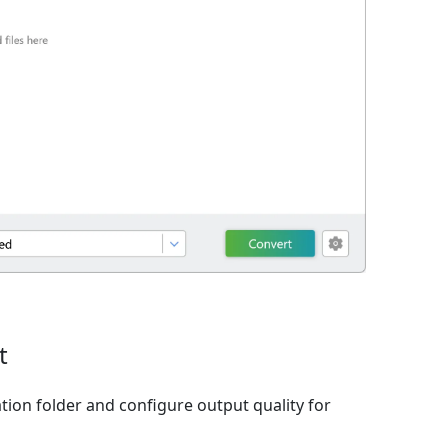
t
tion folder and configure output quality for