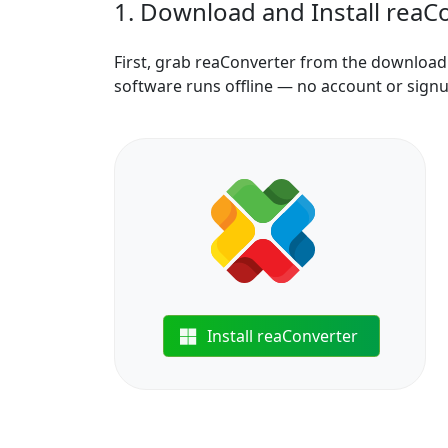
1. Download and Install reaC
First, grab reaConverter from the download b
software runs offline — no account or sign
Install reaConverter