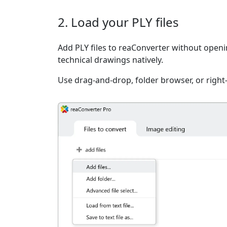
2. Load your PLY files
Add PLY files to reaConverter without open
technical drawings natively.
Use drag-and-drop, folder browser, or right-