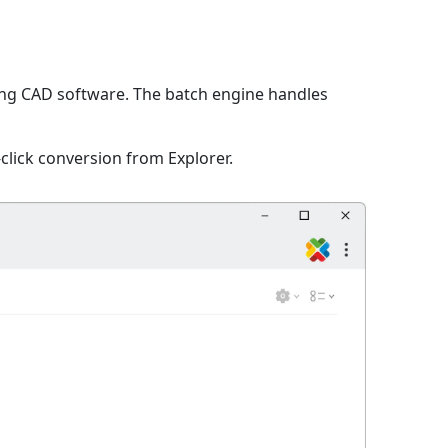
ing CAD software. The batch engine handles
click conversion from Explorer.