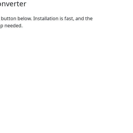
onverter
utton below. Installation is fast, and the
up needed.