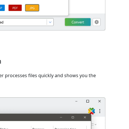
n
er processes files quickly and shows you the