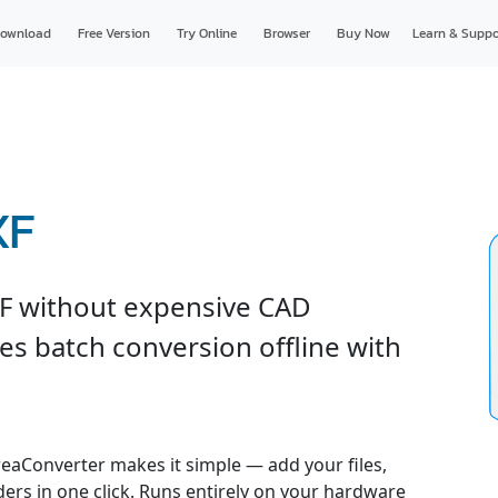
ownload
Free Version
Try Online
Browser
Buy Now
Learn & Suppo
XF
F without expensive CAD
es batch conversion offline with
reaConverter makes it simple — add your files,
ders in one click. Runs entirely on your hardware