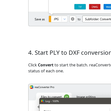
4. Start PLY to DXF conversio
Click
Convert
to start the batch. reaConvert
status of each one.