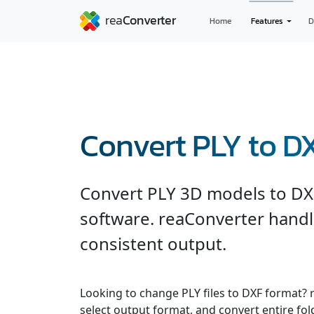
Home
Features
D
Convert PLY to D
Convert PLY 3D models to DX
software. reaConverter handl
consistent output.
Looking to change PLY files to DXF format? 
select output format, and convert entire fol