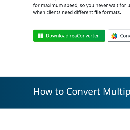
for maximum speed, so you never wait for up
when clients need different file formats.
Download
reaConverter
Con
How to Convert Multipl