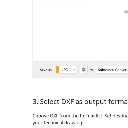
3. Select DXF as output forma
Choose DXF from the format list. Set destina
your technical drawings.