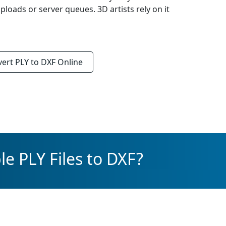
loads or server queues. 3D artists rely on it
vert
PLY to DXF
Online
e PLY Files to DXF?