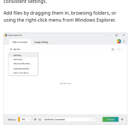
consistent settings.
Add files by dragging them in, browsing folders, or
using the right-click menu from Windows Explorer.