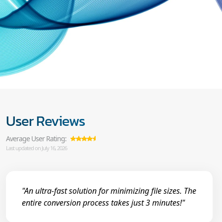
User Reviews
Average User Rating:
Last updated on July 16, 2026
"An ultra-fast solution for minimizing file sizes. The
entire conversion process takes just 3 minutes!"