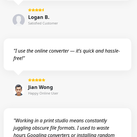
Logan B.
Satisfied Customer
"I use the online converter — it’s quick and hassle-
free!"
Jian Wong
Happy Online User
"Working in a print studio means constantly
juggling obscure file formats. I used to waste
hours Googling converters or installing random