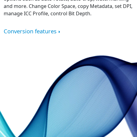
and more. Change Color Space, copy Metadata, set DPI,
manage ICC Profile, control Bit Depth.
Conversion features