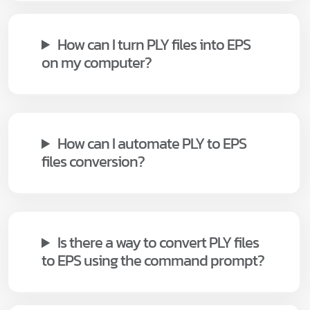
How can I turn PLY files into EPS
on my computer?
How can I automate PLY to EPS
files conversion?
Is there a way to convert PLY files
to EPS using the command prompt?