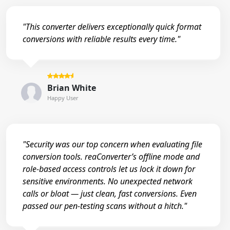
"This converter delivers exceptionally quick format
conversions with reliable results every time."
Brian White
Happy User
"Security was our top concern when evaluating file
conversion tools. reaConverter’s offline mode and
role-based access controls let us lock it down for
sensitive environments. No unexpected network
calls or bloat — just clean, fast conversions. Even
passed our pen-testing scans without a hitch."