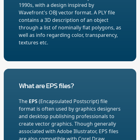
1990s, with a design inspired by
Wavefront's OBJ vector format. A PLY file
contains a 3D description of an object
through a list of nominally flat polygons, as
well as info regarding color, transparency,
textures etc.
What are EPS files?
The
EPS
(Encapsulated Postscript) file
format is often used by graphics designers
and desktop publishing professionals to
create vector graphics. Though generally
associated with Adobe Illustrator, EPS files
are also compatible with Corel Draw,