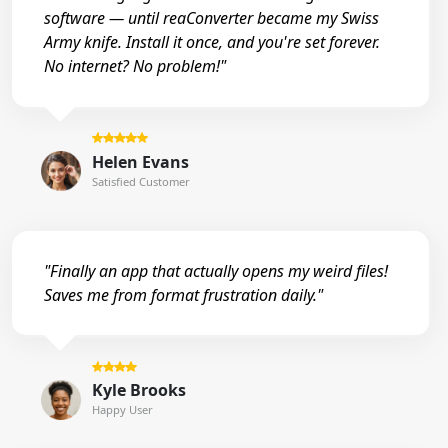
software — until reaConverter became my Swiss
Army knife. Install it once, and you're set forever.
No internet? No problem!"
Helen Evans
Satisfied Customer
"Finally an app that actually opens my weird files!
Saves me from format frustration daily."
Kyle Brooks
Happy User