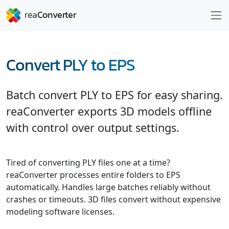
Convert PLY to EPS
Batch convert PLY to EPS for easy sharing.
reaConverter exports 3D models offline
with control over output settings.
Tired of converting PLY files one at a time?
reaConverter processes entire folders to EPS
automatically. Handles large batches reliably without
crashes or timeouts. 3D files convert without expensive
modeling software licenses.