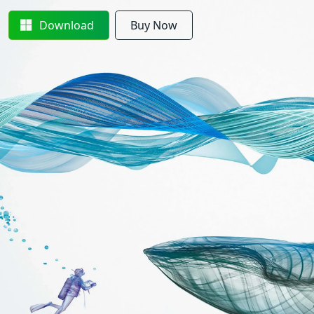
Download
Buy Now