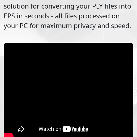
solution for converting your
PLY
files into
EPS
in seconds - all files processed on
your PC for maximum privacy and speed.