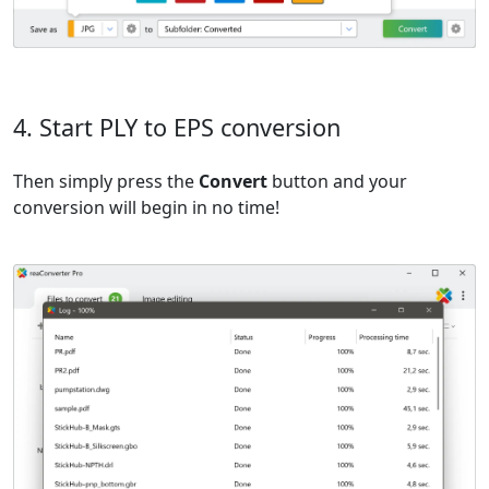
4. Start PLY to EPS conversion
Then simply press the
Convert
button and your
conversion will begin in no time!