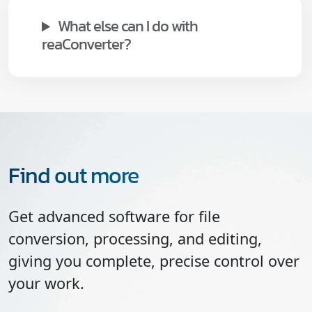
What else can I do with
reaConverter?
Find out more
Get advanced software for file
conversion, processing, and editing,
giving you complete, precise control over
your work.