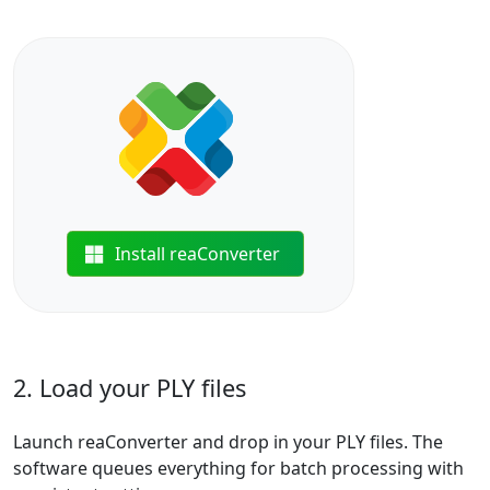
Install reaConverter
2. Load your PLY files
Launch reaConverter and drop in your PLY files. The
software queues everything for batch processing with