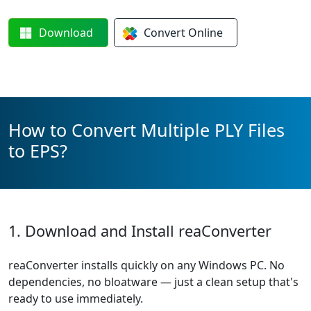
Download
Convert
Online
How to Convert Multiple PLY Files
to EPS?
1. Download and Install reaConverter
reaConverter installs quickly on any Windows PC. No
dependencies, no bloatware — just a clean setup that's
ready to use immediately.