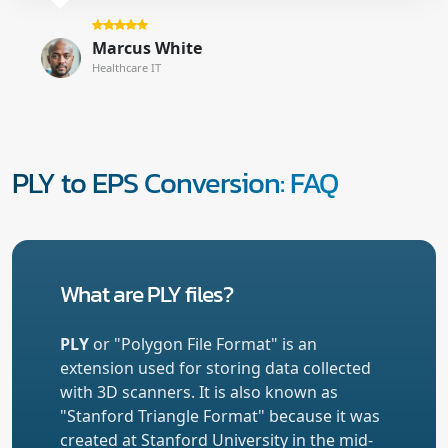
Marcus White
Healthcare IT
PLY to EPS Conversion: FAQ
What are PLY files?
PLY
or "Polygon File Format" is an
extension used for storing data collected
with 3D scanners. It is also known as
"Stanford Triangle Format" because it was
created at Stanford University in the mid-