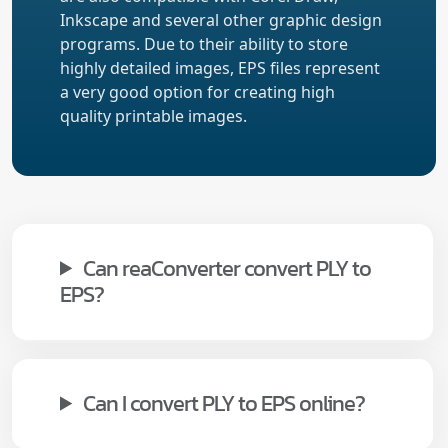
Inkscape and several other graphic design
programs. Due to their ability to store
highly detailed images, EPS files represent
a very good option for creating high
quality printable images.
Can reaConverter convert PLY to
EPS?
Can I convert PLY to EPS online?