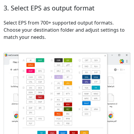
3. Select EPS as output format
Select EPS from 700+ supported output formats.
Choose your destination folder and adjust settings to
match your needs.