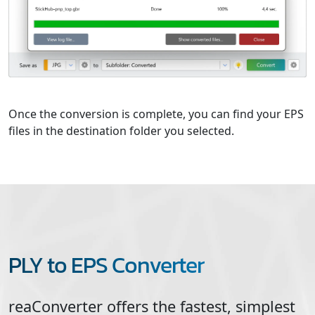
Once the conversion is complete, you can find your EPS
files in the destination folder you selected.
PLY to EPS Converter
reaConverter offers the fastest, simplest