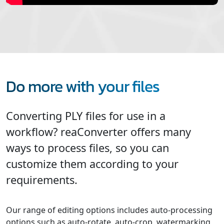
Do more with your files
Converting PLY files for use in a
workflow? reaConverter offers many
ways to process files, so you can
customize them according to your
requirements.
Our range of editing options includes auto-processing
options such as auto-rotate, auto-crop, watermarking