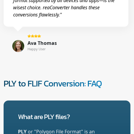
format supported by all devices and apps—is the
wisest choice. reaConverter handles these
conversions flawlessly."
Ava Thomas
Happy User
PLY to FLIF Conversion: FAQ
What are PLY files?
PLY
or "Polygon File Format" is an