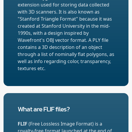
extension used for storing data collected
with 3D scanners. It is also known as
"Stanford Triangle Format" because it was
created at Stanford University in the mid-
1990s, with a design inspired by
Wavefront's OBJ vector format. A PLY file
contains a 3D description of an object
through a list of nominally flat polygons, as
well as info regarding color, transparency,
textures etc.
What are FLIF files?
FLIF
(Free Lossless Image Format) is a
royalty-free format launched at the end of