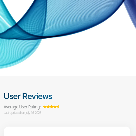
User Reviews
Average User Rating:
Last updated on July 16, 2026