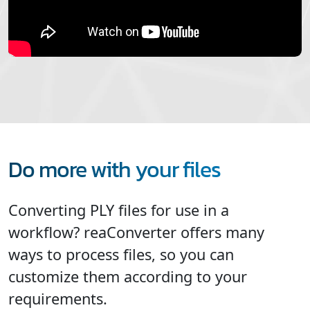
Do more with your files
Converting PLY files for use in a
workflow? reaConverter offers many
ways to process files, so you can
customize them according to your
requirements.