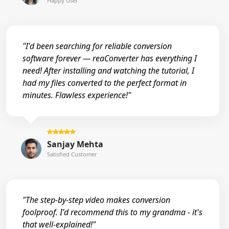
Happy User
"I'd been searching for reliable conversion
software forever — reaConverter has everything I
need! After installing and watching the tutorial, I
had my files converted to the perfect format in
minutes. Flawless experience!"
Sanjay Mehta
Satisfied Customer
"The step-by-step video makes conversion
foolproof. I'd recommend this to my grandma - it's
that well-explained!"