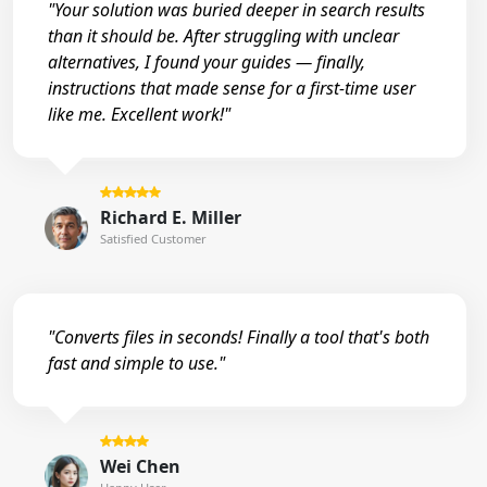
"Your solution was buried deeper in search results
than it should be. After struggling with unclear
alternatives, I found your guides — finally,
instructions that made sense for a first-time user
like me. Excellent work!"
Richard E. Miller
Satisfied Customer
"Converts files in seconds! Finally a tool that's both
fast and simple to use."
Wei Chen