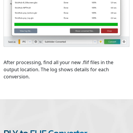
After processing, find all your new .flif files in the
output location. The log shows details for each
conversion.