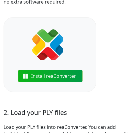
no extra software required.
Install reaConverter
2. Load your PLY files
Load your PLY files into reaConverter. You can add