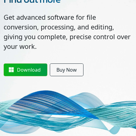
Get advanced software for file
conversion, processing, and editing,
giving you complete, precise control over
your work.
Download
Buy Now