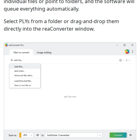
individual files or point to folders, and the software will
queue everything automatically.
Select PLYs from a folder or drag-and-drop them
directly into the reaConverter window.