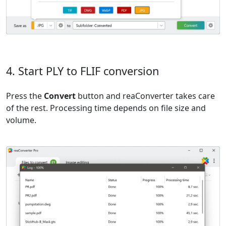
4. Start PLY to FLIF conversion
Press the
Convert
button and reaConverter takes care
of the rest. Processing time depends on file size and
volume.