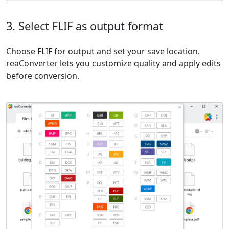
3. Select FLIF as output format
Choose FLIF for output and set your save location.
reaConverter lets you customize quality and apply edits
before conversion.