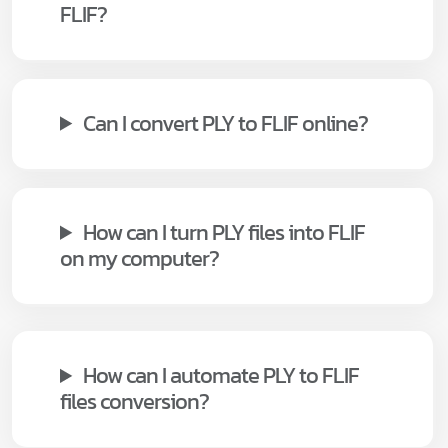
FLIF?
Can I convert PLY to FLIF online?
How can I turn PLY files into FLIF
on my computer?
How can I automate PLY to FLIF
files conversion?