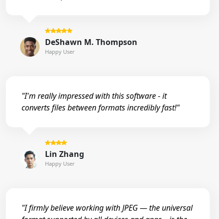
DeShawn M. Thompson
Happy User
"I'm really impressed with this software - it
converts files between formats incredibly fast!"
Lin Zhang
Happy User
"I firmly believe working with JPEG — the universal