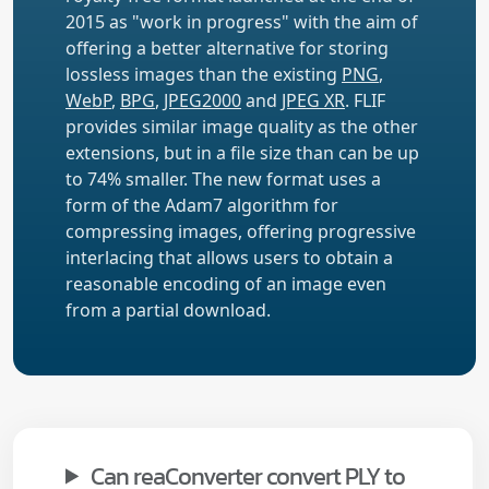
2015 as "work in progress" with the aim of
offering a better alternative for storing
lossless images than the existing
PNG
,
WebP
,
BPG
,
JPEG2000
and
JPEG XR
. FLIF
provides similar image quality as the other
extensions, but in a file size than can be up
to 74% smaller. The new format uses a
form of the Adam7 algorithm for
compressing images, offering progressive
interlacing that allows users to obtain a
reasonable encoding of an image even
from a partial download.
Can reaConverter convert PLY to