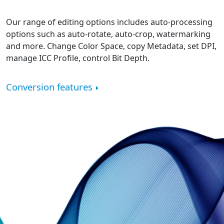
Our range of editing options includes auto-processing
options such as auto-rotate, auto-crop, watermarking
and more. Change Color Space, copy Metadata, set DPI,
manage ICC Profile, control Bit Depth.
Conversion features