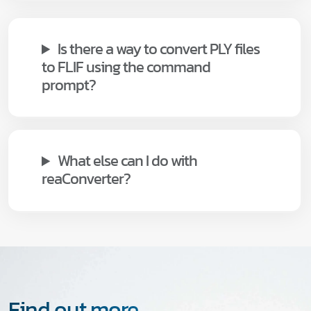
Is there a way to convert PLY files
to FLIF using the command
prompt?
What else can I do with
reaConverter?
Find out more