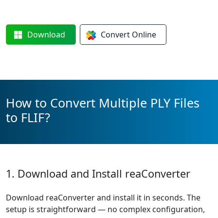
Download
Convert
Online
How to Convert Multiple PLY Files
to FLIF?
1. Download and Install reaConverter
Download reaConverter and install it in seconds. The
setup is straightforward — no complex configuration,