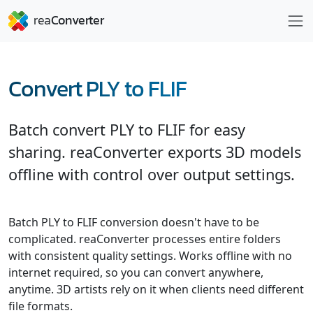
Convert PLY to FLIF
Batch convert PLY to FLIF for easy
sharing. reaConverter exports 3D models
offline with control over output settings.
Batch PLY to FLIF conversion doesn't have to be
complicated. reaConverter processes entire folders
with consistent quality settings. Works offline with no
internet required, so you can convert anywhere,
anytime. 3D artists rely on it when clients need different
file formats.