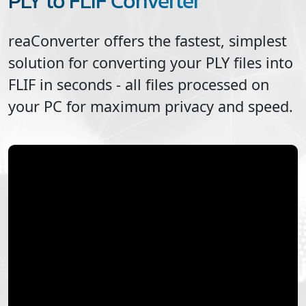
PLY to FLIF Converter
reaConverter offers the fastest, simplest
solution for converting your
PLY
files into
FLIF
in seconds - all files processed on
your PC for maximum privacy and speed.