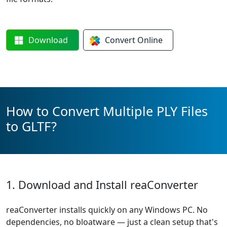
Download
Convert
Online
How to Convert Multiple PLY Files
to GLTF?
1. Download and Install reaConverter
reaConverter installs quickly on any Windows PC. No
dependencies, no bloatware — just a clean setup that's