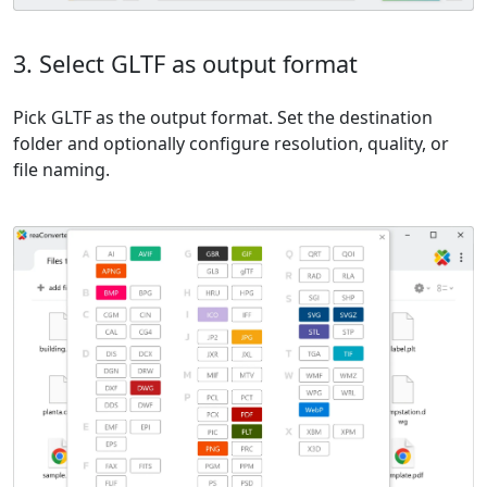
3. Select GLTF as output format
Pick GLTF as the output format. Set the destination
folder and optionally configure resolution, quality, or
file naming.