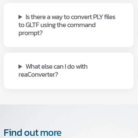
Is there a way to convert PLY files
to GLTF using the command
prompt?
What else can I do with
reaConverter?
Find out more