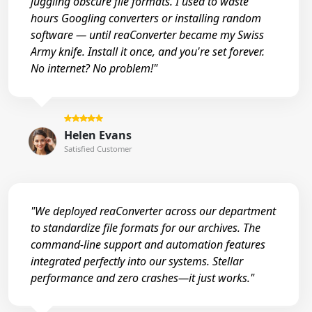
juggling obscure file formats. I used to waste
hours Googling converters or installing random
software — until reaConverter became my Swiss
Army knife. Install it once, and you're set forever.
No internet? No problem!"
Helen Evans
Satisfied Customer
"We deployed reaConverter across our department
to standardize file formats for our archives. The
command-line support and automation features
integrated perfectly into our systems. Stellar
performance and zero crashes—it just works."