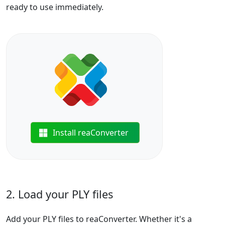
ready to use immediately.
Install reaConverter
2. Load your PLY files
Add your PLY files to reaConverter. Whether it's a