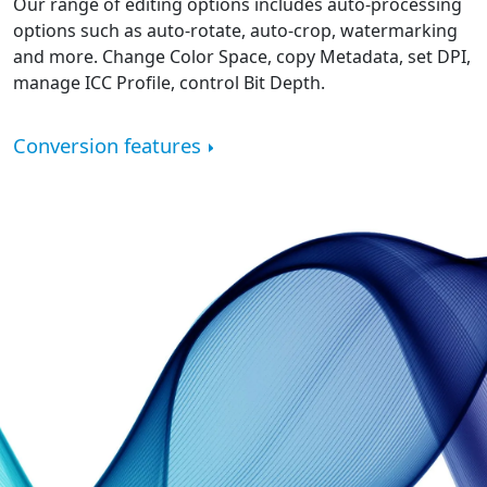
Our range of editing options includes auto-processing
options such as auto-rotate, auto-crop, watermarking
and more. Change Color Space, copy Metadata, set DPI,
manage ICC Profile, control Bit Depth.
Conversion features