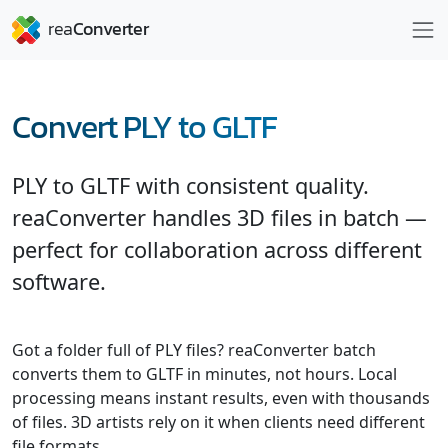
Convert PLY to GLTF
PLY to GLTF with consistent quality.
reaConverter handles 3D files in batch —
perfect for collaboration across different
software.
Got a folder full of PLY files? reaConverter batch
converts them to GLTF in minutes, not hours. Local
processing means instant results, even with thousands
of files. 3D artists rely on it when clients need different
file formats.