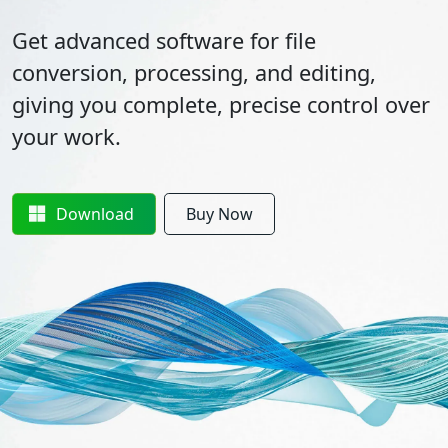
Get advanced software for file
conversion, processing, and editing,
giving you complete, precise control over
your work.
Download
Buy Now