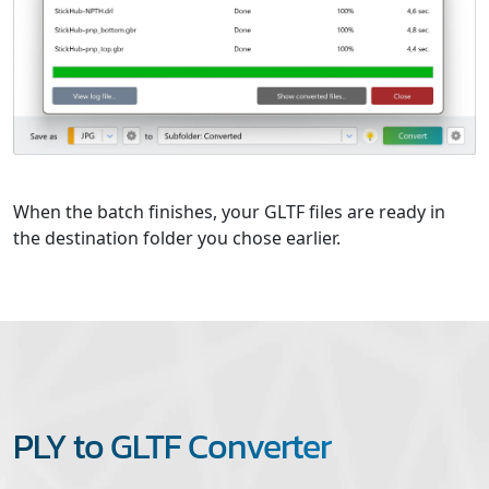
When the batch finishes, your GLTF files are ready in
the destination folder you chose earlier.
PLY to GLTF Converter