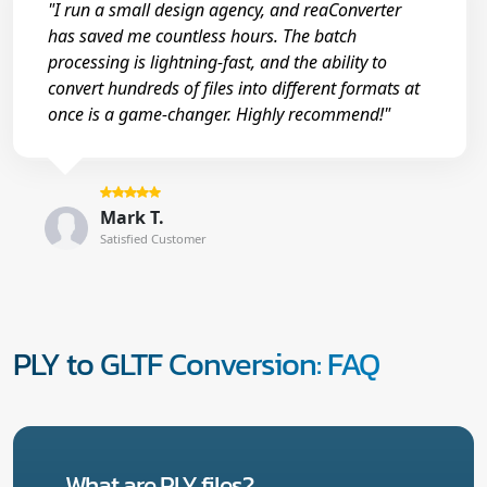
"I run a small design agency, and reaConverter
has saved me countless hours. The batch
processing is lightning-fast, and the ability to
convert hundreds of files into different formats at
once is a game-changer. Highly recommend!"
Mark T.
Satisfied Customer
PLY to GLTF Conversion: FAQ
What are PLY files?