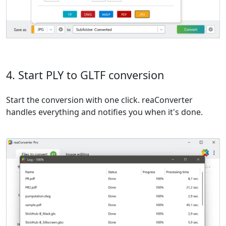
4. Start PLY to GLTF conversion
Start the conversion with one click. reaConverter
handles everything and notifies you when it's done.