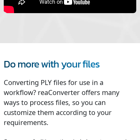
Do more with your files
Converting PLY files for use in a
workflow? reaConverter offers many
ways to process files, so you can
customize them according to your
requirements.