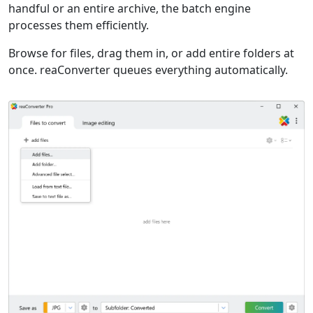
handful or an entire archive, the batch engine
processes them efficiently.
Browse for files, drag them in, or add entire folders at
once. reaConverter queues everything automatically.