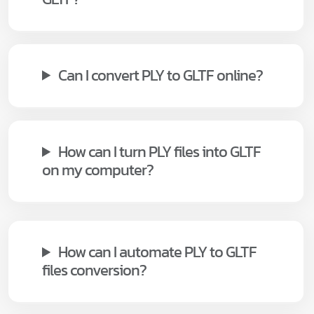
Can I convert PLY to GLTF online?
How can I turn PLY files into GLTF
on my computer?
How can I automate PLY to GLTF
files conversion?