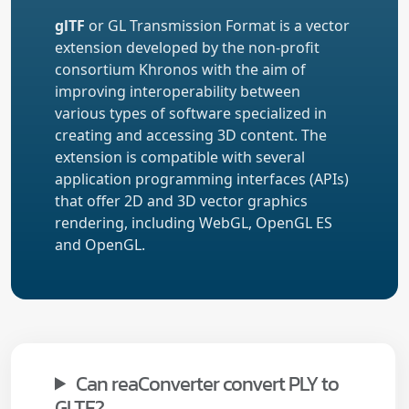
glTF
or GL Transmission Format is a vector
extension developed by the non-profit
consortium Khronos with the aim of
improving interoperability between
various types of software specialized in
creating and accessing 3D content. The
extension is compatible with several
application programming interfaces (APIs)
that offer 2D and 3D vector graphics
rendering, including WebGL, OpenGL ES
and OpenGL.
Can reaConverter convert PLY to
GLTF?