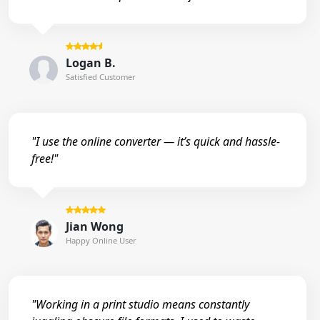
Logan B.
Satisfied Customer
"I use the online converter — it’s quick and hassle-
free!"
Jian Wong
Happy Online User
"Working in a print studio means constantly