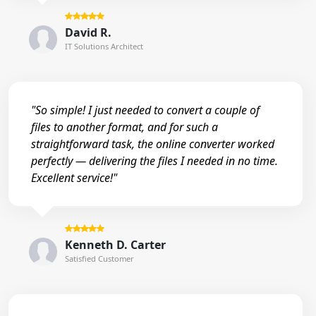
David R.
IT Solutions Architect
"So simple! I just needed to convert a couple of
files to another format, and for such a
straightforward task, the online converter worked
perfectly — delivering the files I needed in no time.
Excellent service!"
Kenneth D. Carter
Satisfied Customer