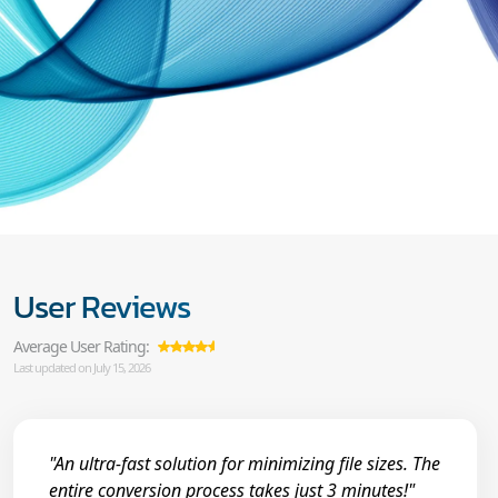
User Reviews
Average User Rating:
Last updated on July 15, 2026
"An ultra-fast solution for minimizing file sizes. The
entire conversion process takes just 3 minutes!"