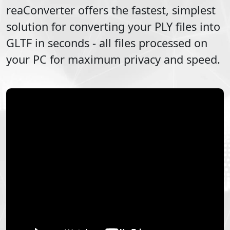
reaConverter offers the fastest, simplest
solution for converting your
PLY
files into
GLTF
in seconds - all files processed on
your PC for maximum privacy and speed.