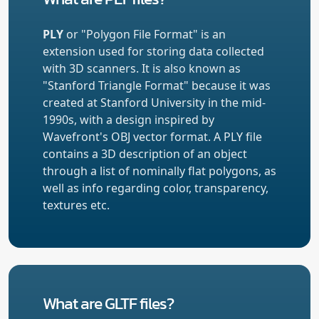
PLY
or "Polygon File Format" is an
extension used for storing data collected
with 3D scanners. It is also known as
"Stanford Triangle Format" because it was
created at Stanford University in the mid-
1990s, with a design inspired by
Wavefront's OBJ vector format. A PLY file
contains a 3D description of an object
through a list of nominally flat polygons, as
well as info regarding color, transparency,
textures etc.
What are GLTF files?