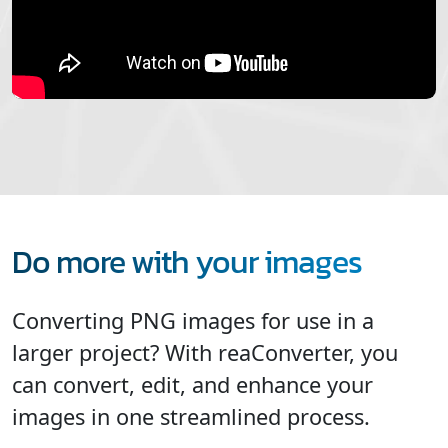
Do more with your images
Converting PNG images for use in a
larger project? With reaConverter, you
can convert, edit, and enhance your
images in one streamlined process.