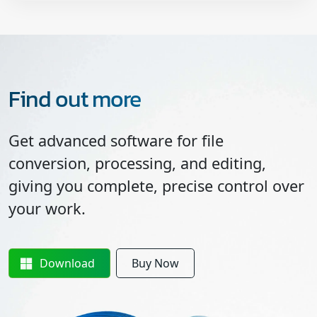
Find out more
Get advanced software for file
conversion, processing, and editing,
giving you complete, precise control over
your work.
Download
Buy Now