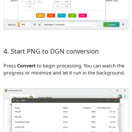
4. Start PNG to DGN conversion
Press
Convert
to begin processing. You can watch the
progress or minimize and let it run in the background.