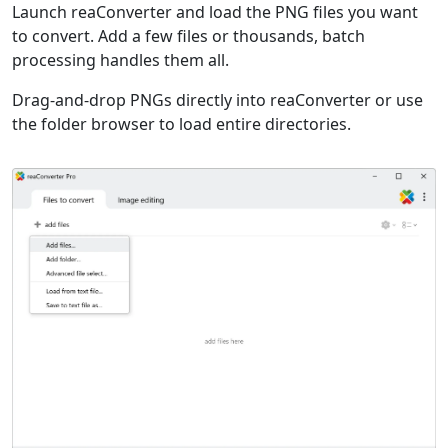
Launch reaConverter and load the PNG files you want
to convert. Add a few files or thousands, batch
processing handles them all.
Drag-and-drop PNGs directly into reaConverter or use
the folder browser to load entire directories.