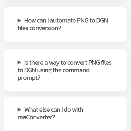
How can I automate PNG to DGN
files conversion?
Is there a way to convert PNG files
to DGN using the command
prompt?
What else can I do with
reaConverter?