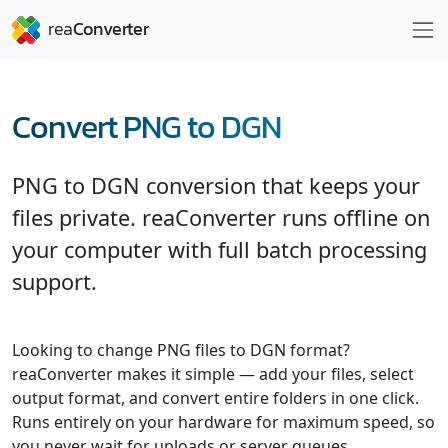
Convert PNG to DGN
PNG to DGN conversion that keeps your
files private. reaConverter runs offline on
your computer with full batch processing
support.
Looking to change PNG files to DGN format?
reaConverter makes it simple — add your files, select
output format, and convert entire folders in one click.
Runs entirely on your hardware for maximum speed, so
you never wait for uploads or server queues.