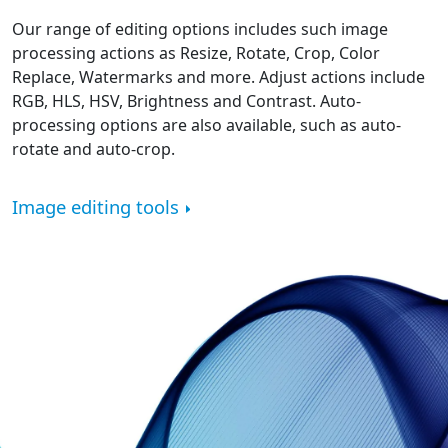
Our range of editing options includes such image
processing actions as Resize, Rotate, Crop, Color
Replace, Watermarks and more. Adjust actions include
RGB, HLS, HSV, Brightness and Contrast. Auto-
processing options are also available, such as auto-
rotate and auto-crop.
Image editing tools