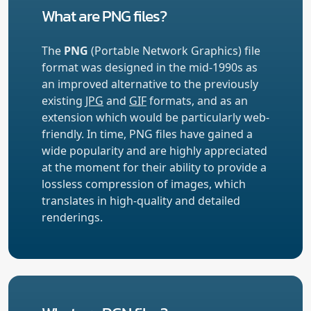
What are PNG files?
The
PNG
(Portable Network Graphics) file
format was designed in the mid-1990s as
an improved alternative to the previously
existing
JPG
and
GIF
formats, and as an
extension which would be particularly web-
friendly. In time, PNG files have gained a
wide popularity and are highly appreciated
at the moment for their ability to provide a
lossless compression of images, which
translates in high-quality and detailed
renderings.