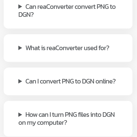
Can reaConverter convert PNG to
DGN?
What is reaConverter used for?
Can I convert PNG to DGN online?
How can I turn PNG files into DGN
on my computer?