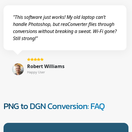
"This software just works! My old laptop can’t
handle Photoshop, but reaConverter flies through
conversions without breaking a sweat. Wi-Fi gone?
Still strong!"
Robert Williams
Happy User
PNG to DGN Conversion: FAQ