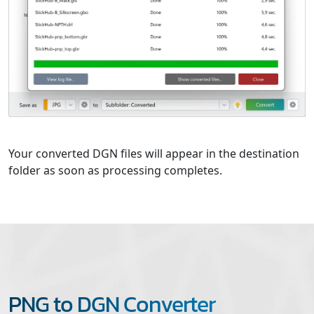
Your converted DGN files will appear in the destination
folder as soon as processing completes.
PNG to DGN Converter