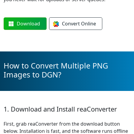
Download
Convert
Online
How to Convert Multiple PNG
Images to DGN?
1. Download and Install reaConverter
First, grab reaConverter from the download button
below. Installation is fast, and the software runs offline