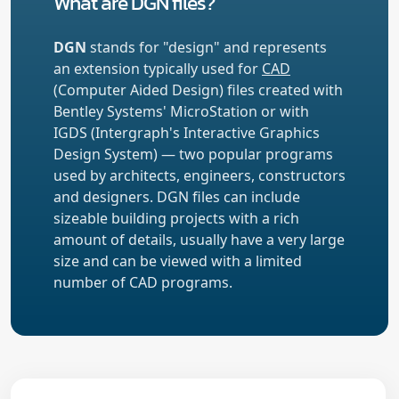
What are DGN files?
DGN
stands for "design" and represents
an extension typically used for
CAD
(Computer Aided Design) files created with
Bentley Systems' MicroStation or with
IGDS (Intergraph's Interactive Graphics
Design System) — two popular programs
used by architects, engineers, constructors
and designers. DGN files can include
sizeable building projects with a rich
amount of details, usually have a very large
size and can be viewed with a limited
number of CAD programs.