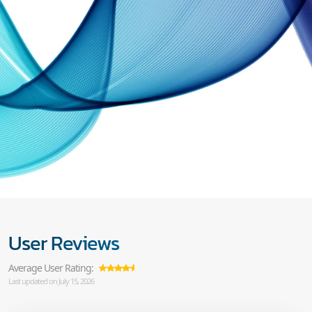
User Reviews
Average User Rating:
Last updated on July 15, 2026