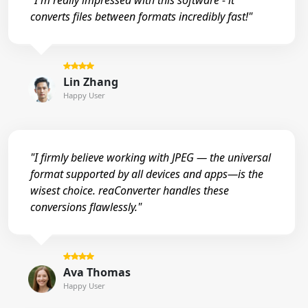
"I'm really impressed with this software - it
converts files between formats incredibly fast!"
Lin Zhang
Happy User
"I firmly believe working with JPEG — the universal
format supported by all devices and apps—is the
wisest choice. reaConverter handles these
conversions flawlessly."
Ava Thomas
Happy User