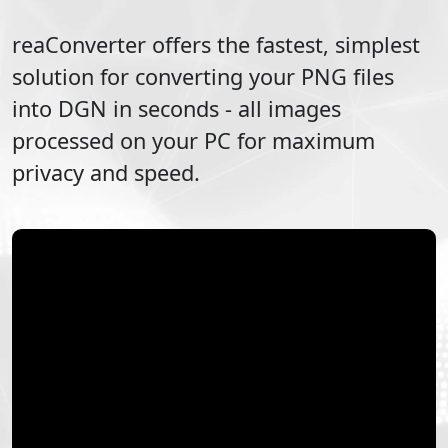
reaConverter offers the fastest, simplest
solution for converting your
PNG
files
into
DGN
in seconds - all images
processed on your PC for maximum
privacy and speed.