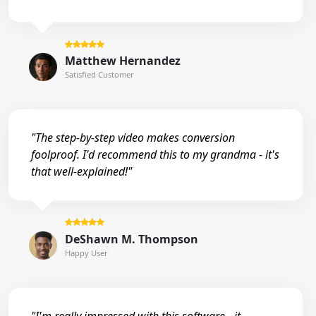
Matthew Hernandez
Satisfied Customer
"The step-by-step video makes conversion
foolproof. I'd recommend this to my grandma - it's
that well-explained!"
DeShawn M. Thompson
Happy User