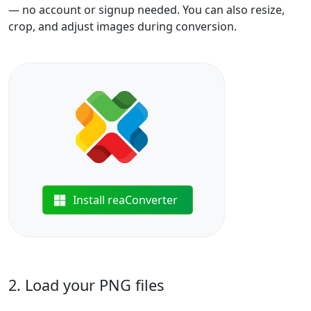
— no account or signup needed. You can also resize,
crop, and adjust images during conversion.
Install reaConverter
2. Load your PNG files