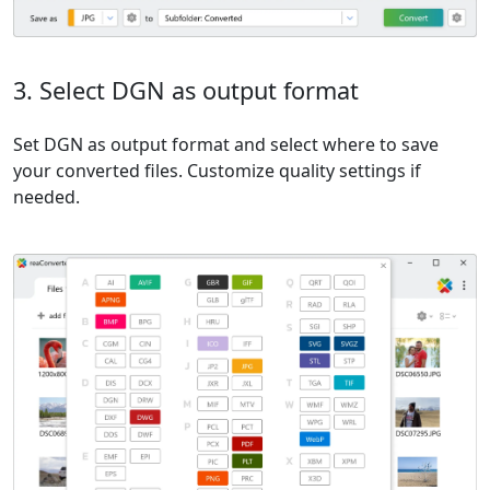
3. Select DGN as output format
Set DGN as output format and select where to save
your converted files. Customize quality settings if
needed.