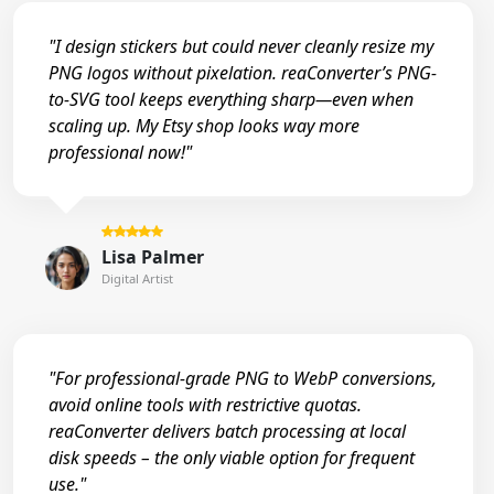
"I design stickers but could never cleanly resize my
PNG logos without pixelation. reaConverter’s PNG-
to-SVG tool keeps everything sharp—even when
scaling up. My Etsy shop looks way more
professional now!"
Lisa Palmer
Digital Artist
"For professional-grade PNG to WebP conversions,
avoid online tools with restrictive quotas.
reaConverter delivers batch processing at local
disk speeds – the only viable option for frequent
use."