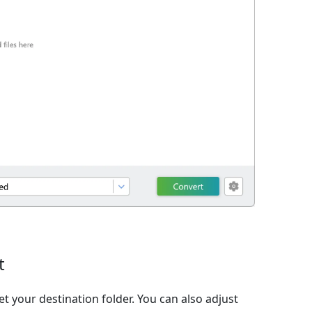
t
et your destination folder. You can also adjust