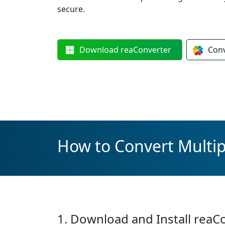
secure.
Download
reaConverter
Con
How to Convert Multi
1. Download and Install reaC