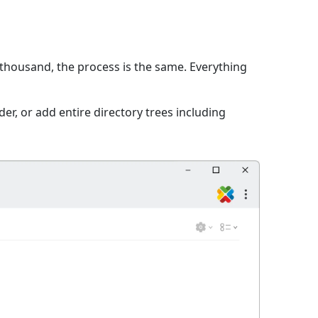
 thousand, the process is the same. Everything
er, or add entire directory trees including