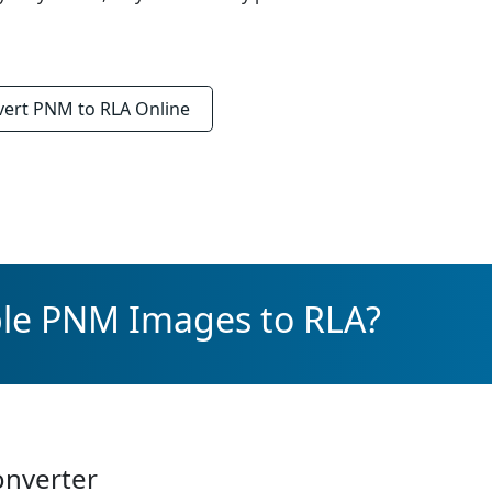
vert
PNM to RLA
Online
ple PNM Images to RLA?
onverter