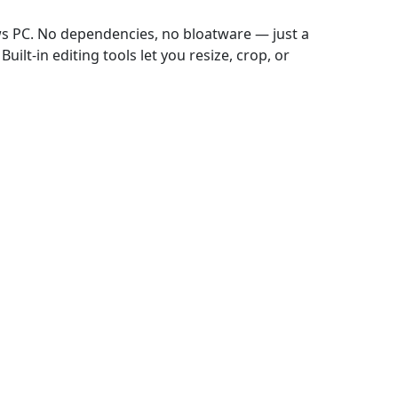
ws PC. No dependencies, no bloatware — just a
uilt-in editing tools let you resize, crop, or