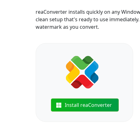
reaConverter installs quickly on any Windo
clean setup that's ready to use immediately. B
watermark as you convert.
Install reaConverter