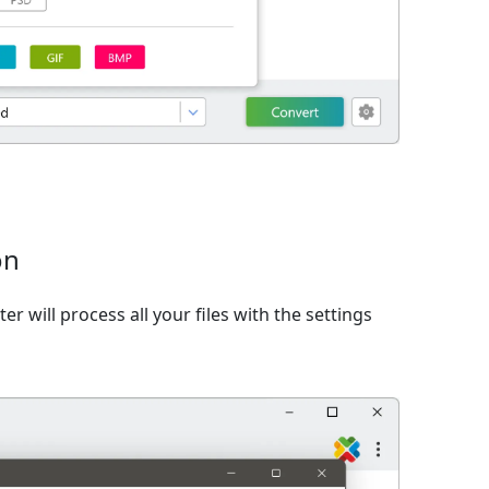
on
er will process all your files with the settings