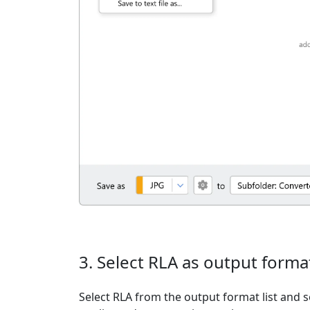
3. Select RLA as output forma
Select RLA from the output format list and s