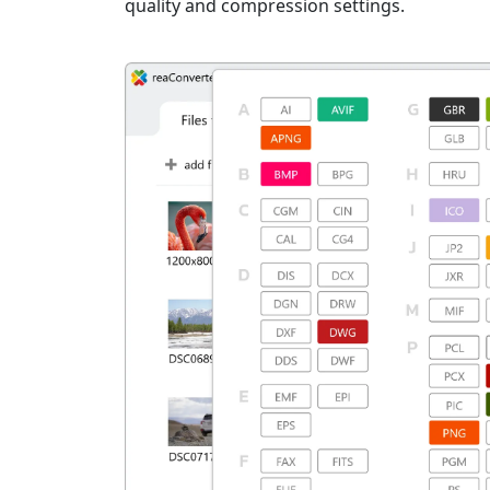
quality and compression settings.