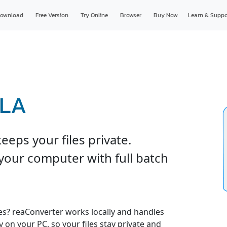
ownload
Free Version
Try Online
Browser
Buy Now
Learn & Suppo
RLA
eps your files private.
your computer with full batch
es? reaConverter works locally and handles
y on your PC, so your files stay private and