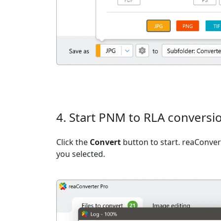
4. Start PNM to RLA conversi
Click the
Convert
button to start. reaConvert
you selected.