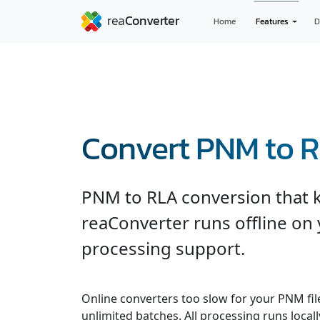
Home
Features
D
Convert PNM to 
PNM to RLA conversion that ke
reaConverter runs offline on 
processing support.
Online converters too slow for your PNM fil
unlimited batches. All processing runs locall