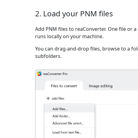
2. Load your PNM files
Add PNM files to reaConverter. One file or a
runs locally on your machine.
You can drag-and-drop files, browse to a fold
subfolders.