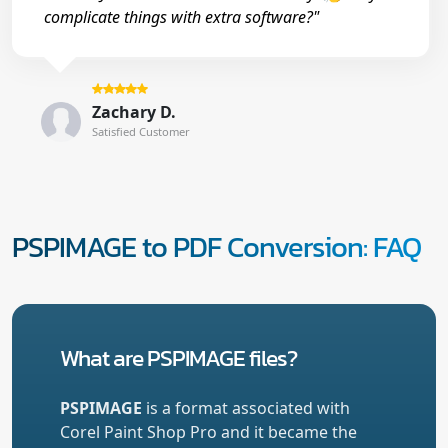
complicate things with extra software?"
Zachary D.
Satisfied Customer
PSPIMAGE to PDF Conversion: FAQ
What are PSPIMAGE files?
PSPIMAGE
is a format associated with
Corel Paint Shop Pro and it became the