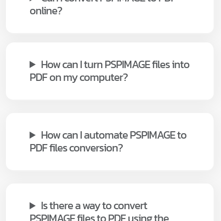
online?
How can I turn PSPIMAGE files into
PDF on my computer?
How can I automate PSPIMAGE to
PDF files conversion?
Is there a way to convert
PSPIMAGE files to PDF using the