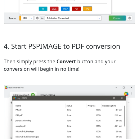
4. Start PSPIMAGE to PDF conversion
Then simply press the
Convert
button and your
conversion will begin in no time!