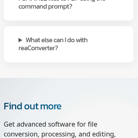
command prompt?
What else can I do with
reaConverter?
Find out more
Get advanced software for file
conversion, processing, and editing,