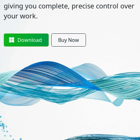
giving you complete, precise control over
your work.
Download
Buy Now