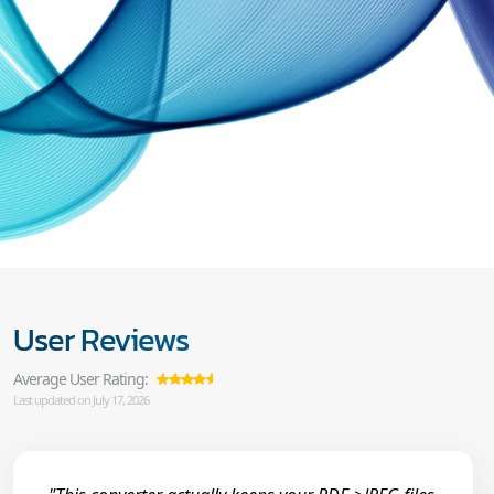
User Reviews
Average User Rating:
Last updated on July 17, 2026