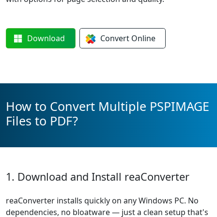
Download
Convert
Online
How to Convert Multiple PSPIMAGE
Files to PDF?
1. Download and Install reaConverter
reaConverter installs quickly on any Windows PC. No
dependencies, no bloatware — just a clean setup that's