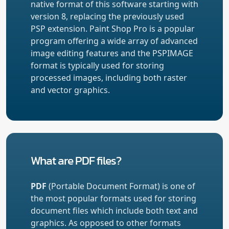
native format of this software starting with
version 8, replacing the previously used
PSP extension. Paint Shop Pro is a popular
program offering a wide array of advanced
image editing features and the PSPIMAGE
format is typically used for storing
processed images, including both raster
and vector graphics.
What are PDF files?
PDF
(Portable Document Format) is one of
the most popular formats used for storing
document files which include both text and
graphics. As opposed to other formats