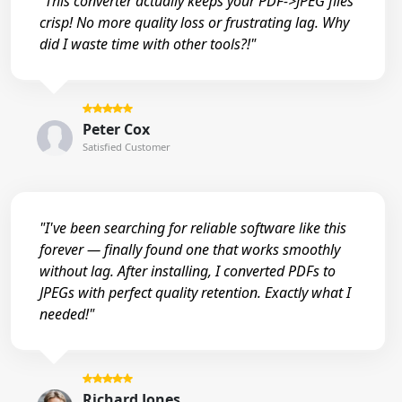
"This converter actually keeps your PDF->JPEG files
crisp! No more quality loss or frustrating lag. Why
did I waste time with other tools?!"
Peter Cox
Satisfied Customer
"I've been searching for reliable software like this
forever — finally found one that works smoothly
without lag. After installing, I converted PDFs to
JPEGs with perfect quality retention. Exactly what I
needed!"
Richard Jones