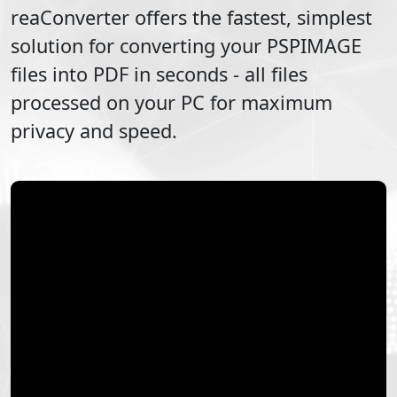
reaConverter offers the fastest, simplest
solution for converting your
PSPIMAGE
files into
PDF
in seconds - all files
processed on your PC for maximum
privacy and speed.