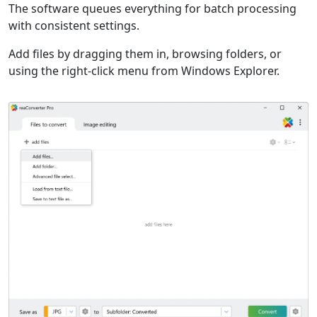
The software queues everything for batch processing
with consistent settings.
Add files by dragging them in, browsing folders, or
using the right-click menu from Windows Explorer.