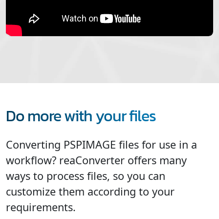
Do more with your files
Converting PSPIMAGE files for use in a
workflow? reaConverter offers many
ways to process files, so you can
customize them according to your
requirements.