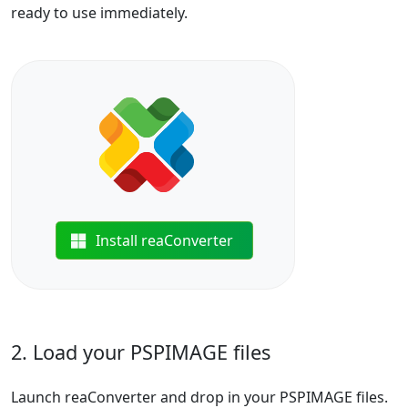
ready to use immediately.
Install reaConverter
2. Load your PSPIMAGE files
Launch reaConverter and drop in your PSPIMAGE files.