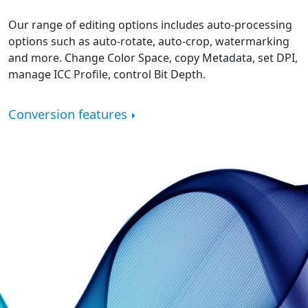
Our range of editing options includes auto-processing
options such as auto-rotate, auto-crop, watermarking
and more. Change Color Space, copy Metadata, set DPI,
manage ICC Profile, control Bit Depth.
Conversion features