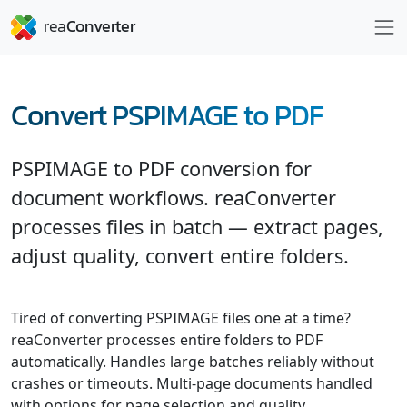
Convert PSPIMAGE to PDF
PSPIMAGE to PDF conversion for
document workflows. reaConverter
processes files in batch — extract pages,
adjust quality, convert entire folders.
Tired of converting PSPIMAGE files one at a time?
reaConverter processes entire folders to PDF
automatically. Handles large batches reliably without
crashes or timeouts. Multi-page documents handled
with options for page selection and quality.