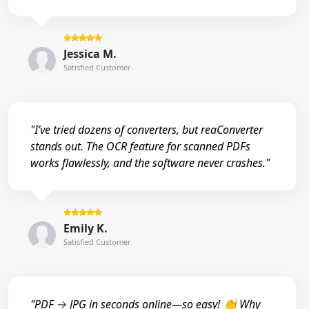
Jessica M.
Satisfied Customer
"I’ve tried dozens of converters, but reaConverter
stands out. The OCR feature for scanned PDFs
works flawlessly, and the software never crashes."
Emily K.
Satisfied Customer
"PDF → JPG in seconds online—so easy! 👏 Why