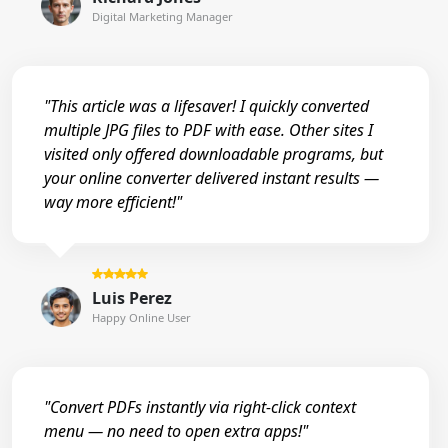
Digital Marketing Manager
"This article was a lifesaver! I quickly converted
multiple JPG files to PDF with ease. Other sites I
visited only offered downloadable programs, but
your online converter delivered instant results —
way more efficient!"
Luis Perez
Happy Online User
"Convert PDFs instantly via right-click context
menu — no need to open extra apps!"