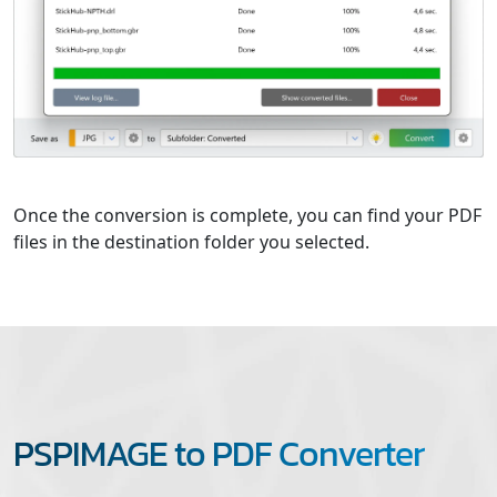
Once the conversion is complete, you can find your PDF
files in the destination folder you selected.
PSPIMAGE to PDF Converter