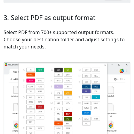
3. Select PDF as output format
Select PDF from 700+ supported output formats.
Choose your destination folder and adjust settings to
match your needs.