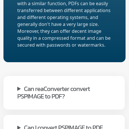
with a similar function, PDFs can be easily
transferred between different applications
and different operating systems, and
generally don't have a very large size.
Moreover, they can offer decent image
quality in a compressed format and can be
secured with passwords or watermarks.
Can reaConverter convert
PSPIMAGE to PDF?
Can I convert PSPIMAGE to PDF