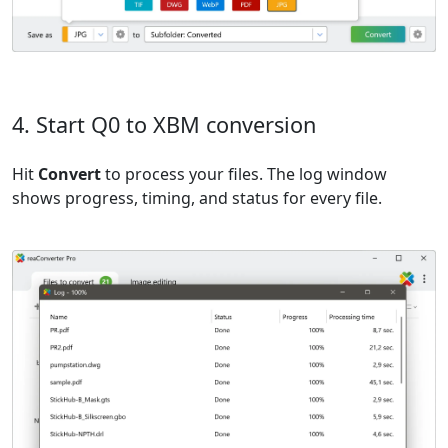
4. Start Q0 to XBM conversion
Hit
Convert
to process your files. The log window
shows progress, timing, and status for every file.