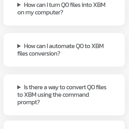
How can I turn Q0 files into XBM
on my computer?
How can I automate Q0 to XBM
files conversion?
Is there a way to convert Q0 files
to XBM using the command
prompt?