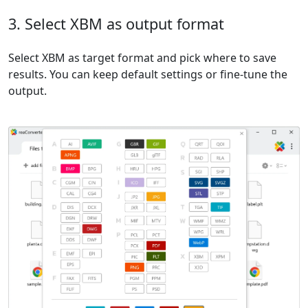
3. Select XBM as output format
Select XBM as target format and pick where to save
results. You can keep default settings or fine-tune the
output.