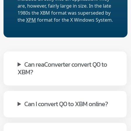
are, however, fairly large in size. In the late
1980s the XBM format was superseded by
the
XPM
format for the X Windows System.
Can reaConverter convert Q0 to
XBM?
Can I convert Q0 to XBM online?