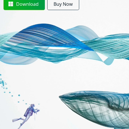
Download
Buy Now