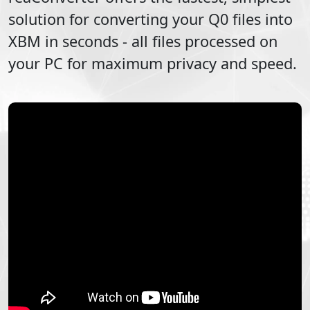
solution for converting your
Q0
files into
XBM
in seconds - all files processed on
your PC for maximum privacy and speed.