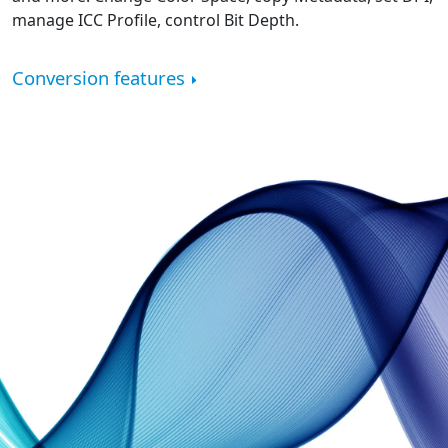
manage ICC Profile, control Bit Depth.
Conversion features