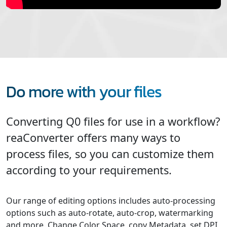
Do more with your files
Converting Q0 files for use in a workflow?
reaConverter offers many ways to
process files, so you can customize them
according to your requirements.
Our range of editing options includes auto-processing
options such as auto-rotate, auto-crop, watermarking
and more. Change Color Space, copy Metadata, set DPI,