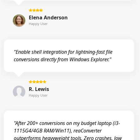
Elena Anderson
Happy User
"Enable shell integration for lightning-fast file
conversions directly from Windows Explorer."
R. Lewis
Happy User
"After 200+ conversions on my budget laptop (i3-
1115G4/4GB RAM/Win11), reaConverter
outperforms heavyweight tools. Zero crashes, low