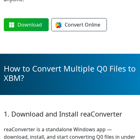
Download
Convert
Online
How to Convert Multiple Q0 Files to
XBM?
1. Download and Install reaConverter
reaConverter is a standalone Windows app —
download, install, and start converting Q0 files in under