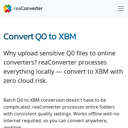
Convert Q0 to XBM
Why upload sensitive Q0 files to online
converters? reaConverter processes
everything locally — convert to XBM with
zero cloud risk.
Batch Q0 to XBM conversion doesn't have to be
complicated. reaConverter processes entire folders
with consistent quality settings. Works offline with no
internet required, so you can convert anywhere,
anytime.