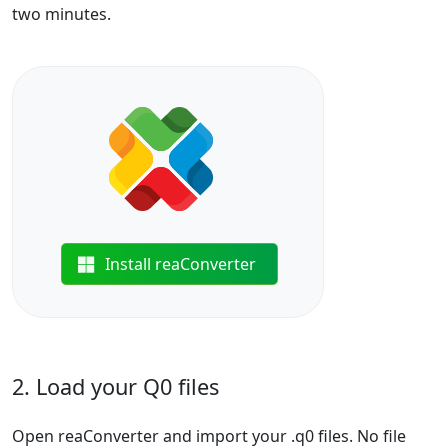
two minutes.
Install reaConverter
2. Load your Q0 files
Open reaConverter and import your .q0 files. No file