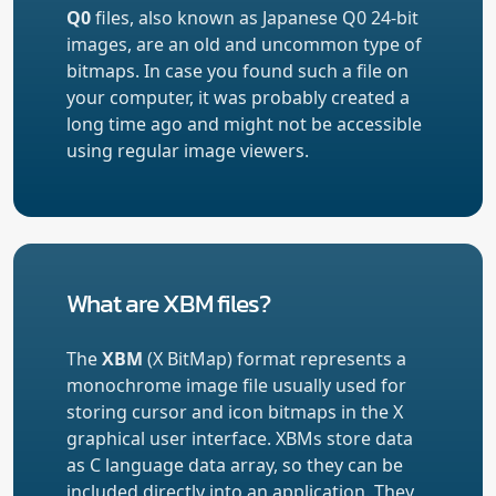
Q0
files, also known as Japanese Q0 24-bit
images, are an old and uncommon type of
bitmaps. In case you found such a file on
your computer, it was probably created a
long time ago and might not be accessible
using regular image viewers.
What are XBM files?
The
XBM
(X BitMap) format represents a
monochrome image file usually used for
storing cursor and icon bitmaps in the X
graphical user interface. XBMs store data
as C language data array, so they can be
included directly into an application. They