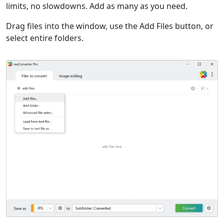
limits, no slowdowns. Add as many as you need.
Drag files into the window, use the Add Files button, or
select entire folders.