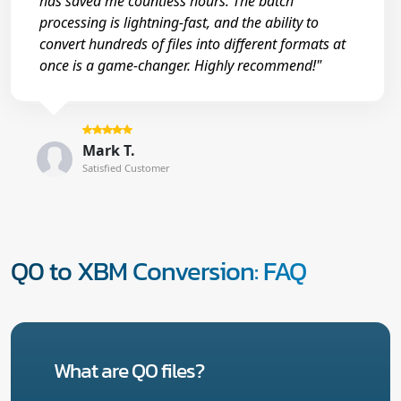
has saved me countless hours. The batch
processing is lightning-fast, and the ability to
convert hundreds of files into different formats at
once is a game-changer. Highly recommend!"
Mark T.
Satisfied Customer
Q0 to XBM Conversion: FAQ
What are Q0 files?