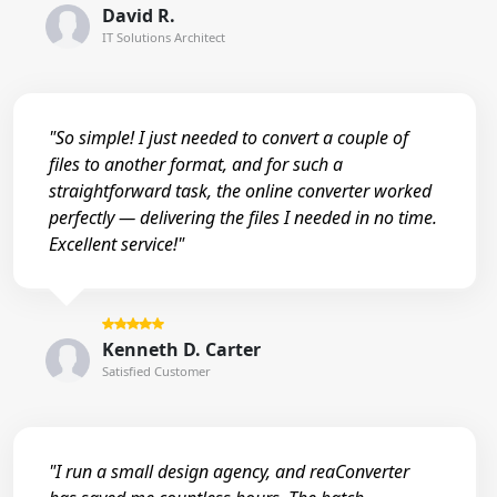
David R.
IT Solutions Architect
"So simple! I just needed to convert a couple of
files to another format, and for such a
straightforward task, the online converter worked
perfectly — delivering the files I needed in no time.
Excellent service!"
Kenneth D. Carter
Satisfied Customer
"I run a small design agency, and reaConverter