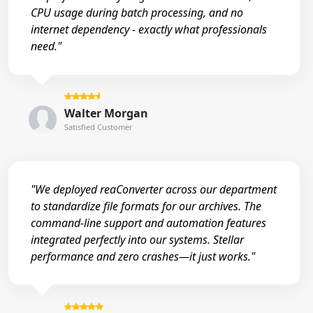
CPU usage during batch processing, and no
internet dependency - exactly what professionals
need."
Walter Morgan
Satisfied Customer
"We deployed reaConverter across our department
to standardize file formats for our archives. The
command-line support and automation features
integrated perfectly into our systems. Stellar
performance and zero crashes—it just works."