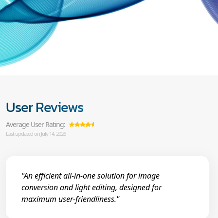
User Reviews
Average User Rating:
Last updated on July 14, 2026
"An efficient all-in-one solution for image
conversion and light editing, designed for
maximum user-friendliness."