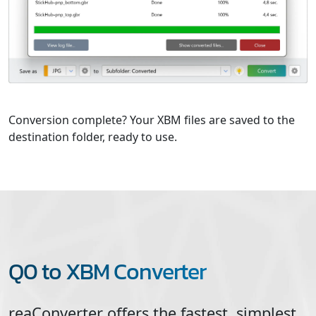
Conversion complete? Your XBM files are saved to the
destination folder, ready to use.
Q0 to XBM Converter
reaConverter offers the fastest, simplest