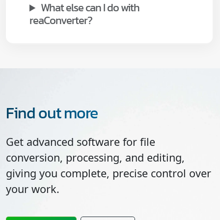
What else can I do with
reaConverter?
Find out more
Get advanced software for file
conversion, processing, and editing,
giving you complete, precise control over
your work.