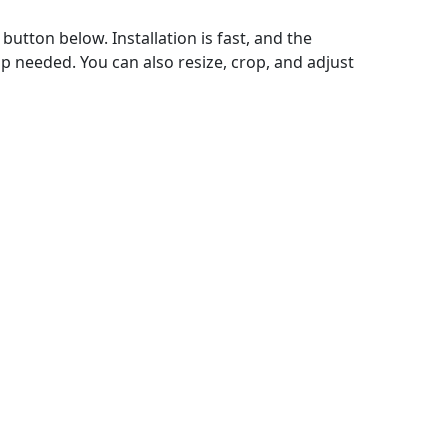
utton below. Installation is fast, and the
p needed. You can also resize, crop, and adjust