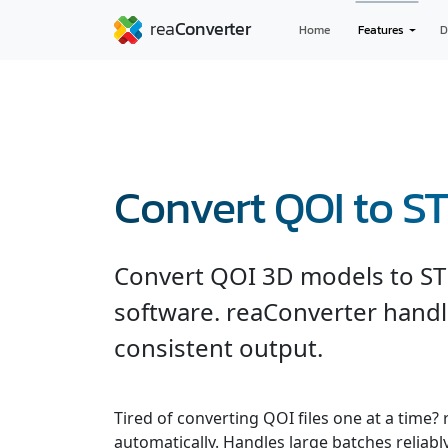
Home
Features
D
Convert QOI to S
Convert QOI 3D models to ST
software. reaConverter handl
consistent output.
Tired of converting QOI files one at a time?
automatically. Handles large batches reliab