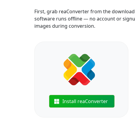
First, grab reaConverter from the download b
software runs offline — no account or signu
images during conversion.
Install reaConverter