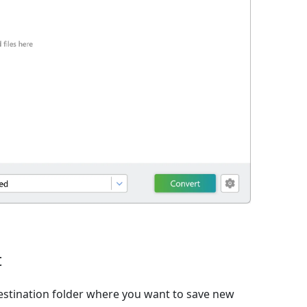
t
estination folder where you want to save new