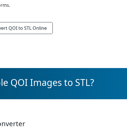
orms.
vert
QOI to STL
Online
le QOI Images to STL?
onverter