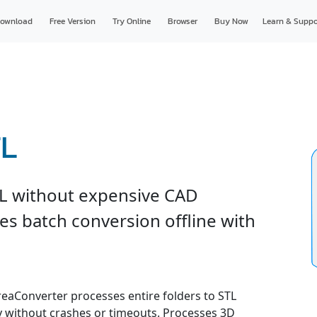
ownload
Free Version
Try Online
Browser
Buy Now
Learn & Suppo
TL
L without expensive CAD
es batch conversion offline with
 reaConverter processes entire folders to STL
ly without crashes or timeouts. Processes 3D