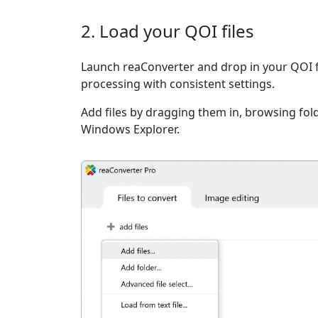
2. Load your QOI files
Launch reaConverter and drop in your QOI f
processing with consistent settings.
Add files by dragging them in, browsing fold
Windows Explorer.