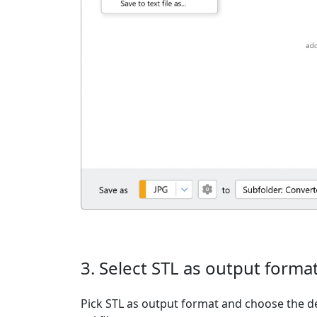
3. Select STL as output forma
Pick STL as output format and choose the d