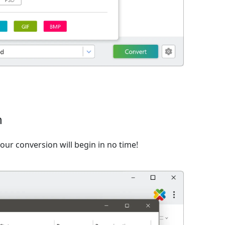
n
ur conversion will begin in no time!