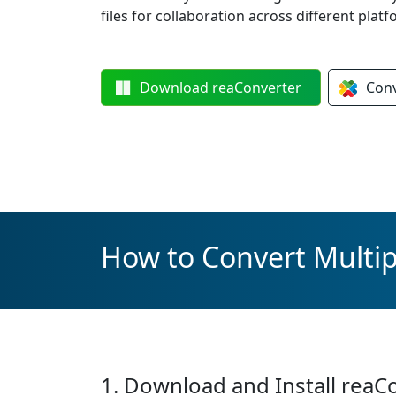
files for collaboration across different platf
Download
reaConverter
Con
How to Convert Multip
1. Download and Install reaC