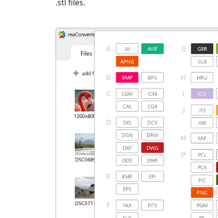
.stl files.