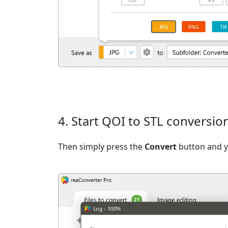
4. Start QOI to STL conversio
Then simply press the
Convert
button and yo