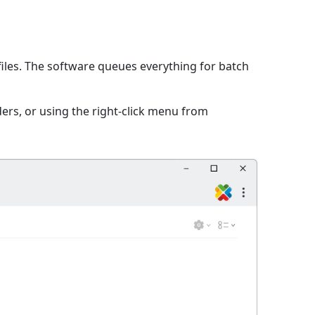
iles. The software queues everything for batch
ers, or using the right-click menu from