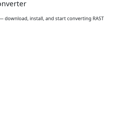
onverter
 download, install, and start converting RAST