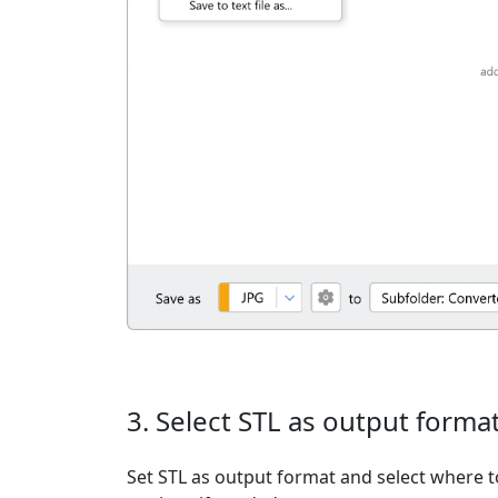
3. Select STL as output forma
Set STL as output format and select where t