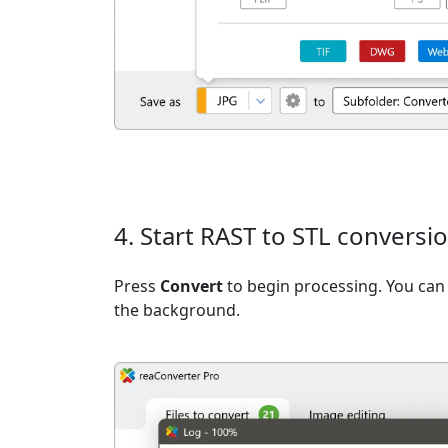
4. Start RAST to STL conversi
Press
Convert
to begin processing. You can 
the background.