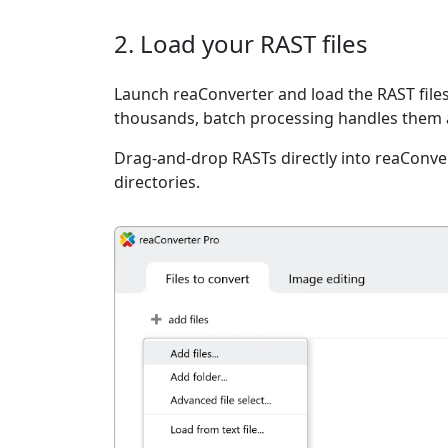
2. Load your RAST files
Launch reaConverter and load the RAST files
thousands, batch processing handles them a
Drag-and-drop RASTs directly into reaConver
directories.