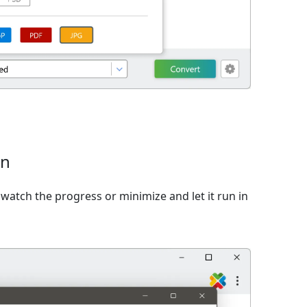
on
watch the progress or minimize and let it run in