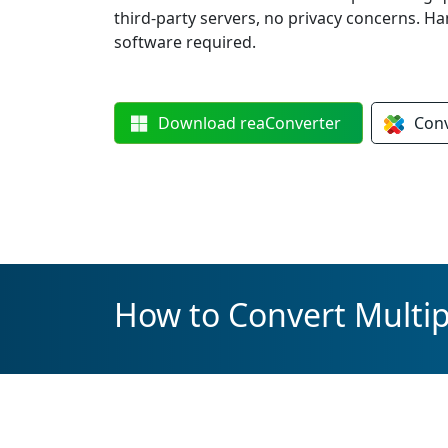
third-party servers, no privacy concerns. 
software required.
Download
reaConverter
Con
How to Convert Multipl