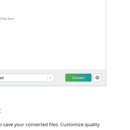
t
o save your converted files. Customize quality