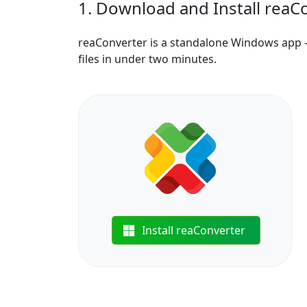
1. Download and Install reaC
reaConverter is a standalone Windows app —
files in under two minutes.
Install reaConverter