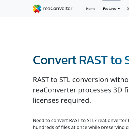
Home
Features
D
Convert RAST to 
RAST to STL conversion witho
reaConverter processes 3D fil
licenses required.
Need to convert RAST to STL? reaConverter 
hundreds of files at once while preserving q