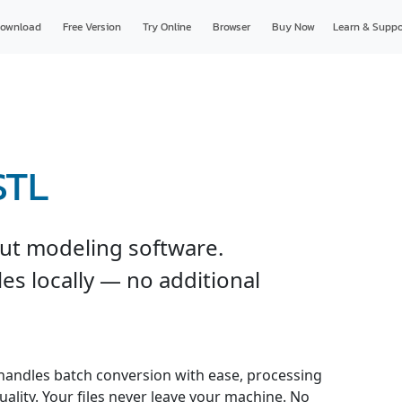
ownload
Free Version
Try Online
Browser
Buy Now
Learn & Suppo
STL
ut modeling software.
es locally — no additional
handles batch conversion with ease, processing
uality. Your files never leave your machine. No