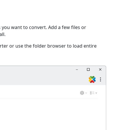
 you want to convert. Add a few files or
ll.
ter or use the folder browser to load entire