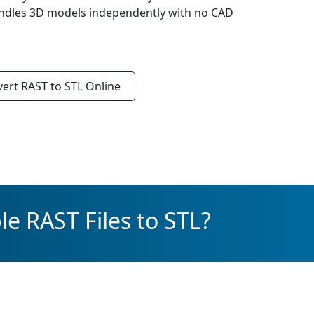
Handles 3D models independently with no CAD
vert
RAST to STL
Online
e RAST Files to STL?