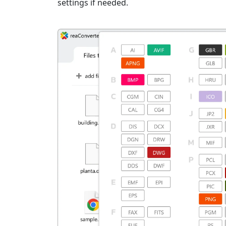
settings if needed.