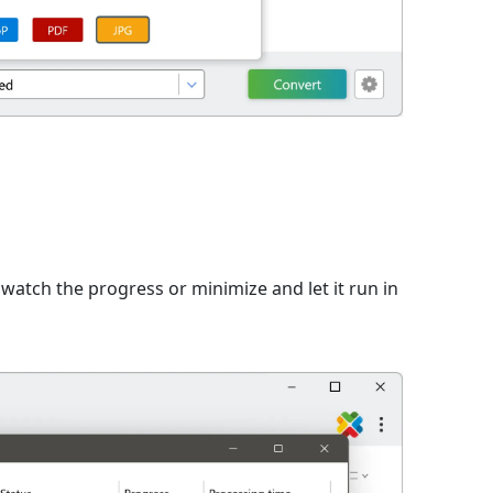
watch the progress or minimize and let it run in