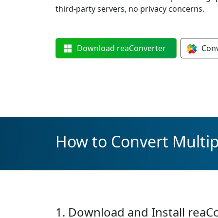
third-party servers, no privacy concerns.
Download
reaConverter
Con
How to Convert Multipl
1. Download and Install reaC