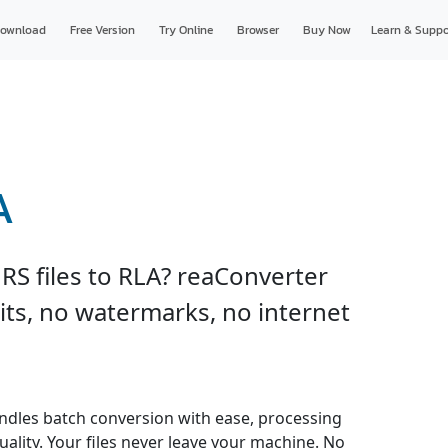
ownload
Free Version
Try Online
Browser
Buy Now
Learn & Suppo
A
RS files to RLA? reaConverter
imits, no watermarks, no internet
ndles batch conversion with ease, processing
uality. Your files never leave your machine. No