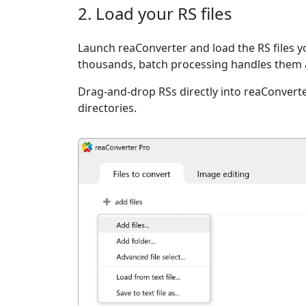
2. Load your RS files
Launch reaConverter and load the RS files yo
thousands, batch processing handles them a
Drag-and-drop RSs directly into reaConverte
directories.