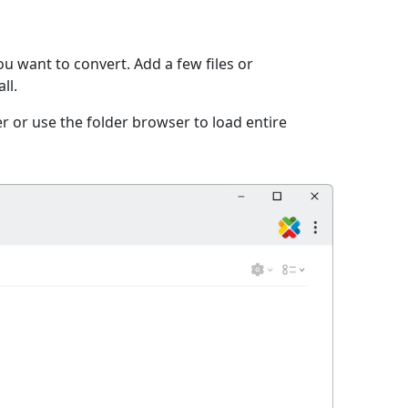
u want to convert. Add a few files or
ll.
r or use the folder browser to load entire