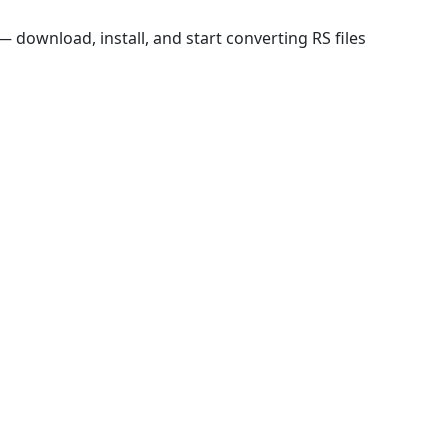
download, install, and start converting RS files