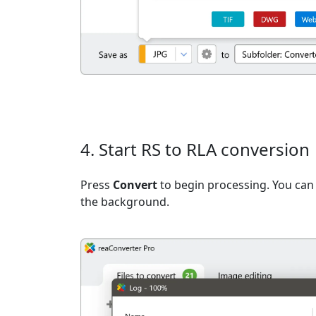
4. Start RS to RLA conversion
Press
Convert
to begin processing. You can 
the background.