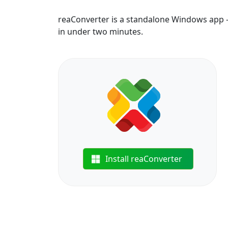
reaConverter is a standalone Windows app — 
in under two minutes.
Install reaConverter