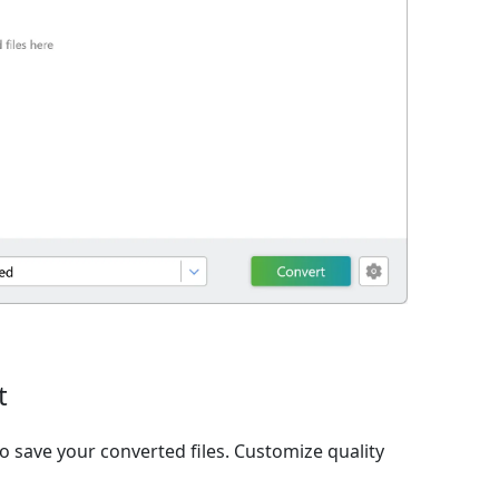
t
o save your converted files. Customize quality