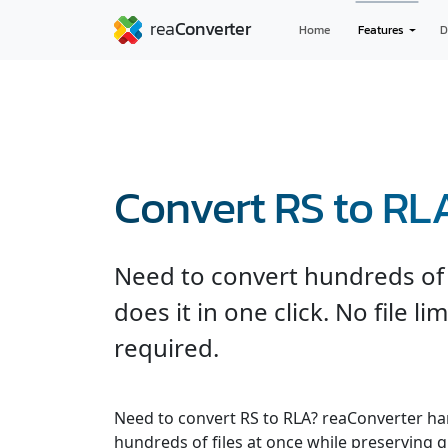
Home
Features
D
Convert RS to RL
Need to convert hundreds of 
does it in one click. No file l
required.
Need to convert RS to RLA? reaConverter ha
hundreds of files at once while preserving q