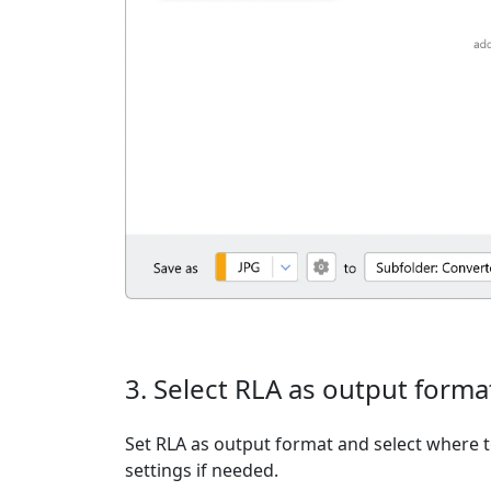
3. Select RLA as output forma
Set RLA as output format and select where t
settings if needed.