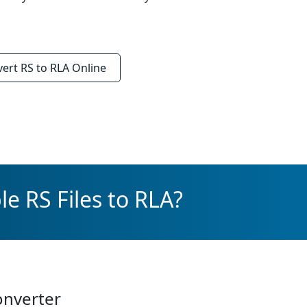
vert
RS to RLA
Online
e RS Files to RLA?
onverter