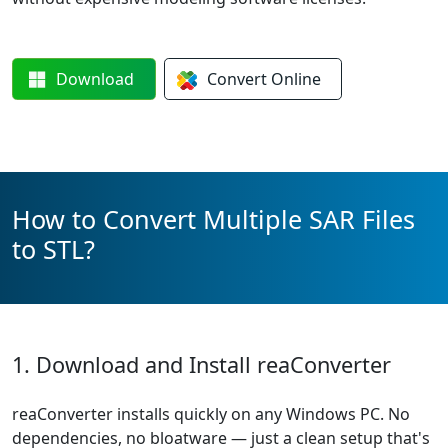
Download
Convert
Online
How to Convert Multiple SAR Files
to STL?
1. Download and Install reaConverter
reaConverter installs quickly on any Windows PC. No
dependencies, no bloatware — just a clean setup that's