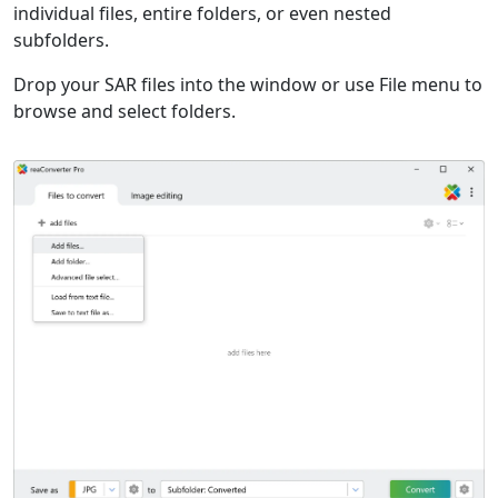
individual files, entire folders, or even nested
subfolders.
Drop your SAR files into the window or use File menu to
browse and select folders.