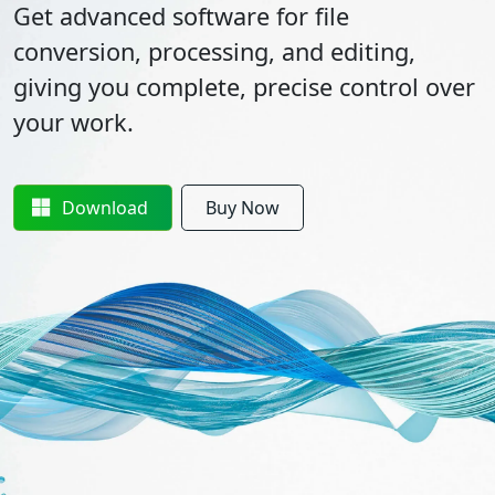
Get advanced software for file
conversion, processing, and editing,
giving you complete, precise control over
your work.
Download
Buy Now