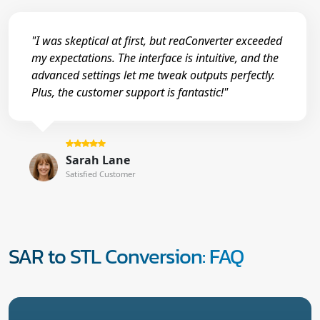
"I was skeptical at first, but reaConverter exceeded
my expectations. The interface is intuitive, and the
advanced settings let me tweak outputs perfectly.
Plus, the customer support is fantastic!"
Sarah Lane
Satisfied Customer
SAR to STL Conversion: FAQ