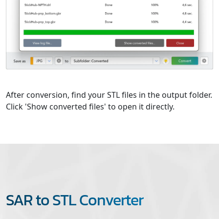
After conversion, find your STL files in the output folder.
Click 'Show converted files' to open it directly.
SAR to STL Converter