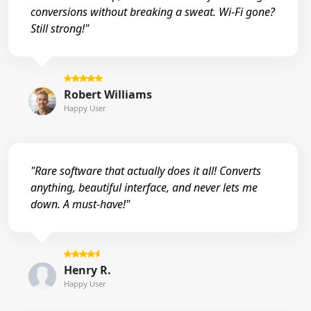
conversions without breaking a sweat. Wi-Fi gone?
Still strong!"
Robert Williams
Happy User
"Rare software that actually does it all! Converts
anything, beautiful interface, and never lets me
down. A must-have!"
Henry R.
Happy User