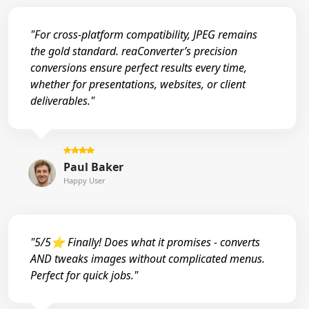
"For cross-platform compatibility, JPEG remains
the gold standard. reaConverter’s precision
conversions ensure perfect results every time,
whether for presentations, websites, or client
deliverables."
Paul Baker
Happy User
"5/5⭐ Finally! Does what it promises - converts
AND tweaks images without complicated menus.
Perfect for quick jobs."