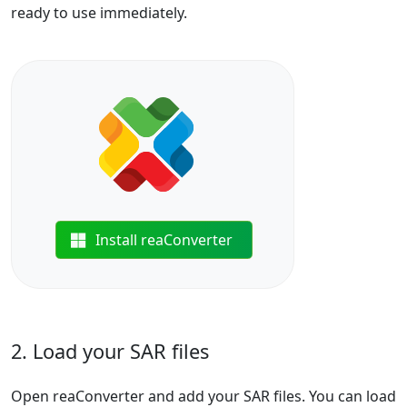
ready to use immediately.
Install reaConverter
2. Load your SAR files
Open reaConverter and add your SAR files. You can load