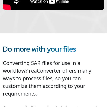
Do more with your files
Converting SAR files for use in a
workflow? reaConverter offers many
ways to process files, so you can
customize them according to your
requirements.