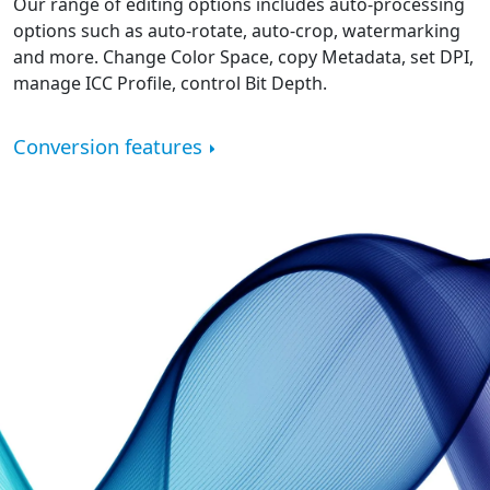
Our range of editing options includes auto-processing
options such as auto-rotate, auto-crop, watermarking
and more. Change Color Space, copy Metadata, set DPI,
manage ICC Profile, control Bit Depth.
Conversion features