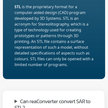
STL
is the proprietary format for a
computer-aided design (CAD) program
developed by 3D Systems. STL is an
acronym for Stereolitography, which is a
type of technology used for creating
prototypes or patterns through 3D
printing. An STL file contains a surface
representation of such a model, without
detailed specifications of aspects such as
colours. STL files can only be opened with a
limited number of programs.
Can reaConverter convert SAR to
STL?