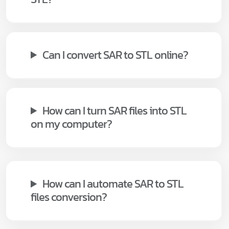
Can I convert SAR to STL online?
How can I turn SAR files into STL
on my computer?
How can I automate SAR to STL
files conversion?