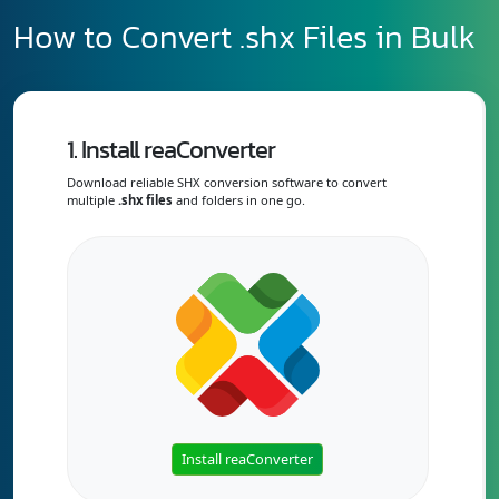
How to Convert .shx Files in Bulk
1. Install reaConverter
Download reliable SHX conversion software to convert
multiple
.shx files
and folders in one go.
Install reaConverter