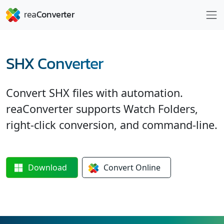
SHX Converter
Convert SHX files with automation.
reaConverter supports Watch Folders,
right-click conversion, and command-line.
Download
Convert
Online