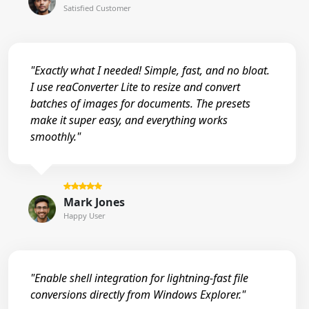
Satisfied Customer
"Exactly what I needed! Simple, fast, and no bloat.
I use reaConverter Lite to resize and convert
batches of images for documents. The presets
make it super easy, and everything works
smoothly."
Mark Jones
Happy User
"Enable shell integration for lightning-fast file
conversions directly from Windows Explorer."