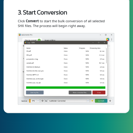
3. Start Conversion
Click
Convert
to start the bulk conversion of all selected
SHX files. The process will begin right away.