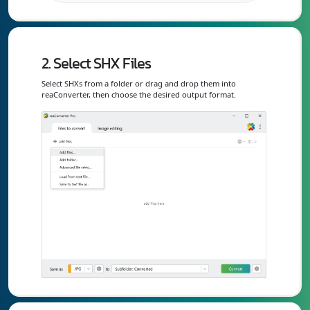
2. Select SHX Files
Select SHXs from a folder or drag and drop them into
reaConverter, then choose the desired output format.