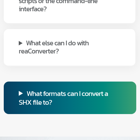
scripts or the command-line
interface?
What else can I do with
reaConverter?
What formats can I convert a
SHX file to?