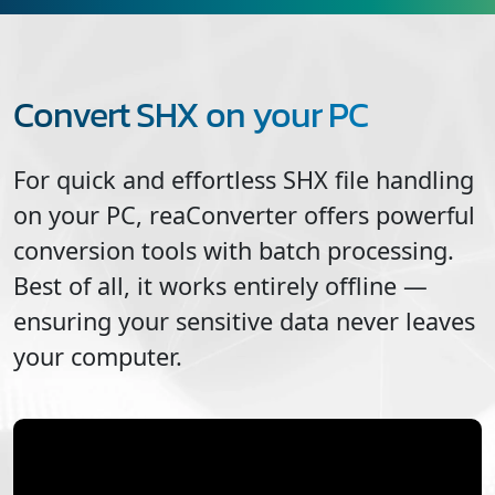
Convert SHX on your PC
For quick and effortless
SHX
file handling
on your PC, reaConverter offers powerful
conversion tools with batch processing.
Best of all, it works entirely offline —
ensuring your sensitive data never leaves
your computer.