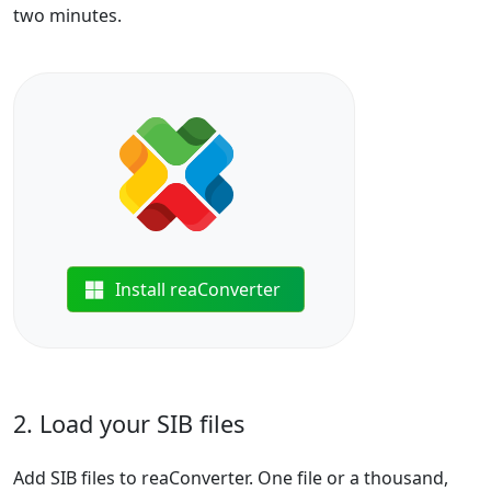
two minutes.
Install reaConverter
2. Load your SIB files
Add SIB files to reaConverter. One file or a thousand,