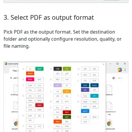
3. Select PDF as output format
Pick PDF as the output format. Set the destination
folder and optionally configure resolution, quality, or
file naming.