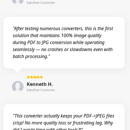
Satisfied Customer
"After testing numerous converters, this is the first
solution that maintains 100% image quality
during PDF to JPG conversion while operating
seamlessly — no crashes or slowdowns even with
batch processing."
Kenneth H.
Satisfied Customer
"This converter actually keeps your PDF->JPEG files
crisp! No more quality loss or frustrating lag. Why
did I waste time with other tools?!"