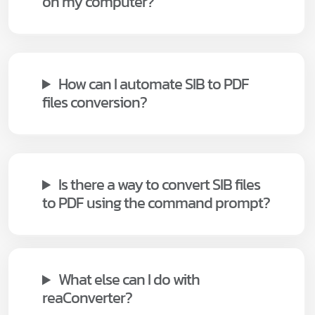
on my computer?
How can I automate SIB to PDF
files conversion?
Is there a way to convert SIB files
to PDF using the command prompt?
What else can I do with
reaConverter?