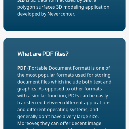
polygon surfaces 3D modeling application
developed by Nevercenter.
What are PDF files?
PDF
(Portable Document Format) is one of
the most popular formats used for storing
document files which include both text and
graphics. As opposed to other formats
with a similar function, PDFs can be easily
transferred between different applications
and different operating systems, and
generally don't have a very large size.
Moreover, they can offer decent image