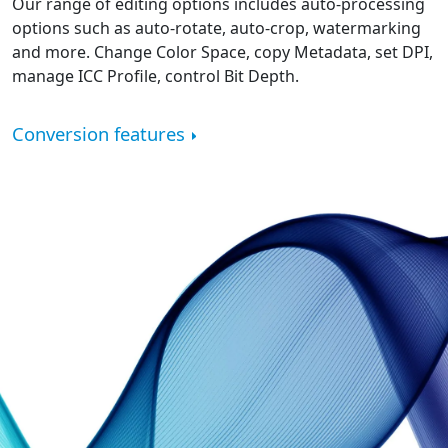
Our range of editing options includes auto-processing
options such as auto-rotate, auto-crop, watermarking
and more. Change Color Space, copy Metadata, set DPI,
manage ICC Profile, control Bit Depth.
Conversion features