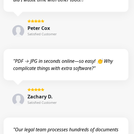
Peter Cox
Satisfied Customer
"PDF → JPG in seconds online—so easy! 👏 Why
complicate things with extra software?"
Zachary D.
Satisfied Customer
"Our legal team processes hundreds of documents