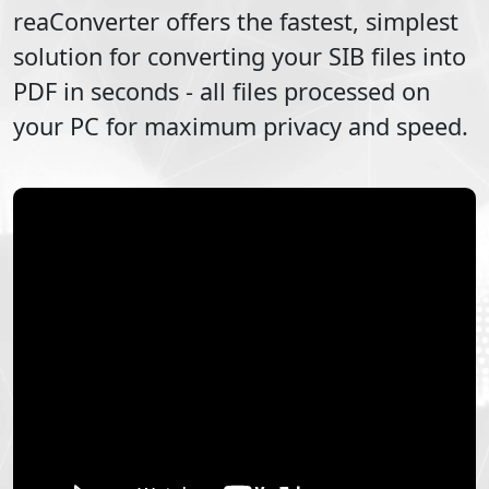
reaConverter offers the fastest, simplest
solution for converting your
SIB
files into
PDF
in seconds - all files processed on
your PC for maximum privacy and speed.