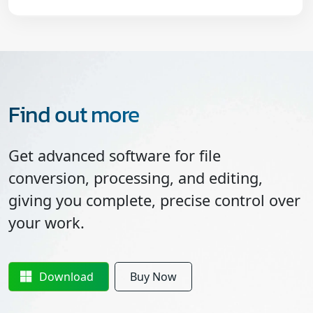
Find out more
Get advanced software for file
conversion, processing, and editing,
giving you complete, precise control over
your work.
Download
Buy Now