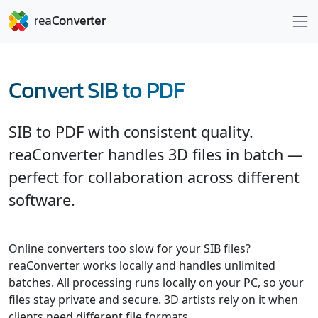
Convert SIB to PDF
SIB to PDF with consistent quality.
reaConverter handles 3D files in batch —
perfect for collaboration across different
software.
Online converters too slow for your SIB files?
reaConverter works locally and handles unlimited
batches. All processing runs locally on your PC, so your
files stay private and secure. 3D artists rely on it when
clients need different file formats.