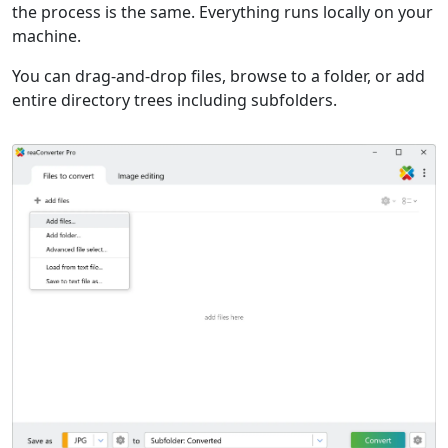
the process is the same. Everything runs locally on your
machine.
You can drag-and-drop files, browse to a folder, or add
entire directory trees including subfolders.