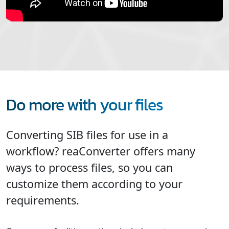
Do more with your files
Converting SIB files for use in a
workflow? reaConverter offers many
ways to process files, so you can
customize them according to your
requirements.