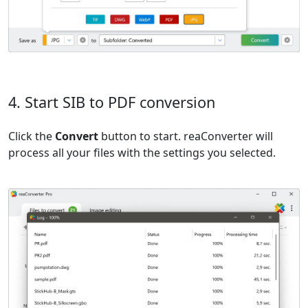
4. Start SIB to PDF conversion
Click the
Convert
button to start. reaConverter will
process all your files with the settings you selected.