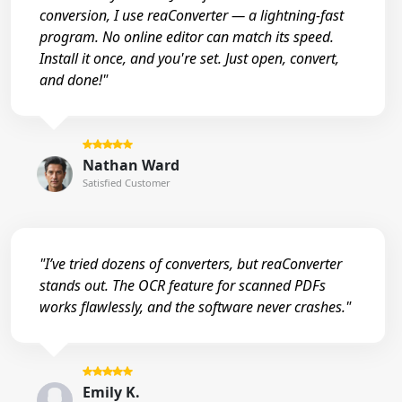
conversion, I use reaConverter — a lightning-fast
program. No online editor can match its speed.
Install it once, and you're set. Just open, convert,
and done!"
Nathan Ward
Satisfied Customer
"I’ve tried dozens of converters, but reaConverter
stands out. The OCR feature for scanned PDFs
works flawlessly, and the software never crashes."
Emily K.