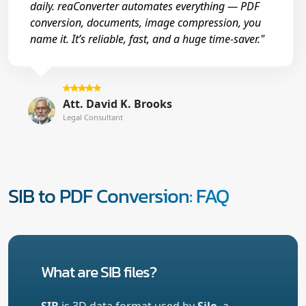
daily. reaConverter automates everything — PDF
conversion, documents, image compression, you
name it. It’s reliable, fast, and a huge time-saver."
Att. David K. Brooks
Legal Consultant
SIB to PDF Conversion: FAQ
What are SIB files?
SIB
is 3D data format used by
Silo
, a