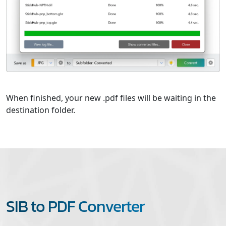
When finished, your new .pdf files will be waiting in the
destination folder.
SIB to PDF Converter