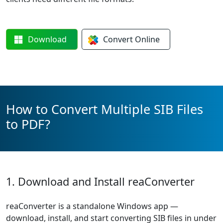
Download
Convert
Online
How to Convert Multiple SIB Files
to PDF?
1. Download and Install reaConverter
reaConverter is a standalone Windows app —
download, install, and start converting SIB files in under