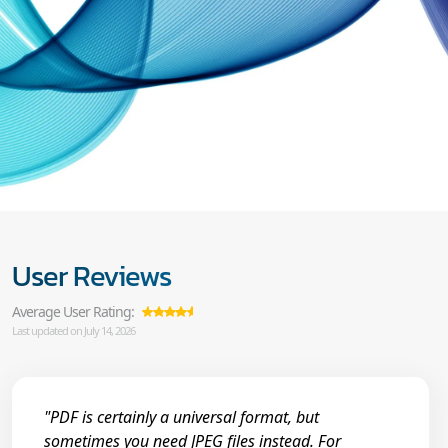
User Reviews
Average User Rating:
Last updated on July 14, 2026
"PDF is certainly a universal format, but
sometimes you need JPEG files instead. For