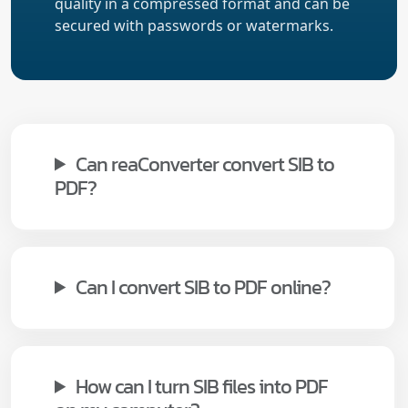
quality in a compressed format and can be
secured with passwords or watermarks.
Can reaConverter convert SIB to
PDF?
Can I convert SIB to PDF online?
How can I turn SIB files into PDF