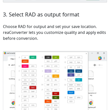
3. Select RAD as output format
Choose RAD for output and set your save location.
reaConverter lets you customize quality and apply edits
before conversion.