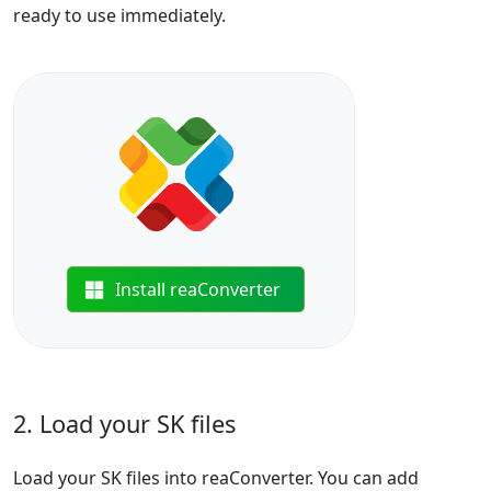
ready to use immediately.
Install reaConverter
2. Load your SK files
Load your SK files into reaConverter. You can add