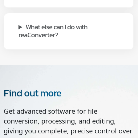
What else can I do with
reaConverter?
Find out more
Get advanced software for file
conversion, processing, and editing,
giving you complete, precise control over