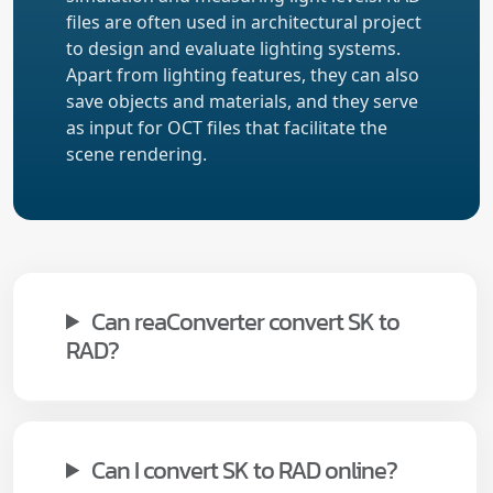
files are often used in architectural project
to design and evaluate lighting systems.
Apart from lighting features, they can also
save objects and materials, and they serve
as input for OCT files that facilitate the
scene rendering.
Can reaConverter convert SK to
RAD?
Can I convert SK to RAD online?