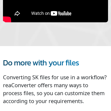
Do more with your files
Converting SK files for use in a workflow?
reaConverter offers many ways to
process files, so you can customize them
according to your requirements.