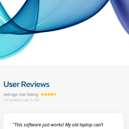
User Reviews
Average User Rating:
Last updated on July 15, 2026
"This software just works! My old laptop can’t