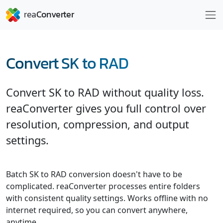
Convert SK to RAD
Convert SK to RAD without quality loss.
reaConverter gives you full control over
resolution, compression, and output
settings.
Batch SK to RAD conversion doesn't have to be
complicated. reaConverter processes entire folders
with consistent quality settings. Works offline with no
internet required, so you can convert anywhere,
anytime.