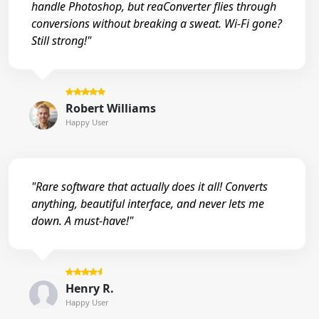
handle Photoshop, but reaConverter flies through
conversions without breaking a sweat. Wi-Fi gone?
Still strong!"
Robert Williams
Happy User
"Rare software that actually does it all! Converts
anything, beautiful interface, and never lets me
down. A must-have!"
Henry R.
Happy User