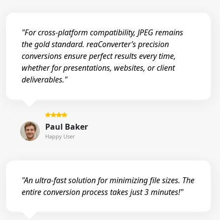
"For cross-platform compatibility, JPEG remains
the gold standard. reaConverter’s precision
conversions ensure perfect results every time,
whether for presentations, websites, or client
deliverables."
Paul Baker
Happy User
"An ultra-fast solution for minimizing file sizes. The
entire conversion process takes just 3 minutes!"