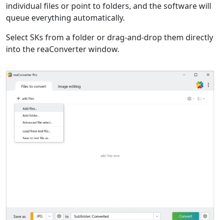
individual files or point to folders, and the software will
queue everything automatically.
Select SKs from a folder or drag-and-drop them directly
into the reaConverter window.