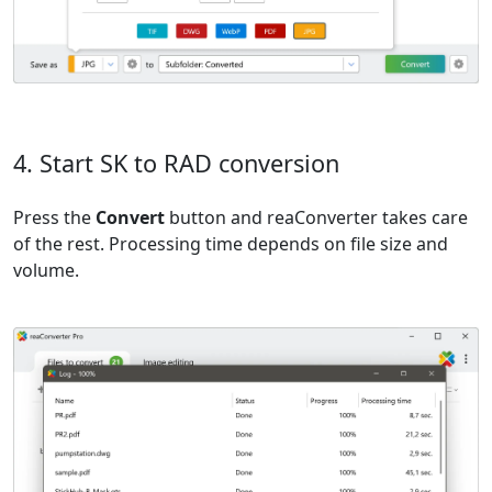
4. Start SK to RAD conversion
Press the
Convert
button and reaConverter takes care
of the rest. Processing time depends on file size and
volume.