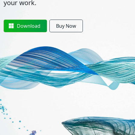
your work.
Download
Buy Now