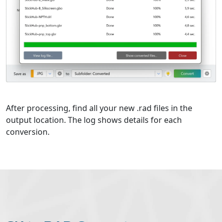
After processing, find all your new .rad files in the
output location. The log shows details for each
conversion.