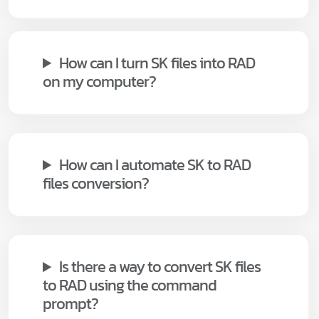
How can I turn SK files into RAD
on my computer?
How can I automate SK to RAD
files conversion?
Is there a way to convert SK files
to RAD using the command
prompt?