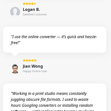
Logan B.
Satisfied Customer
"I use the online converter — it’s quick and hassle-
free!"
Jian Wong
Happy Online User
"Working in a print studio means constantly
juggling obscure file formats. I used to waste
hours Googling converters or installing random