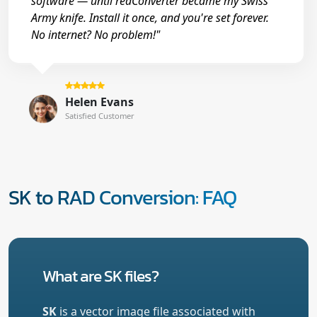
software — until reaConverter became my Swiss
Army knife. Install it once, and you're set forever.
No internet? No problem!"
Helen Evans
Satisfied Customer
SK to RAD Conversion: FAQ
What are SK files?
SK
is a vector image file associated with