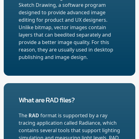
Sketch Drawing, a software program
designed to provide advanced image
editing for product and UX designers.
Unlike bitmap, vector images contain
layers that can beedited separately and
provide a better image quality. For this
reason, they are usually used in desktop
publishing and image design.
What are RAD files?
The
RAD
format is supported by a ray
tracing application called Radiance, which
contains several tools that support lighting
simulation and measuring light levels. RAD