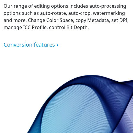
Our range of editing options includes auto-processing
options such as auto-rotate, auto-crop, watermarking
and more. Change Color Space, copy Metadata, set DPI,
manage ICC Profile, control Bit Depth.
Conversion features