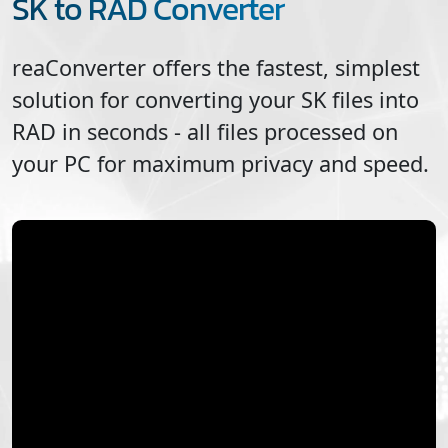
SK to RAD Converter
reaConverter offers the fastest, simplest
solution for converting your
SK
files into
RAD
in seconds - all files processed on
your PC for maximum privacy and speed.