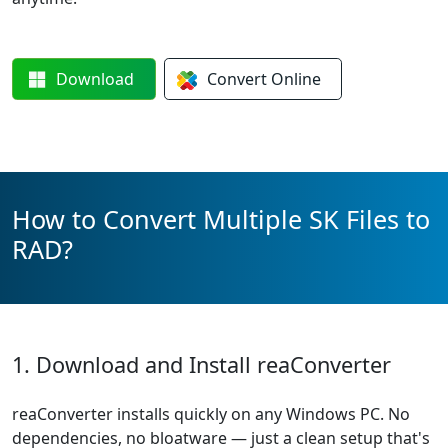
Download
Convert
Online
How to Convert Multiple SK Files to
RAD?
1. Download and Install reaConverter
reaConverter installs quickly on any Windows PC. No
dependencies, no bloatware — just a clean setup that's