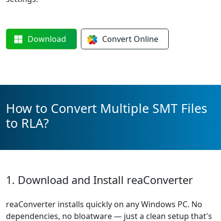
Download
Convert
Online
How to Convert Multiple SMT Files
to RLA?
1. Download and Install reaConverter
reaConverter installs quickly on any Windows PC. No
dependencies, no bloatware — just a clean setup that's