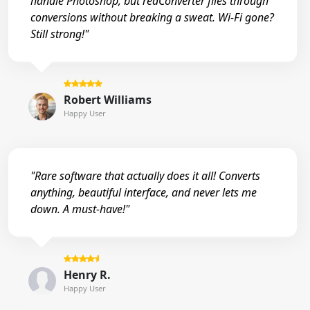
handle Photoshop, but reaConverter flies through
conversions without breaking a sweat. Wi-Fi gone?
Still strong!"
Robert Williams
Happy User
"Rare software that actually does it all! Converts
anything, beautiful interface, and never lets me
down. A must-have!"
Henry R.
Happy User