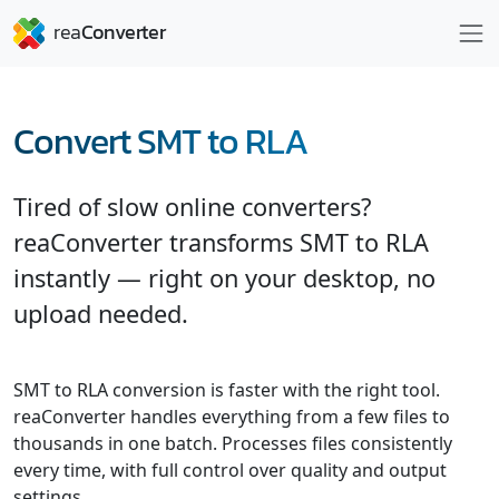
Convert SMT to RLA
Tired of slow online converters?
reaConverter transforms SMT to RLA
instantly — right on your desktop, no
upload needed.
SMT to RLA conversion is faster with the right tool.
reaConverter handles everything from a few files to
thousands in one batch. Processes files consistently
every time, with full control over quality and output
settings.