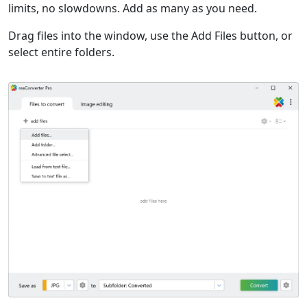
limits, no slowdowns. Add as many as you need.
Drag files into the window, use the Add Files button, or
select entire folders.