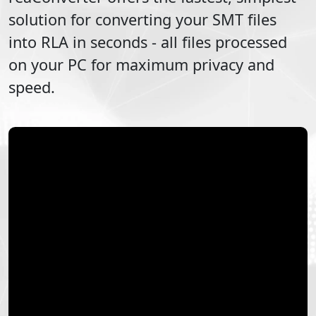
solution for converting your
SMT
files
into
RLA
in seconds - all files processed
on your PC for maximum privacy and
speed.