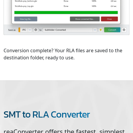
Conversion complete? Your RLA files are saved to the
destination folder, ready to use.
SMT to RLA Converter
reaConverter offers the fastest, simplest