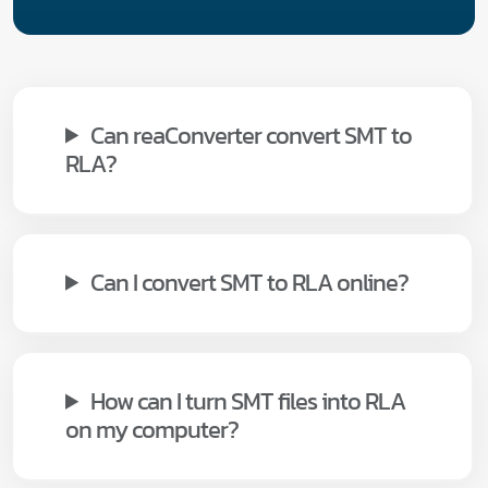
Can reaConverter convert SMT to
RLA?
Can I convert SMT to RLA online?
How can I turn SMT files into RLA
on my computer?