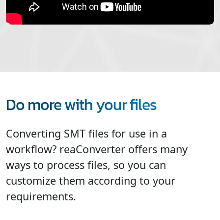
Do more with your files
Converting SMT files for use in a
workflow? reaConverter offers many
ways to process files, so you can
customize them according to your
requirements.