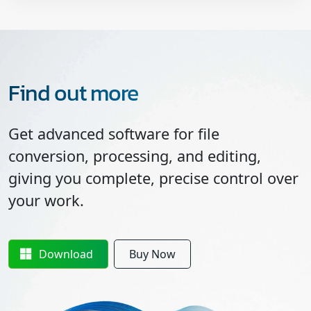
Find out more
Get advanced software for file
conversion, processing, and editing,
giving you complete, precise control over
your work.
Download
Buy Now