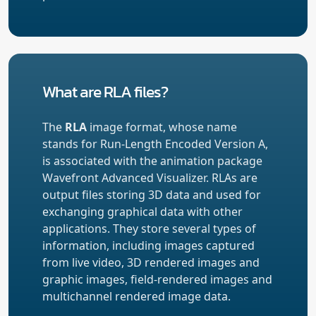
What are RLA files?
The
RLA
image format, whose name
stands for Run-Length Encoded Version A,
is associated with the animation package
Wavefront Advanced Visualizer. RLAs are
output files storing 3D data and used for
exchanging graphical data with other
applications. They store several types of
information, including images captured
from live video, 3D rendered images and
graphic images, field-rendered images and
multichannel rendered image data.