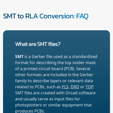
SMT to RLA Conversion: FAQ
What are SMT files?
SMT
is a Gerber file used as a standardized
format for describing the top solder mask
of a printed circuit board (PCB). Several
other formats are included in the Gerber
family to describe layers or relevant data
related to PCBs, such as
PLS
,
DRD
or
TOP
.
SMT files are created with Orcad software
and usually serve as input files for
photoplotters or similar equipment that
produces PCBs.