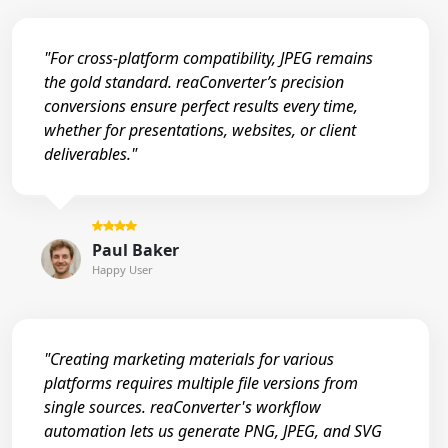
"For cross-platform compatibility, JPEG remains
the gold standard. reaConverter’s precision
conversions ensure perfect results every time,
whether for presentations, websites, or client
deliverables."
Paul Baker
Happy User
"Creating marketing materials for various
platforms requires multiple file versions from
single sources. reaConverter's workflow
automation lets us generate PNG, JPEG, and SVG