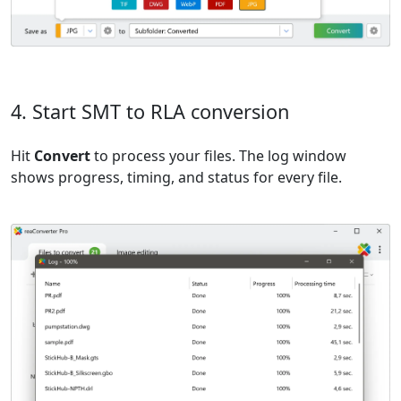
4. Start SMT to RLA conversion
Hit
Convert
to process your files. The log window
shows progress, timing, and status for every file.