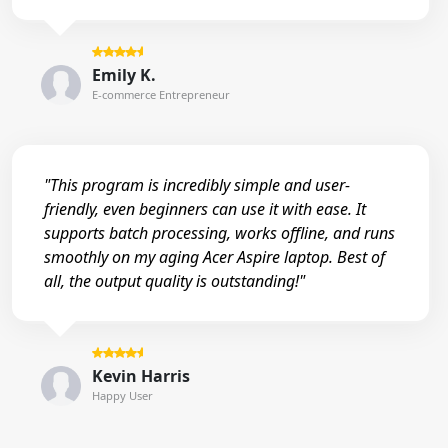
Emily K.
E-commerce Entrepreneur
"This program is incredibly simple and user-
friendly, even beginners can use it with ease. It
supports batch processing, works offline, and runs
smoothly on my aging Acer Aspire laptop. Best of
all, the output quality is outstanding!"
Kevin Harris
Happy User