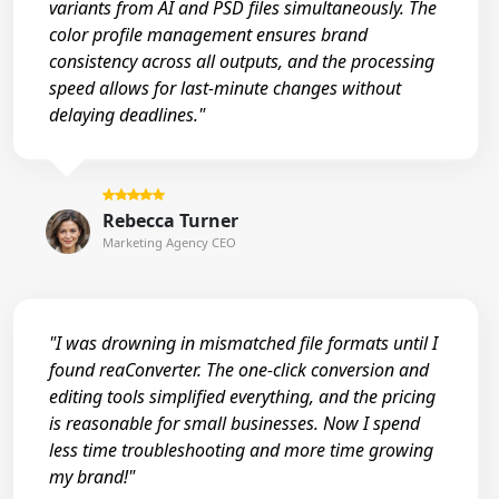
variants from AI and PSD files simultaneously. The
color profile management ensures brand
consistency across all outputs, and the processing
speed allows for last-minute changes without
delaying deadlines."
Rebecca Turner
Marketing Agency CEO
"I was drowning in mismatched file formats until I
found reaConverter. The one-click conversion and
editing tools simplified everything, and the pricing
is reasonable for small businesses. Now I spend
less time troubleshooting and more time growing
my brand!"