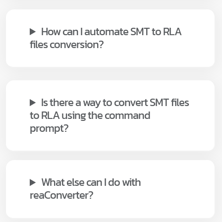
How can I automate SMT to RLA
files conversion?
Is there a way to convert SMT files
to RLA using the command
prompt?
What else can I do with
reaConverter?