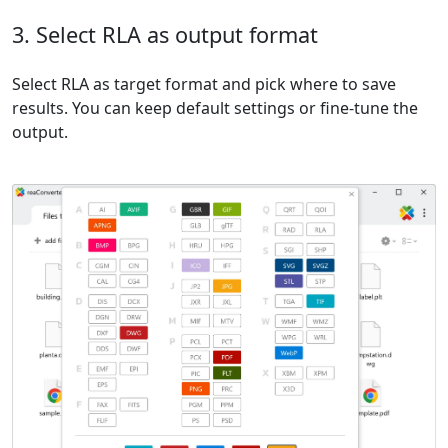
3. Select RLA as output format
Select RLA as target format and pick where to save
results. You can keep default settings or fine-tune the
output.