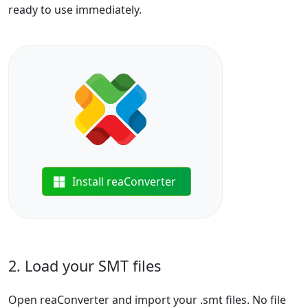
ready to use immediately.
Install reaConverter
2. Load your SMT files
Open reaConverter and import your .smt files. No file