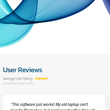
User Reviews
Average User Rating:
Last updated on July 15, 2026
"This software just works! My old laptop can’t