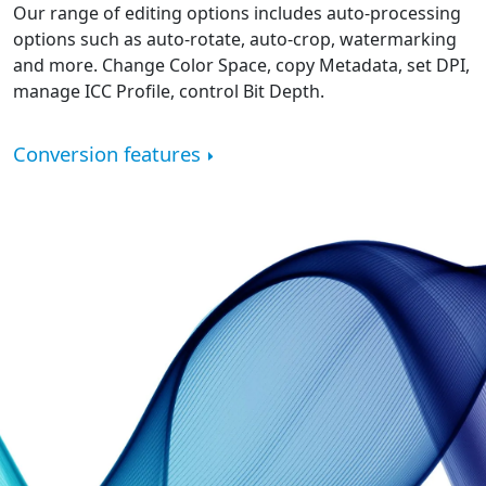
Our range of editing options includes auto-processing
options such as auto-rotate, auto-crop, watermarking
and more. Change Color Space, copy Metadata, set DPI,
manage ICC Profile, control Bit Depth.
Conversion features