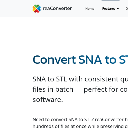
Home
Features
D
Convert SNA to S
SNA to STL with consistent qu
files in batch — perfect for c
software.
Need to convert SNA to STL? reaConverter h
hundreds of files at once while preserving q