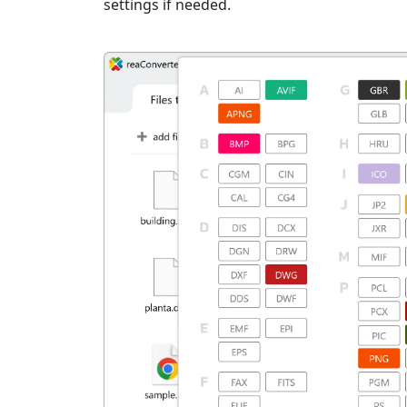
settings if needed.