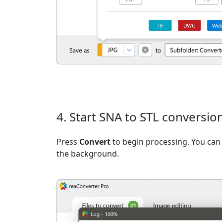
4. Start SNA to STL conversio
Press
Convert
to begin processing. You can 
the background.