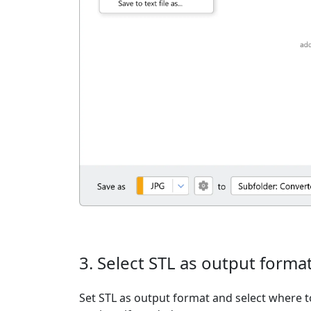
3. Select STL as output forma
Set STL as output format and select where t