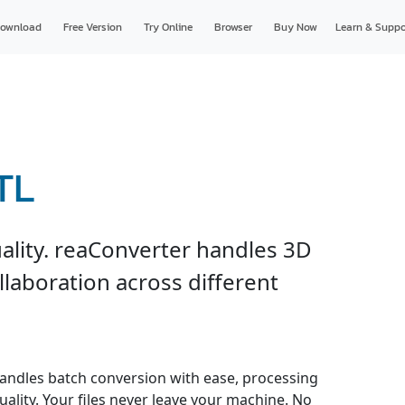
ownload
Free Version
Try Online
Browser
Buy Now
Learn & Suppo
TL
ality. reaConverter handles 3D
ollaboration across different
andles batch conversion with ease, processing
uality. Your files never leave your machine. No