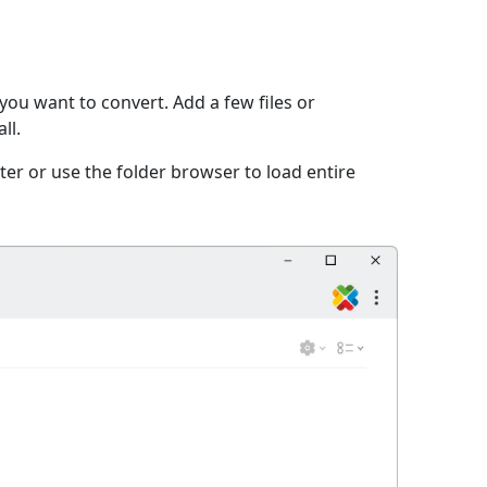
you want to convert. Add a few files or
ll.
er or use the folder browser to load entire