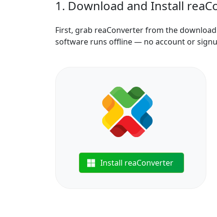
1. Download and Install reaC
First, grab reaConverter from the download b
software runs offline — no account or sign
Install reaConverter