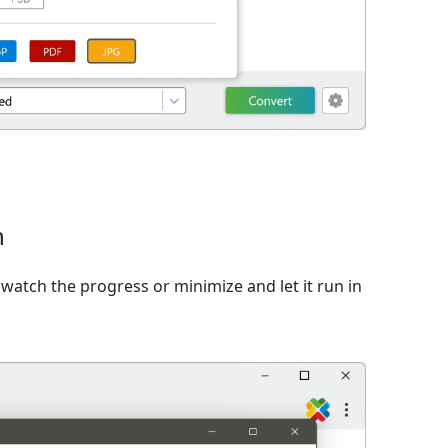
n
watch the progress or minimize and let it run in