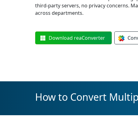
third-party servers, no privacy concerns. M
across departments.
Download
reaConverter
Con
How to Convert Multipl