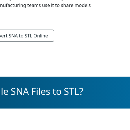
anufacturing teams use it to share models
vert
SNA to STL
Online
e SNA Files to STL?