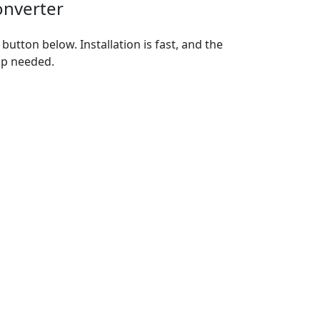
onverter
utton below. Installation is fast, and the
up needed.