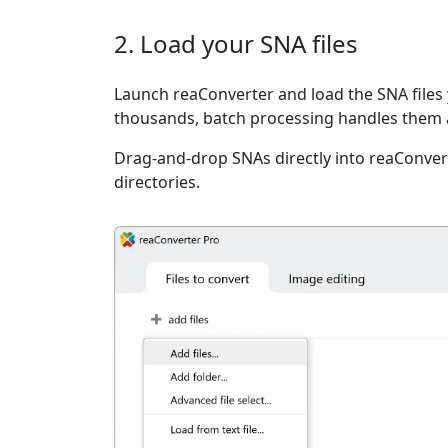
2. Load your SNA files
Launch reaConverter and load the SNA files 
thousands, batch processing handles them a
Drag-and-drop SNAs directly into reaConvert
directories.