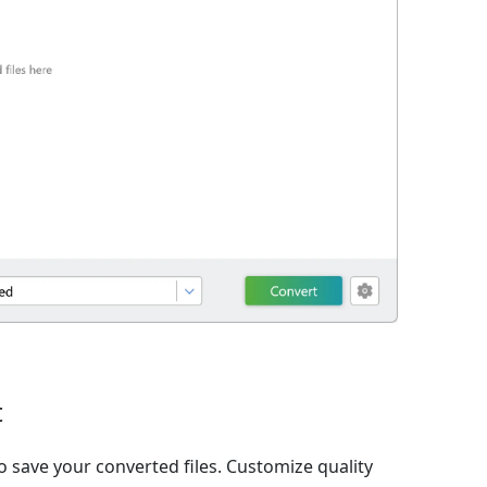
t
o save your converted files. Customize quality