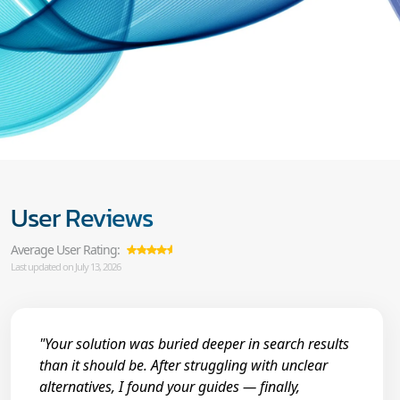
User Reviews
Average User Rating:
Last updated on July 13, 2026
"Your solution was buried deeper in search results
than it should be. After struggling with unclear
alternatives, I found your guides — finally,