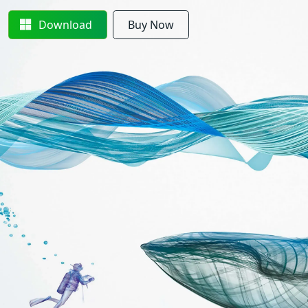
Download
Buy Now