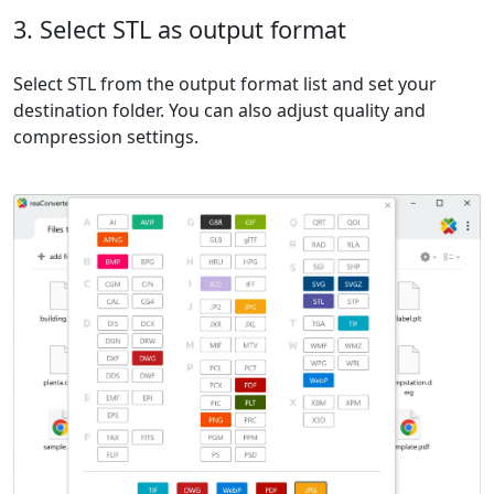
3. Select STL as output format
Select STL from the output format list and set your
destination folder. You can also adjust quality and
compression settings.