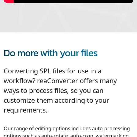
Do more with your files
Converting SPL files for use in a
workflow? reaConverter offers many
ways to process files, so you can
customize them according to your
requirements.
Our range of editing options includes auto-processing
options such as auto-rotate, auto-crop, watermarking