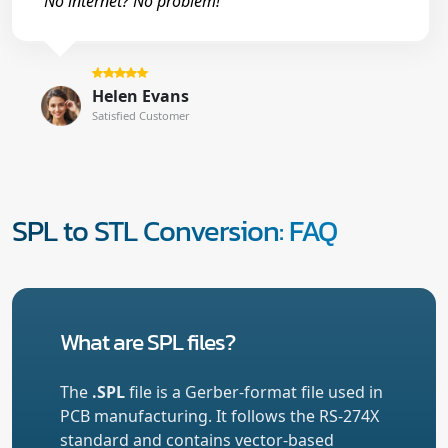
No internet? No problem!"
Helen Evans
Satisfied Customer
SPL to STL Conversion: FAQ
What are SPL files?
The
.SPL
file is a Gerber-format file used in
PCB manufacturing. It follows the RS-274X
standard and contains vector-based