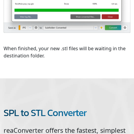
When finished, your new .stl files will be waiting in the
destination folder.
SPL to STL Converter
reaConverter offers the fastest, simplest