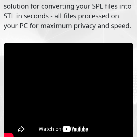
solution for converting your
SPL
files into
STL
in seconds - all files processed on
your PC for maximum privacy and speed.