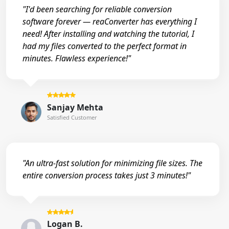
"I'd been searching for reliable conversion
software forever — reaConverter has everything I
need! After installing and watching the tutorial, I
had my files converted to the perfect format in
minutes. Flawless experience!"
Sanjay Mehta
Satisfied Customer
"An ultra-fast solution for minimizing file sizes. The
entire conversion process takes just 3 minutes!"
Logan B.