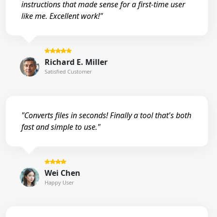
instructions that made sense for a first-time user
like me. Excellent work!"
Richard E. Miller
Satisfied Customer
"Converts files in seconds! Finally a tool that's both
fast and simple to use."
Wei Chen
Happy User