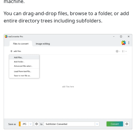
machine.
You can drag-and-drop files, browse to a folder, or add
entire directory trees including subfolders.