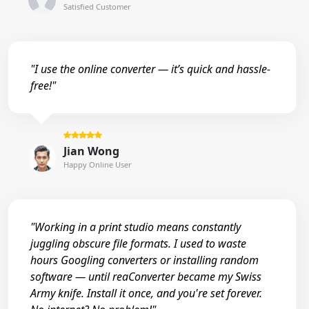
Satisfied Customer
"I use the online converter — it’s quick and hassle-
free!"
Jian Wong
Happy Online User
"Working in a print studio means constantly
juggling obscure file formats. I used to waste
hours Googling converters or installing random
software — until reaConverter became my Swiss
Army knife. Install it once, and you're set forever.