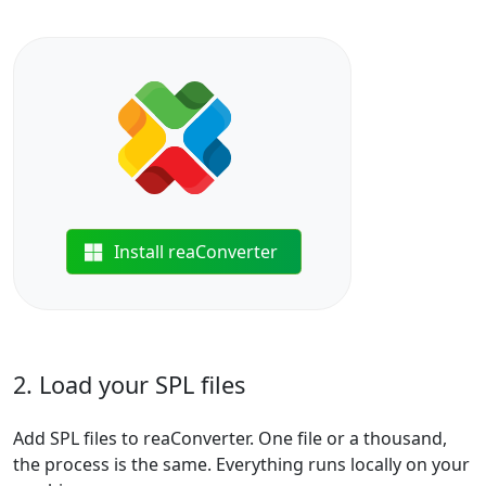
Install reaConverter
2. Load your SPL files
Add SPL files to reaConverter. One file or a thousand,
the process is the same. Everything runs locally on your