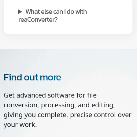
What else can I do with
reaConverter?
Find out more
Get advanced software for file
conversion, processing, and editing,
giving you complete, precise control over
your work.