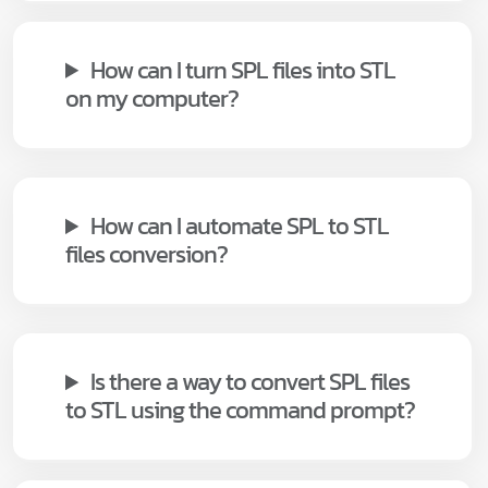
How can I turn SPL files into STL
on my computer?
How can I automate SPL to STL
files conversion?
Is there a way to convert SPL files
to STL using the command prompt?