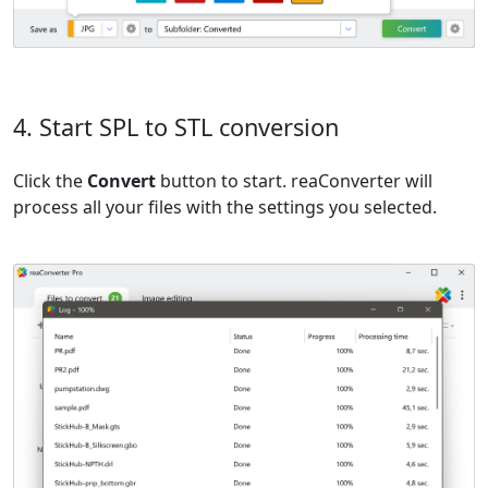
4. Start SPL to STL conversion
Click the
Convert
button to start. reaConverter will
process all your files with the settings you selected.