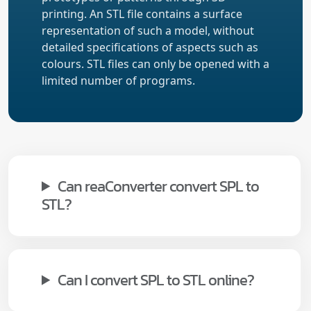
printing. An STL file contains a surface
representation of such a model, without
detailed specifications of aspects such as
colours. STL files can only be opened with a
limited number of programs.
Can reaConverter convert SPL to
STL?
Can I convert SPL to STL online?