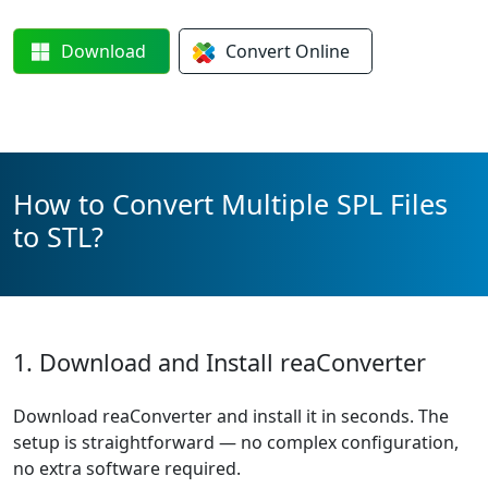
Download
Convert
Online
How to Convert Multiple SPL Files
to STL?
1. Download and Install reaConverter
Download reaConverter and install it in seconds. The
setup is straightforward — no complex configuration,
no extra software required.