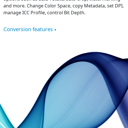
and more. Change Color Space, copy Metadata, set DPI,
manage ICC Profile, control Bit Depth.
Conversion features