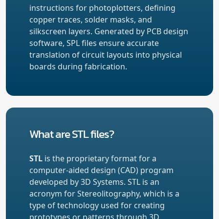
instructions for photoplotters, defining
copper traces, solder masks, and
silkscreen layers. Generated by PCB design
software, SPL files ensure accurate
translation of circuit layouts into physical
boards during fabrication.
What are STL files?
STL
is the proprietary format for a
computer-aided design (CAD) program
developed by 3D Systems. STL is an
acronym for Stereolitography, which is a
type of technology used for creating
prototypes or patterns through 3D