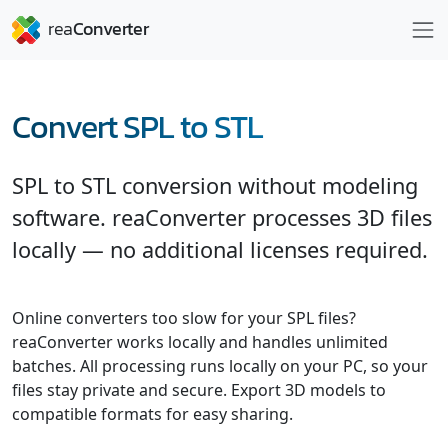
Convert SPL to STL
SPL to STL conversion without modeling
software. reaConverter processes 3D files
locally — no additional licenses required.
Online converters too slow for your SPL files?
reaConverter works locally and handles unlimited
batches. All processing runs locally on your PC, so your
files stay private and secure. Export 3D models to
compatible formats for easy sharing.