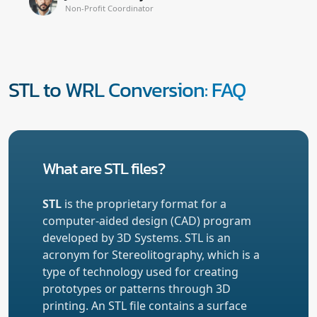
Non-Profit Coordinator
STL to WRL Conversion: FAQ
What are STL files?
STL
is the proprietary format for a
computer-aided design (CAD) program
developed by 3D Systems. STL is an
acronym for Stereolitography, which is a
type of technology used for creating
prototypes or patterns through 3D
printing. An STL file contains a surface