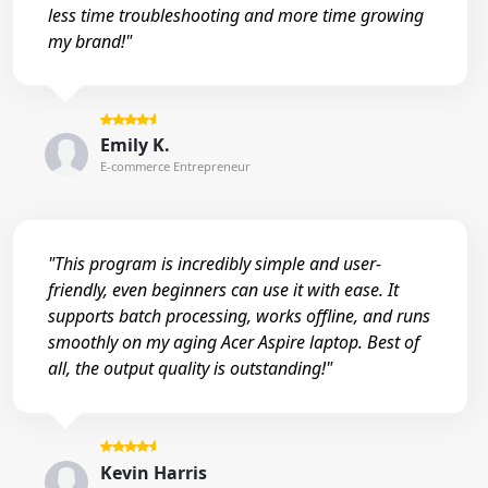
less time troubleshooting and more time growing
my brand!"
Emily K.
E-commerce Entrepreneur
"This program is incredibly simple and user-
friendly, even beginners can use it with ease. It
supports batch processing, works offline, and runs
smoothly on my aging Acer Aspire laptop. Best of
all, the output quality is outstanding!"
Kevin Harris