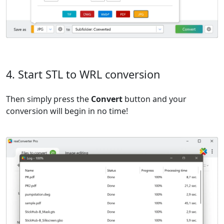
4. Start STL to WRL conversion
Then simply press the
Convert
button and your
conversion will begin in no time!