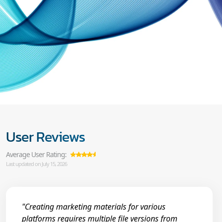
User Reviews
Average User Rating:
Last updated on July 15, 2026
"Creating marketing materials for various
platforms requires multiple file versions from