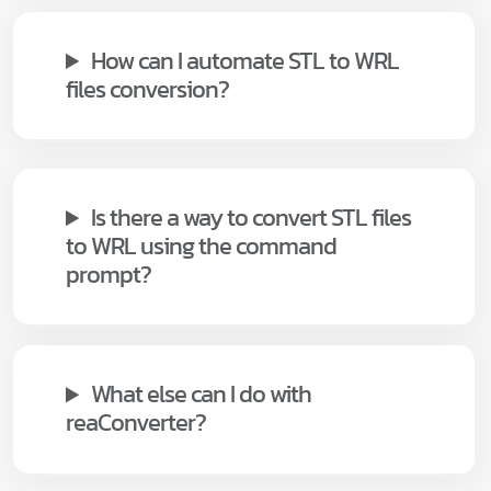
How can I automate STL to WRL
files conversion?
Is there a way to convert STL files
to WRL using the command
prompt?
What else can I do with
reaConverter?