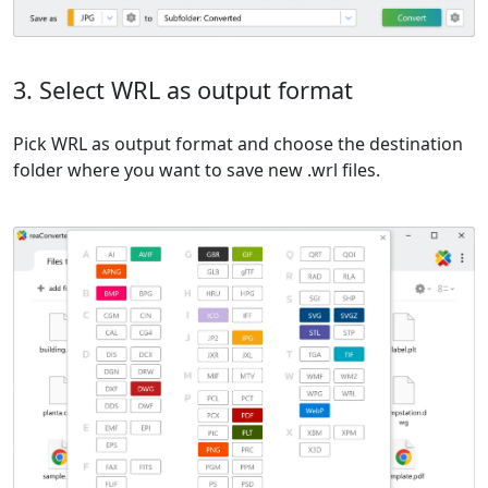
3. Select WRL as output format
Pick WRL as output format and choose the destination
folder where you want to save new .wrl files.