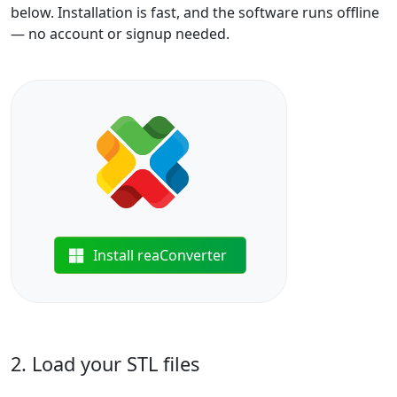
below. Installation is fast, and the software runs offline
— no account or signup needed.
Install reaConverter
2. Load your STL files