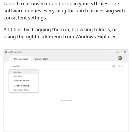
Launch reaConverter and drop in your STL files. The
software queues everything for batch processing with
consistent settings.
Add files by dragging them in, browsing folders, or
using the right-click menu from Windows Explorer.