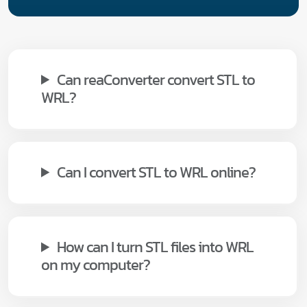
Can reaConverter convert STL to
WRL?
Can I convert STL to WRL online?
How can I turn STL files into WRL
on my computer?