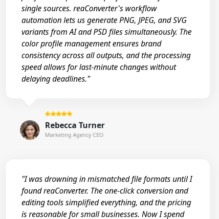
single sources. reaConverter's workflow
automation lets us generate PNG, JPEG, and SVG
variants from AI and PSD files simultaneously. The
color profile management ensures brand
consistency across all outputs, and the processing
speed allows for last-minute changes without
delaying deadlines."
Rebecca Turner
Marketing Agency CEO
"I was drowning in mismatched file formats until I
found reaConverter. The one-click conversion and
editing tools simplified everything, and the pricing
is reasonable for small businesses. Now I spend