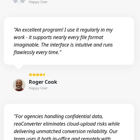
Happy User
"An excellent program! I use it regularly in my
work - it supports nearly every file format
imaginable. The interface is intuitive and runs
flawlessly every time."
Roger Cook
Happy User
"For agencies handling confidential data,
reaConverter eliminates cloud-upload risks while
delivering unmatched conversion reliability. Our
team uses it both in-office and remotely with