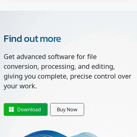
Find out more
Get advanced software for file
conversion, processing, and editing,
giving you complete, precise control over
your work.
Download
Buy Now