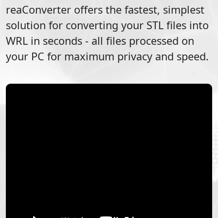
reaConverter offers the fastest, simplest
solution for converting your
STL
files into
WRL
in seconds - all files processed on
your PC for maximum privacy and speed.