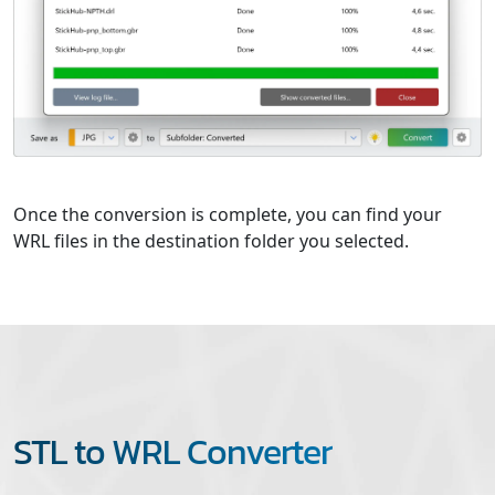
Once the conversion is complete, you can find your
WRL files in the destination folder you selected.
STL to WRL Converter