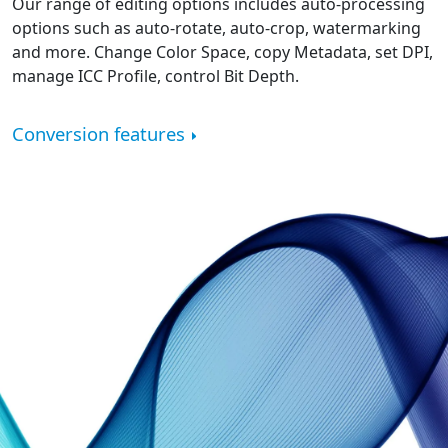
Our range of editing options includes auto-processing
options such as auto-rotate, auto-crop, watermarking
and more. Change Color Space, copy Metadata, set DPI,
manage ICC Profile, control Bit Depth.
Conversion features