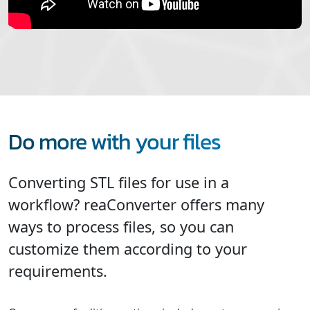
Do more with your files
Converting STL files for use in a
workflow? reaConverter offers many
ways to process files, so you can
customize them according to your
requirements.