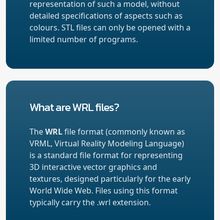
representation of such a model, without
detailed specifications of aspects such as
colours. STL files can only be opened with a
limited number of programs.
What are WRL files?
The
WRL
file format (commonly known as
VRML, Virtual Reality Modeling Language)
is a standard file format for representing
3D interactive vector graphics and
textures, designed particularly for the early
World Wide Web. Files using this format
typically carry the .wrl extension.