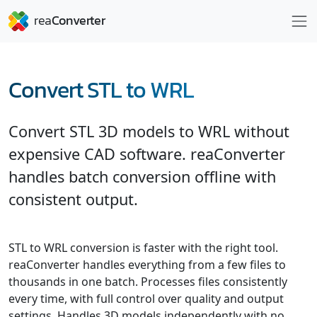
Convert STL to WRL
Convert STL 3D models to WRL without
expensive CAD software. reaConverter
handles batch conversion offline with
consistent output.
STL to WRL conversion is faster with the right tool.
reaConverter handles everything from a few files to
thousands in one batch. Processes files consistently
every time, with full control over quality and output
settings. Handles 3D models independently with no