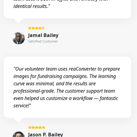
identical results."
Jamal Bailey
Satisfied Customer
"Our volunteer team uses reaConverter to prepare
images for fundraising campaigns. The learning
curve was minimal, and the results are
professional-grade. The customer support team
even helped us customize a workflow — fantastic
service!"
Jason P. Bailey