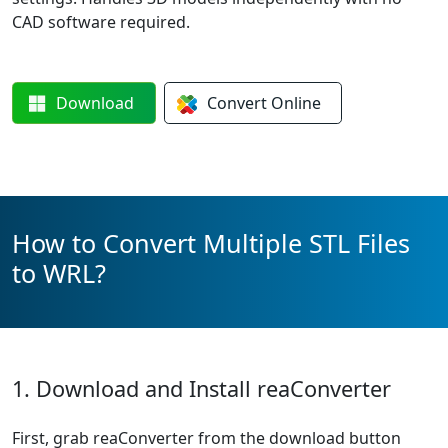
CAD software required.
Download
Convert
Online
How to Convert Multiple STL Files
to WRL?
1. Download and Install reaConverter
First, grab reaConverter from the download button