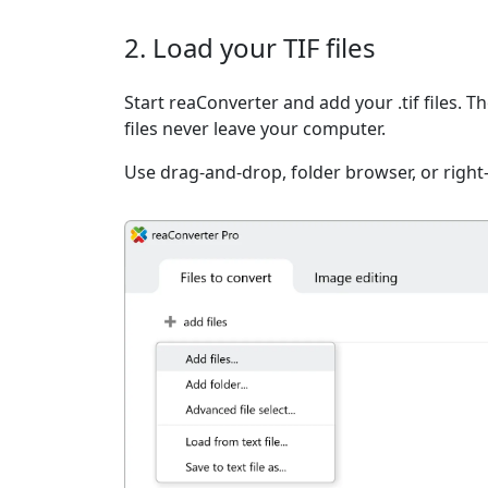
2. Load your TIF files
Start reaConverter and add your .tif files. T
files never leave your computer.
Use drag-and-drop, folder browser, or right-