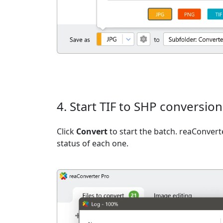
4. Start TIF to SHP conversion
Click
Convert
to start the batch. reaConvert
status of each one.