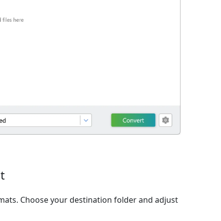
t
ats. Choose your destination folder and adjust