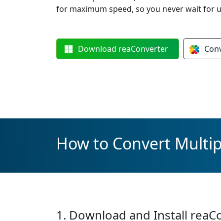
for maximum speed, so you never wait for u
Download
reaConverter
Con
How to Convert Multip
1. Download and Install reaC