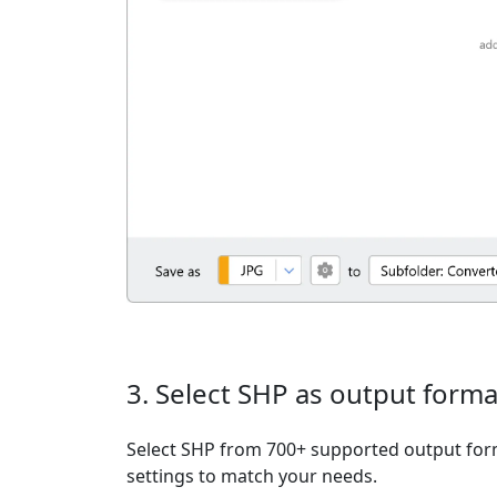
3. Select SHP as output forma
Select SHP from 700+ supported output form
settings to match your needs.