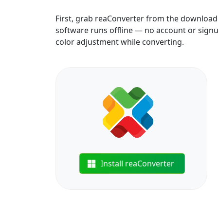
First, grab reaConverter from the download b
software runs offline — no account or signup
color adjustment while converting.
Install reaConverter