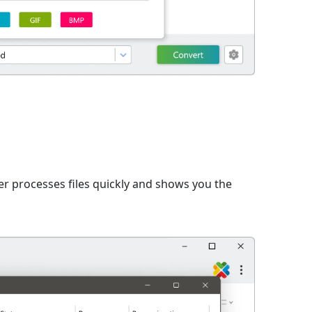
er processes files quickly and shows you the