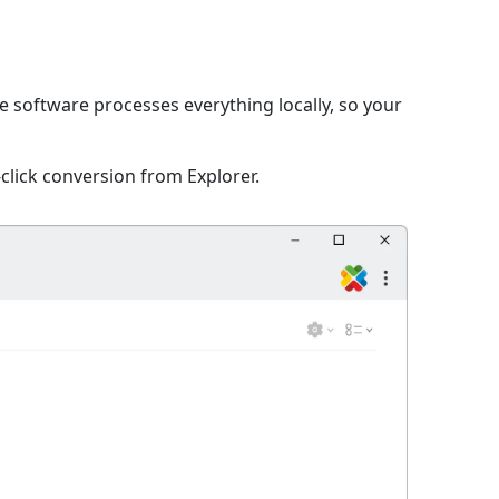
he software processes everything locally, so your
click conversion from Explorer.