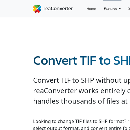
Home
Features
D
Convert TIF to S
Convert TIF to SHP without u
reaConverter works entirely o
handles thousands of files at
Looking to change TIF files to SHP format? 
select output format, and convert entire fol