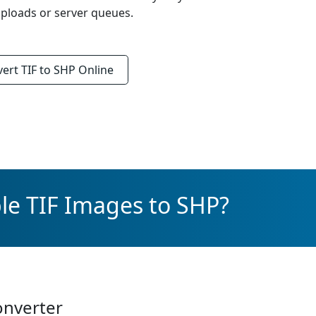
ploads or server queues.
vert
TIF to SHP
Online
le TIF Images to SHP?
onverter