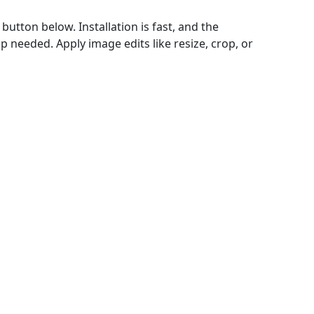
utton below. Installation is fast, and the
 needed. Apply image edits like resize, crop, or