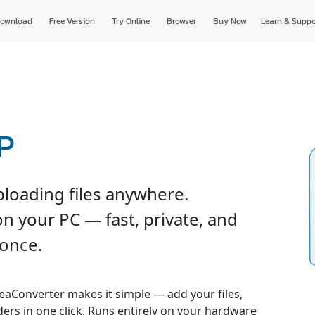
ownload
Free Version
Try Online
Browser
Buy Now
Learn & Suppo
HP
ploading files anywhere.
n your PC — fast, private, and
 once.
reaConverter makes it simple — add your files,
ders in one click. Runs entirely on your hardware