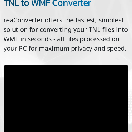
TNL to WMF Converter
reaConverter offers the fastest, simplest
solution for converting your
TNL
files into
WMF
in seconds - all files processed on
your PC for maximum privacy and speed.