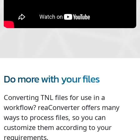
Do more with your files
Converting TNL files for use in a
workflow? reaConverter offers many
ways to process files, so you can
customize them according to your
requirements.