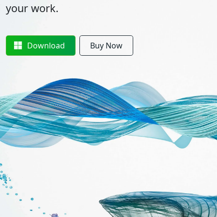
your work.
Download
Buy Now