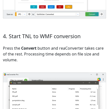
4. Start TNL to WMF conversion
Press the
Convert
button and reaConverter takes care
of the rest. Processing time depends on file size and
volume.