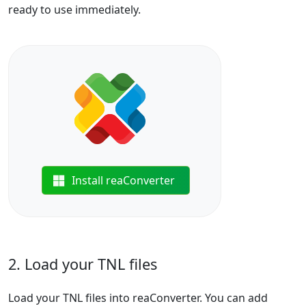
ready to use immediately.
Install reaConverter
2. Load your TNL files
Load your TNL files into reaConverter. You can add