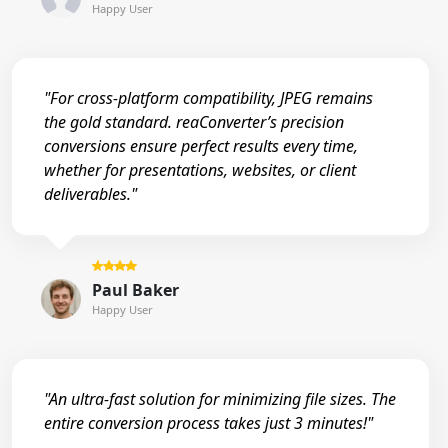
Happy User
"For cross-platform compatibility, JPEG remains
the gold standard. reaConverter’s precision
conversions ensure perfect results every time,
whether for presentations, websites, or client
deliverables."
Paul Baker
Happy User
"An ultra-fast solution for minimizing file sizes. The
entire conversion process takes just 3 minutes!"