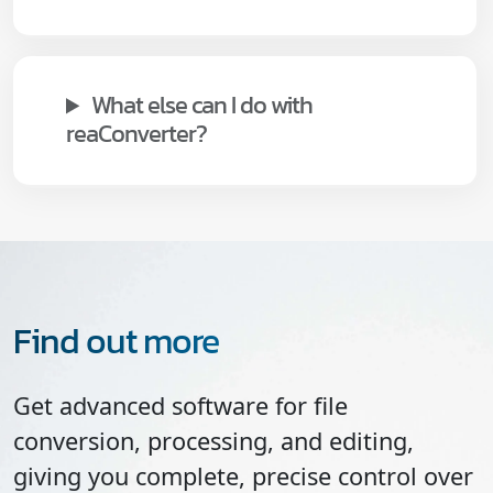
What else can I do with
reaConverter?
Find out more
Get advanced software for file
conversion, processing, and editing,
giving you complete, precise control over