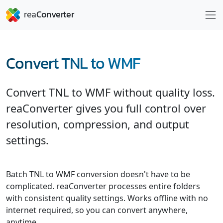
Convert TNL to WMF
Convert TNL to WMF without quality loss.
reaConverter gives you full control over
resolution, compression, and output
settings.
Batch TNL to WMF conversion doesn't have to be
complicated. reaConverter processes entire folders
with consistent quality settings. Works offline with no
internet required, so you can convert anywhere,
anytime.