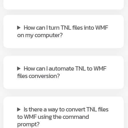
How can I turn TNL files into WMF
on my computer?
How can I automate TNL to WMF
files conversion?
Is there a way to convert TNL files
to WMF using the command
prompt?