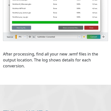
After processing, find all your new .wmf files in the
output location. The log shows details for each
conversion.