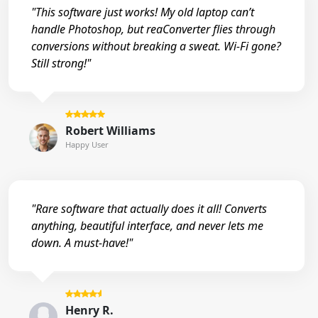
"This software just works! My old laptop can’t
handle Photoshop, but reaConverter flies through
conversions without breaking a sweat. Wi-Fi gone?
Still strong!"
Robert Williams
Happy User
"Rare software that actually does it all! Converts
anything, beautiful interface, and never lets me
down. A must-have!"
Henry R.