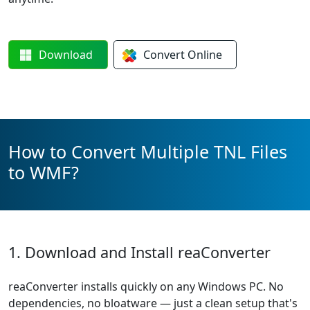
Download
Convert
Online
How to Convert Multiple TNL Files
to WMF?
1. Download and Install reaConverter
reaConverter installs quickly on any Windows PC. No
dependencies, no bloatware — just a clean setup that's