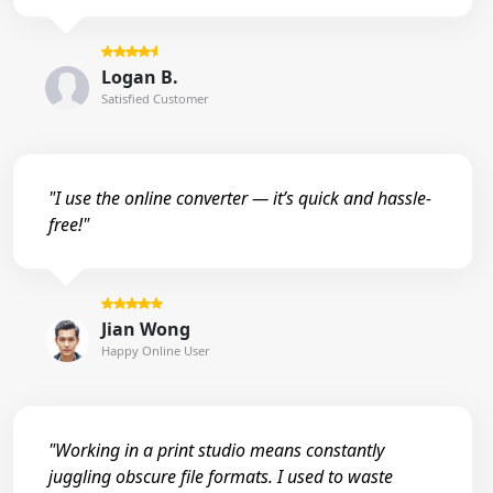
Logan B.
Satisfied Customer
"I use the online converter — it’s quick and hassle-
free!"
Jian Wong
Happy Online User
"Working in a print studio means constantly
juggling obscure file formats. I used to waste