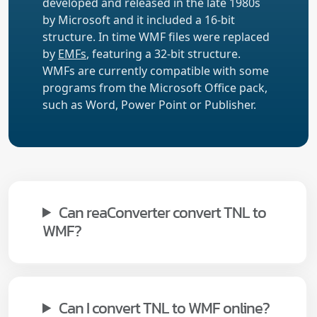
developed and released in the late 1980s
by Microsoft and it included a 16-bit
structure. In time WMF files were replaced
by
EMFs
, featuring a 32-bit structure.
WMFs are currently compatible with some
programs from the Microsoft Office pack,
such as Word, Power Point or Publisher.
Can reaConverter convert TNL to
WMF?
Can I convert TNL to WMF online?