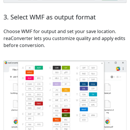
3. Select WMF as output format
Choose WMF for output and set your save location.
reaConverter lets you customize quality and apply edits
before conversion.