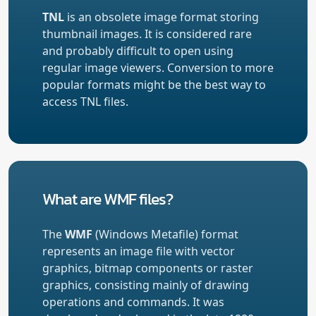
TNL
is an obsolete image format storing
thumbnail images. It is considered rare
and probably difficult to open using
regular image viewers. Conversion to more
popular formats might be the best way to
access TNL files.
What are WMF files?
The
WMF
(Windows Metafile) format
represents an image file with vector
graphics, bitmap components or raster
graphics, consisting mainly of drawing
operations and commands. It was