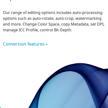
Our range of editing options includes auto-processing
options such as auto-rotate, auto-crop, watermarking
and more. Change Color Space, copy Metadata, set DPI,
manage ICC Profile, control Bit Depth.
Conversion features