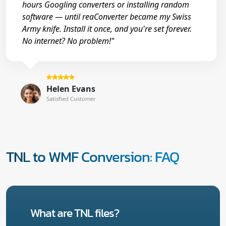
hours Googling converters or installing random
software — until reaConverter became my Swiss
Army knife. Install it once, and you're set forever.
No internet? No problem!"
Helen Evans
Satisfied Customer
TNL to WMF Conversion: FAQ
What are TNL files?