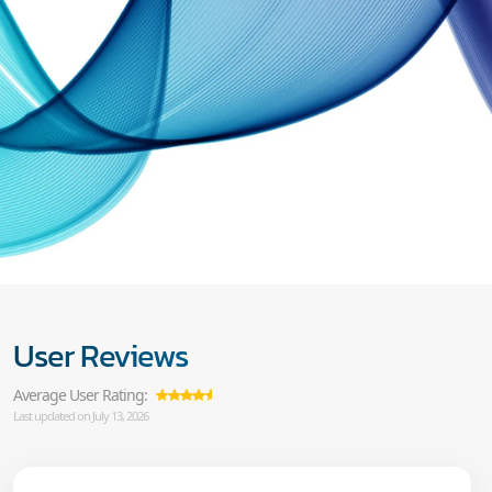
User Reviews
Average User Rating:
Last updated on July 13, 2026