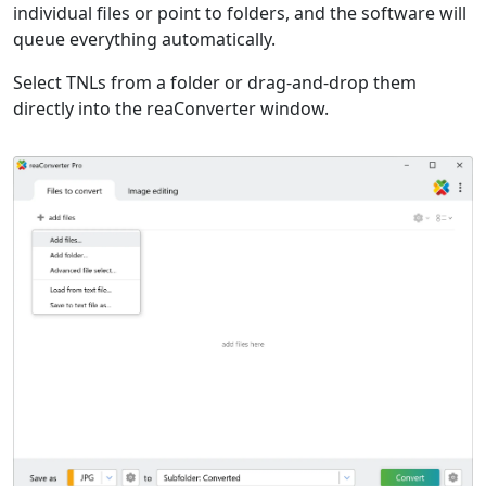
individual files or point to folders, and the software will
queue everything automatically.
Select TNLs from a folder or drag-and-drop them
directly into the reaConverter window.