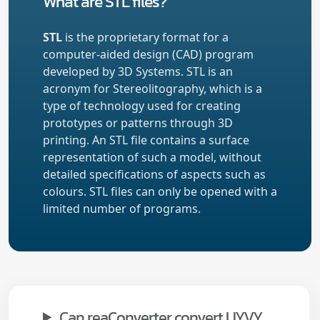
What are STL files?
STL
is the proprietary format for a
computer-aided design (CAD) program
developed by 3D Systems. STL is an
acronym for Stereolitography, which is a
type of technology used for creating
prototypes or patterns through 3D
printing. An STL file contains a surface
representation of such a model, without
detailed specifications of aspects such as
colours. STL files can only be opened with a
limited number of programs.
Can reaConverter convert UYVY