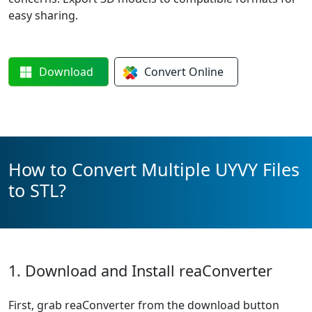
easy sharing.
Download
Convert
Online
How to Convert Multiple UYVY Files
to STL?
1. Download and Install reaConverter
First, grab reaConverter from the download button