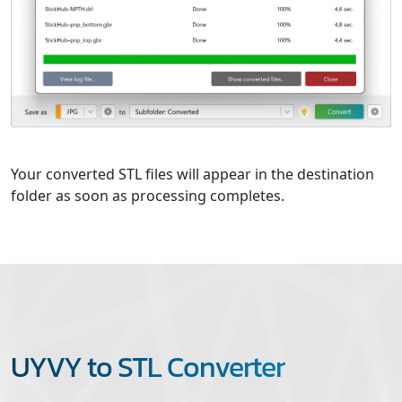
Your converted STL files will appear in the destination
folder as soon as processing completes.
UYVY to STL Converter