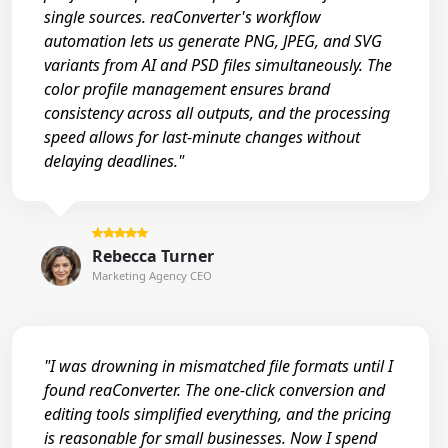
single sources. reaConverter's workflow
automation lets us generate PNG, JPEG, and SVG
variants from AI and PSD files simultaneously. The
color profile management ensures brand
consistency across all outputs, and the processing
speed allows for last-minute changes without
delaying deadlines."
Rebecca Turner
Marketing Agency CEO
"I was drowning in mismatched file formats until I
found reaConverter. The one-click conversion and
editing tools simplified everything, and the pricing
is reasonable for small businesses. Now I spend