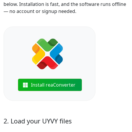
below. Installation is fast, and the software runs offline
— no account or signup needed.
Install reaConverter
2. Load your UYVY files