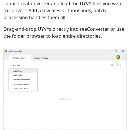
Launch reaConverter and load the UYVY files you want
to convert. Add a few files or thousands, batch
processing handles them all.
Drag-and-drop UYVYs directly into reaConverter or use
the folder browser to load entire directories.