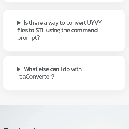
Is there a way to convert UYVY
files to STL using the command
prompt?
What else can I do with
reaConverter?