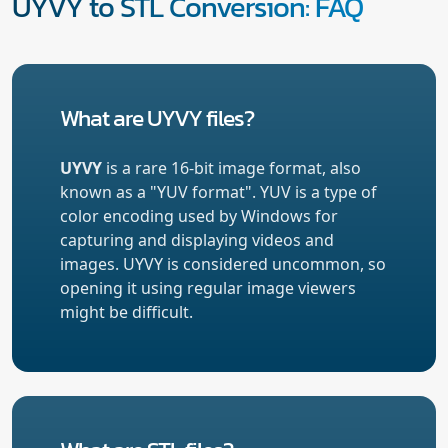
UYVY to STL Conversion: FAQ
What are UYVY files?
UYVY
is a rare 16-bit image format, also
known as a "YUV format". YUV is a type of
color encoding used by Windows for
capturing and displaying videos and
images. UYVY is considered uncommon, so
opening it using regular image viewers
might be difficult.