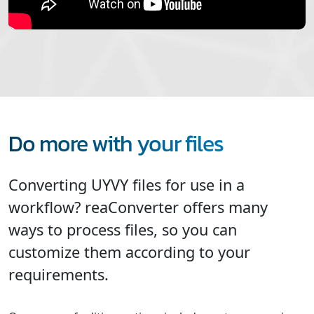
Do more with your files
Converting UYVY files for use in a
workflow? reaConverter offers many
ways to process files, so you can
customize them according to your
requirements.