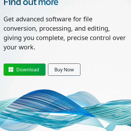
Find out more
Get advanced software for file
conversion, processing, and editing,
giving you complete, precise control over
your work.
Download
Buy Now