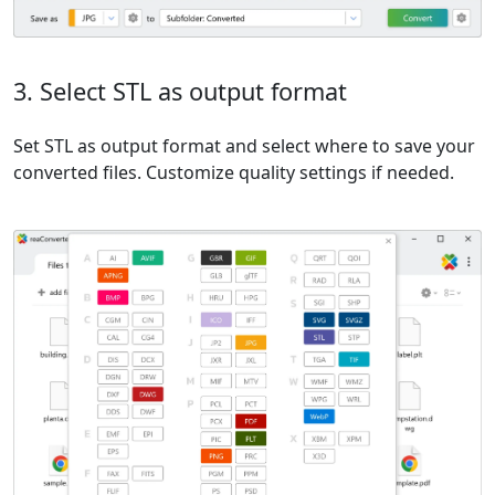
3. Select STL as output format
Set STL as output format and select where to save your
converted files. Customize quality settings if needed.