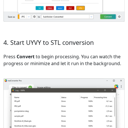
4. Start UYVY to STL conversion
Press
Convert
to begin processing. You can watch the
progress or minimize and let it run in the background.