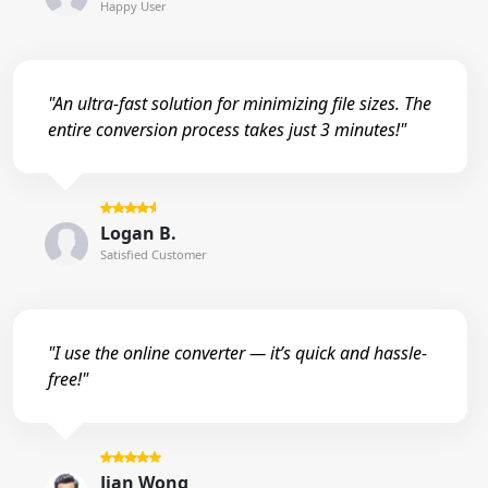
Happy User
"An ultra-fast solution for minimizing file sizes. The
entire conversion process takes just 3 minutes!"
Logan B.
Satisfied Customer
"I use the online converter — it’s quick and hassle-
free!"
Jian Wong