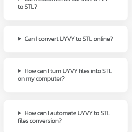
to STL?
Can I convert UYVY to STL online?
How can I turn UYVY files into STL
on my computer?
How can I automate UYVY to STL
files conversion?