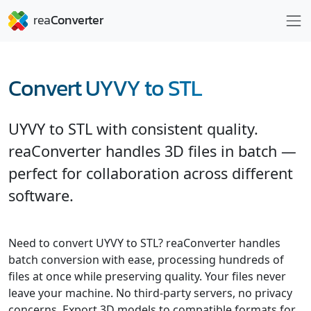
Convert UYVY to STL
UYVY to STL with consistent quality.
reaConverter handles 3D files in batch —
perfect for collaboration across different
software.
Need to convert UYVY to STL? reaConverter handles
batch conversion with ease, processing hundreds of
files at once while preserving quality. Your files never
leave your machine. No third-party servers, no privacy
concerns. Export 3D models to compatible formats for