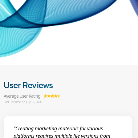
User Reviews
Average User Rating:
Last updated on July 17, 2026
"Creating marketing materials for various
platforms requires multiple file versions from