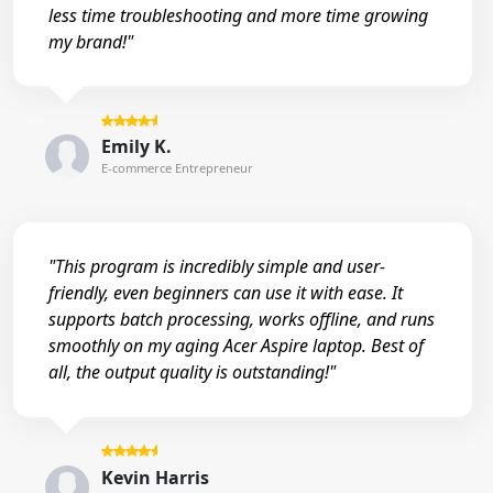
less time troubleshooting and more time growing
my brand!"
Emily K.
E-commerce Entrepreneur
"This program is incredibly simple and user-
friendly, even beginners can use it with ease. It
supports batch processing, works offline, and runs
smoothly on my aging Acer Aspire laptop. Best of
all, the output quality is outstanding!"
Kevin Harris