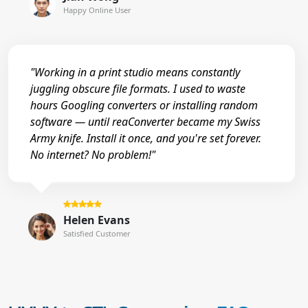
Happy Online User
"Working in a print studio means constantly
juggling obscure file formats. I used to waste
hours Googling converters or installing random
software — until reaConverter became my Swiss
Army knife. Install it once, and you're set forever.
No internet? No problem!"
Helen Evans
Satisfied Customer