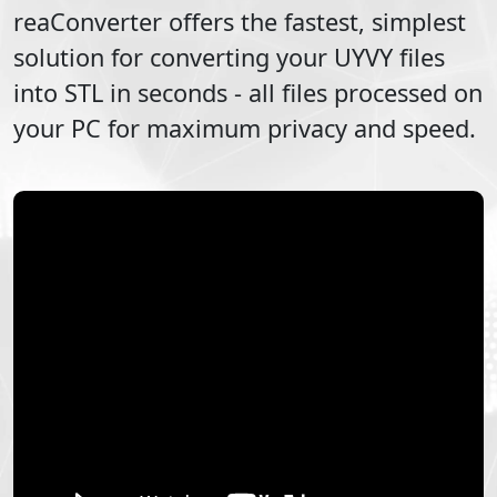
reaConverter offers the fastest, simplest
solution for converting your
UYVY
files
into
STL
in seconds - all files processed on
your PC for maximum privacy and speed.