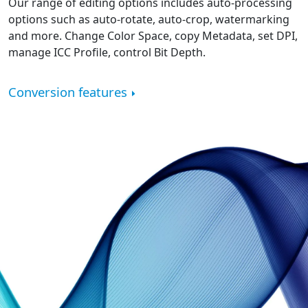
Our range of editing options includes auto-processing
options such as auto-rotate, auto-crop, watermarking
and more. Change Color Space, copy Metadata, set DPI,
manage ICC Profile, control Bit Depth.
Conversion features