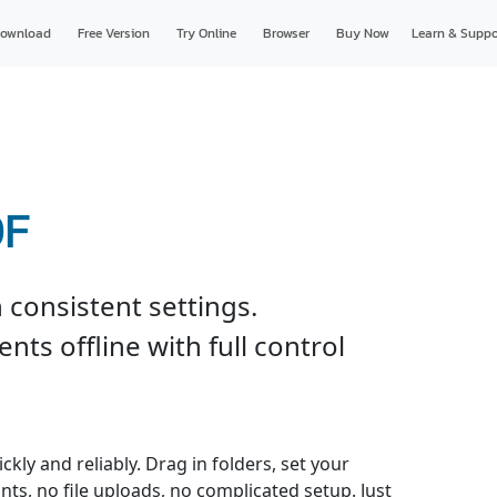
ownload
Free Version
Try Online
Browser
Buy Now
Learn & Suppo
DF
 consistent settings.
ts offline with full control
kly and reliably. Drag in folders, set your
nts, no file uploads, no complicated setup. Just