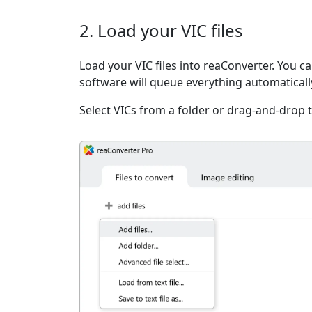
2. Load your VIC files
Load your VIC files into reaConverter. You can
software will queue everything automaticall
Select VICs from a folder or drag-and-drop 