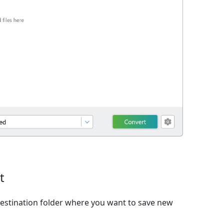
t
estination folder where you want to save new