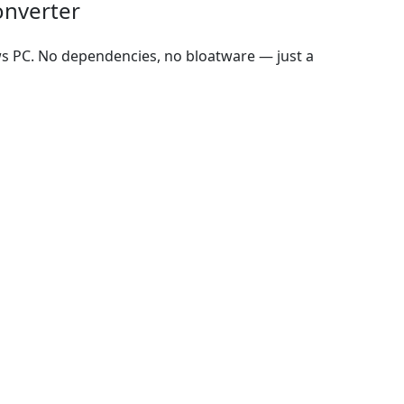
onverter
ws PC. No dependencies, no bloatware — just a