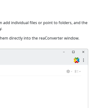
 add individual files or point to folders, and the
y.
them directly into the reaConverter window.