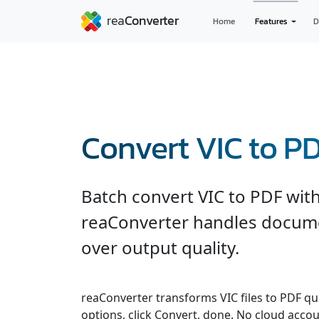
Home
Features
D
Convert VIC to P
Batch convert VIC to PDF with
reaConverter handles documen
over output quality.
reaConverter transforms VIC files to PDF quic
options, click Convert, done. No cloud accou