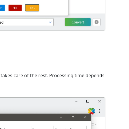
n
takes care of the rest. Processing time depends