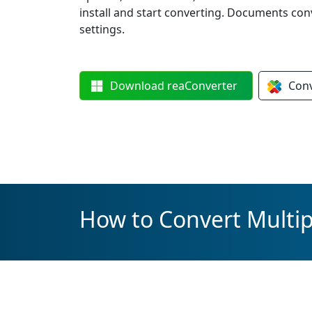
install and start converting. Documents con
settings.
Download
reaConverter
Con
How to Convert Multipl