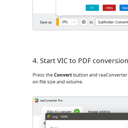
4. Start VIC to PDF conversio
Press the
Convert
button and reaConverter 
on file size and volume.