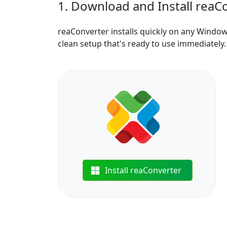
1. Download and Install reaC
reaConverter installs quickly on any Windo
clean setup that's ready to use immediately.
Install reaConverter