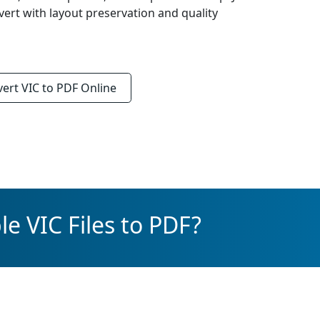
vert with layout preservation and quality
vert
VIC to PDF
Online
e VIC Files to PDF?