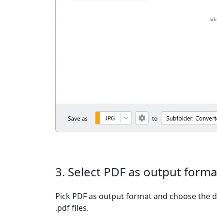
3. Select PDF as output forma
Pick PDF as output format and choose the d
.pdf files.