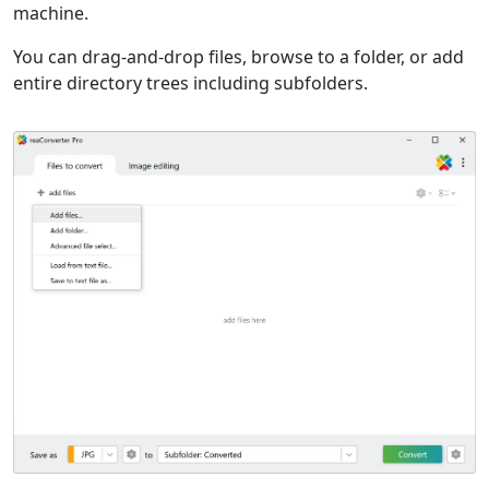
machine.
You can drag-and-drop files, browse to a folder, or add
entire directory trees including subfolders.