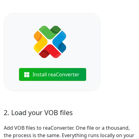
Install reaConverter
2. Load your VOB files
Add VOB files to reaConverter. One file or a thousand,
the process is the same. Everything runs locally on your