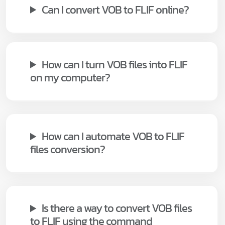
Can I convert VOB to FLIF online?
How can I turn VOB files into FLIF
on my computer?
How can I automate VOB to FLIF
files conversion?
Is there a way to convert VOB files
to FLIF using the command