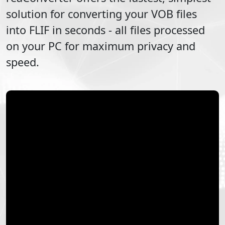
solution for converting your
VOB
files
into
FLIF
in seconds - all files processed
on your PC for maximum privacy and
speed.