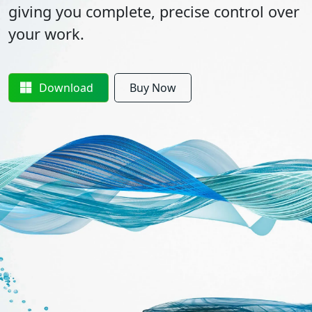
giving you complete, precise control over
your work.
Download
Buy Now