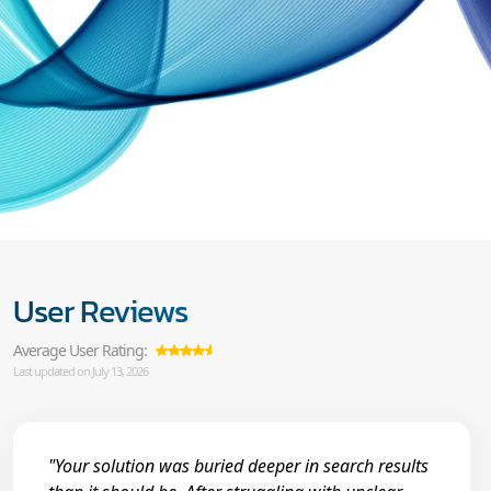
User Reviews
Average User Rating:
Last updated on July 13, 2026
"Your solution was buried deeper in search results