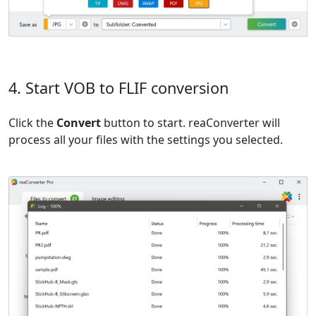
4. Start VOB to FLIF conversion
Click the
Convert
button to start. reaConverter will
process all your files with the settings you selected.