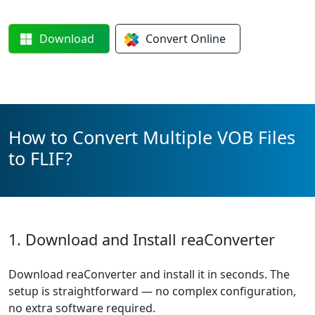
Download
Convert
Online
How to Convert Multiple VOB Files
to FLIF?
1. Download and Install reaConverter
Download reaConverter and install it in seconds. The
setup is straightforward — no complex configuration,
no extra software required.