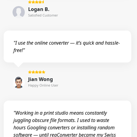
Logan B.
Satisfied Customer
"I use the online converter — it’s quick and hassle-
free!"
Jian Wong
Happy Online User
"Working in a print studio means constantly
juggling obscure file formats. I used to waste
hours Googling converters or installing random
software — until reaConverter became my Swiss