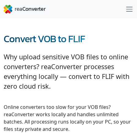
Convert VOB to FLIF
Why upload sensitive VOB files to online
converters? reaConverter processes
everything locally — convert to FLIF with
zero cloud risk.
Online converters too slow for your VOB files?
reaConverter works locally and handles unlimited
batches. All processing runs locally on your PC, so your
files stay private and secure.