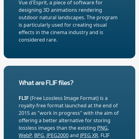
Vue d'Esprit, a piece of software for
designing 3D animations rendering
outdoor natural landscapes. The program
is particularly used for creating visual
effects in the cinema industry and is
considered rare.
What are FLIF files?
FLIF
(Free Lossless Image Format) is a
royalty-free format launched at the end of
2015 as "work in progress" with the aim of
offering a better alternative for storing
lossless images than the existing
PNG
,
WebP
,
BPG
,
JPEG2000
and
JPEG XR
. FLIF