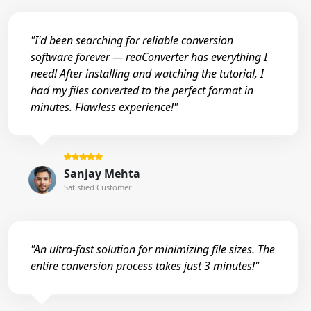
"I'd been searching for reliable conversion
software forever — reaConverter has everything I
need! After installing and watching the tutorial, I
had my files converted to the perfect format in
minutes. Flawless experience!"
Sanjay Mehta
Satisfied Customer
"An ultra-fast solution for minimizing file sizes. The
entire conversion process takes just 3 minutes!"