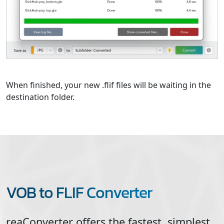
When finished, your new .flif files will be waiting in the
destination folder.
VOB to FLIF Converter
reaConverter offers the fastest, simplest