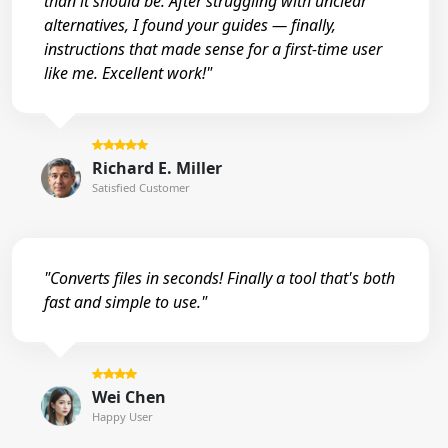
than it should be. After struggling with unclear
alternatives, I found your guides — finally,
instructions that made sense for a first-time user
like me. Excellent work!"
Richard E. Miller
Satisfied Customer
"Converts files in seconds! Finally a tool that's both
fast and simple to use."
Wei Chen
Happy User