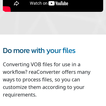
Do more with your files
Converting VOB files for use in a
workflow? reaConverter offers many
ways to process files, so you can
customize them according to your
requirements.