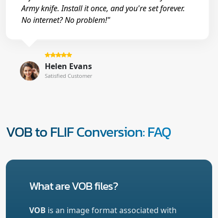
Army knife. Install it once, and you're set forever.
No internet? No problem!"
Helen Evans
Satisfied Customer
VOB to FLIF Conversion: FAQ
What are VOB files?
VOB
is an image format associated with