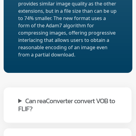
provides similar image quality as the other
extensions, but in a file size than can be up
to 74% smaller. The new format uses a
form of the Adam7 algorithm for
compressing images, offering progressive
interlacing that allows users to obtain a
reasonable encoding of an image even
from a partial download.
Can reaConverter convert VOB to
FLIF?