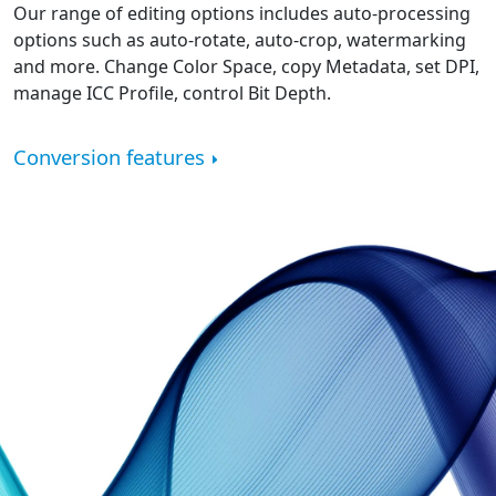
Our range of editing options includes auto-processing
options such as auto-rotate, auto-crop, watermarking
and more. Change Color Space, copy Metadata, set DPI,
manage ICC Profile, control Bit Depth.
Conversion features