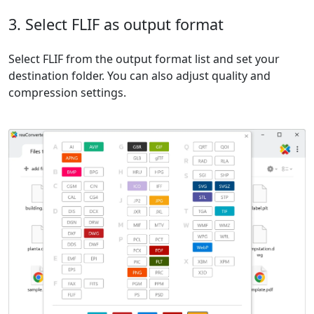
3. Select FLIF as output format
Select FLIF from the output format list and set your
destination folder. You can also adjust quality and
compression settings.