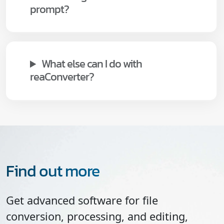
prompt?
What else can I do with
reaConverter?
Find out more
Get advanced software for file
conversion, processing, and editing,