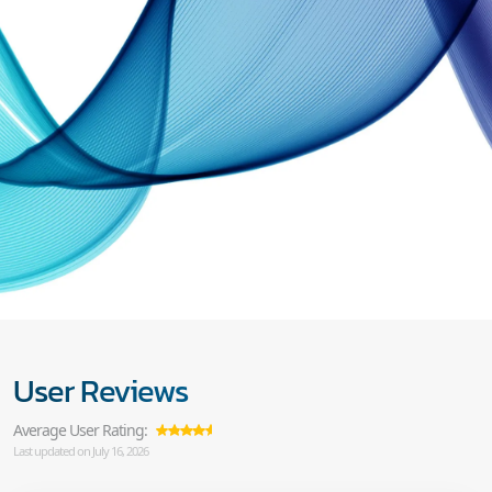
User Reviews
Average User Rating:
Last updated on July 16, 2026