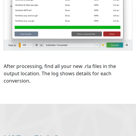
After processing, find all your new .rla files in the
output location. The log shows details for each
conversion.