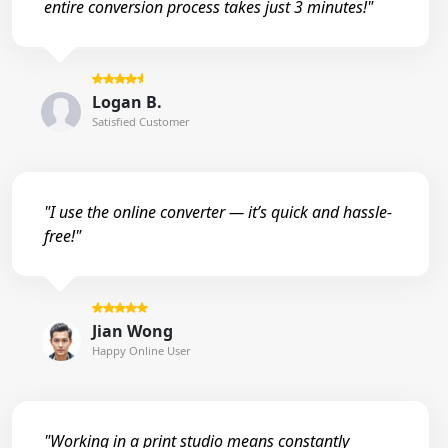
entire conversion process takes just 3 minutes!"
Logan B.
Satisfied Customer
"I use the online converter — it’s quick and hassle-
free!"
Jian Wong
Happy Online User
"Working in a print studio means constantly