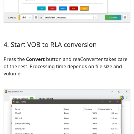
4. Start VOB to RLA conversion
Press the
Convert
button and reaConverter takes care
of the rest. Processing time depends on file size and
volume.