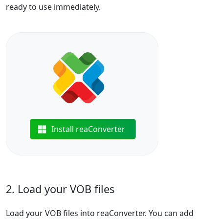
ready to use immediately.
Install reaConverter
2. Load your VOB files
Load your VOB files into reaConverter. You can add