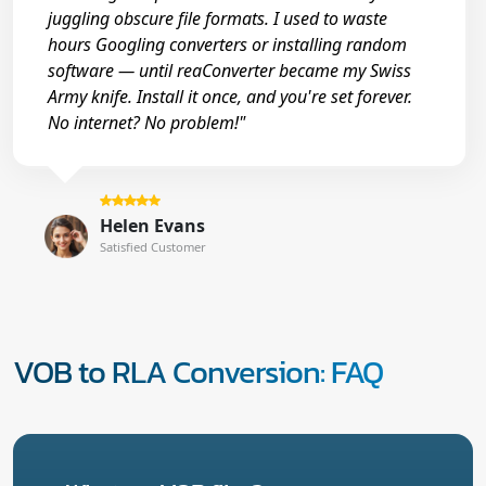
juggling obscure file formats. I used to waste
hours Googling converters or installing random
software — until reaConverter became my Swiss
Army knife. Install it once, and you're set forever.
No internet? No problem!"
Helen Evans
Satisfied Customer
VOB to RLA Conversion: FAQ