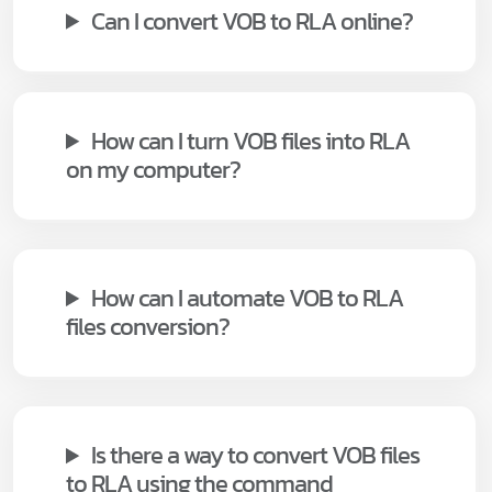
Can I convert VOB to RLA online?
How can I turn VOB files into RLA
on my computer?
How can I automate VOB to RLA
files conversion?
Is there a way to convert VOB files
to RLA using the command