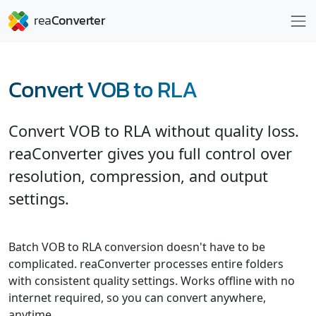
Convert VOB to RLA
Convert VOB to RLA without quality loss.
reaConverter gives you full control over
resolution, compression, and output
settings.
Batch VOB to RLA conversion doesn't have to be
complicated. reaConverter processes entire folders
with consistent quality settings. Works offline with no
internet required, so you can convert anywhere,
anytime.