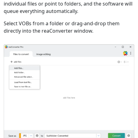
individual files or point to folders, and the software will
queue everything automatically.
Select VOBs from a folder or drag-and-drop them
directly into the reaConverter window.