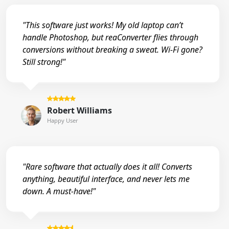
"This software just works! My old laptop can’t
handle Photoshop, but reaConverter flies through
conversions without breaking a sweat. Wi-Fi gone?
Still strong!"
Robert Williams
Happy User
"Rare software that actually does it all! Converts
anything, beautiful interface, and never lets me
down. A must-have!"