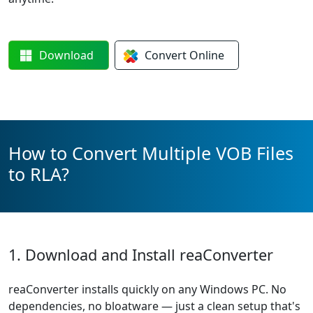
Download
Convert
Online
How to Convert Multiple VOB Files
to RLA?
1. Download and Install reaConverter
reaConverter installs quickly on any Windows PC. No
dependencies, no bloatware — just a clean setup that's