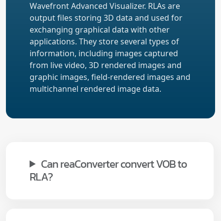
Wavefront Advanced Visualizer. RLAs are
output files storing 3D data and used for
exchanging graphical data with other
applications. They store several types of
information, including images captured
from live video, 3D rendered images and
graphic images, field-rendered images and
multichannel rendered image data.
Can reaConverter convert VOB to
RLA?