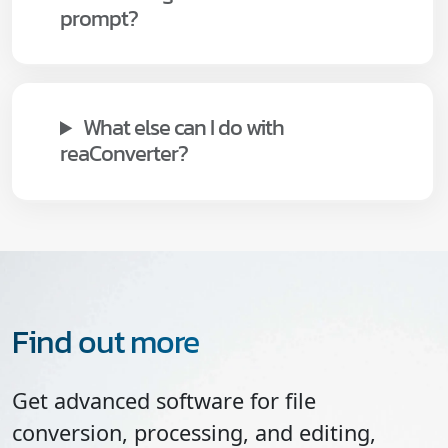
prompt?
What else can I do with
reaConverter?
Find out more
Get advanced software for file
conversion, processing, and editing,