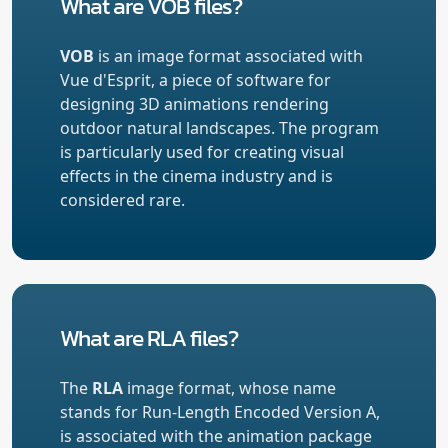
What are VOB files?
VOB
is an image format associated with
Vue d'Esprit, a piece of software for
designing 3D animations rendering
outdoor natural landscapes. The program
is particularly used for creating visual
effects in the cinema industry and is
considered rare.
What are RLA files?
The
RLA
image format, whose name
stands for Run-Length Encoded Version A,
is associated with the animation package