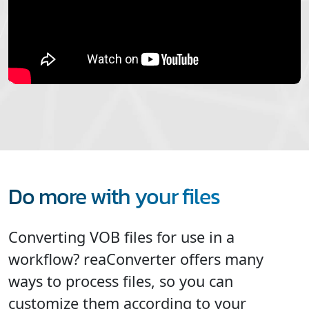
Do more with your files
Converting VOB files for use in a
workflow? reaConverter offers many
ways to process files, so you can
customize them according to your