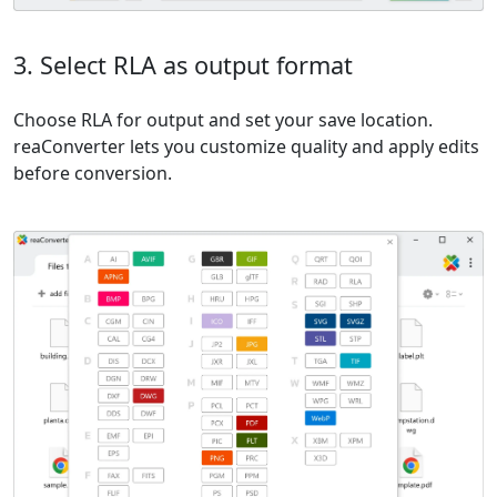
3. Select RLA as output format
Choose RLA for output and set your save location.
reaConverter lets you customize quality and apply edits
before conversion.