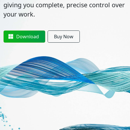
giving you complete, precise control over
your work.
Download
Buy Now