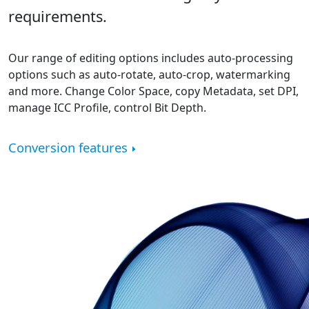
requirements.
Our range of editing options includes auto-processing
options such as auto-rotate, auto-crop, watermarking
and more. Change Color Space, copy Metadata, set DPI,
manage ICC Profile, control Bit Depth.
Conversion features