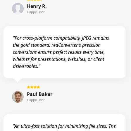
Henry R.
Happy User
"For cross-platform compatibility, JPEG remains
the gold standard. reaConverter’s precision
conversions ensure perfect results every time,
whether for presentations, websites, or client
deliverables."
Paul Baker
Happy User
"An ultra-fast solution for minimizing file sizes. The