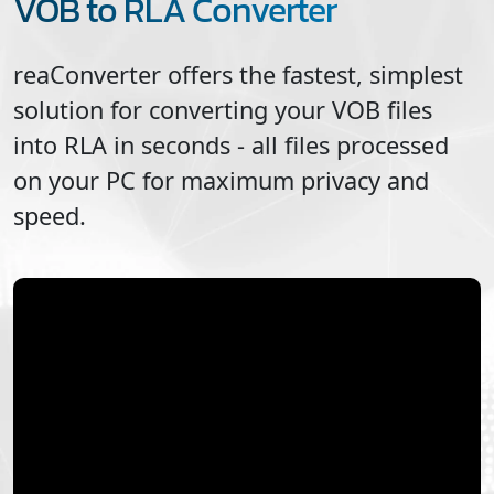
VOB to RLA Converter
reaConverter offers the fastest, simplest
solution for converting your
VOB
files
into
RLA
in seconds - all files processed
on your PC for maximum privacy and
speed.