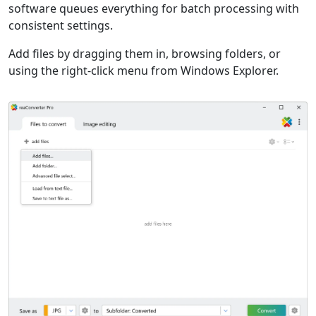
software queues everything for batch processing with
consistent settings.
Add files by dragging them in, browsing folders, or
using the right-click menu from Windows Explorer.