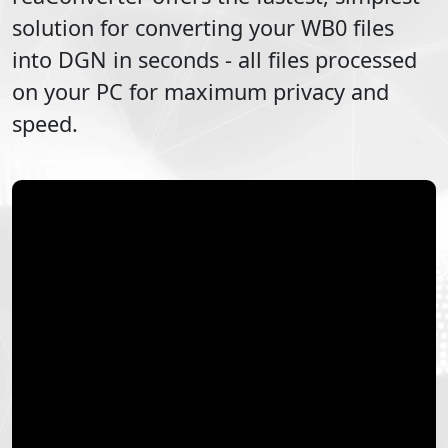
solution for converting your
WB0
files
into
DGN
in seconds - all files processed
on your PC for maximum privacy and
speed.