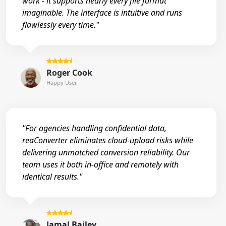
work - it supports nearly every file format
imaginable. The interface is intuitive and runs
flawlessly every time."
Roger Cook
Happy User
"For agencies handling confidential data,
reaConverter eliminates cloud-upload risks while
delivering unmatched conversion reliability. Our
team uses it both in-office and remotely with
identical results."
Jamal Bailey