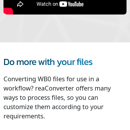
Do more with your files
Converting WB0 files for use in a
workflow? reaConverter offers many
ways to process files, so you can
customize them according to your
requirements.