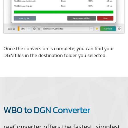
Once the conversion is complete, you can find your
DGN files in the destination folder you selected.
WB0 to DGN Converter
reaConverter offers the fastest, simplest