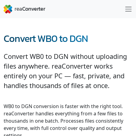
Convert WB0 to DGN
Convert WB0 to DGN without uploading
files anywhere. reaConverter works
entirely on your PC — fast, private, and
handles thousands of files at once.
WB0 to DGN conversion is faster with the right tool.
reaConverter handles everything from a few files to
thousands in one batch. Processes files consistently
every time, with full control over quality and output
settings.