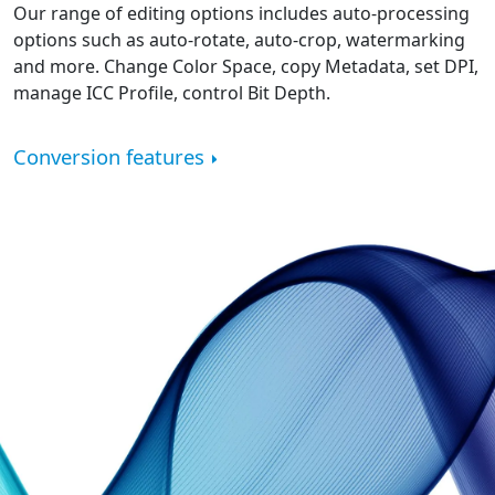
Our range of editing options includes auto-processing
options such as auto-rotate, auto-crop, watermarking
and more. Change Color Space, copy Metadata, set DPI,
manage ICC Profile, control Bit Depth.
Conversion features