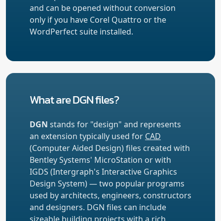
and can be opened without conversion
only if you have Corel Quattro or the
WordPerfect suite installed.
What are DGN files?
DGN
stands for "design" and represents
an extension typically used for
CAD
(Computer Aided Design) files created with
Bentley Systems' MicroStation or with
IGDS (Intergraph's Interactive Graphics
Design System) — two popular programs
used by architects, engineers, constructors
and designers. DGN files can include
sizeable building projects with a rich