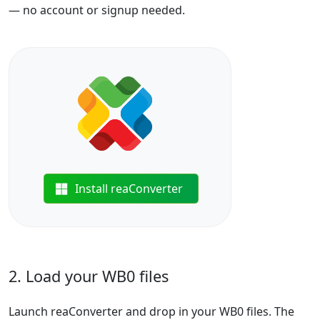
— no account or signup needed.
Install reaConverter
2. Load your WB0 files
Launch reaConverter and drop in your WB0 files. The