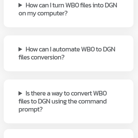
How can I turn WB0 files into DGN
on my computer?
How can I automate WB0 to DGN
files conversion?
Is there a way to convert WB0
files to DGN using the command
prompt?