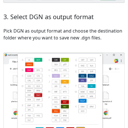
3. Select DGN as output format
Pick DGN as output format and choose the destination
folder where you want to save new .dgn files.