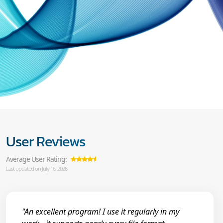
User Reviews
Average User Rating:
Last updated on July 16, 2026
"An excellent program! I use it regularly in my