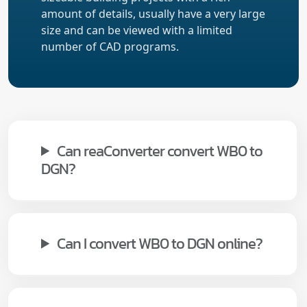
amount of details, usually have a very large
size and can be viewed with a limited
number of CAD programs.
Can reaConverter convert WB0 to
DGN?
Can I convert WB0 to DGN online?