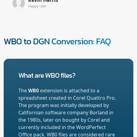
Happy User
WB0 to DGN Conversion: FAQ
What are WB0 files?
The
WB0
extension is attached to a
spreadsheet created in Corel Quattro Pro.
The program was initially developed by
Californian software company Borland in
the 1980s, later on bought by Corel and
currently included in the WordPerfect
Office pack. WB0 files are considered rare