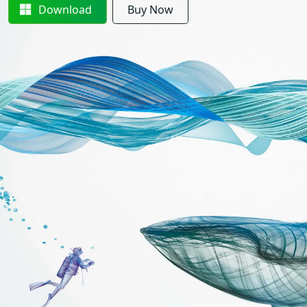
Download
Buy Now