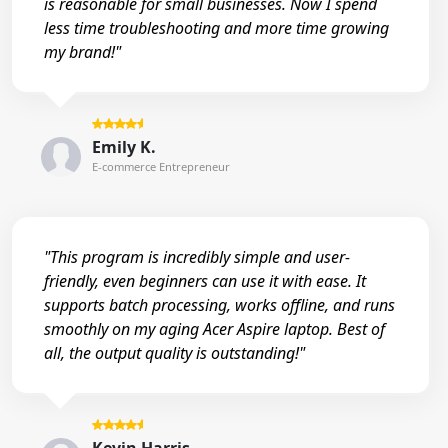
is reasonable for small businesses. Now I spend
less time troubleshooting and more time growing
my brand!"
Emily K.
E-commerce Entrepreneur
"This program is incredibly simple and user-
friendly, even beginners can use it with ease. It
supports batch processing, works offline, and runs
smoothly on my aging Acer Aspire laptop. Best of
all, the output quality is outstanding!"
Kevin Harris