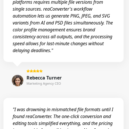
platforms requires multiple file versions from
single sources. reaConverter's workflow
automation lets us generate PNG, JPEG, and SVG
variants from AI and PSD files simultaneously. The
color profile management ensures brand
consistency across all outputs, and the processing
speed allows for last-minute changes without
delaying deadlines."
Rebecca Turner
Marketing Agency CEO
"I was drowning in mismatched file formats until I
found reaConverter. The one-click conversion and
editing tools simplified everything, and the pricing