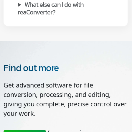
What else can I do with
reaConverter?
Find out more
Get advanced software for file
conversion, processing, and editing,
giving you complete, precise control over
your work.