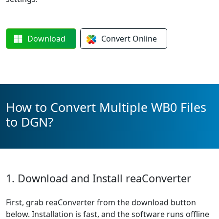
Download
Convert
Online
How to Convert Multiple WB0 Files
to DGN?
1. Download and Install reaConverter
First, grab reaConverter from the download button
below. Installation is fast, and the software runs offline