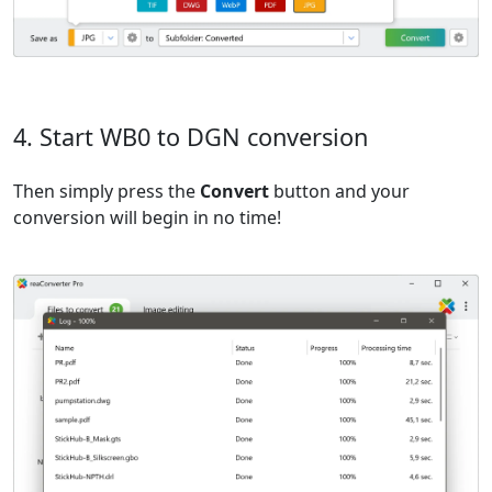
4. Start WB0 to DGN conversion
Then simply press the
Convert
button and your
conversion will begin in no time!