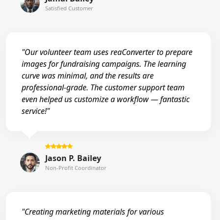
Satisfied Customer
"Our volunteer team uses reaConverter to prepare
images for fundraising campaigns. The learning
curve was minimal, and the results are
professional-grade. The customer support team
even helped us customize a workflow — fantastic
service!"
Jason P. Bailey
Non-Profit Coordinator
"Creating marketing materials for various