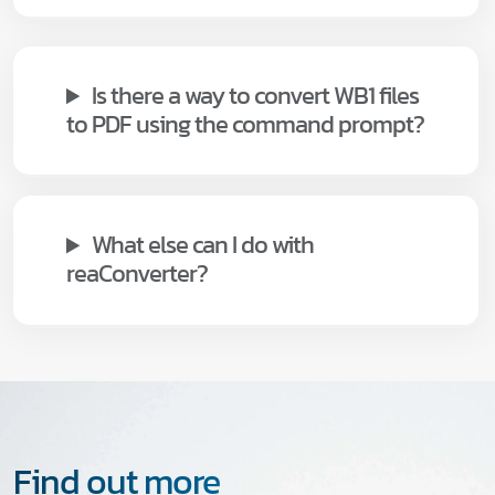
Is there a way to convert WB1 files
to PDF using the command prompt?
What else can I do with
reaConverter?
Find out more