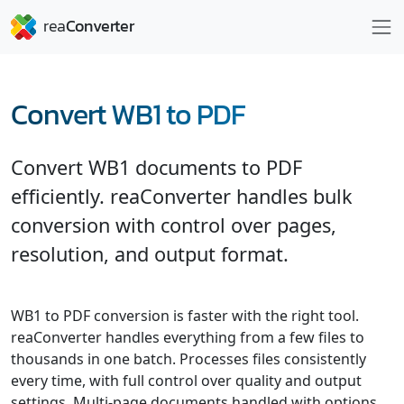
Convert WB1 to PDF
Convert WB1 documents to PDF
efficiently. reaConverter handles bulk
conversion with control over pages,
resolution, and output format.
WB1 to PDF conversion is faster with the right tool.
reaConverter handles everything from a few files to
thousands in one batch. Processes files consistently
every time, with full control over quality and output
settings. Multi-page documents handled with options