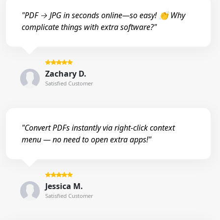
"PDF → JPG in seconds online—so easy! 👏 Why
complicate things with extra software?"
Zachary D.
Satisfied Customer
"Convert PDFs instantly via right-click context
menu — no need to open extra apps!"
Jessica M.
Satisfied Customer