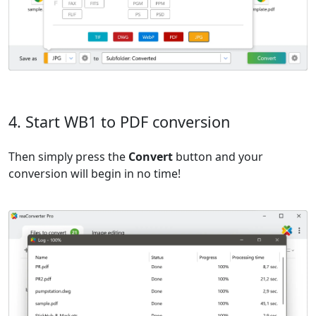
4. Start WB1 to PDF conversion
Then simply press the
Convert
button and your
conversion will begin in no time!