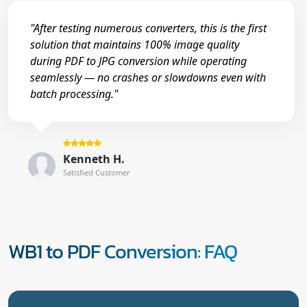
"After testing numerous converters, this is the first
solution that maintains 100% image quality
during PDF to JPG conversion while operating
seamlessly — no crashes or slowdowns even with
batch processing."
Kenneth H.
Satisfied Customer
WB1 to PDF Conversion: FAQ