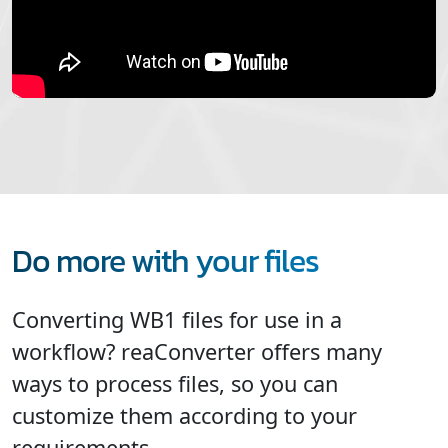
Do more with your files
Converting WB1 files for use in a
workflow? reaConverter offers many
ways to process files, so you can
customize them according to your
requirements.