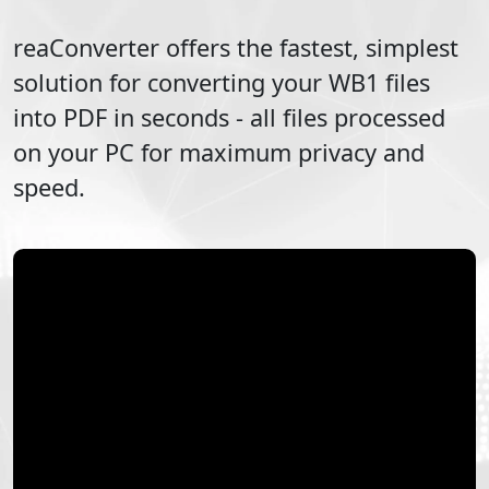
reaConverter offers the fastest, simplest
solution for converting your
WB1
files
into
PDF
in seconds - all files processed
on your PC for maximum privacy and
speed.