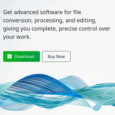
Get advanced software for file
conversion, processing, and editing,
giving you complete, precise control over
your work.
Download
Buy Now