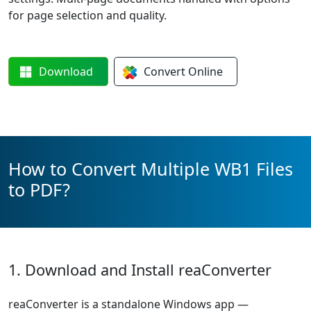
for page selection and quality.
Download
Convert
Online
How to Convert Multiple WB1 Files
to PDF?
1. Download and Install reaConverter
reaConverter is a standalone Windows app —