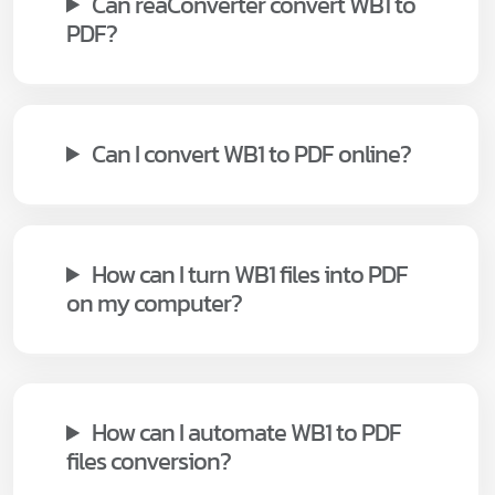
Can reaConverter convert WB1 to
PDF?
Can I convert WB1 to PDF online?
How can I turn WB1 files into PDF
on my computer?
How can I automate WB1 to PDF
files conversion?