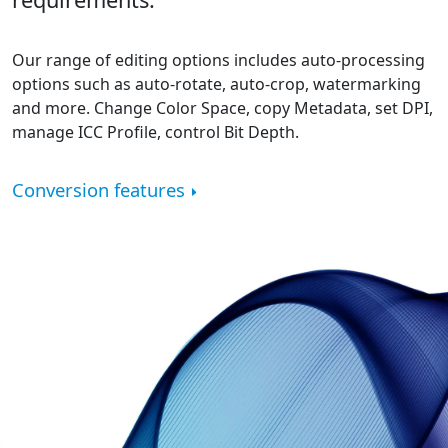
Our range of editing options includes auto-processing
options such as auto-rotate, auto-crop, watermarking
and more. Change Color Space, copy Metadata, set DPI,
manage ICC Profile, control Bit Depth.
Conversion features