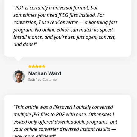
"PDF is certainly a universal format, but
sometimes you need JPEG files instead. For
conversion, I use reaConverter — a lightning-fast
program. No online editor can match its speed.
Install it once, and you're set. Just open, convert,
and done!"
Nathan Ward
Satisfied Customer
"This article was a lifesaver! I quickly converted
multiple JPG files to PDF with ease. Other sites I
visited only offered downloadable programs, but
your online converter delivered instant results —
way more efficient!"