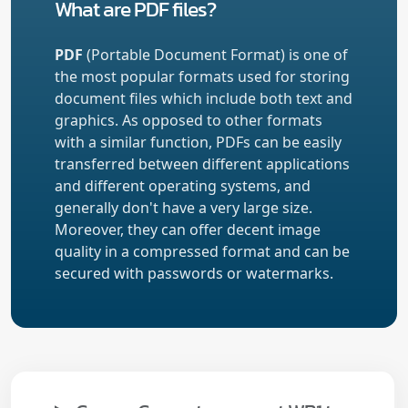
What are PDF files?
PDF
(Portable Document Format) is one of
the most popular formats used for storing
document files which include both text and
graphics. As opposed to other formats
with a similar function, PDFs can be easily
transferred between different applications
and different operating systems, and
generally don't have a very large size.
Moreover, they can offer decent image
quality in a compressed format and can be
secured with passwords or watermarks.