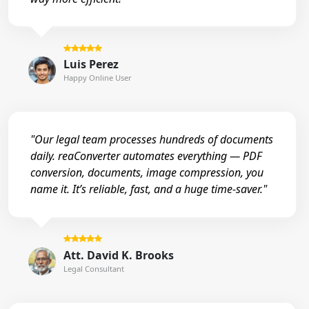
Luis Perez
Happy Online User
"Our legal team processes hundreds of documents
daily. reaConverter automates everything — PDF
conversion, documents, image compression, you
name it. It’s reliable, fast, and a huge time-saver."
Att. David K. Brooks
Legal Consultant