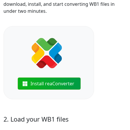
download, install, and start converting WB1 files in
under two minutes.
Install reaConverter
2. Load your WB1 files