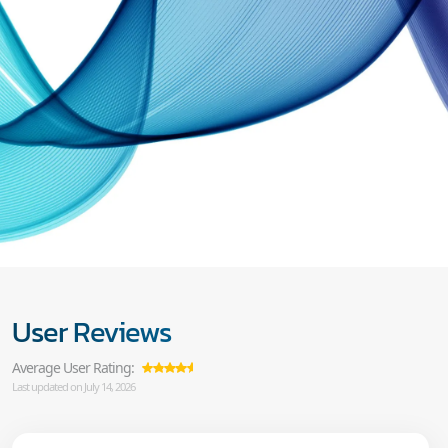
User Reviews
Average User Rating:
Last updated on July 14, 2026