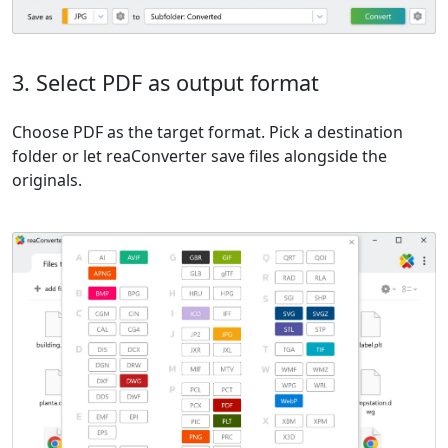
3. Select PDF as output format
Choose PDF as the target format. Pick a destination
folder or let reaConverter save files alongside the
originals.