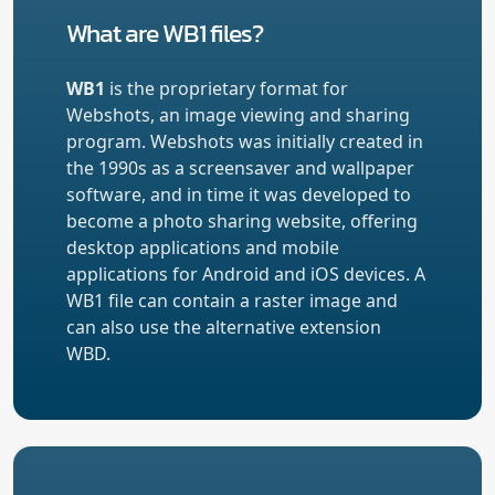
What are WB1 files?
WB1
is the proprietary format for
Webshots, an image viewing and sharing
program. Webshots was initially created in
the 1990s as a screensaver and wallpaper
software, and in time it was developed to
become a photo sharing website, offering
desktop applications and mobile
applications for Android and iOS devices. A
WB1 file can contain a raster image and
can also use the alternative extension
WBD.