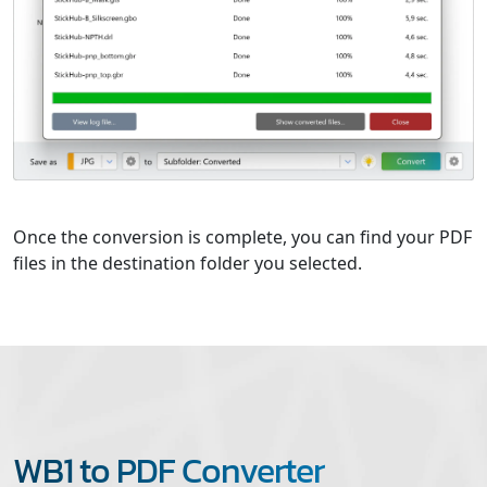
Once the conversion is complete, you can find your PDF
files in the destination folder you selected.
WB1 to PDF Converter