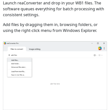
Launch reaConverter and drop in your WB1 files. The
software queues everything for batch processing with
consistent settings.
Add files by dragging them in, browsing folders, or
using the right-click menu from Windows Explorer.