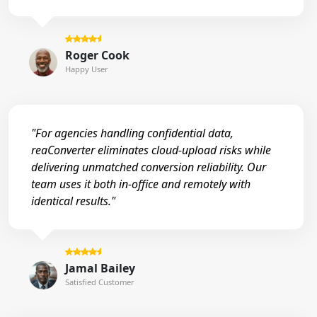
Roger Cook
Happy User
"For agencies handling confidential data,
reaConverter eliminates cloud-upload risks while
delivering unmatched conversion reliability. Our
team uses it both in-office and remotely with
identical results."
Jamal Bailey
Satisfied Customer