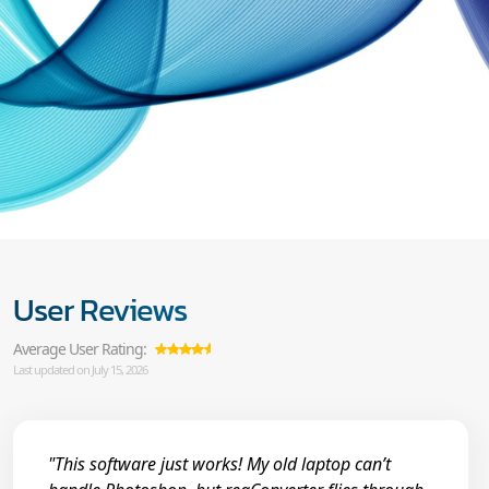
User Reviews
Average User Rating:
Last updated on July 15, 2026
"This software just works! My old laptop can’t