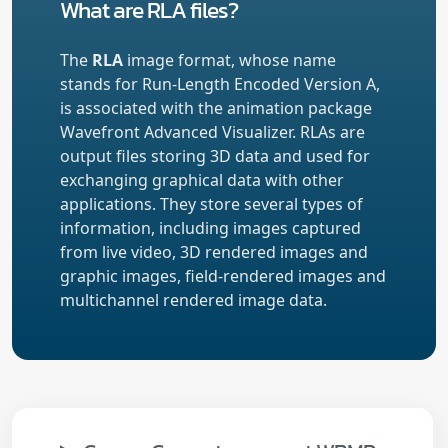
What are RLA files?
The
RLA
image format, whose name
stands for Run-Length Encoded Version A,
is associated with the animation package
Wavefront Advanced Visualizer. RLAs are
output files storing 3D data and used for
exchanging graphical data with other
applications. They store several types of
information, including images captured
from live video, 3D rendered images and
graphic images, field-rendered images and
multichannel rendered image data.