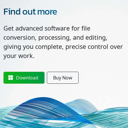
Find out more
Get advanced software for file
conversion, processing, and editing,
giving you complete, precise control over
your work.
Download
Buy Now