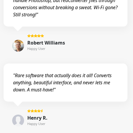
handle Photoshop, but reaConverter flies through
conversions without breaking a sweat. Wi-Fi gone?
Still strong!"
Robert Williams
Happy User
"Rare software that actually does it all! Converts
anything, beautiful interface, and never lets me
down. A must-have!"
Henry R.
Happy User