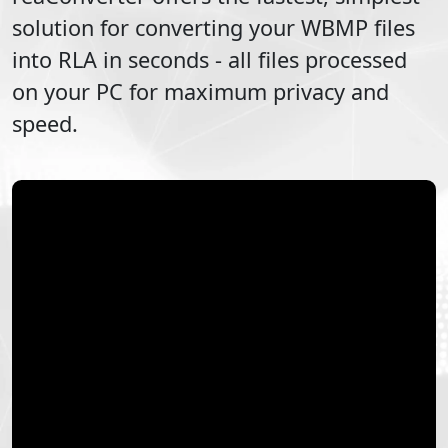
solution for converting your
WBMP
files
into
RLA
in seconds - all files processed
on your PC for maximum privacy and
speed.