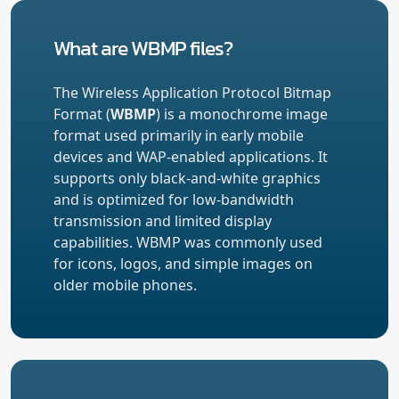
What are WBMP files?
The Wireless Application Protocol Bitmap
Format (
WBMP
) is a monochrome image
format used primarily in early mobile
devices and WAP-enabled applications. It
supports only black-and-white graphics
and is optimized for low-bandwidth
transmission and limited display
capabilities. WBMP was commonly used
for icons, logos, and simple images on
older mobile phones.