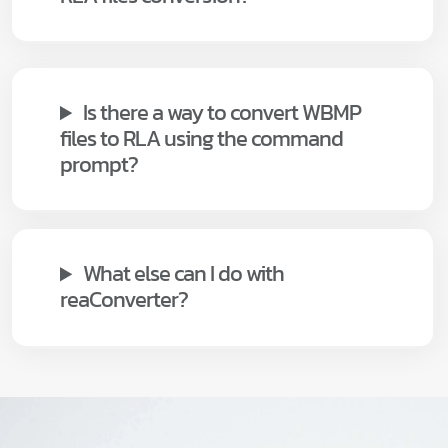
Is there a way to convert WBMP
files to RLA using the command
prompt?
What else can I do with
reaConverter?