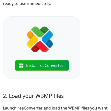
ready to use immediately.
Install reaConverter
2. Load your WBMP files
Launch reaConverter and load the WBMP files you want