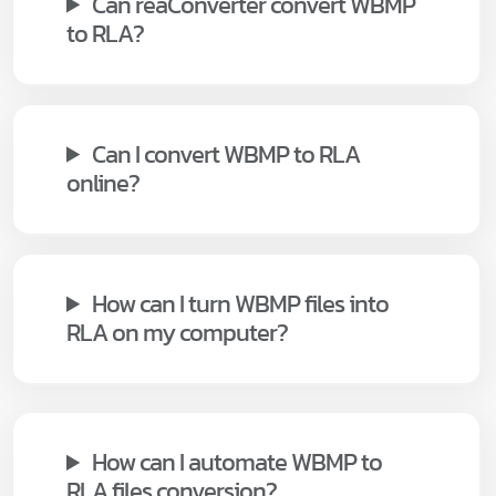
Can reaConverter convert WBMP
to RLA?
Can I convert WBMP to RLA
online?
How can I turn WBMP files into
RLA on my computer?
How can I automate WBMP to
RLA files conversion?