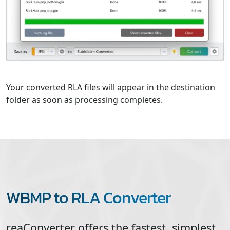
Your converted RLA files will appear in the destination
folder as soon as processing completes.
WBMP to RLA Converter
reaConverter offers the fastest, simplest