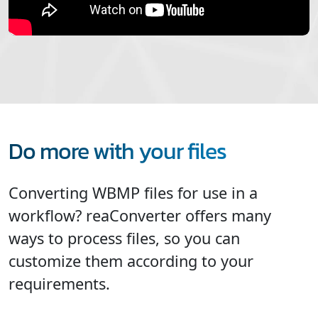
Do more with your files
Converting WBMP files for use in a
workflow? reaConverter offers many
ways to process files, so you can
customize them according to your
requirements.