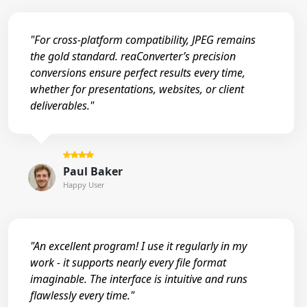
"For cross-platform compatibility, JPEG remains
the gold standard. reaConverter’s precision
conversions ensure perfect results every time,
whether for presentations, websites, or client
deliverables."
Paul Baker
Happy User
"An excellent program! I use it regularly in my
work - it supports nearly every file format
imaginable. The interface is intuitive and runs
flawlessly every time."