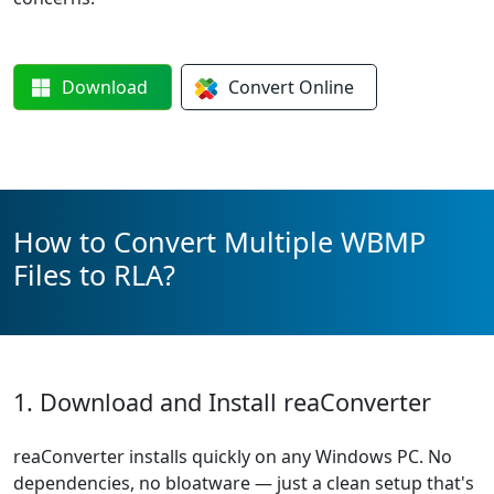
Download
Convert
Online
How to Convert Multiple WBMP
Files to RLA?
1. Download and Install reaConverter
reaConverter installs quickly on any Windows PC. No
dependencies, no bloatware — just a clean setup that's