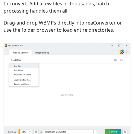
to convert. Add a few files or thousands, batch
processing handles them all.
Drag-and-drop WBMPs directly into reaConverter or
use the folder browser to load entire directories.