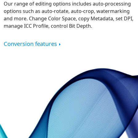
Our range of editing options includes auto-processing
options such as auto-rotate, auto-crop, watermarking
and more. Change Color Space, copy Metadata, set DPI,
manage ICC Profile, control Bit Depth.
Conversion features