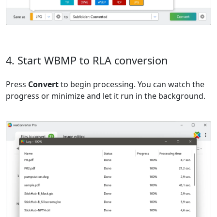
4. Start WBMP to RLA conversion
Press
Convert
to begin processing. You can watch the
progress or minimize and let it run in the background.