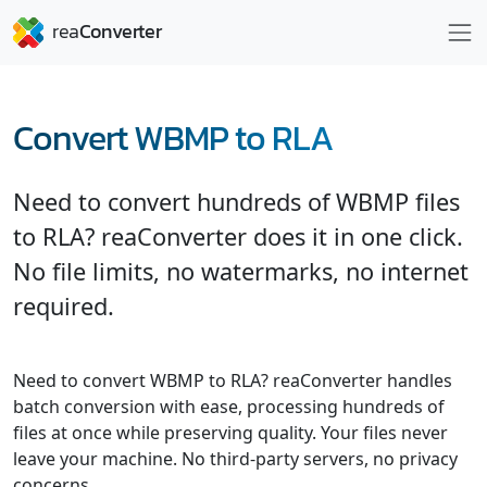
Convert WBMP to RLA
Need to convert hundreds of WBMP files
to RLA? reaConverter does it in one click.
No file limits, no watermarks, no internet
required.
Need to convert WBMP to RLA? reaConverter handles
batch conversion with ease, processing hundreds of
files at once while preserving quality. Your files never
leave your machine. No third-party servers, no privacy
concerns.