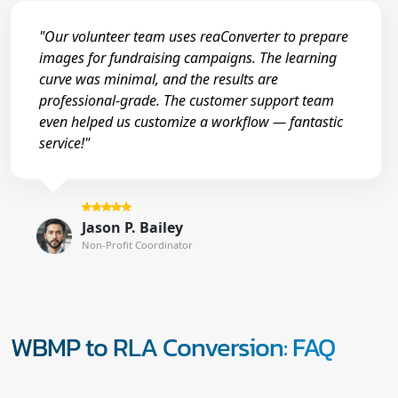
"Our volunteer team uses reaConverter to prepare
images for fundraising campaigns. The learning
curve was minimal, and the results are
professional-grade. The customer support team
even helped us customize a workflow — fantastic
service!"
Jason P. Bailey
Non-Profit Coordinator
WBMP to RLA Conversion: FAQ