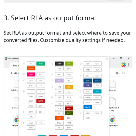
3. Select RLA as output format
Set RLA as output format and select where to save your
converted files. Customize quality settings if needed.