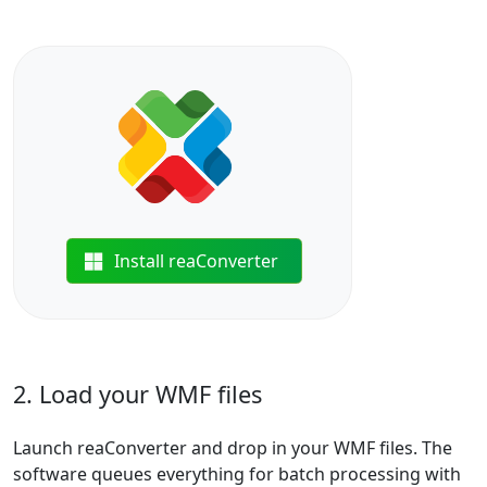
Install reaConverter
2. Load your WMF files
Launch reaConverter and drop in your WMF files. The
software queues everything for batch processing with