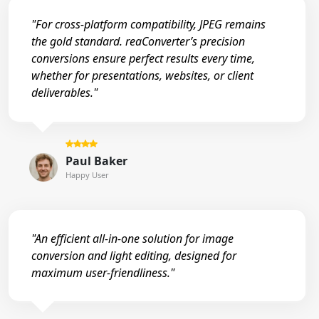
"For cross-platform compatibility, JPEG remains
the gold standard. reaConverter’s precision
conversions ensure perfect results every time,
whether for presentations, websites, or client
deliverables."
Paul Baker
Happy User
"An efficient all-in-one solution for image
conversion and light editing, designed for
maximum user-friendliness."