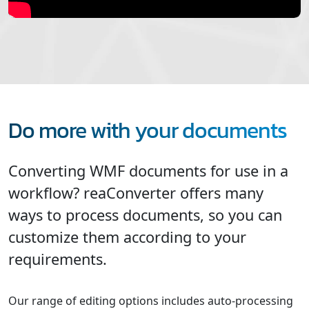
Do more with your documents
Converting WMF documents for use in a
workflow? reaConverter offers many
ways to process documents, so you can
customize them according to your
requirements.
Our range of editing options includes auto-processing