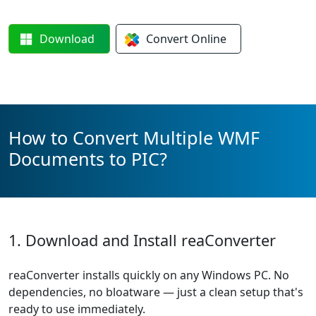
Download
Convert
Online
How to Convert Multiple WMF
Documents to PIC?
1. Download and Install reaConverter
reaConverter installs quickly on any Windows PC. No
dependencies, no bloatware — just a clean setup that's
ready to use immediately.