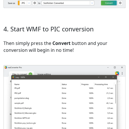
4. Start WMF to PIC conversion
Then simply press the
Convert
button and your
conversion will begin in no time!