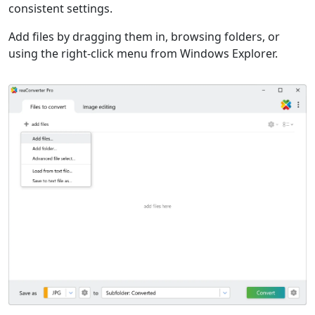
consistent settings.
Add files by dragging them in, browsing folders, or
using the right-click menu from Windows Explorer.