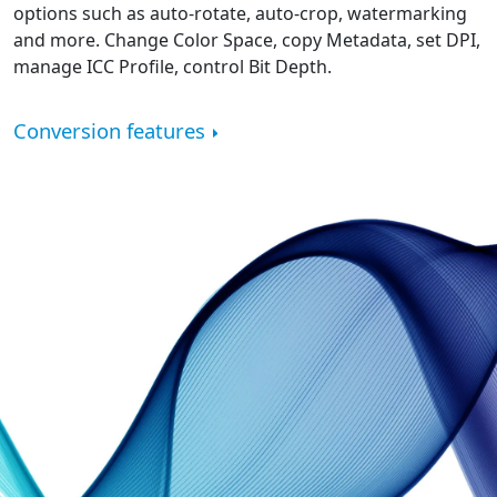
options such as auto-rotate, auto-crop, watermarking
and more. Change Color Space, copy Metadata, set DPI,
manage ICC Profile, control Bit Depth.
Conversion features