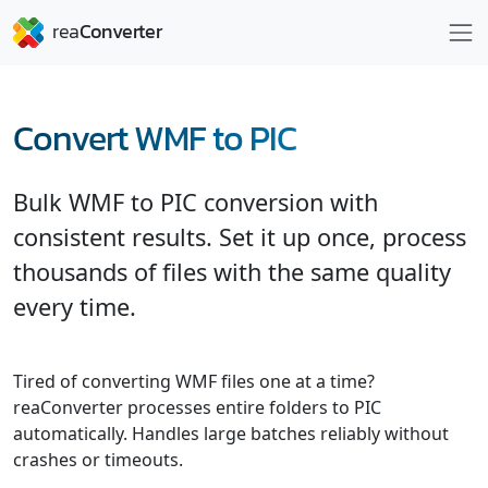
Convert WMF to PIC
Bulk WMF to PIC conversion with
consistent results. Set it up once, process
thousands of files with the same quality
every time.
Tired of converting WMF files one at a time?
reaConverter processes entire folders to PIC
automatically. Handles large batches reliably without
crashes or timeouts.