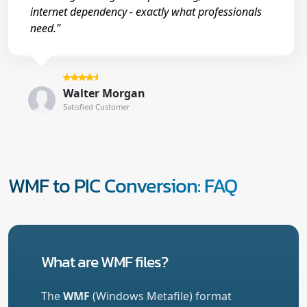
internet dependency - exactly what professionals
need."
Walter Morgan
Satisfied Customer
WMF to PIC Conversion: FAQ
What are WMF files?
The
WMF
(Windows Metafile) format