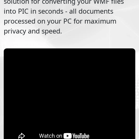
solution for converting your
WMF
files
into
PIC
in seconds - all documents
processed on your PC for maximum
privacy and speed.