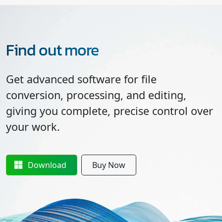
Find out more
Get advanced software for file
conversion, processing, and editing,
giving you complete, precise control over
your work.
Download
Buy Now