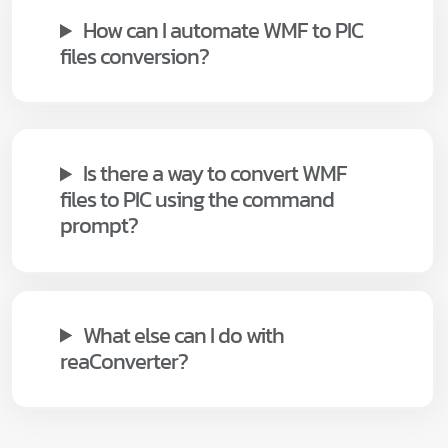
How can I automate WMF to PIC
files conversion?
Is there a way to convert WMF
files to PIC using the command
prompt?
What else can I do with
reaConverter?