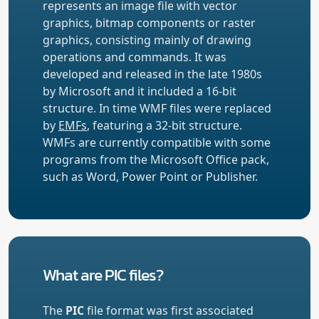
represents an image file with vector
graphics, bitmap components or raster
graphics, consisting mainly of drawing
operations and commands. It was
developed and released in the late 1980s
by Microsoft and it included a 16-bit
structure. In time WMF files were replaced
by
EMFs
, featuring a 32-bit structure.
WMFs are currently compatible with some
programs from the Microsoft Office pack,
such as Word, Power Point or Publisher.
What are PIC files?
The
PIC
file format was first associated