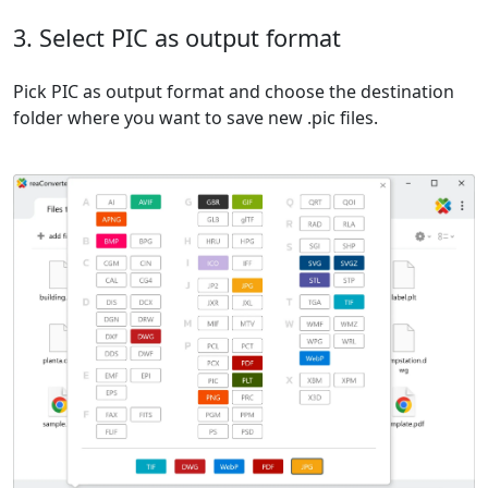
3. Select PIC as output format
Pick PIC as output format and choose the destination
folder where you want to save new .pic files.