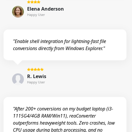
Elena Anderson
Happy User
"Enable shell integration for lightning-fast file
conversions directly from Windows Explorer."
R. Lewis
Happy User
"After 200+ conversions on my budget laptop (i3-
1115G4/4GB RAM/Win11), reaConverter
outperforms heavyweight tools. Zero crashes, low
CPU usage during batch processing, and no