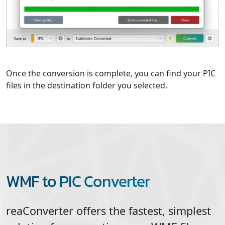
Once the conversion is complete, you can find your PIC
files in the destination folder you selected.
WMF to PIC Converter
reaConverter offers the fastest, simplest