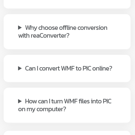
Why choose offline conversion
with reaConverter?
Can I convert WMF to PIC online?
How can I turn WMF files into PIC
on my computer?