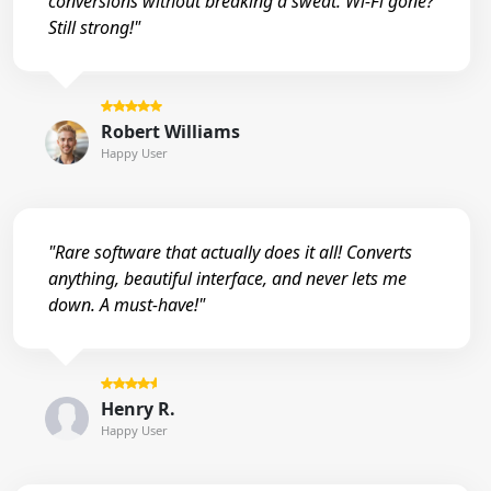
conversions without breaking a sweat. Wi-Fi gone?
Still strong!"
Robert Williams
Happy User
"Rare software that actually does it all! Converts
anything, beautiful interface, and never lets me
down. A must-have!"
Henry R.
Happy User