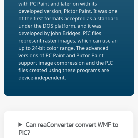
with PC Paint and later on with its
developed version, Pictor Paint. It was one
of the first formats accepted as a standard
under the DOS platform, and it was
developed by John Bridges. PIC files
represent raster images, which can use an
up to 24-bit color range. The advanced
versions of PC Paint and Pictor Paint
support image compression and the PIC
files created using these programs are
device-independent.
Can reaConverter convert WMF to
PIC?