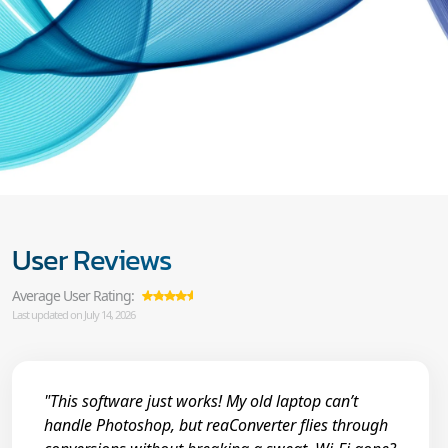
User Reviews
Average User Rating:
Last updated on July 14, 2026
"This software just works! My old laptop can’t
handle Photoshop, but reaConverter flies through