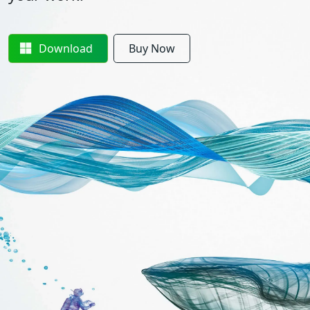
Download
Buy Now