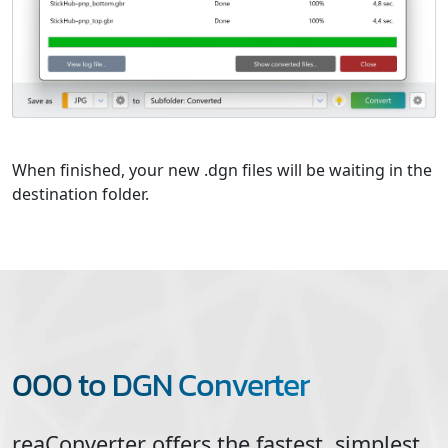
When finished, your new .dgn files will be waiting in the
destination folder.
000 to DGN Converter
reaConverter offers the fastest, simplest