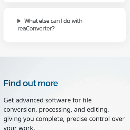
What else can I do with
reaConverter?
Find out more
Get advanced software for file
conversion, processing, and editing,
giving you complete, precise control over
your work.