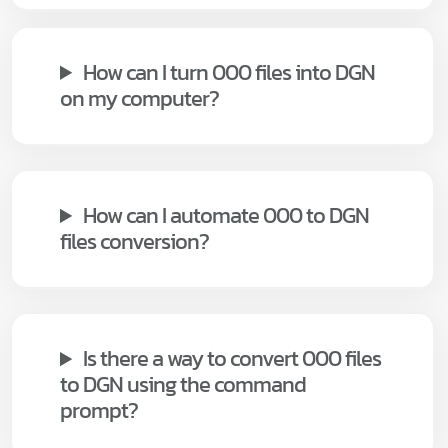
How can I turn 000 files into DGN
on my computer?
How can I automate 000 to DGN
files conversion?
Is there a way to convert 000 files
to DGN using the command
prompt?