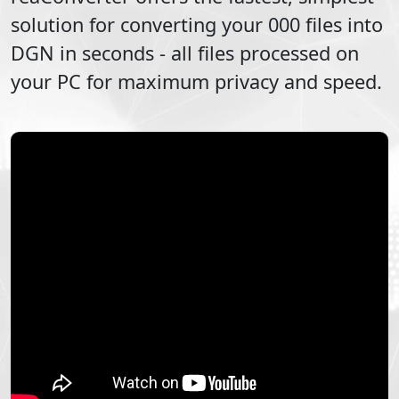
solution for converting your
000
files into
DGN
in seconds - all files processed on
your PC for maximum privacy and speed.