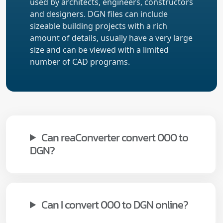
used by architects, engineers, constructors
and designers. DGN files can include
sizeable building projects with a rich
amount of details, usually have a very large
size and can be viewed with a limited
number of CAD programs.
Can reaConverter convert 000 to
DGN?
Can I convert 000 to DGN online?