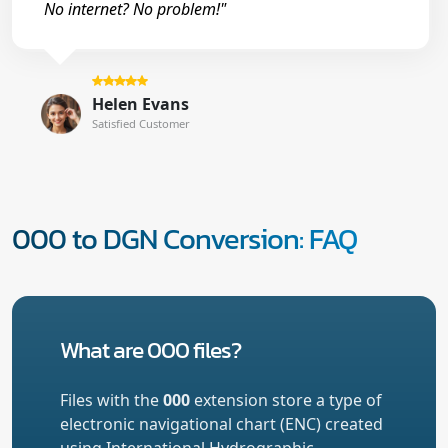
No internet? No problem!"
Helen Evans
Satisfied Customer
000 to DGN Conversion: FAQ
What are 000 files?
Files with the
000
extension store a type of
electronic navigational chart (ENC) created
using International Hydrographic