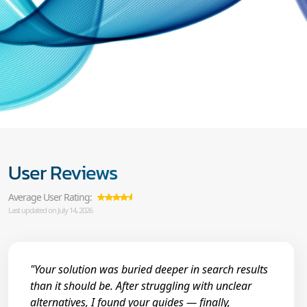
User Reviews
Average User Rating:
Last updated on July 14, 2026
"Your solution was buried deeper in search results
than it should be. After struggling with unclear
alternatives, I found your guides — finally,