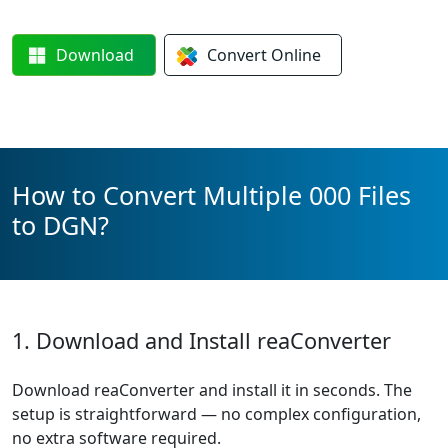
Download
Convert
Online
How to Convert Multiple 000 Files
to DGN?
1. Download and Install reaConverter
Download reaConverter and install it in seconds. The
setup is straightforward — no complex configuration,
no extra software required.