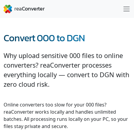
Convert 000 to DGN
Why upload sensitive 000 files to online
converters? reaConverter processes
everything locally — convert to DGN with
zero cloud risk.
Online converters too slow for your 000 files?
reaConverter works locally and handles unlimited
batches. All processing runs locally on your PC, so your
files stay private and secure.