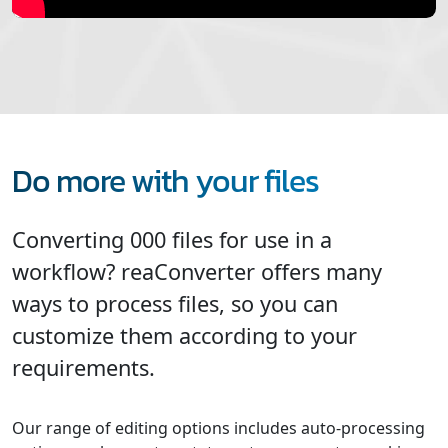
Do more with your files
Converting 000 files for use in a
workflow? reaConverter offers many
ways to process files, so you can
customize them according to your
requirements.
Our range of editing options includes auto-processing