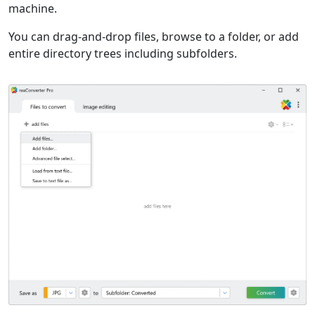
machine.
You can drag-and-drop files, browse to a folder, or add
entire directory trees including subfolders.