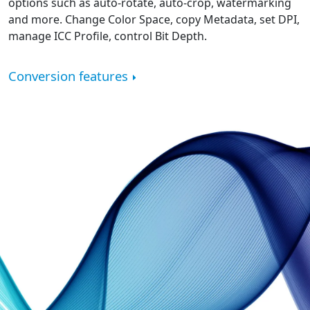
options such as auto-rotate, auto-crop, watermarking
and more. Change Color Space, copy Metadata, set DPI,
manage ICC Profile, control Bit Depth.
Conversion features