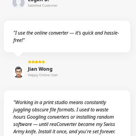
Satisfied Customer
"I use the online converter — it’s quick and hassle-
free!"
Jian Wong
Happy Online User
"Working in a print studio means constantly
juggling obscure file formats. I used to waste
hours Googling converters or installing random
software — until reaConverter became my Swiss
Army knife. Install it once, and you're set forever.