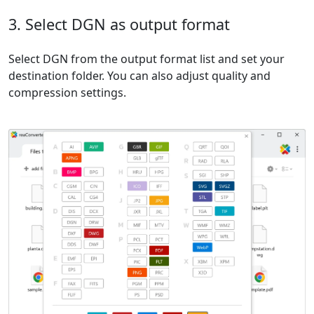
3. Select DGN as output format
Select DGN from the output format list and set your
destination folder. You can also adjust quality and
compression settings.