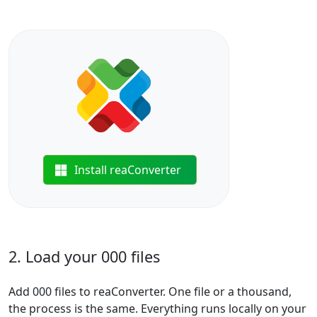
Install reaConverter
2. Load your 000 files
Add 000 files to reaConverter. One file or a thousand,
the process is the same. Everything runs locally on your