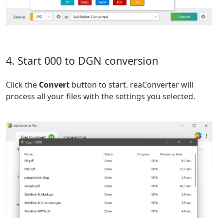
4. Start 000 to DGN conversion
Click the
Convert
button to start. reaConverter will
process all your files with the settings you selected.