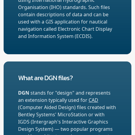
Organisation (IHO) standards. Such files
contain descriptions of data and can be
used with a GIS application for nautical
navigation called Electronic Chart Display
and Information System (ECDIS).
What are DGN files?
DGN
stands for "design" and represents
an extension typically used for
CAD
(Computer Aided Design) files created with
Bentley Systems' MicroStation or with
IGDS (Intergraph's Interactive Graphics
Design System) — two popular programs