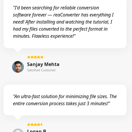
"I'd been searching for reliable conversion
software forever — reaConverter has everything I
need! After installing and watching the tutorial, I
had my files converted to the perfect format in
minutes. Flawless experience!"
Sanjay Mehta
Satisfied Customer
"An ultra-fast solution for minimizing file sizes. The
entire conversion process takes just 3 minutes!"
Logan B.