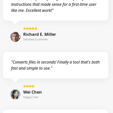
instructions that made sense for a first-time user
like me. Excellent work!"
Richard E. Miller
Satisfied Customer
"Converts files in seconds! Finally a tool that's both
fast and simple to use."
Wei Chen
Happy User