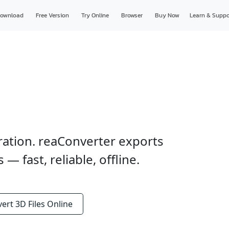
ownload
Free Version
Try Online
Browser
Buy Now
Learn & Suppo
ration. reaConverter exports
 fast, reliable, offline.
vert
3D Files
Online