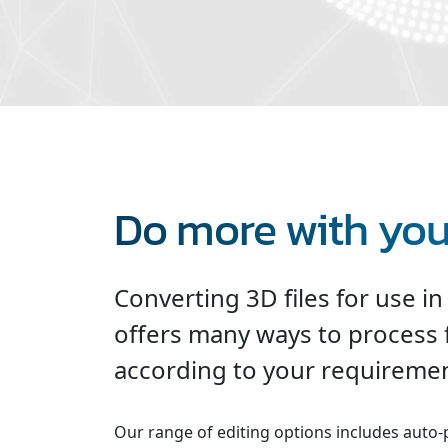
Do more with your
Converting 3D files for use in
offers many ways to process 
according to your requiremen
Our range of editing options includes auto-