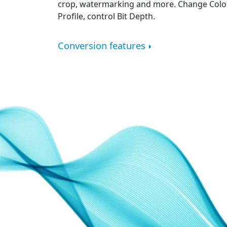
crop, watermarking and more. Change Color
Profile, control Bit Depth.
Conversion features