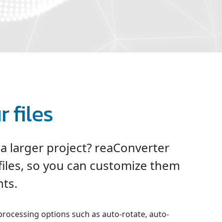
 files
 a larger project? reaConverter
files, so you can customize them
ts.
processing options such as auto-rotate, auto-