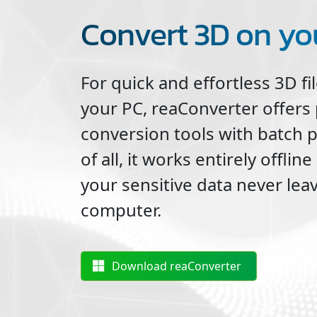
Convert 3D on yo
For quick and effortless
3D
fi
your PC, reaConverter offers
conversion tools with batch 
of all, it works entirely offli
your sensitive data never lea
computer.
Download reaConverter