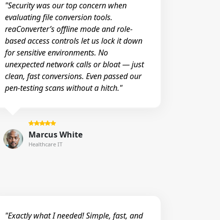
"Security was our top concern when
evaluating file conversion tools.
reaConverter’s offline mode and role-
based access controls let us lock it down
for sensitive environments. No
unexpected network calls or bloat — just
clean, fast conversions. Even passed our
pen-testing scans without a hitch."
Marcus White
Healthcare IT
"Exactly what I needed! Simple, fast, and