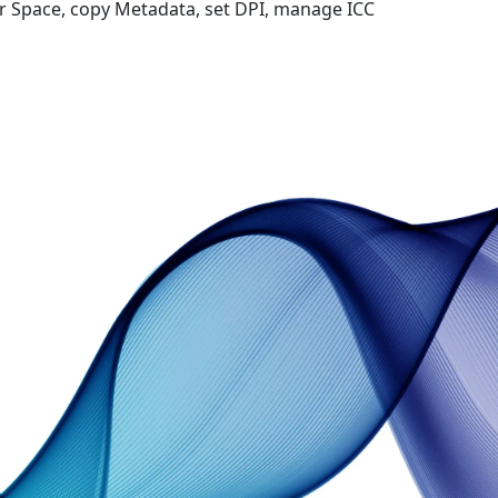
 Space, copy Metadata, set DPI, manage ICC