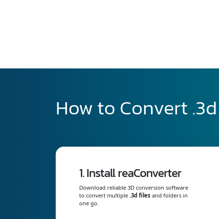
How to Convert .3d 
1. Install reaConverter
Download reliable 3D conversion software
to convert multiple
.3d files
and folders in
one go.