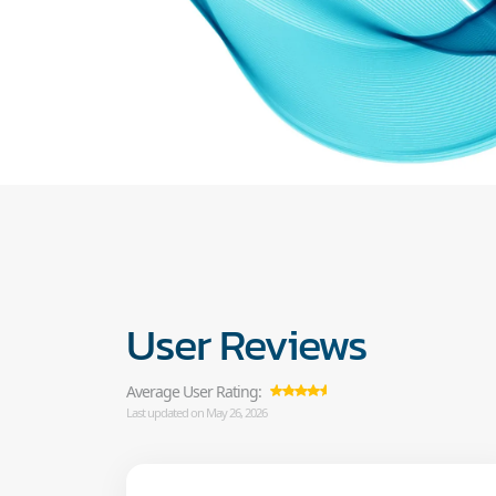
User Reviews
Average User Rating:
Last updated on May 26, 2026