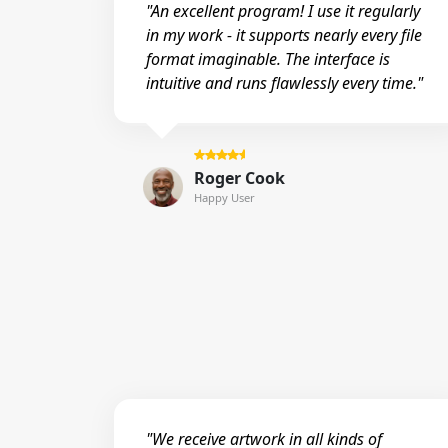
"An excellent program! I use it regularly
in my work - it supports nearly every file
format imaginable. The interface is
intuitive and runs flawlessly every time."
Roger Cook
Happy User
"We receive artwork in all kinds of