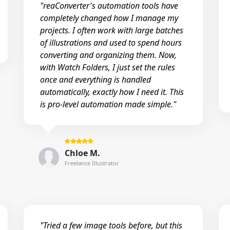
"reaConverter's automation tools have
completely changed how I manage my
projects. I often work with large batches
of illustrations and used to spend hours
converting and organizing them. Now,
with Watch Folders, I just set the rules
once and everything is handled
automatically, exactly how I need it. This
is pro-level automation made simple."
Chloe M.
Freelance Illustrator
"Tried a few image tools before, but this