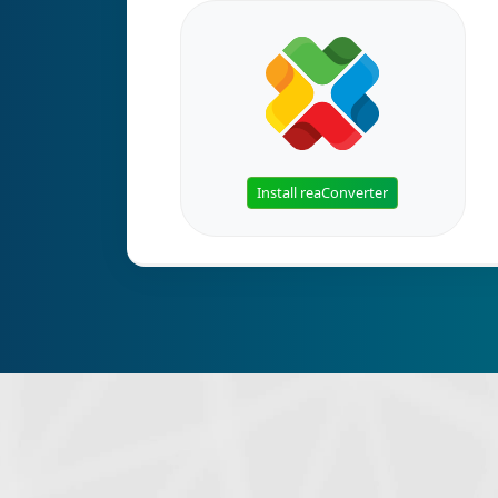
Install reaConverter