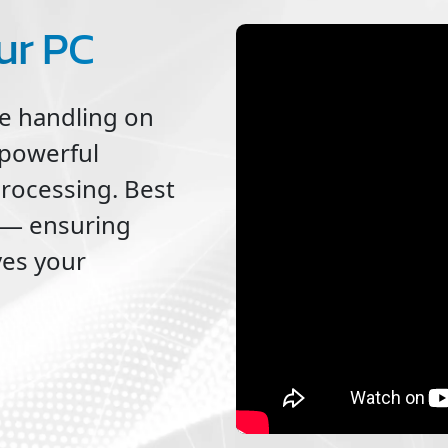
ur PC
le handling on
 powerful
processing. Best
ne — ensuring
ves your