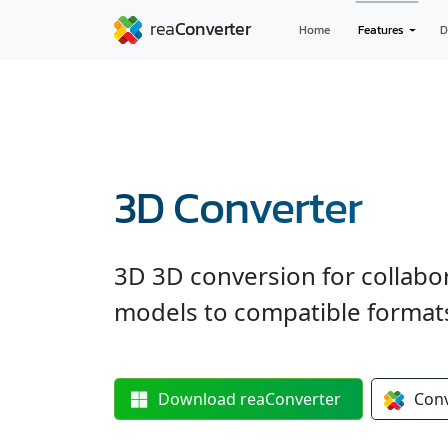
Home
Features
D
3D Converter
3D 3D conversion for collabo
models to compatible formats —
Download
reaConverter
Con