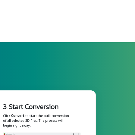
3. Start Conversion
Click
Convert
to start the bulk conversion
of all selected 3D files. The process will
begin right away.