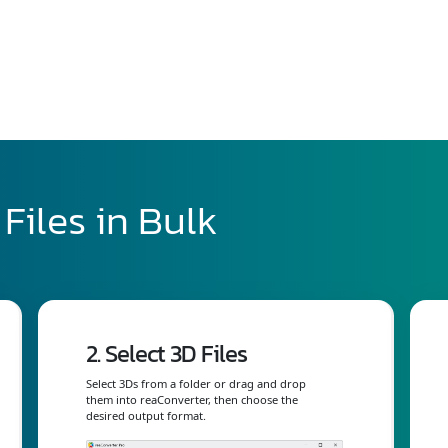
Files in Bulk
2. Select 3D Files
Select 3Ds from a folder or drag and drop
them into reaConverter, then choose the
desired output format.