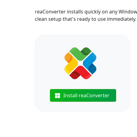
reaConverter installs quickly on any Windo
clean setup that's ready to use immediately.
Install reaConverter