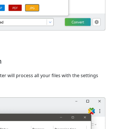
n
er will process all your files with the settings