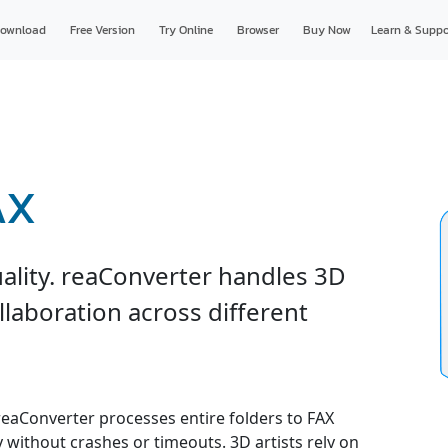
ownload
Free Version
Try Online
Browser
Buy Now
Learn & Suppo
AX
uality. reaConverter handles 3D
ollaboration across different
 reaConverter processes entire folders to FAX
y without crashes or timeouts. 3D artists rely on