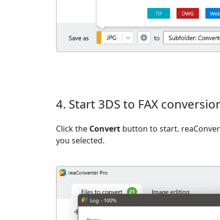
4. Start 3DS to FAX conversio
Click the
Convert
button to start. reaConvert
you selected.