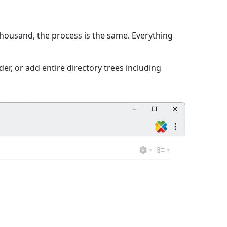
 thousand, the process is the same. Everything
er, or add entire directory trees including