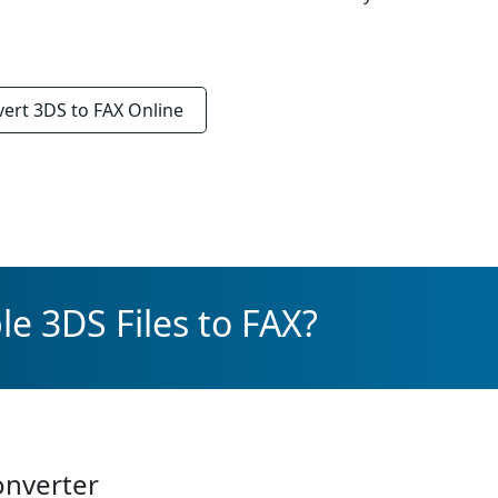
vert
3DS to FAX
Online
e 3DS Files to FAX?
onverter