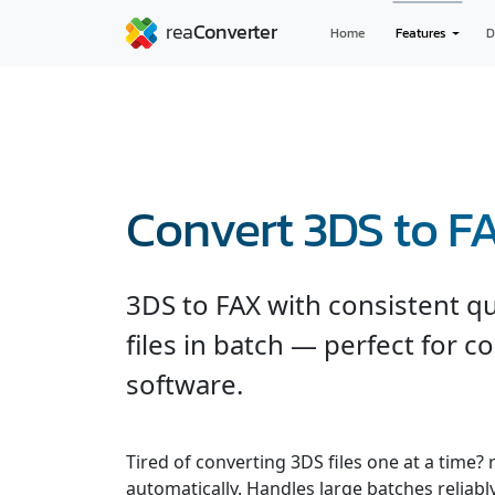
Home
Features
D
Convert 3DS to F
3DS to FAX with consistent q
files in batch — perfect for c
software.
Tired of converting 3DS files one at a time?
automatically. Handles large batches reliabl