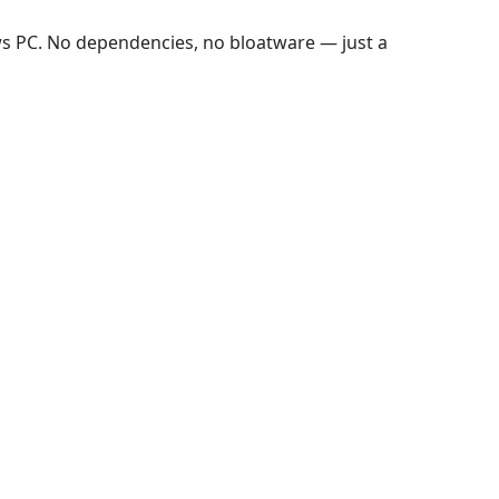
ws PC. No dependencies, no bloatware — just a