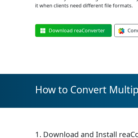
it when clients need different file formats.
Download
reaConverter
Con
How to Convert Multipl
1. Download and Install reaC