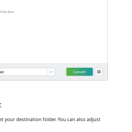
t
t your destination folder. You can also adjust