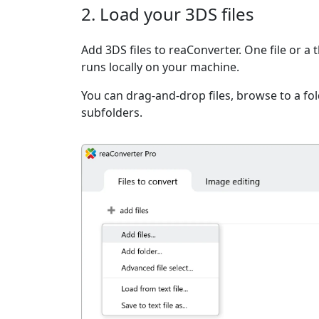
2. Load your 3DS files
Add 3DS files to reaConverter. One file or a
runs locally on your machine.
You can drag-and-drop files, browse to a fold
subfolders.