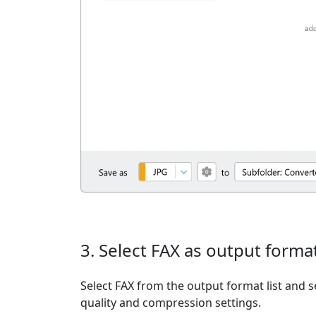
3. Select FAX as output forma
Select FAX from the output format list and se
quality and compression settings.