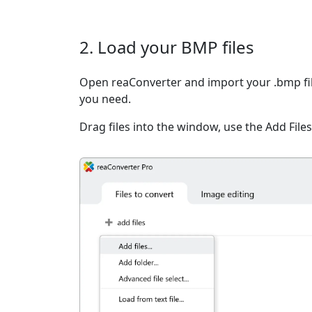
2. Load your BMP files
Open reaConverter and import your .bmp file
you need.
Drag files into the window, use the Add Files