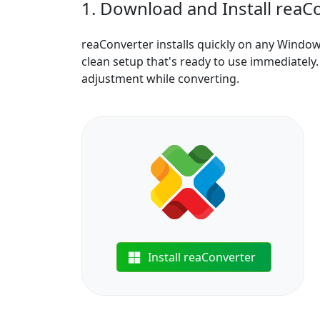
1. Download and Install reaC
reaConverter installs quickly on any Windo
clean setup that's ready to use immediately. 
adjustment while converting.
Install reaConverter