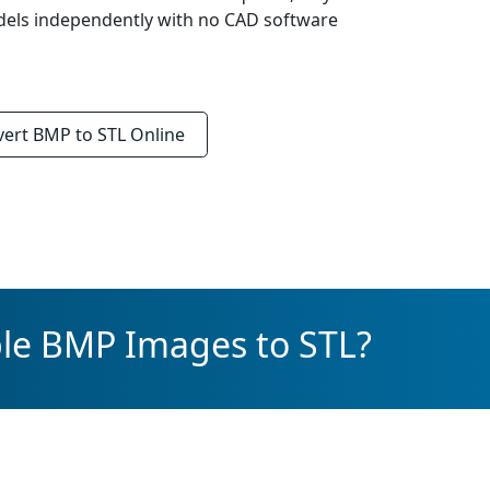
els independently with no CAD software
vert
BMP to STL
Online
ple BMP Images to STL?