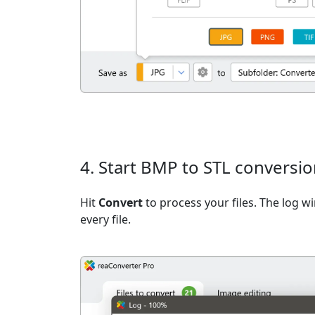
4. Start BMP to STL conversi
Hit
Convert
to process your files. The log 
every file.