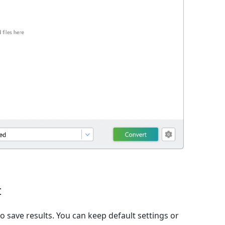
t
o save results. You can keep default settings or