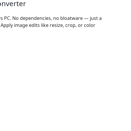
onverter
ws PC. No dependencies, no bloatware — just a
Apply image edits like resize, crop, or color