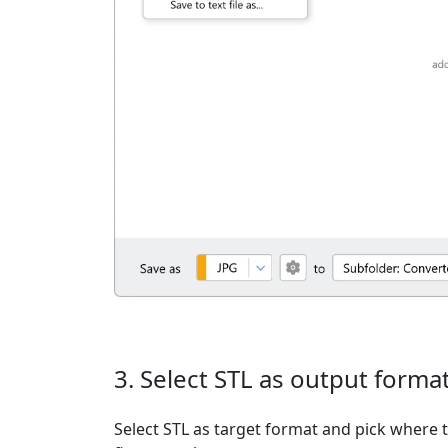
3. Select STL as output forma
Select STL as target format and pick where t