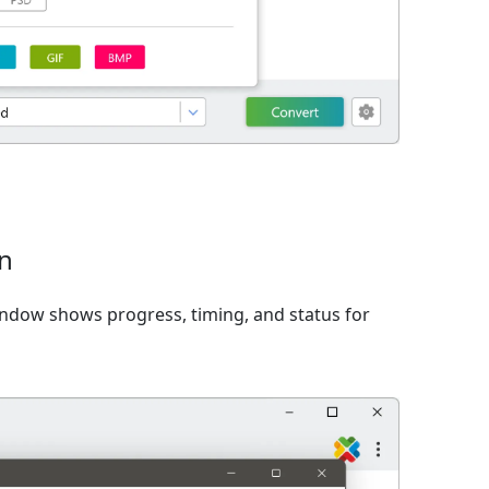
on
window shows progress, timing, and status for