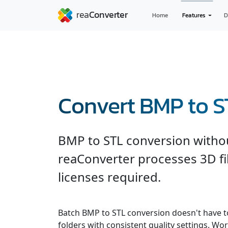
Home
Features
D
Convert BMP to S
BMP to STL conversion witho
reaConverter processes 3D fil
licenses required.
Batch BMP to STL conversion doesn't have t
folders with consistent quality settings. Wor