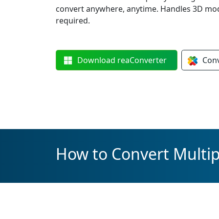
convert anywhere, anytime. Handles 3D mod
required.
Download
reaConverter
Con
How to Convert Multi