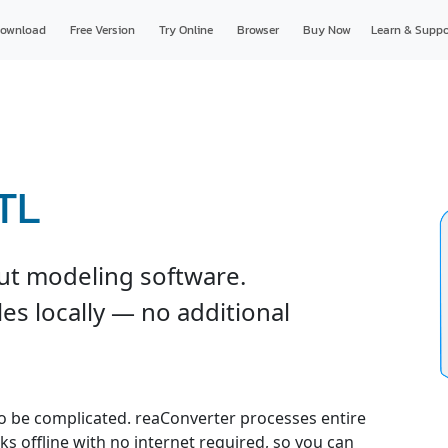
ownload
Free Version
Try Online
Browser
Buy Now
Learn & Suppo
TL
ut modeling software.
es locally — no additional
o be complicated. reaConverter processes entire
ks offline with no internet required, so you can