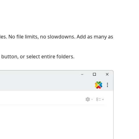
s. No file limits, no slowdowns. Add as many as
 button, or select entire folders.