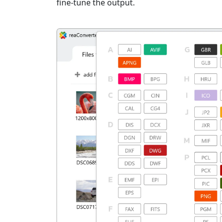
fine-tune the output.