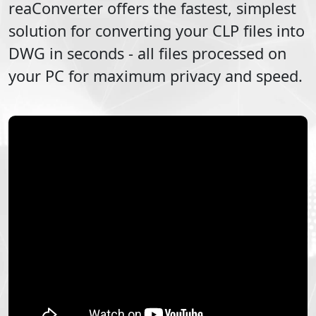
reaConverter offers the fastest, simplest
solution for converting your
CLP
files into
DWG
in seconds - all files processed on
your PC for maximum privacy and speed.