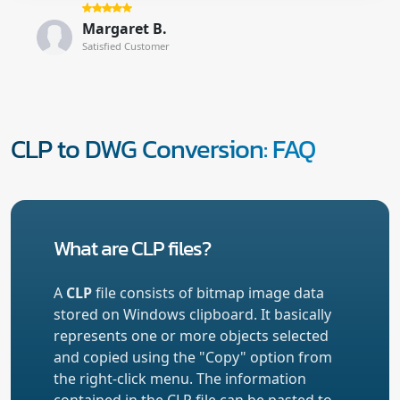
Margaret B.
Satisfied Customer
CLP to DWG Conversion: FAQ
What are CLP files?
A
CLP
file consists of bitmap image data
stored on Windows clipboard. It basically
represents one or more objects selected
and copied using the "Copy" option from
the right-click menu. The information
contained in the CLP file can be pasted to