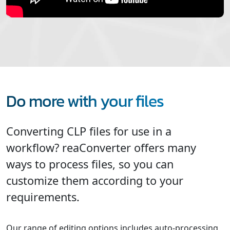
Do more with your files
Converting CLP files for use in a
workflow? reaConverter offers many
ways to process files, so you can
customize them according to your
requirements.
Our range of editing options includes auto-processing