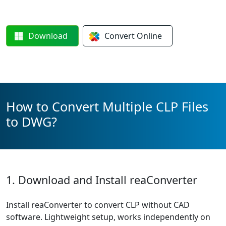
Download
Convert
Online
How to Convert Multiple CLP Files
to DWG?
1. Download and Install reaConverter
Install reaConverter to convert CLP without CAD
software. Lightweight setup, works independently on