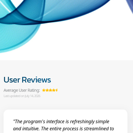
User Reviews
Average User Rating:
Last updated on July 14, 2026
"The program's interface is refreshingly simple
and intuitive. The entire process is streamlined to