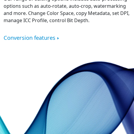
options such as auto-rotate, auto-crop, watermarking
and more. Change Color Space, copy Metadata, set DPI,
manage ICC Profile, control Bit Depth.
Conversion features