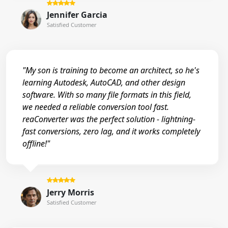
Jennifer Garcia
Satisfied Customer
"My son is training to become an architect, so he's
learning Autodesk, AutoCAD, and other design
software. With so many file formats in this field,
we needed a reliable conversion tool fast.
reaConverter was the perfect solution - lightning-
fast conversions, zero lag, and it works completely
offline!"
Jerry Morris
Satisfied Customer