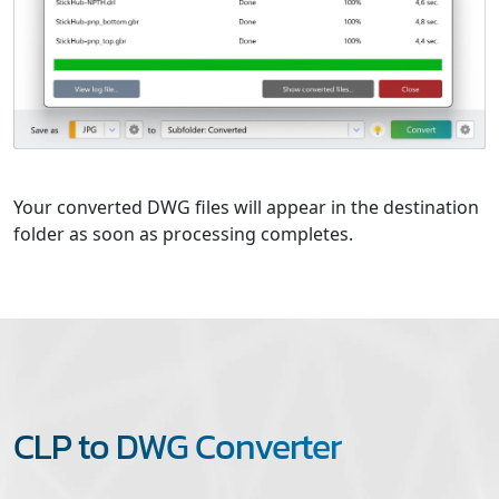
Your converted DWG files will appear in the destination
folder as soon as processing completes.
CLP to DWG Converter