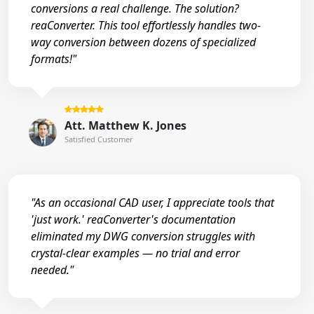
conversions a real challenge. The solution?
reaConverter. This tool effortlessly handles two-
way conversion between dozens of specialized
formats!"
Att. Matthew K. Jones
Satisfied Customer
"As an occasional CAD user, I appreciate tools that
'just work.' reaConverter's documentation
eliminated my DWG conversion struggles with
crystal-clear examples — no trial and error
needed."