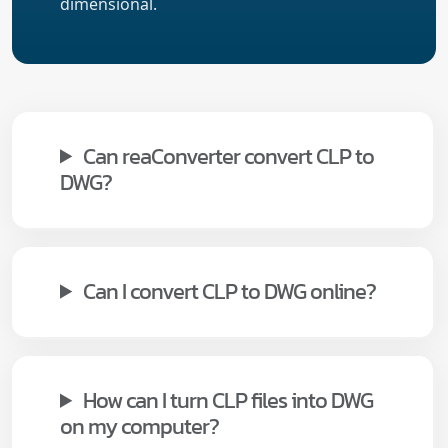
dimensional.
Can reaConverter convert CLP to
DWG?
Can I convert CLP to DWG online?
How can I turn CLP files into DWG
on my computer?