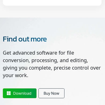
Find out more
Get advanced software for file
conversion, processing, and editing,
giving you complete, precise control over
your work.
Download
Buy Now