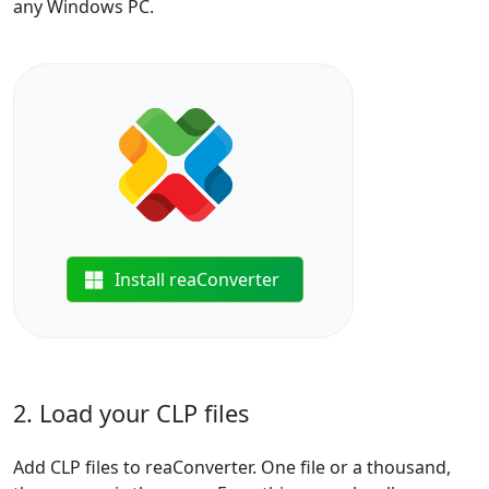
any Windows PC.
Install reaConverter
2. Load your CLP files
Add CLP files to reaConverter. One file or a thousand,