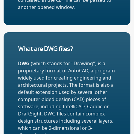
another opened window.
What are DWG files?
DWG
(which stands for "Drawing") is a
proprietary format of
AutoCAD
, a program
widely used for creating engineering and
architectural projects. The format is also a
default extension used by several other
computer-aided design (CAD) pieces of
software, including IntelliCAD, Caddie or
DraftSight. DWG files contain complex
design structures including several layers,
which can be 2-dimensional or 3-