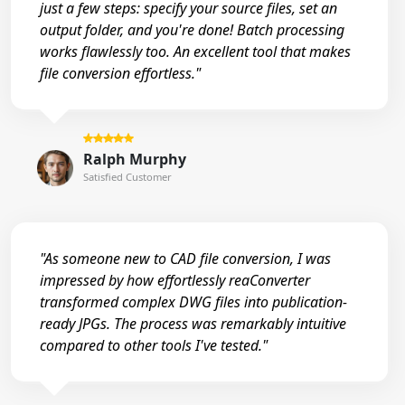
just a few steps: specify your source files, set an
output folder, and you're done! Batch processing
works flawlessly too. An excellent tool that makes
file conversion effortless."
Ralph Murphy
Satisfied Customer
"As someone new to CAD file conversion, I was
impressed by how effortlessly reaConverter
transformed complex DWG files into publication-
ready JPGs. The process was remarkably intuitive
compared to other tools I've tested."