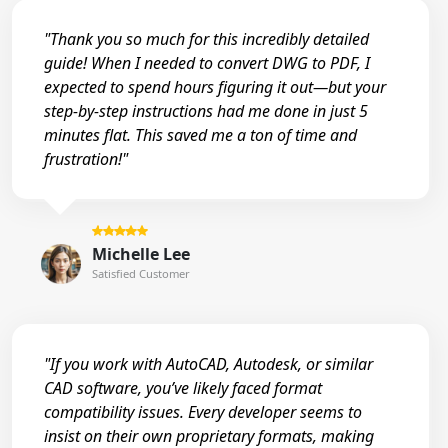
"Thank you so much for this incredibly detailed
guide! When I needed to convert DWG to PDF, I
expected to spend hours figuring it out—but your
step-by-step instructions had me done in just 5
minutes flat. This saved me a ton of time and
frustration!"
Michelle Lee
Satisfied Customer
"If you work with AutoCAD, Autodesk, or similar
CAD software, you’ve likely faced format
compatibility issues. Every developer seems to
insist on their own proprietary formats, making