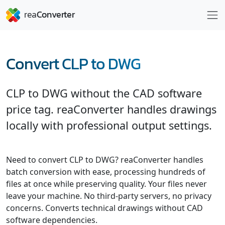
Convert CLP to DWG
CLP to DWG without the CAD software
price tag. reaConverter handles drawings
locally with professional output settings.
Need to convert CLP to DWG? reaConverter handles
batch conversion with ease, processing hundreds of
files at once while preserving quality. Your files never
leave your machine. No third-party servers, no privacy
concerns. Converts technical drawings without CAD
software dependencies.