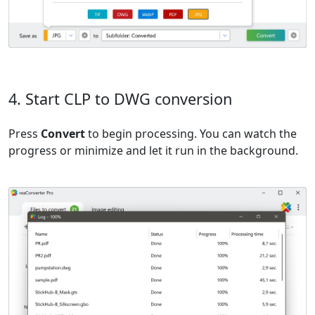
4. Start CLP to DWG conversion
Press
Convert
to begin processing. You can watch the
progress or minimize and let it run in the background.