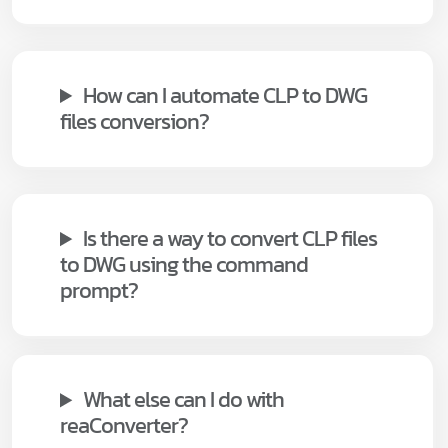
How can I automate CLP to DWG
files conversion?
Is there a way to convert CLP files
to DWG using the command
prompt?
What else can I do with
reaConverter?