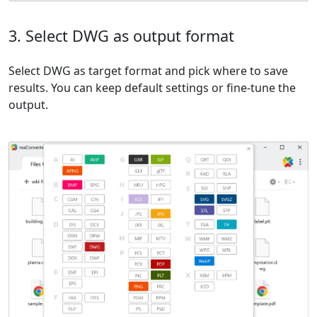
3. Select DWG as output format
Select DWG as target format and pick where to save
results. You can keep default settings or fine-tune the
output.