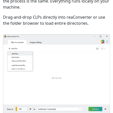
the process is the same. Everything runs locally on your
machine.
Drag-and-drop CLPs directly into reaConverter or use
the folder browser to load entire directories.