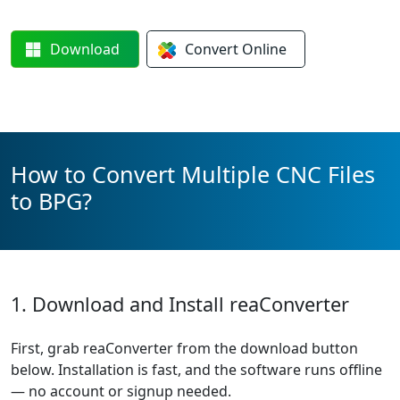
Download
Convert
Online
How to Convert Multiple CNC Files
to BPG?
1. Download and Install reaConverter
First, grab reaConverter from the download button
below. Installation is fast, and the software runs offline
— no account or signup needed.