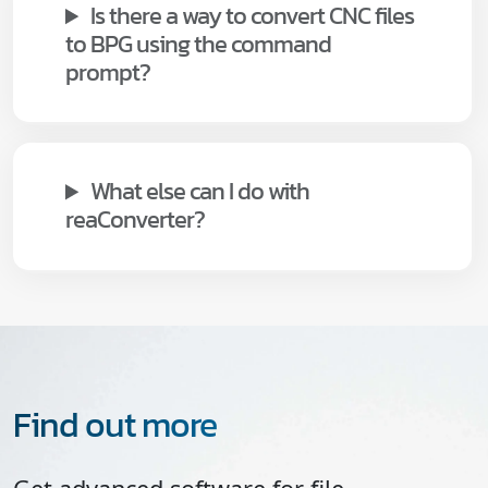
Is there a way to convert CNC files
to BPG using the command
prompt?
What else can I do with
reaConverter?
Find out more