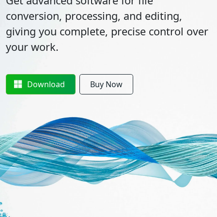
Get advanced software for file
conversion, processing, and editing,
giving you complete, precise control over
your work.
Download
Buy Now