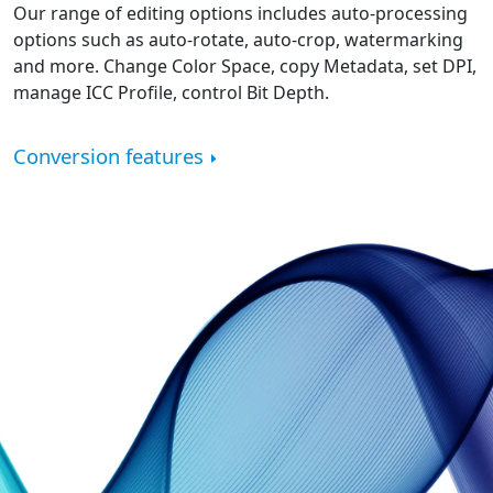
Our range of editing options includes auto-processing
options such as auto-rotate, auto-crop, watermarking
and more. Change Color Space, copy Metadata, set DPI,
manage ICC Profile, control Bit Depth.
Conversion features