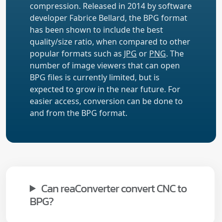
compression. Released in 2014 by software
developer Fabrice Bellard, the BPG format
has been shown to include the best
quality/size ratio, when compared to other
popular formats such as
JPG
or
PNG
. The
number of image viewers that can open
BPG files is currently limited, but is
expected to grow in the near future. For
easier access, conversion can be done to
and from the BPG format.
Can reaConverter convert CNC to
BPG?