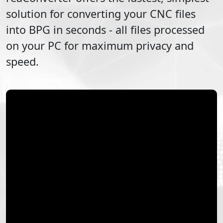
solution for converting your
CNC
files
into
BPG
in seconds - all files processed
on your PC for maximum privacy and
speed.