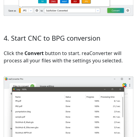
4. Start CNC to BPG conversion
Click the
Convert
button to start. reaConverter will
process all your files with the settings you selected.