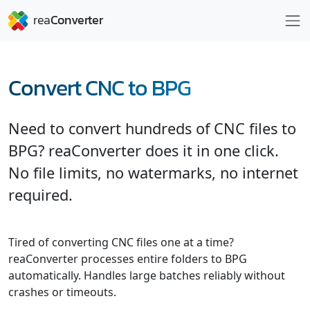
Convert CNC to BPG
Need to convert hundreds of CNC files to
BPG? reaConverter does it in one click.
No file limits, no watermarks, no internet
required.
Tired of converting CNC files one at a time?
reaConverter processes entire folders to BPG
automatically. Handles large batches reliably without
crashes or timeouts.