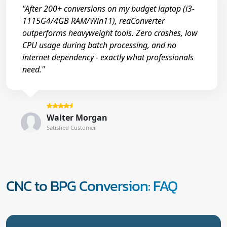
"After 200+ conversions on my budget laptop (i3-
1115G4/4GB RAM/Win11), reaConverter
outperforms heavyweight tools. Zero crashes, low
CPU usage during batch processing, and no
internet dependency - exactly what professionals
need."
Walter Morgan
Satisfied Customer
CNC to BPG Conversion: FAQ