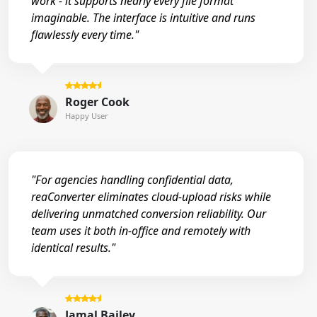
work - it supports nearly every file format
imaginable. The interface is intuitive and runs
flawlessly every time."
Roger Cook
Happy User
"For agencies handling confidential data,
reaConverter eliminates cloud-upload risks while
delivering unmatched conversion reliability. Our
team uses it both in-office and remotely with
identical results."
Jamal Bailey