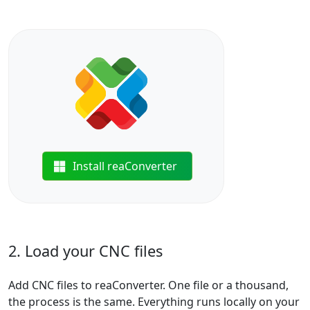
Install reaConverter
2. Load your CNC files
Add CNC files to reaConverter. One file or a thousand,
the process is the same. Everything runs locally on your