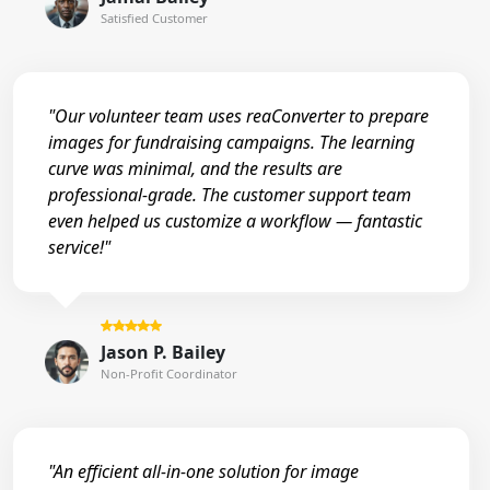
Satisfied Customer
"Our volunteer team uses reaConverter to prepare
images for fundraising campaigns. The learning
curve was minimal, and the results are
professional-grade. The customer support team
even helped us customize a workflow — fantastic
service!"
Jason P. Bailey
Non-Profit Coordinator
"An efficient all-in-one solution for image