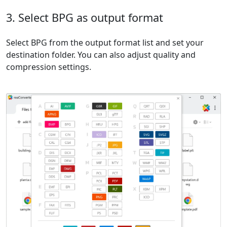
3. Select BPG as output format
Select BPG from the output format list and set your
destination folder. You can also adjust quality and
compression settings.