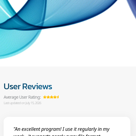
User Reviews
Average User Rating:
Last updated on July 15, 2026
"An excellent program! I use it regularly in my