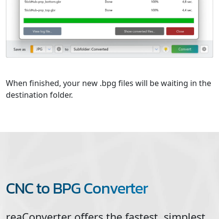
When finished, your new .bpg files will be waiting in the
destination folder.
CNC to BPG Converter
reaConverter offers the fastest, simplest