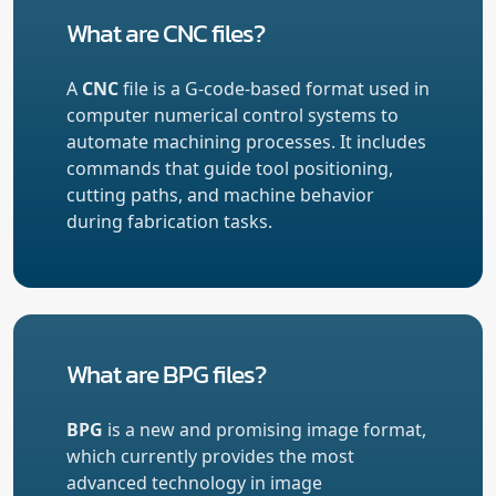
What are CNC files?
A
CNC
file is a G-code-based format used in
computer numerical control systems to
automate machining processes. It includes
commands that guide tool positioning,
cutting paths, and machine behavior
during fabrication tasks.
What are BPG files?
BPG
is a new and promising image format,
which currently provides the most
advanced technology in image