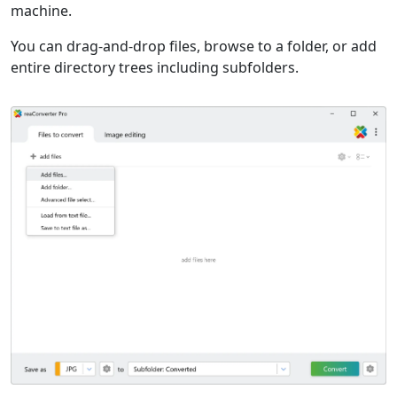
machine.
You can drag-and-drop files, browse to a folder, or add
entire directory trees including subfolders.