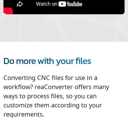
Do more with your files
Converting CNC files for use in a
workflow? reaConverter offers many
ways to process files, so you can
customize them according to your
requirements.