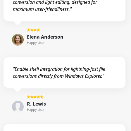
conversion and light editing, designed for
maximum user-friendliness."
Elena Anderson
Happy User
"Enable shell integration for lightning-fast file
conversions directly from Windows Explorer."
R. Lewis
Happy User