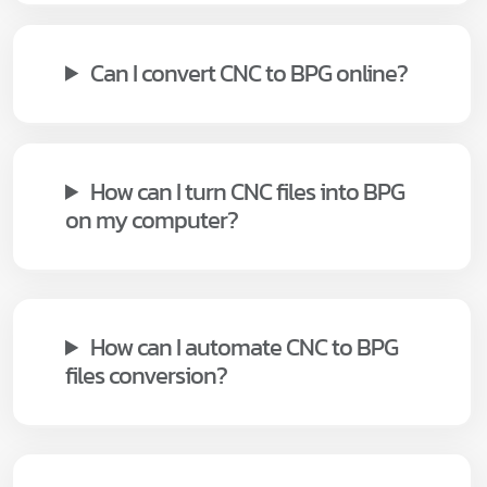
Can I convert CNC to BPG online?
How can I turn CNC files into BPG
on my computer?
How can I automate CNC to BPG
files conversion?