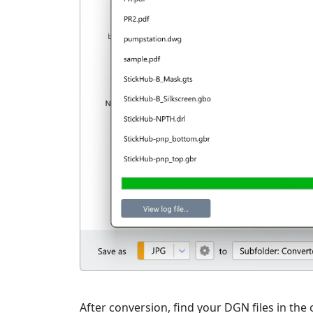
After conversion, find your DGN files in the 