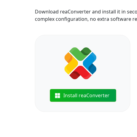
Download reaConverter and install it in sec
complex configuration, no extra software r
Install reaConverter