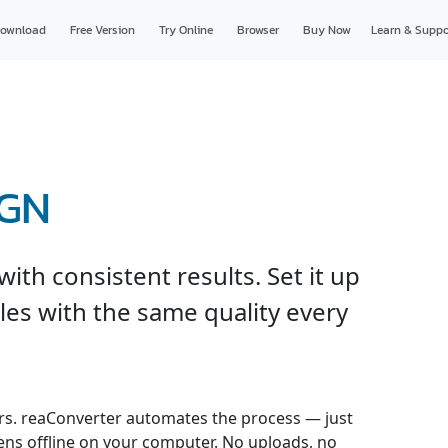
ownload
Free Version
Try Online
Browser
Buy Now
Learn & Suppo
DGN
th consistent results. Set it up
les with the same quality every
s. reaConverter automates the process — just
pens offline on your computer. No uploads, no