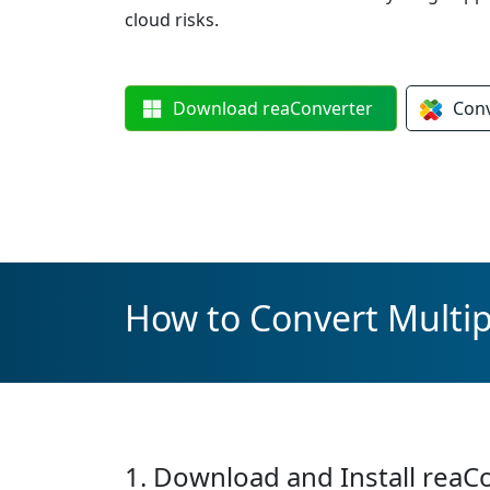
cloud risks.
Download
reaConverter
Con
How to Convert Multip
1. Download and Install reaC