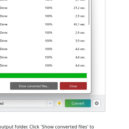
output folder. Click 'Show converted files' to