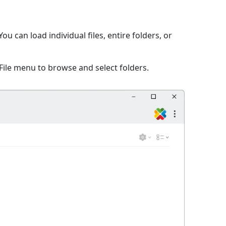
 can load individual files, entire folders, or
File menu to browse and select folders.