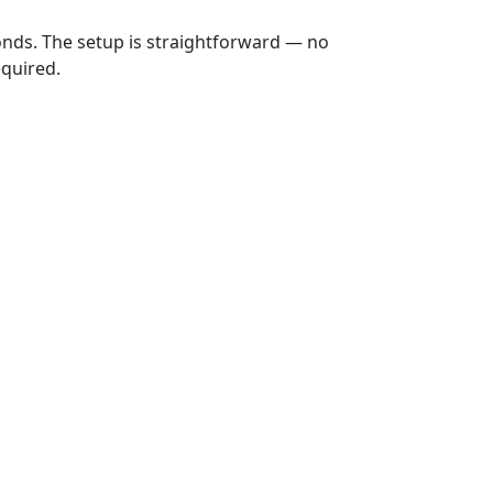
onds. The setup is straightforward — no
equired.