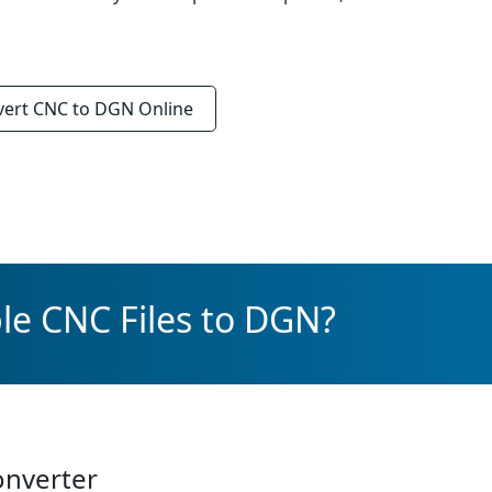
vert
CNC to DGN
Online
le CNC Files to DGN?
onverter