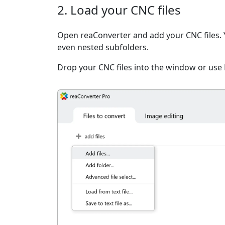
2. Load your CNC files
Open reaConverter and add your CNC files. You
even nested subfolders.
Drop your CNC files into the window or use 