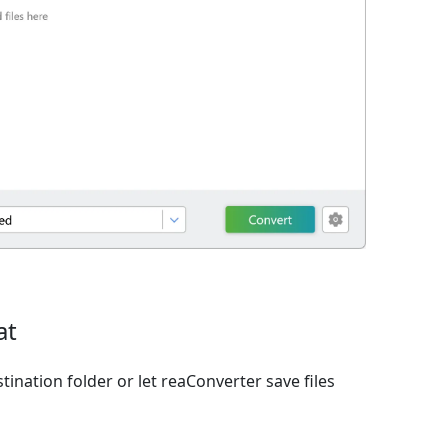
at
ination folder or let reaConverter save files