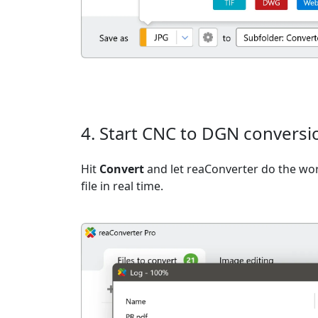
4. Start CNC to DGN conversi
Hit
Convert
and let reaConverter do the wo
file in real time.