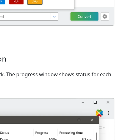
on
rk. The progress window shows status for each