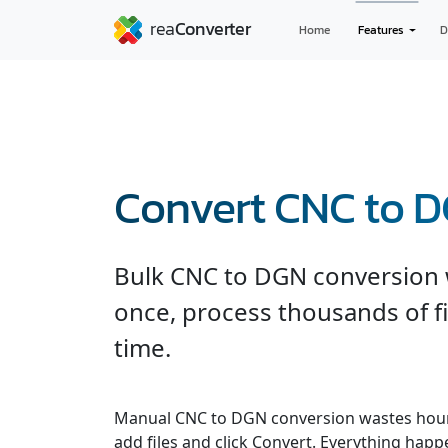
Home
Features
D
Convert CNC to 
Bulk CNC to DGN conversion wi
once, process thousands of fi
time.
Manual CNC to DGN conversion wastes hour
add files and click Convert. Everything hap