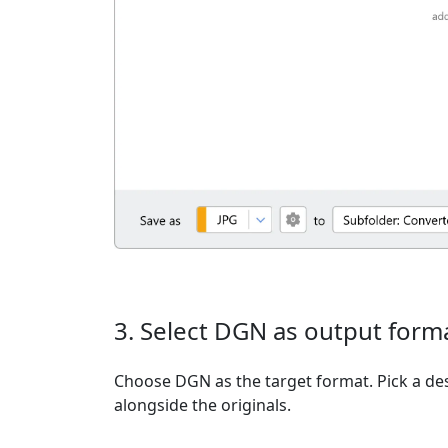
3. Select DGN as output form
Choose DGN as the target format. Pick a dest
alongside the originals.