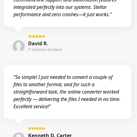
integrated perfectly into our systems. Stellar
performance and zero crashes—it just works."
David R.
IT Solutions Architect
"So simple! I just needed to convert a couple of
files to another format, and for such a
straightforward task, the online converter worked
perfectly — delivering the files I needed in no time.
Excellent service!"
Kenneth D. Carter