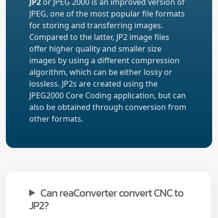
JP2
or JPEG 2000 is an improved version of
JPEG, one of the most popular file formats
for storing and transferring images.
Compared to the latter, JP2 image files
offer higher quality and smaller size
images by using a different compression
algorithm, which can be either lossy or
lossless. JP2s are created using the
JPEG2000 Core Coding application, but can
also be obtained through conversion from
other formats.
Can reaConverter convert CNC to
JP2?