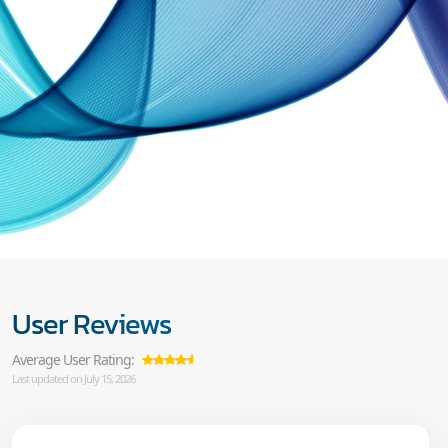
User Reviews
Average User Rating:
Last updated on July 15, 2026