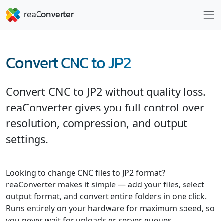
Convert CNC to JP2
Convert CNC to JP2 without quality loss.
reaConverter gives you full control over
resolution, compression, and output
settings.
Looking to change CNC files to JP2 format?
reaConverter makes it simple — add your files, select
output format, and convert entire folders in one click.
Runs entirely on your hardware for maximum speed, so
you never wait for uploads or server queues.