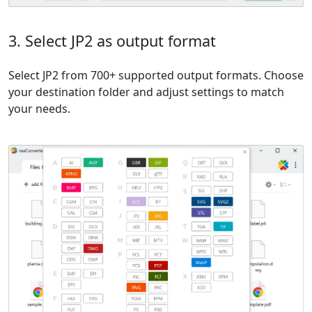
3. Select JP2 as output format
Select JP2 from 700+ supported output formats. Choose
your destination folder and adjust settings to match
your needs.