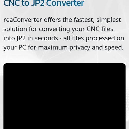
CNC to JP2 Converter
reaConverter offers the fastest, simplest
solution for converting your
CNC
files
into
JP2
in seconds - all files processed on
your PC for maximum privacy and speed.