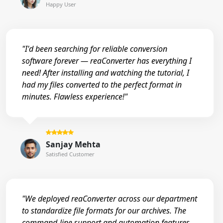
Happy User
"I'd been searching for reliable conversion
software forever — reaConverter has everything I
need! After installing and watching the tutorial, I
had my files converted to the perfect format in
minutes. Flawless experience!"
Sanjay Mehta
Satisfied Customer
"We deployed reaConverter across our department
to standardize file formats for our archives. The
command-line support and automation features