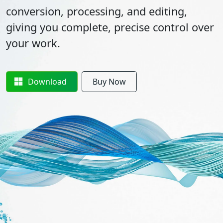
conversion, processing, and editing,
giving you complete, precise control over
your work.
Download
Buy Now