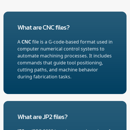
What are CNC files?
A
CNC
file is a G-code-based format used in
computer numerical control systems to
automate machining processes. It includes
commands that guide tool positioning,
cutting paths, and machine behavior
during fabrication tasks.
What are JP2 files?