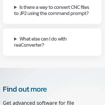
Is there a way to convert CNC files
to JP2 using the command prompt?
What else can I do with
reaConverter?
Find out more
Get advanced software for file