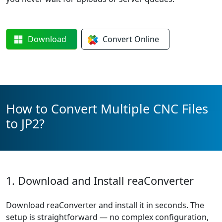
Download
Convert
Online
How to Convert Multiple CNC Files
to JP2?
1. Download and Install reaConverter
Download reaConverter and install it in seconds. The
setup is straightforward — no complex configuration,