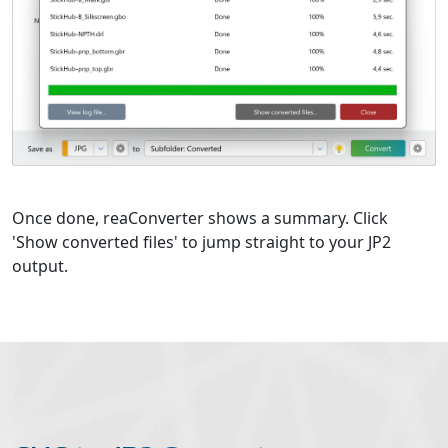
Once done, reaConverter shows a summary. Click
'Show converted files' to jump straight to your JP2
output.