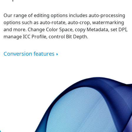
Our range of editing options includes auto-processing
options such as auto-rotate, auto-crop, watermarking
and more. Change Color Space, copy Metadata, set DPI,
manage ICC Profile, control Bit Depth.
Conversion features