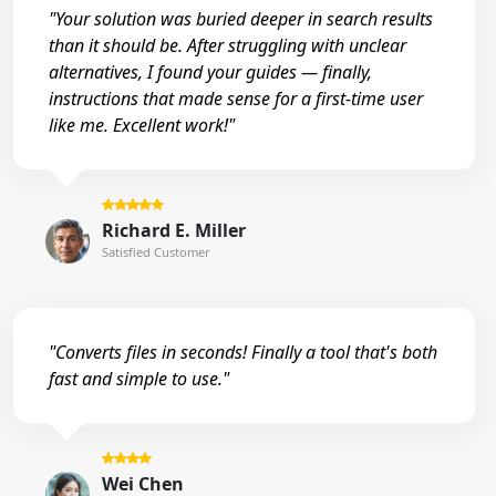
"Your solution was buried deeper in search results
than it should be. After struggling with unclear
alternatives, I found your guides — finally,
instructions that made sense for a first-time user
like me. Excellent work!"
Richard E. Miller
Satisfied Customer
"Converts files in seconds! Finally a tool that's both
fast and simple to use."
Wei Chen