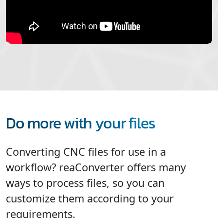
Do more with your files
Converting CNC files for use in a
workflow? reaConverter offers many
ways to process files, so you can
customize them according to your
requirements.