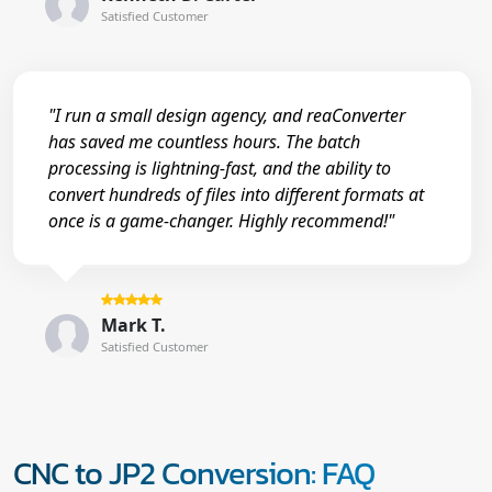
Satisfied Customer
"I run a small design agency, and reaConverter
has saved me countless hours. The batch
processing is lightning-fast, and the ability to
convert hundreds of files into different formats at
once is a game-changer. Highly recommend!"
Mark T.
Satisfied Customer
CNC to JP2 Conversion: FAQ