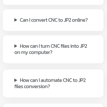
Can I convert CNC to JP2 online?
How can I turn CNC files into JP2
on my computer?
How can I automate CNC to JP2
files conversion?