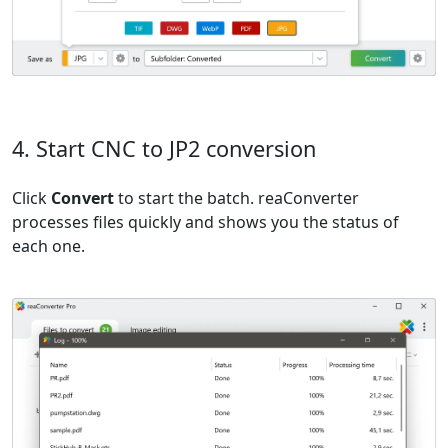
4. Start CNC to JP2 conversion
Click
Convert
to start the batch. reaConverter
processes files quickly and shows you the status of
each one.