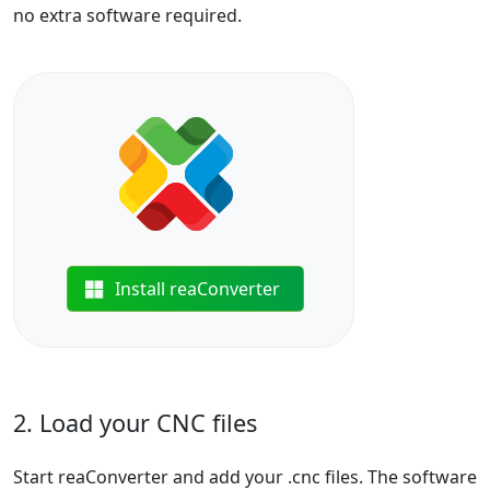
no extra software required.
Install reaConverter
2. Load your CNC files
Start reaConverter and add your .cnc files. The software