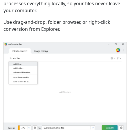
processes everything locally, so your files never leave
your computer.
Use drag-and-drop, folder browser, or right-click
conversion from Explorer.