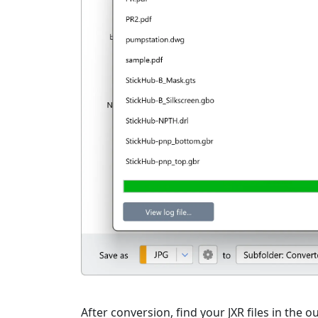
After conversion, find your JXR files in the o