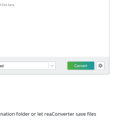
nation folder or let reaConverter save files