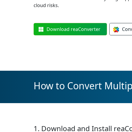
cloud risks.
Download
reaConverter
Con
How to Convert Multipl
1. Download and Install reaC