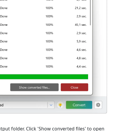
utput folder. Click 'Show converted files' to open