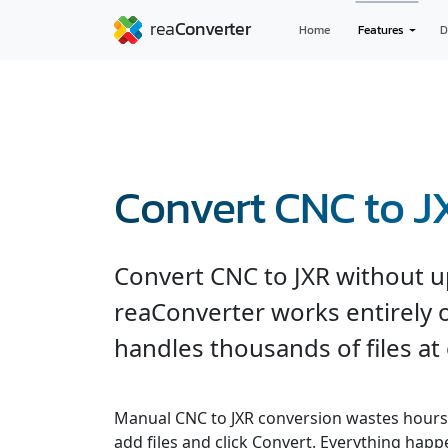
Home
Features
D
Convert CNC to J
Convert CNC to JXR without u
reaConverter works entirely o
handles thousands of files at
Manual CNC to JXR conversion wastes hours
add files and click Convert. Everything hap