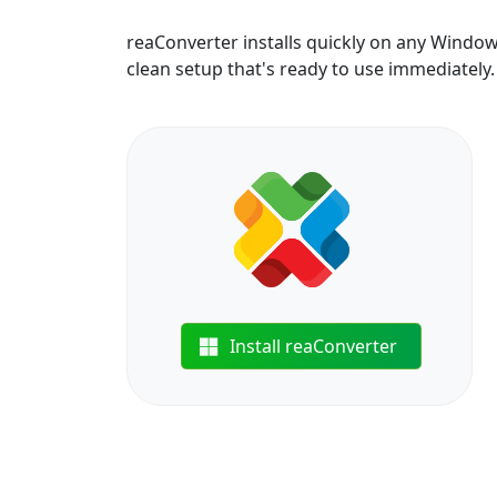
reaConverter installs quickly on any Windo
clean setup that's ready to use immediately.
Install reaConverter