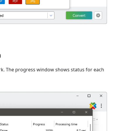
n
rk. The progress window shows status for each