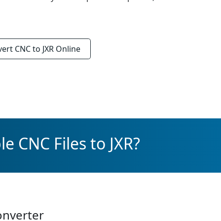
vert
CNC to JXR
Online
e CNC Files to JXR?
onverter