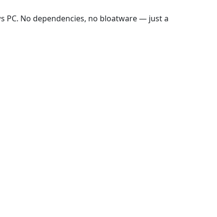
ws PC. No dependencies, no bloatware — just a