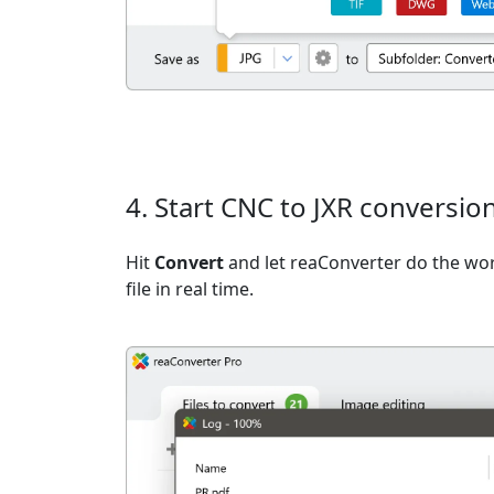
4. Start CNC to JXR conversio
Hit
Convert
and let reaConverter do the wo
file in real time.