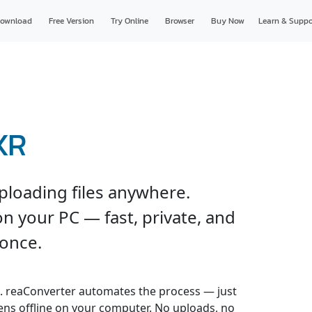
ownload
Free Version
Try Online
Browser
Buy Now
Learn & Suppo
XR
ploading files anywhere.
n your PC — fast, private, and
 once.
. reaConverter automates the process — just
pens offline on your computer. No uploads, no