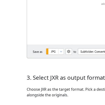
3. Select JXR as output format
Choose JXR as the target format. Pick a desti
alongside the originals.