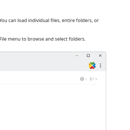
 can load individual files, entire folders, or
File menu to browse and select folders.