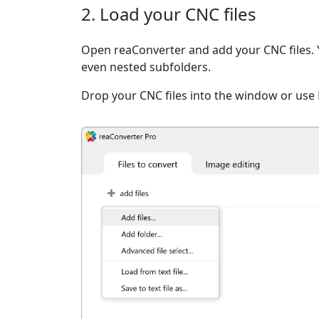
2. Load your CNC files
Open reaConverter and add your CNC files. You
even nested subfolders.
Drop your CNC files into the window or use 