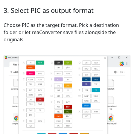
3. Select PIC as output format
Choose PIC as the target format. Pick a destination
folder or let reaConverter save files alongside the
originals.