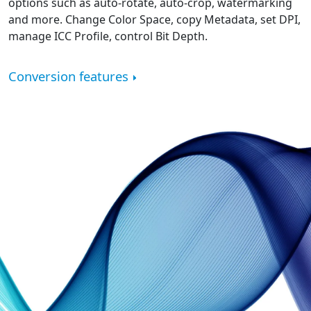
options such as auto-rotate, auto-crop, watermarking
and more. Change Color Space, copy Metadata, set DPI,
manage ICC Profile, control Bit Depth.
Conversion features