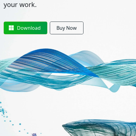
your work.
Download
Buy Now