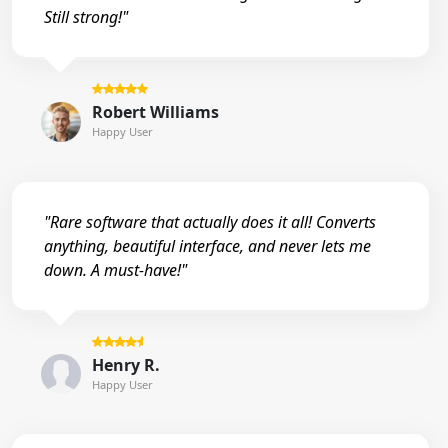
Still strong!"
Robert Williams
Happy User
"Rare software that actually does it all! Converts
anything, beautiful interface, and never lets me
down. A must-have!"
Henry R.
Happy User