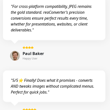
"For cross-platform compatibility, JPEG remains
the gold standard. reaConverter’s precision
conversions ensure perfect results every time,
whether for presentations, websites, or client
deliverables."
Paul Baker
Happy User
"5/5⭐ Finally! Does what it promises - converts
AND tweaks images without complicated menus.
Perfect for quick jobs."