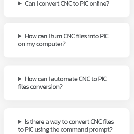
Can I convert CNC to PIC online?
How can I turn CNC files into PIC
on my computer?
How can I automate CNC to PIC
files conversion?
Is there a way to convert CNC files
to PIC using the command prompt?