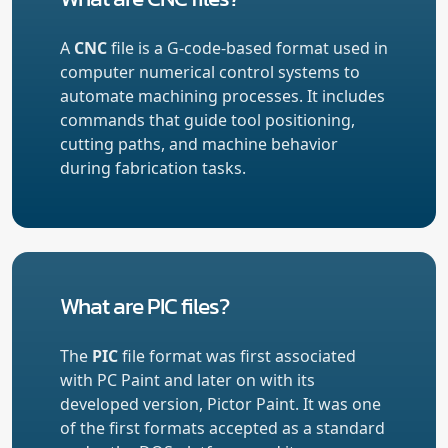
A
CNC
file is a G-code-based format used in
computer numerical control systems to
automate machining processes. It includes
commands that guide tool positioning,
cutting paths, and machine behavior
during fabrication tasks.
What are PIC files?
The
PIC
file format was first associated
with PC Paint and later on with its
developed version, Pictor Paint. It was one
of the first formats accepted as a standard