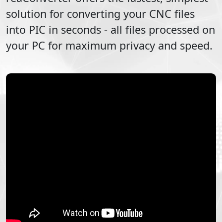
solution for converting your
CNC
files
into
PIC
in seconds - all files processed on
your PC for maximum privacy and speed.