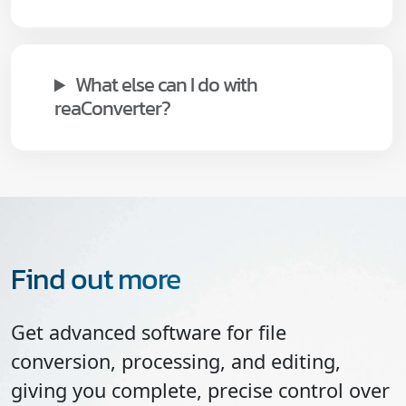
What else can I do with
reaConverter?
Find out more
Get advanced software for file
conversion, processing, and editing,
giving you complete, precise control over