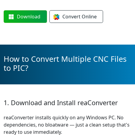
Download
Convert
Online
How to Convert Multiple CNC Files
to PIC?
1. Download and Install reaConverter
reaConverter installs quickly on any Windows PC. No
dependencies, no bloatware — just a clean setup that's
ready to use immediately.