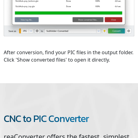
After conversion, find your PIC files in the output folder.
Click 'Show converted files' to open it directly.
CNC to PIC Converter
reaConverter offers the fastest, simplest