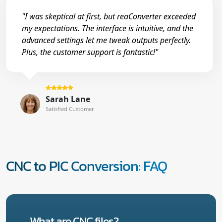
"I was skeptical at first, but reaConverter exceeded
my expectations. The interface is intuitive, and the
advanced settings let me tweak outputs perfectly.
Plus, the customer support is fantastic!"
Sarah Lane
Satisfied Customer
CNC to PIC Conversion: FAQ
What are CNC files?