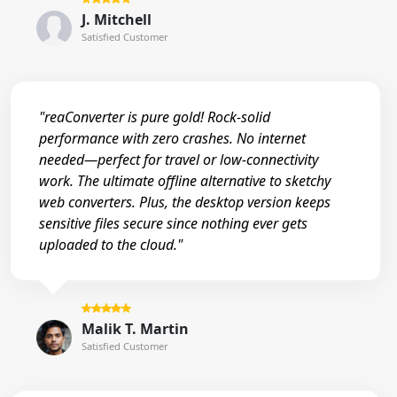
J. Mitchell
Satisfied Customer
"reaConverter is pure gold! Rock-solid
performance with zero crashes. No internet
needed—perfect for travel or low-connectivity
work. The ultimate offline alternative to sketchy
web converters. Plus, the desktop version keeps
sensitive files secure since nothing ever gets
uploaded to the cloud."
Malik T. Martin
Satisfied Customer