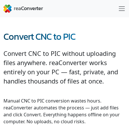
Convert CNC to PIC
Convert CNC to PIC without uploading
files anywhere. reaConverter works
entirely on your PC — fast, private, and
handles thousands of files at once.
Manual CNC to PIC conversion wastes hours.
reaConverter automates the process — just add files
and click Convert. Everything happens offline on your
computer. No uploads, no cloud risks.