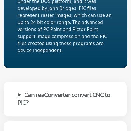
under the DOS platform, and it was
developed by John Bridges. PIC files
represent raster images, which can use an
up to 24-bit color range. The advanced
versions of PC Paint and Pictor Paint
support image compression and the PIC
files created using these programs are
device-independent.
Can reaConverter convert CNC to
PIC?