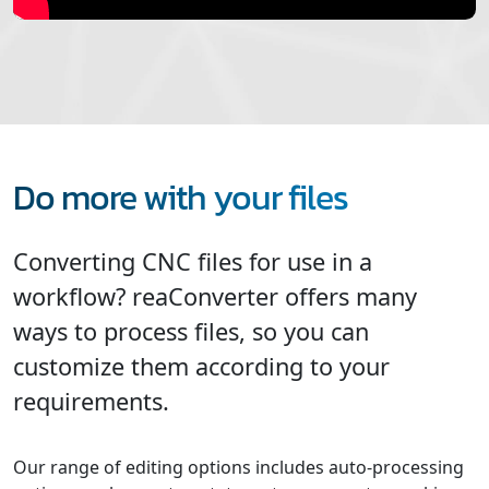
Do more with your files
Converting CNC files for use in a
workflow? reaConverter offers many
ways to process files, so you can
customize them according to your
requirements.
Our range of editing options includes auto-processing