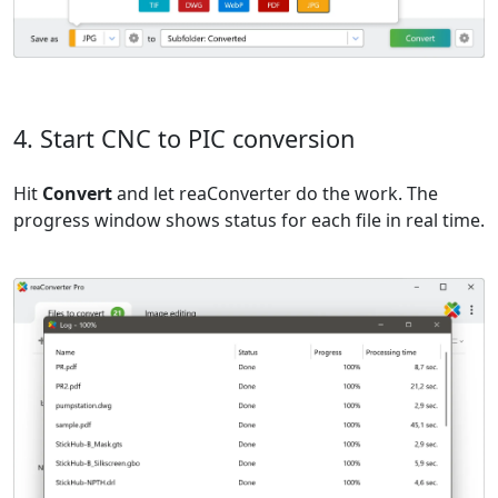
4. Start CNC to PIC conversion
Hit
Convert
and let reaConverter do the work. The
progress window shows status for each file in real time.