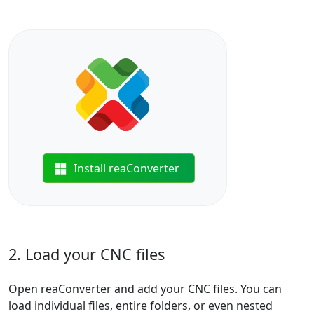
Install reaConverter
2. Load your CNC files
Open reaConverter and add your CNC files. You can
load individual files, entire folders, or even nested