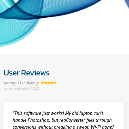
User Reviews
Average User Rating:
Last updated on July 15, 2026
"This software just works! My old laptop can’t
handle Photoshop, but reaConverter flies through
conversions without breaking a sweat. Wi-Fi gone?