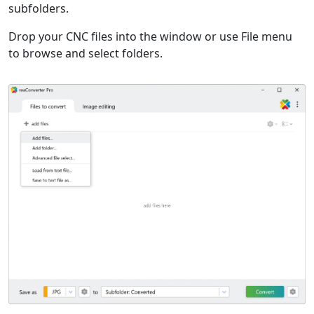
subfolders.
Drop your CNC files into the window or use File menu
to browse and select folders.