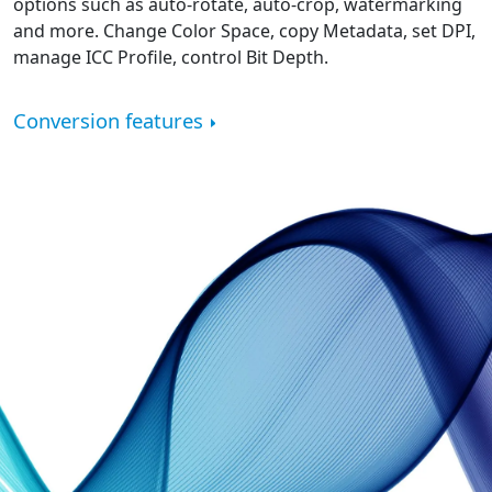
options such as auto-rotate, auto-crop, watermarking
and more. Change Color Space, copy Metadata, set DPI,
manage ICC Profile, control Bit Depth.
Conversion features