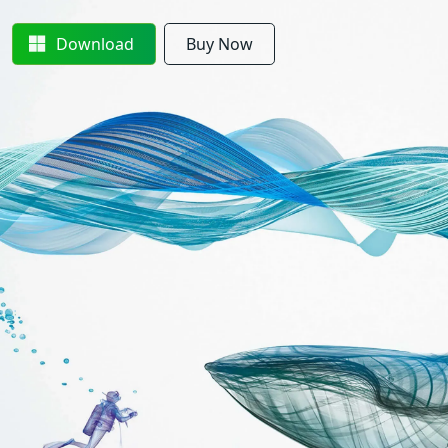
Download
Buy Now