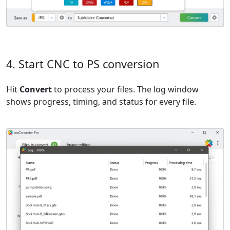
4. Start CNC to PS conversion
Hit
Convert
to process your files. The log window
shows progress, timing, and status for every file.