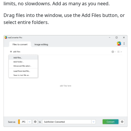
limits, no slowdowns. Add as many as you need.
Drag files into the window, use the Add Files button, or
select entire folders.