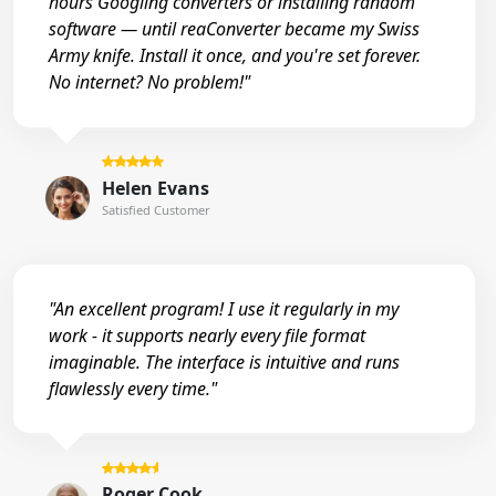
hours Googling converters or installing random
software — until reaConverter became my Swiss
Army knife. Install it once, and you're set forever.
No internet? No problem!"
Helen Evans
Satisfied Customer
"An excellent program! I use it regularly in my
work - it supports nearly every file format
imaginable. The interface is intuitive and runs
flawlessly every time."
Roger Cook