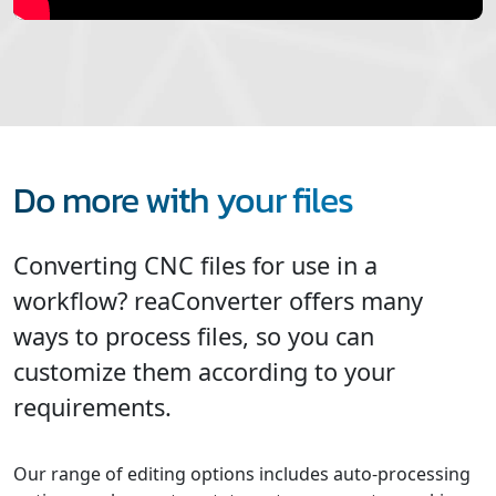
Do more with your files
Converting CNC files for use in a
workflow? reaConverter offers many
ways to process files, so you can
customize them according to your
requirements.
Our range of editing options includes auto-processing