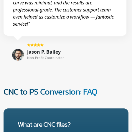
curve was minimal, and the results are
professional-grade. The customer support team
even helped us customize a workflow — fantastic
service!"
Jason P. Bailey
Non-Profit Coordinator
CNC to PS Conversion: FAQ
What are CNC files?