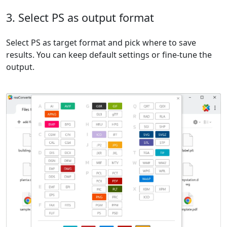
3. Select PS as output format
Select PS as target format and pick where to save
results. You can keep default settings or fine-tune the
output.