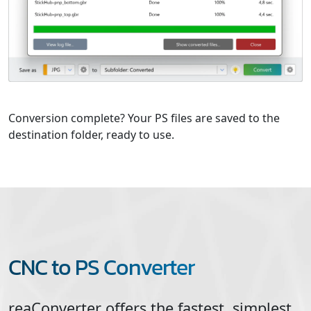
Conversion complete? Your PS files are saved to the
destination folder, ready to use.
CNC to PS Converter
reaConverter offers the fastest, simplest