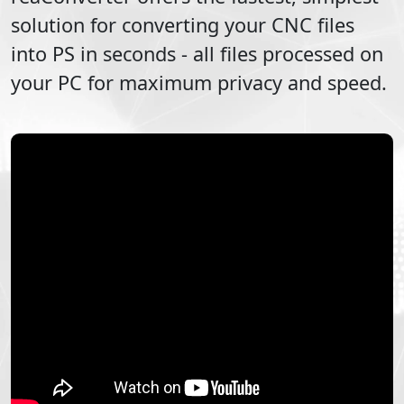
solution for converting your
CNC
files
into
PS
in seconds - all files processed on
your PC for maximum privacy and speed.