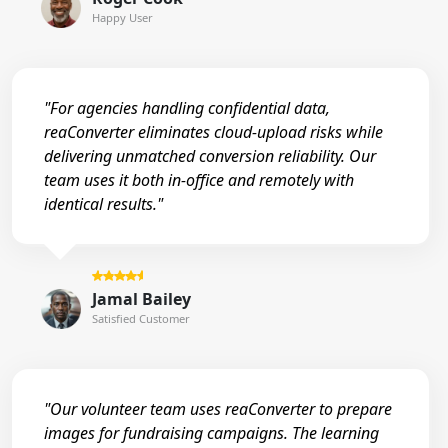
Happy User
"For agencies handling confidential data,
reaConverter eliminates cloud-upload risks while
delivering unmatched conversion reliability. Our
team uses it both in-office and remotely with
identical results."
Jamal Bailey
Satisfied Customer
"Our volunteer team uses reaConverter to prepare
images for fundraising campaigns. The learning