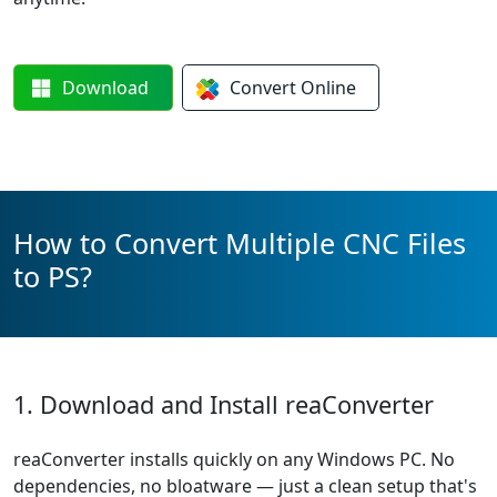
Download
Convert
Online
How to Convert Multiple CNC Files
to PS?
1. Download and Install reaConverter
reaConverter installs quickly on any Windows PC. No
dependencies, no bloatware — just a clean setup that's