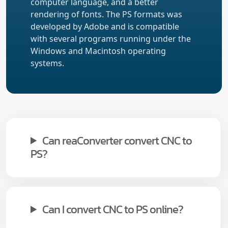
computer language, and a better
rendering of fonts. The PS formats was
developed by Adobe and is compatible
with several programs running under the
Windows and Macintosh operating
systems.
Can reaConverter convert CNC to
PS?
Can I convert CNC to PS online?