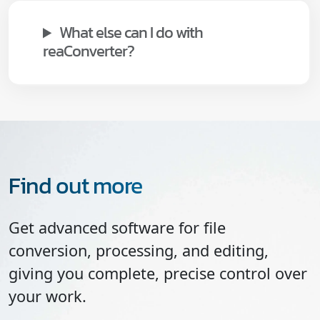
What else can I do with
reaConverter?
Find out more
Get advanced software for file
conversion, processing, and editing,
giving you complete, precise control over
your work.