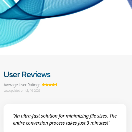
User Reviews
Average User Rating:
Last updated on July 16, 2026
"An ultra-fast solution for minimizing file sizes. The
entire conversion process takes just 3 minutes!"