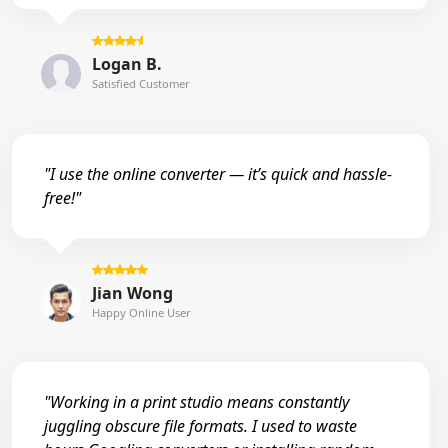
Logan B.
Satisfied Customer
"I use the online converter — it’s quick and hassle-
free!"
Jian Wong
Happy Online User
"Working in a print studio means constantly
juggling obscure file formats. I used to waste