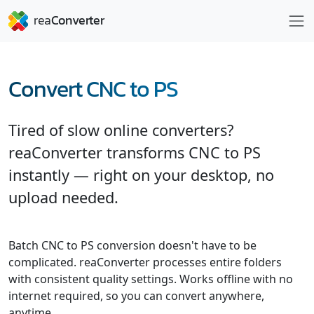
Convert CNC to PS
Tired of slow online converters?
reaConverter transforms CNC to PS
instantly — right on your desktop, no
upload needed.
Batch CNC to PS conversion doesn't have to be
complicated. reaConverter processes entire folders
with consistent quality settings. Works offline with no
internet required, so you can convert anywhere,
anytime.