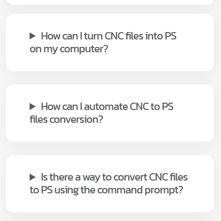
How can I turn CNC files into PS
on my computer?
How can I automate CNC to PS
files conversion?
Is there a way to convert CNC files
to PS using the command prompt?