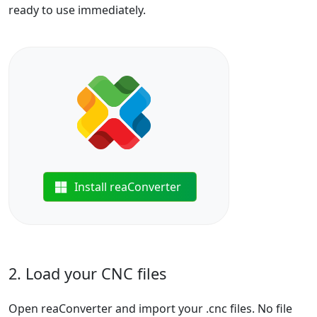
ready to use immediately.
Install reaConverter
2. Load your CNC files
Open reaConverter and import your .cnc files. No file