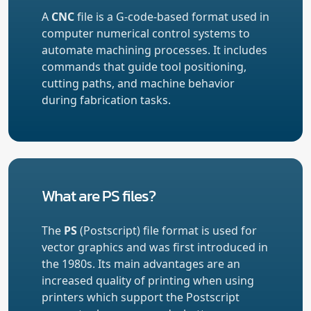
A
CNC
file is a G-code-based format used in
computer numerical control systems to
automate machining processes. It includes
commands that guide tool positioning,
cutting paths, and machine behavior
during fabrication tasks.
What are PS files?
The
PS
(Postscript) file format is used for
vector graphics and was first introduced in
the 1980s. Its main advantages are an
increased quality of printing when using
printers which support the Postscript