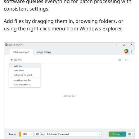
software queues everything for batch processing with
consistent settings.
Add files by dragging them in, browsing folders, or
using the right-click menu from Windows Explorer.