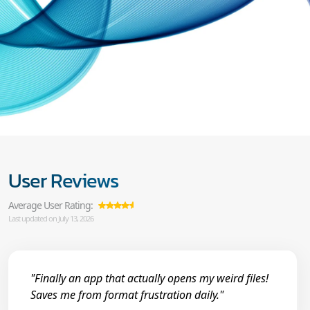
User Reviews
Average User Rating:
Last updated on July 13, 2026
"Finally an app that actually opens my weird files!
Saves me from format frustration daily."