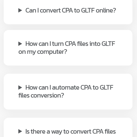
Can I convert CPA to GLTF online?
How can I turn CPA files into GLTF
on my computer?
How can I automate CPA to GLTF
files conversion?
Is there a way to convert CPA files