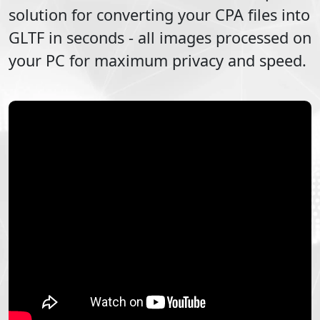
solution for converting your
CPA
files into
GLTF
in seconds - all images processed on
your PC for maximum privacy and speed.