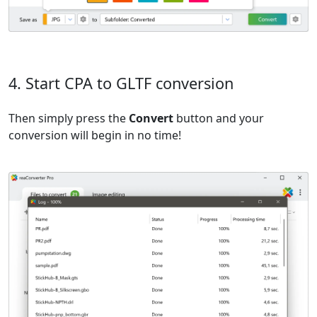
4. Start CPA to GLTF conversion
Then simply press the
Convert
button and your
conversion will begin in no time!