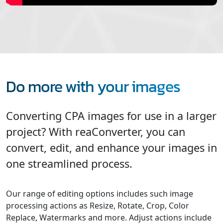
Do more with your images
Converting CPA images for use in a larger
project? With reaConverter, you can
convert, edit, and enhance your images in
one streamlined process.
Our range of editing options includes such image
processing actions as Resize, Rotate, Crop, Color
Replace, Watermarks and more. Adjust actions include