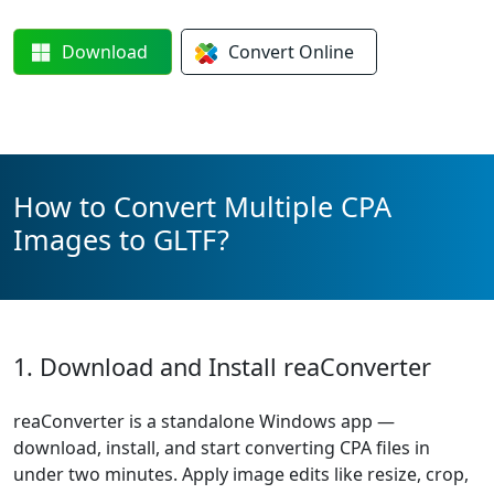
Download
Convert
Online
How to Convert Multiple CPA
Images to GLTF?
1. Download and Install reaConverter
reaConverter is a standalone Windows app —
download, install, and start converting CPA files in
under two minutes. Apply image edits like resize, crop,