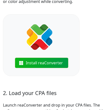
or color adjustment while converting.
Install reaConverter
2. Load your CPA files
Launch reaConverter and drop in your CPA files. The