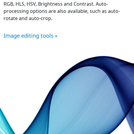
RGB, HLS, HSV, Brightness and Contrast. Auto-
processing options are also available, such as auto-
rotate and auto-crop.
Image editing tools