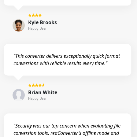
Kyle Brooks
Happy User
"This converter delivers exceptionally quick format
conversions with reliable results every time."
Brian White
Happy User
"Security was our top concern when evaluating file
conversion tools. reaConverter’s offline mode and