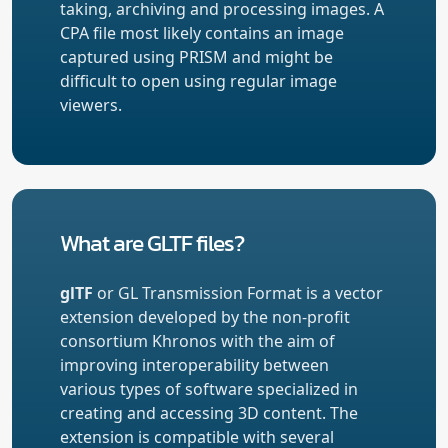
taking, archiving and processing images. A
CPA file most likely contains an image
captured using PRISM and might be
difficult to open using regular image
viewers.
What are GLTF files?
glTF
or GL Transmission Format is a vector
extension developed by the non-profit
consortium Khronos with the aim of
improving interoperability between
various types of software specialized in
creating and accessing 3D content. The
extension is compatible with several