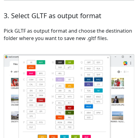
3. Select GLTF as output format
Pick GLTF as output format and choose the destination
folder where you want to save new .gltf files.