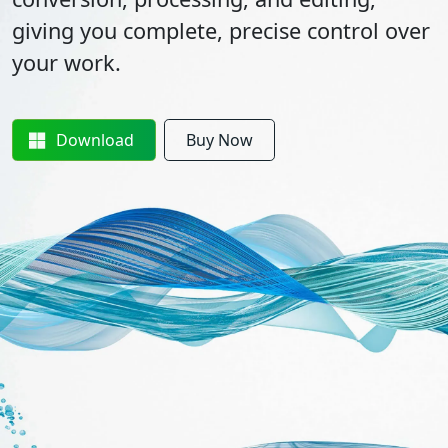
giving you complete, precise control over
your work.
Download
Buy Now