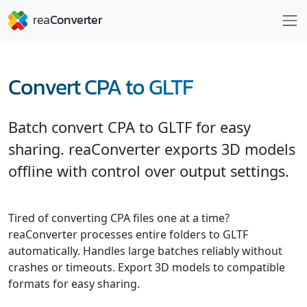
Convert CPA to GLTF
Batch convert CPA to GLTF for easy
sharing. reaConverter exports 3D models
offline with control over output settings.
Tired of converting CPA files one at a time?
reaConverter processes entire folders to GLTF
automatically. Handles large batches reliably without
crashes or timeouts. Export 3D models to compatible
formats for easy sharing.