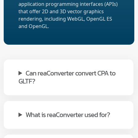
application programming interfaces (APIs)
that offer 2D and 3D vector graphics
rendering, including WebGL, OpenGL ES
and OpenGL.
Can reaConverter convert CPA to
GLTF?
What is reaConverter used for?