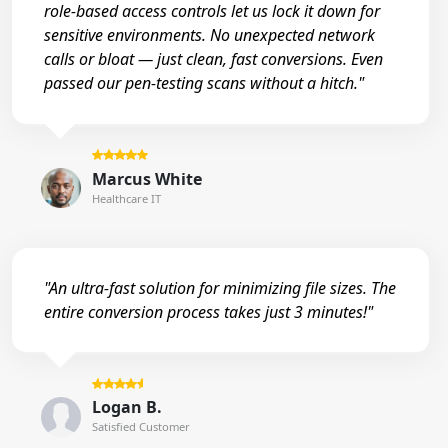
role-based access controls let us lock it down for
sensitive environments. No unexpected network
calls or bloat — just clean, fast conversions. Even
passed our pen-testing scans without a hitch."
Marcus White
Healthcare IT
"An ultra-fast solution for minimizing file sizes. The
entire conversion process takes just 3 minutes!"
Logan B.
Satisfied Customer