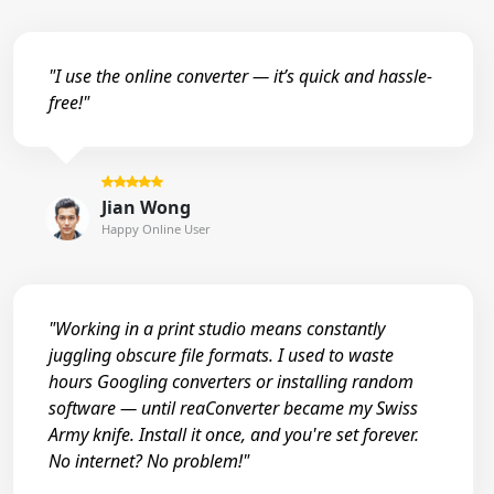
"I use the online converter — it’s quick and hassle-
free!"
Jian Wong
Happy Online User
"Working in a print studio means constantly
juggling obscure file formats. I used to waste
hours Googling converters or installing random
software — until reaConverter became my Swiss
Army knife. Install it once, and you're set forever.
No internet? No problem!"