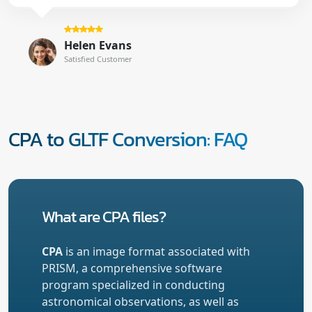
Helen Evans
Satisfied Customer
CPA to GLTF Conversion: FAQ
What are CPA files?
CPA
is an image format associated with
PRISM, a comprehensive software
program specialized in conducting
astronomical observations, as well as