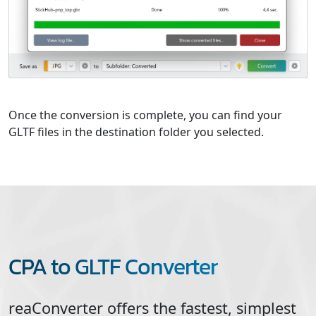
Once the conversion is complete, you can find your
GLTF files in the destination folder you selected.
CPA to GLTF Converter
reaConverter offers the fastest, simplest