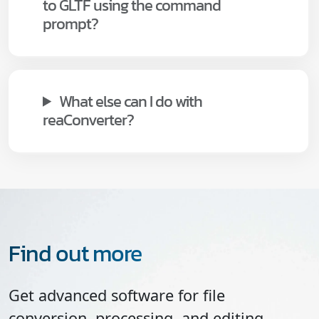
to GLTF using the command
prompt?
What else can I do with
reaConverter?
Find out more
Get advanced software for file
conversion, processing, and editing,