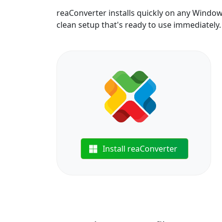
reaConverter installs quickly on any Windo
clean setup that's ready to use immediately.
Install reaConverter