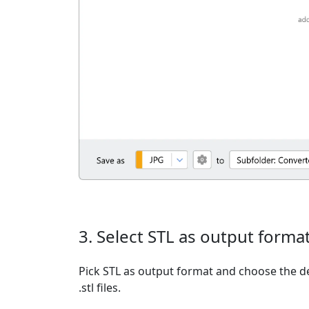
3. Select STL as output forma
Pick STL as output format and choose the d
.stl files.