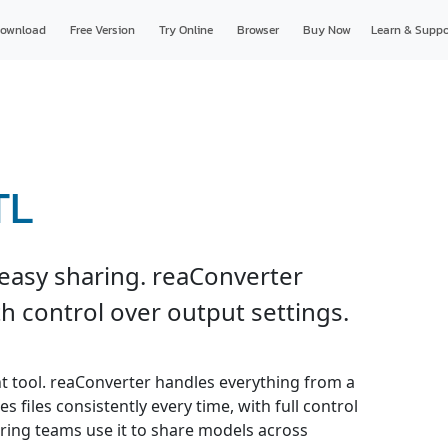
ownload
Free Version
Try Online
Browser
Buy Now
Learn & Suppo
TL
 easy sharing. reaConverter
h control over output settings.
ht tool. reaConverter handles everything from a
s files consistently every time, with full control
ring teams use it to share models across