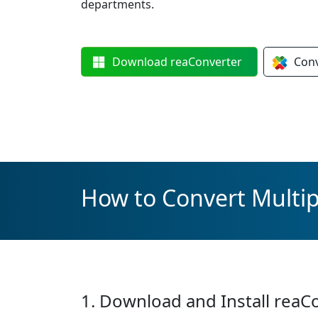
departments.
Download
reaConverter
Con
How to Convert Multipl
1. Download and Install reaC