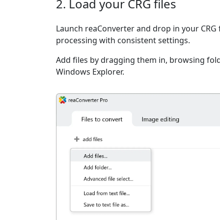
2. Load your CRG files
Launch reaConverter and drop in your CRG f
processing with consistent settings.
Add files by dragging them in, browsing fold
Windows Explorer.