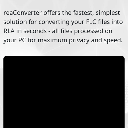
reaConverter offers the fastest, simplest
solution for converting your
FLC
files into
RLA
in seconds - all files processed on
your PC for maximum privacy and speed.