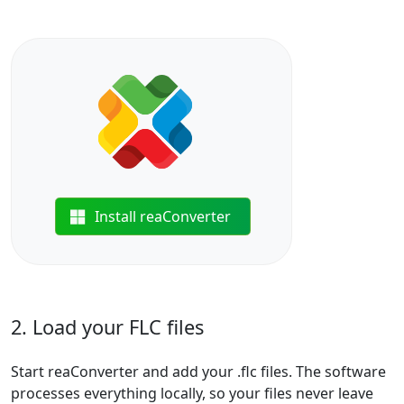
Install reaConverter
2. Load your FLC files
Start reaConverter and add your .flc files. The software
processes everything locally, so your files never leave