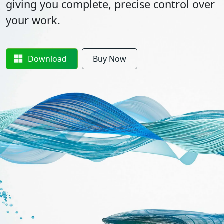
giving you complete, precise control over
your work.
Download
Buy Now