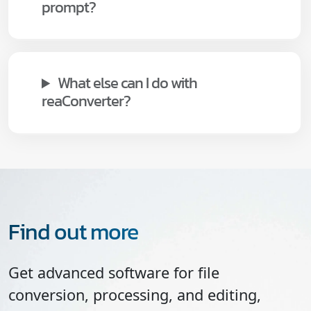
prompt?
What else can I do with
reaConverter?
Find out more
Get advanced software for file
conversion, processing, and editing,