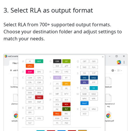
3. Select RLA as output format
Select RLA from 700+ supported output formats.
Choose your destination folder and adjust settings to
match your needs.