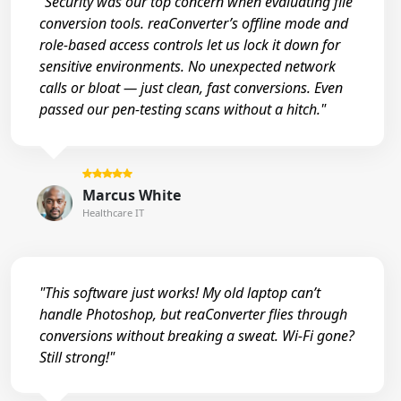
"Security was our top concern when evaluating file
conversion tools. reaConverter’s offline mode and
role-based access controls let us lock it down for
sensitive environments. No unexpected network
calls or bloat — just clean, fast conversions. Even
passed our pen-testing scans without a hitch."
Marcus White
Healthcare IT
"This software just works! My old laptop can’t
handle Photoshop, but reaConverter flies through
conversions without breaking a sweat. Wi-Fi gone?
Still strong!"