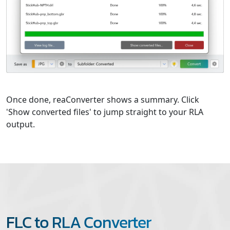
Once done, reaConverter shows a summary. Click
'Show converted files' to jump straight to your RLA
output.
FLC to RLA Converter