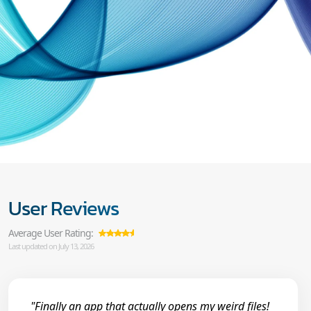
User Reviews
Average User Rating:
Last updated on July 13, 2026
"Finally an app that actually opens my weird files!