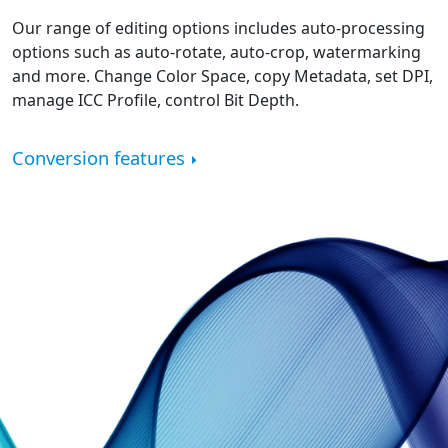
Our range of editing options includes auto-processing
options such as auto-rotate, auto-crop, watermarking
and more. Change Color Space, copy Metadata, set DPI,
manage ICC Profile, control Bit Depth.
Conversion features