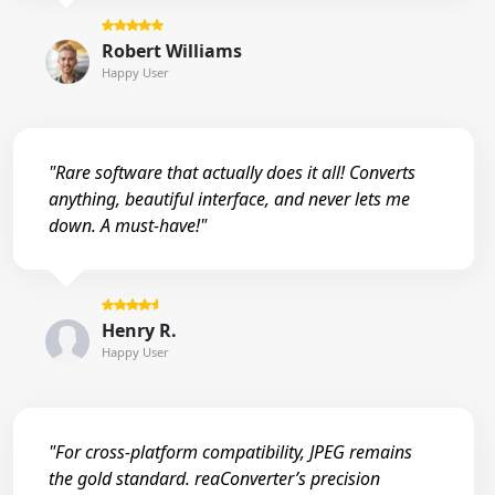
Robert Williams
Happy User
"Rare software that actually does it all! Converts
anything, beautiful interface, and never lets me
down. A must-have!"
Henry R.
Happy User
"For cross-platform compatibility, JPEG remains
the gold standard. reaConverter’s precision