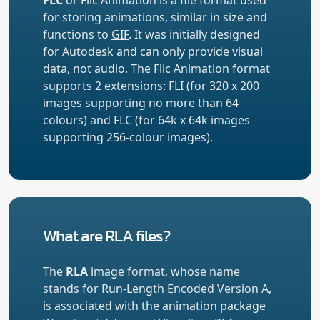
for storing animations, similar in size and
functions to
GIF
. It was initially designed
for Autodesk and can only provide visual
data, not audio. The Flic Animation format
supports 2 extensions:
FLI
(for 320 x 200
images supporting no more than 64
colours) and FLC (for 64k x 64k images
supporting 256-colour images).
What are RLA files?
The
RLA
image format, whose name
stands for Run-Length Encoded Version A,
is associated with the animation package