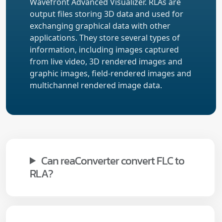
Wavefront Advanced Visualizer. RLAs are
output files storing 3D data and used for
exchanging graphical data with other
applications. They store several types of
information, including images captured
from live video, 3D rendered images and
graphic images, field-rendered images and
multichannel rendered image data.
Can reaConverter convert FLC to
RLA?