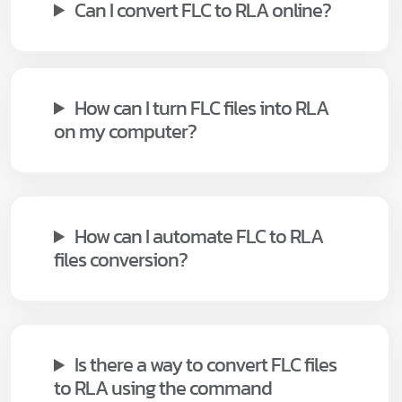
Can I convert FLC to RLA online?
How can I turn FLC files into RLA
on my computer?
How can I automate FLC to RLA
files conversion?
Is there a way to convert FLC files
to RLA using the command