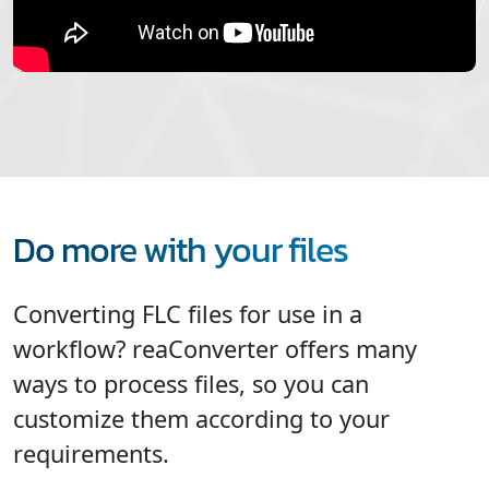
Do more with your files
Converting FLC files for use in a
workflow? reaConverter offers many
ways to process files, so you can
customize them according to your
requirements.