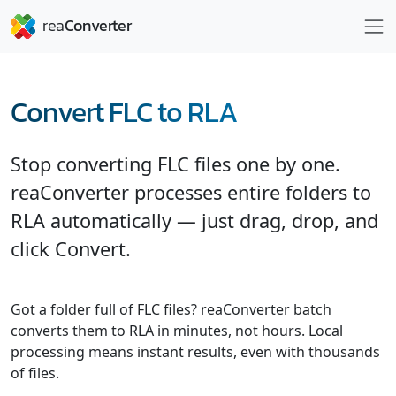
Convert FLC to RLA
Stop converting FLC files one by one.
reaConverter processes entire folders to
RLA automatically — just drag, drop, and
click Convert.
Got a folder full of FLC files? reaConverter batch
converts them to RLA in minutes, not hours. Local
processing means instant results, even with thousands
of files.