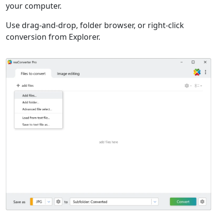
your computer.
Use drag-and-drop, folder browser, or right-click
conversion from Explorer.