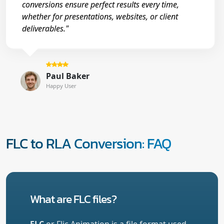
conversions ensure perfect results every time,
whether for presentations, websites, or client
deliverables."
Paul Baker
Happy User
FLC to RLA Conversion: FAQ
What are FLC files?
FLC
or Flic Animation is a file format used