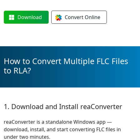
Download
Convert
Online
How to Convert Multiple FLC Files
to RLA?
1. Download and Install reaConverter
reaConverter is a standalone Windows app —
download, install, and start converting FLC files in
under two minutes.