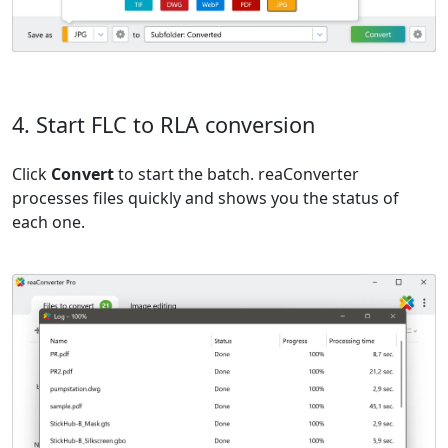
4. Start FLC to RLA conversion
Click
Convert
to start the batch. reaConverter
processes files quickly and shows you the status of
each one.