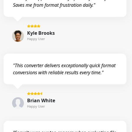
Saves me from format frustration daily."
Kyle Brooks
Happy User
"This converter delivers exceptionally quick format
conversions with reliable results every time."
Brian White
Happy User