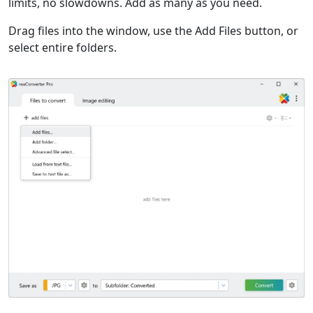
limits, no slowdowns. Add as many as you need.
Drag files into the window, use the Add Files button, or
select entire folders.