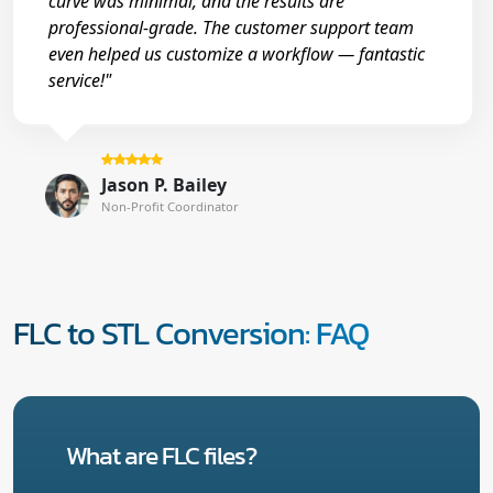
curve was minimal, and the results are
professional-grade. The customer support team
even helped us customize a workflow — fantastic
service!"
Jason P. Bailey
Non-Profit Coordinator
FLC to STL Conversion: FAQ
What are FLC files?