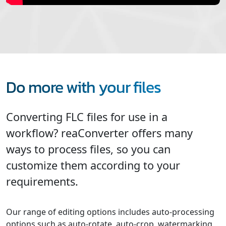
Do more with your files
Converting FLC files for use in a
workflow? reaConverter offers many
ways to process files, so you can
customize them according to your
requirements.
Our range of editing options includes auto-processing
options such as auto-rotate, auto-crop, watermarking