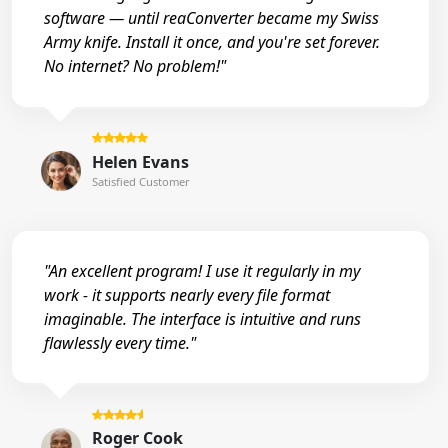
software — until reaConverter became my Swiss
Army knife. Install it once, and you're set forever.
No internet? No problem!"
Helen Evans
Satisfied Customer
"An excellent program! I use it regularly in my
work - it supports nearly every file format
imaginable. The interface is intuitive and runs
flawlessly every time."
Roger Cook