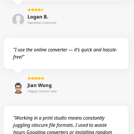
Logan B.
Satisfied Customer
"I use the online converter — it’s quick and hassle-
free!"
Jian Wong
Happy Online User
"Working in a print studio means constantly
juggling obscure file formats. I used to waste
hours Googling converters or installing random