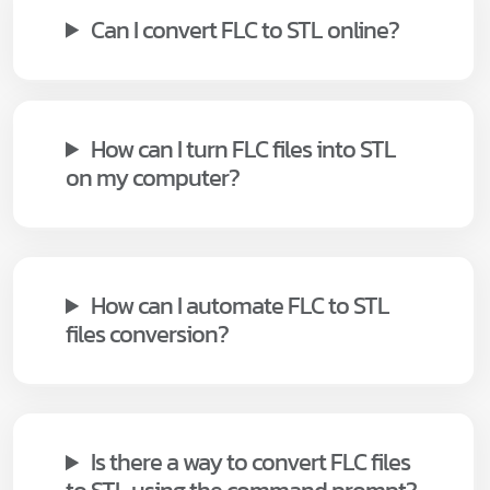
Can I convert FLC to STL online?
How can I turn FLC files into STL
on my computer?
How can I automate FLC to STL
files conversion?
Is there a way to convert FLC files