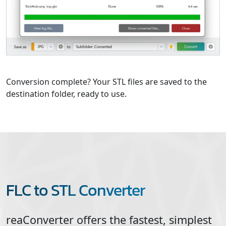
Conversion complete? Your STL files are saved to the
destination folder, ready to use.
FLC to STL Converter
reaConverter offers the fastest, simplest