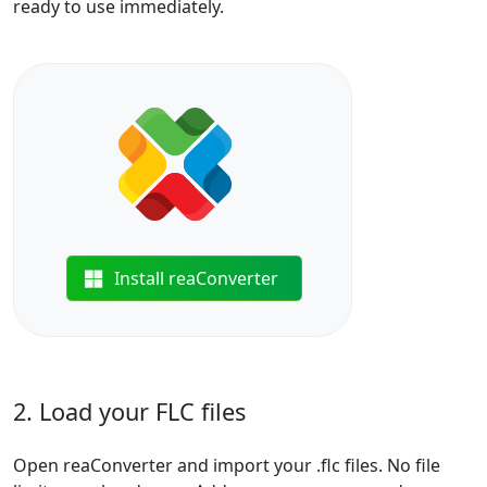
ready to use immediately.
Install reaConverter
2. Load your FLC files
Open reaConverter and import your .flc files. No file