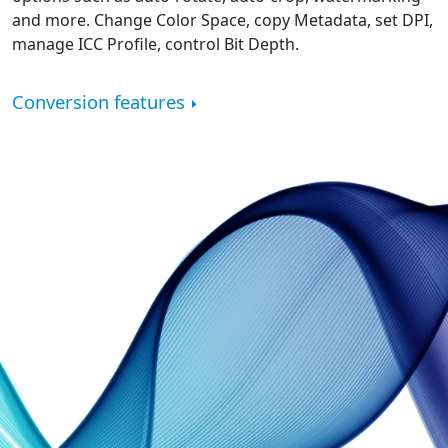
and more. Change Color Space, copy Metadata, set DPI,
manage ICC Profile, control Bit Depth.
Conversion features