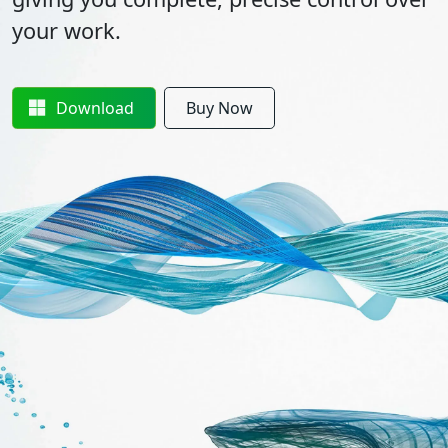
your work.
Download
Buy Now