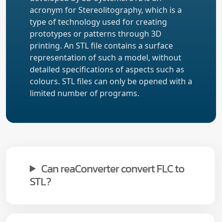
acronym for Stereolitography, which is a
type of technology used for creating
prototypes or patterns through 3D
printing. An STL file contains a surface
representation of such a model, without
detailed specifications of aspects such as
colours. STL files can only be opened with a
limited number of programs.
Can reaConverter convert FLC to
STL?