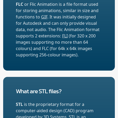
FLC
or Flic Animation is a file format used
for storing animations, similar in size and
functions to
GIF
. It was initially designed
for Autodesk and can only provide visual
data, not audio. The Flic Animation format
supports 2 extensions:
FLI
(for 320 x 200
images supporting no more than 64
colours) and FLC (for 64k x 64k images
supporting 256-colour images).
What are STL files?
STL
is the proprietary format for a
computer-aided design (CAD) program
developed by 3D Systems. STL is an