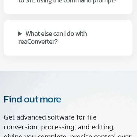
to STL using the command prompt?
What else can I do with
reaConverter?
Find out more
Get advanced software for file
conversion, processing, and editing,
giving you complete, precise control over