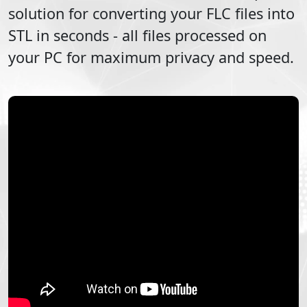
solution for converting your
FLC
files into
STL
in seconds - all files processed on
your PC for maximum privacy and speed.