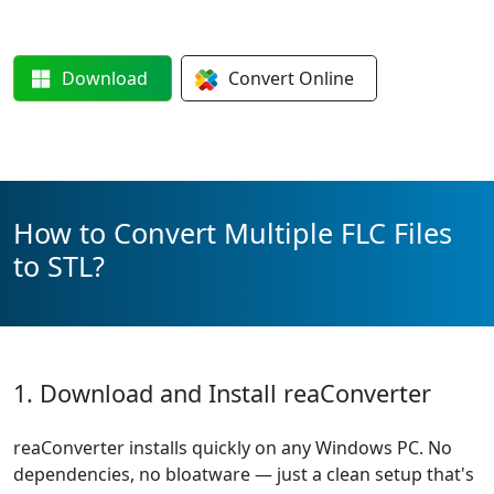
Download
Convert
Online
How to Convert Multiple FLC Files
to STL?
1. Download and Install reaConverter
reaConverter installs quickly on any Windows PC. No
dependencies, no bloatware — just a clean setup that's