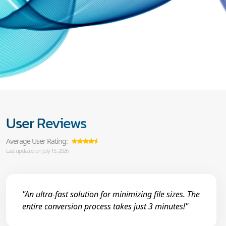
User Reviews
Average User Rating:
Last updated on July 15, 2026
"An ultra-fast solution for minimizing file sizes. The
entire conversion process takes just 3 minutes!"