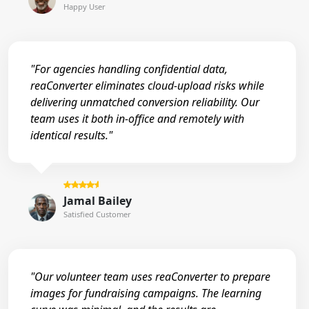
Happy User
"For agencies handling confidential data,
reaConverter eliminates cloud-upload risks while
delivering unmatched conversion reliability. Our
team uses it both in-office and remotely with
identical results."
Jamal Bailey
Satisfied Customer
"Our volunteer team uses reaConverter to prepare
images for fundraising campaigns. The learning