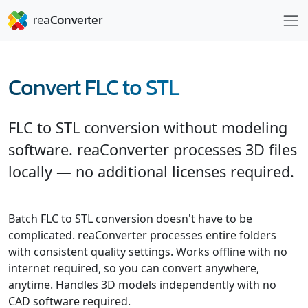
Convert FLC to STL
FLC to STL conversion without modeling
software. reaConverter processes 3D files
locally — no additional licenses required.
Batch FLC to STL conversion doesn't have to be
complicated. reaConverter processes entire folders
with consistent quality settings. Works offline with no
internet required, so you can convert anywhere,
anytime. Handles 3D models independently with no
CAD software required.