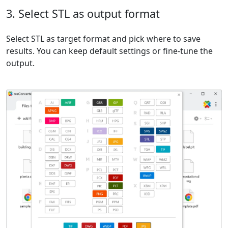
3. Select STL as output format
Select STL as target format and pick where to save
results. You can keep default settings or fine-tune the
output.