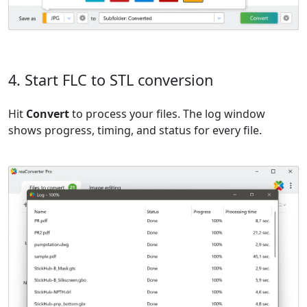
4. Start FLC to STL conversion
Hit
Convert
to process your files. The log window
shows progress, timing, and status for every file.