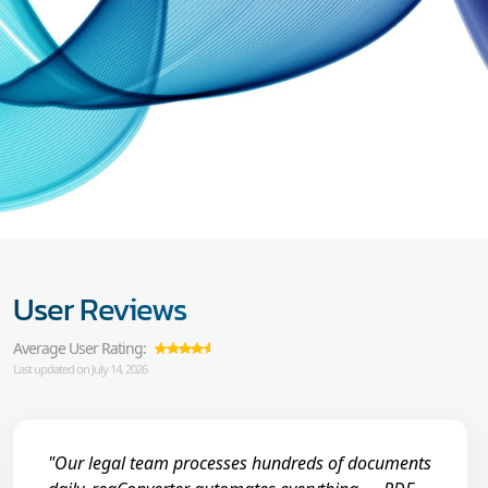
User Reviews
Average User Rating:
Last updated on July 14, 2026
"Our legal team processes hundreds of documents