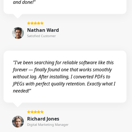
and done!"
Nathan Ward
Satisfied Customer
"I've been searching for reliable software like this
forever — finally found one that works smoothly
without lag. After installing, I converted PDFs to
JPEGs with perfect quality retention. Exactly what I
needed!"
Richard Jones
Digital Marketing Manager