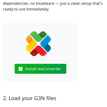
dependencies, no bloatware — just a clean setup that's
ready to use immediately.
Install reaConverter
2. Load your G3N files