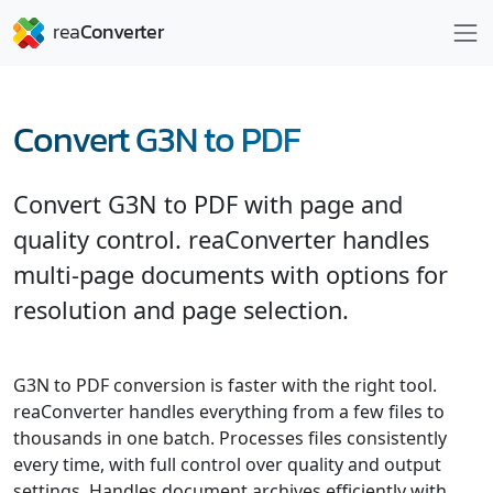
Convert G3N to PDF
Convert G3N to PDF with page and
quality control. reaConverter handles
multi-page documents with options for
resolution and page selection.
G3N to PDF conversion is faster with the right tool.
reaConverter handles everything from a few files to
thousands in one batch. Processes files consistently
every time, with full control over quality and output
settings. Handles document archives efficiently with