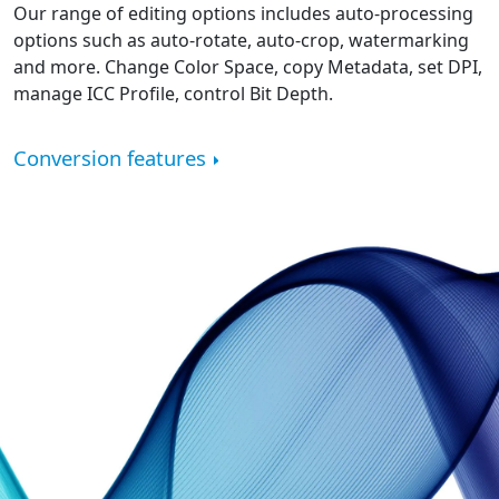
Our range of editing options includes auto-processing
options such as auto-rotate, auto-crop, watermarking
and more. Change Color Space, copy Metadata, set DPI,
manage ICC Profile, control Bit Depth.
Conversion features