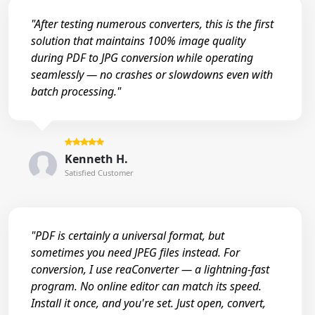
"After testing numerous converters, this is the first
solution that maintains 100% image quality
during PDF to JPG conversion while operating
seamlessly — no crashes or slowdowns even with
batch processing."
Kenneth H.
Satisfied Customer
"PDF is certainly a universal format, but
sometimes you need JPEG files instead. For
conversion, I use reaConverter — a lightning-fast
program. No online editor can match its speed.
Install it once, and you're set. Just open, convert,