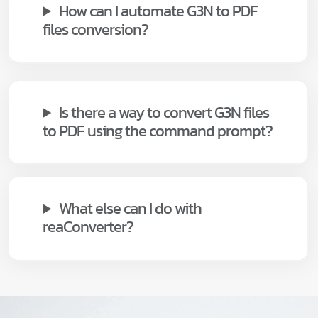
How can I automate G3N to PDF
files conversion?
Is there a way to convert G3N files
to PDF using the command prompt?
What else can I do with
reaConverter?