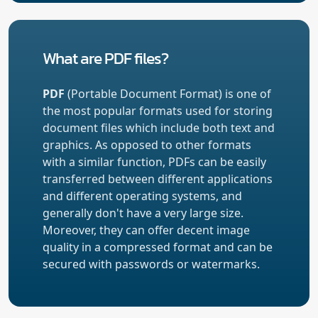
What are PDF files?
PDF
(Portable Document Format) is one of
the most popular formats used for storing
document files which include both text and
graphics. As opposed to other formats
with a similar function, PDFs can be easily
transferred between different applications
and different operating systems, and
generally don't have a very large size.
Moreover, they can offer decent image
quality in a compressed format and can be
secured with passwords or watermarks.