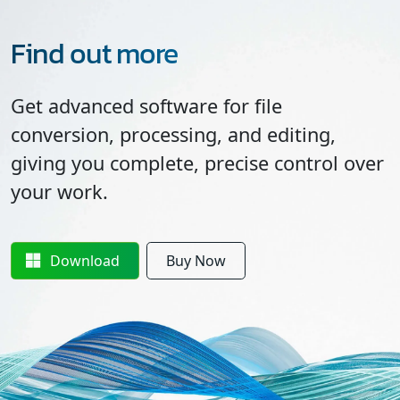
Find out more
Get advanced software for file
conversion, processing, and editing,
giving you complete, precise control over
your work.
Download
Buy Now