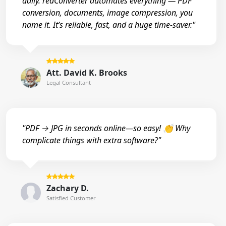
daily. reaConverter automates everything — PDF
conversion, documents, image compression, you
name it. It’s reliable, fast, and a huge time-saver."
Att. David K. Brooks
Legal Consultant
"PDF → JPG in seconds online—so easy! 👏 Why
complicate things with extra software?"
Zachary D.
Satisfied Customer