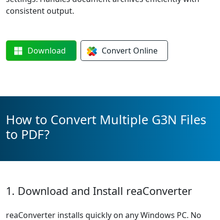
consistent output.
Download
Convert
Online
How to Convert Multiple G3N Files
to PDF?
1. Download and Install reaConverter
reaConverter installs quickly on any Windows PC. No