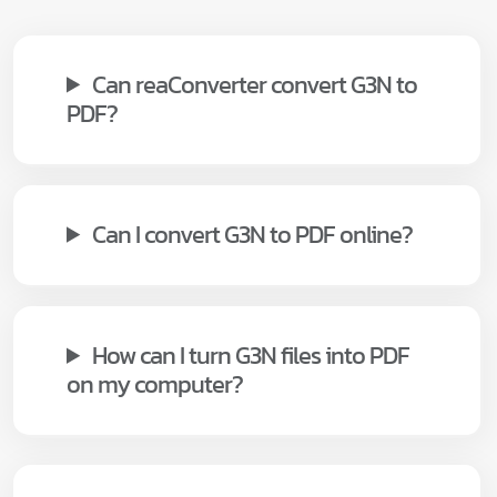
Can reaConverter convert G3N to
PDF?
Can I convert G3N to PDF online?
How can I turn G3N files into PDF
on my computer?