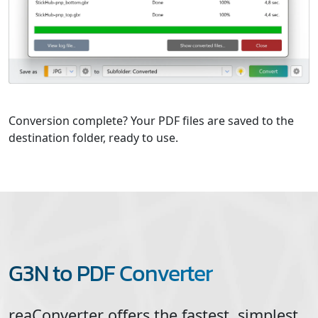
Conversion complete? Your PDF files are saved to the
destination folder, ready to use.
G3N to PDF Converter
reaConverter offers the fastest, simplest