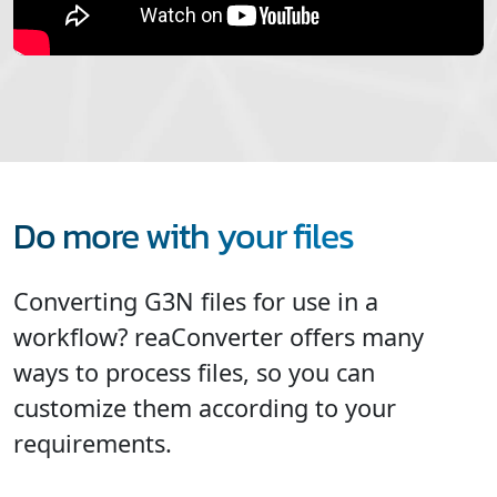
Do more with your files
Converting G3N files for use in a
workflow? reaConverter offers many
ways to process files, so you can
customize them according to your
requirements.