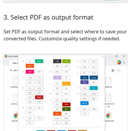
3. Select PDF as output format
Set PDF as output format and select where to save your
converted files. Customize quality settings if needed.