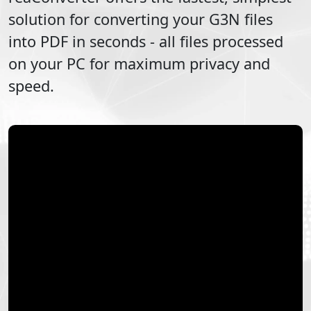
solution for converting your
G3N
files
into
PDF
in seconds - all files processed
on your PC for maximum privacy and
speed.