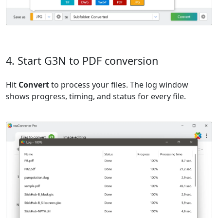
4. Start G3N to PDF conversion
Hit
Convert
to process your files. The log window
shows progress, timing, and status for every file.