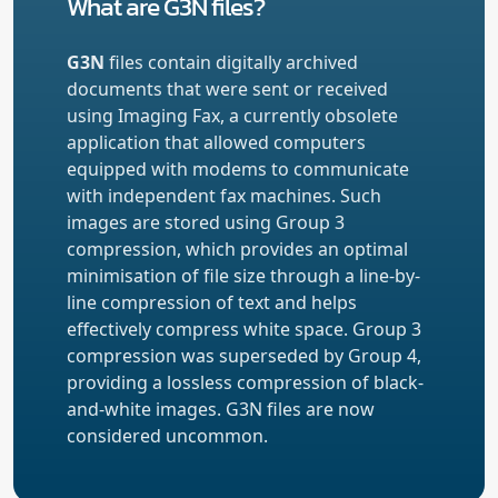
What are G3N files?
G3N
files contain digitally archived
documents that were sent or received
using Imaging Fax, a currently obsolete
application that allowed computers
equipped with modems to communicate
with independent fax machines. Such
images are stored using Group 3
compression, which provides an optimal
minimisation of file size through a line-by-
line compression of text and helps
effectively compress white space. Group 3
compression was superseded by Group 4,
providing a lossless compression of black-
and-white images. G3N files are now
considered uncommon.