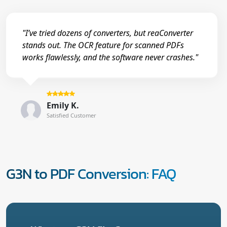
"I’ve tried dozens of converters, but reaConverter
stands out. The OCR feature for scanned PDFs
works flawlessly, and the software never crashes."
Emily K.
Satisfied Customer
G3N to PDF Conversion: FAQ