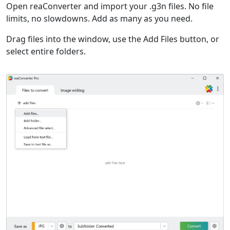
Open reaConverter and import your .g3n files. No file
limits, no slowdowns. Add as many as you need.
Drag files into the window, use the Add Files button, or
select entire folders.