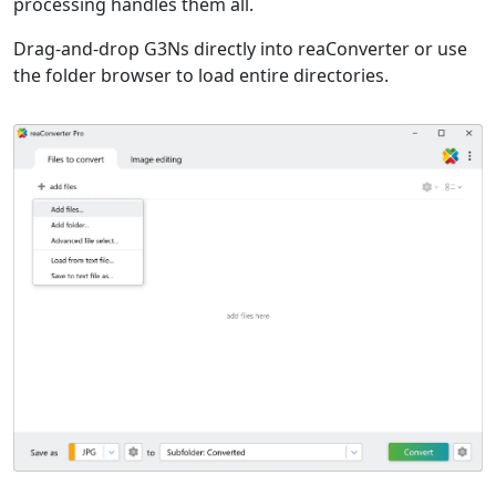
processing handles them all.
Drag-and-drop G3Ns directly into reaConverter or use
the folder browser to load entire directories.