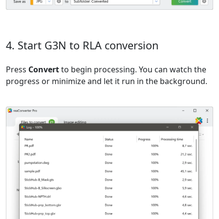
4. Start G3N to RLA conversion
Press
Convert
to begin processing. You can watch the
progress or minimize and let it run in the background.