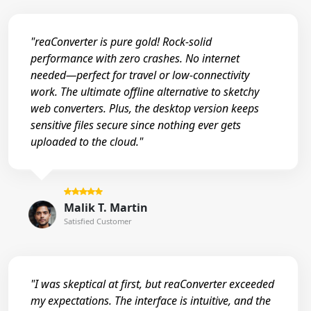
"reaConverter is pure gold! Rock-solid
performance with zero crashes. No internet
needed—perfect for travel or low-connectivity
work. The ultimate offline alternative to sketchy
web converters. Plus, the desktop version keeps
sensitive files secure since nothing ever gets
uploaded to the cloud."
Malik T. Martin
Satisfied Customer
"I was skeptical at first, but reaConverter exceeded
my expectations. The interface is intuitive, and the