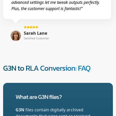
advanced settings let me tweak outputs perfectly.
Plus, the customer support is fantastic!"
Sarah Lane
Satisfied Customer
G3N to RLA Conversion: FAQ
What are G3N files?
G3N
files contain digitally archived
documents that were sent or received