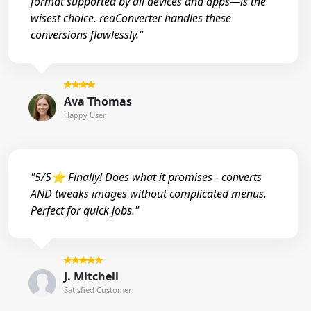
format supported by all devices and apps—is the
wisest choice. reaConverter handles these
conversions flawlessly."
Ava Thomas
Happy User
"5/5⭐ Finally! Does what it promises - converts
AND tweaks images without complicated menus.
Perfect for quick jobs."
J. Mitchell
Satisfied Customer