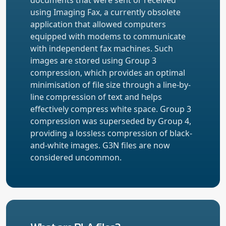
using Imaging Fax, a currently obsolete
application that allowed computers
equipped with modems to communicate
with independent fax machines. Such
images are stored using Group 3
compression, which provides an optimal
minimisation of file size through a line-by-
line compression of text and helps
effectively compress white space. Group 3
compression was superseded by Group 4,
providing a lossless compression of black-
and-white images. G3N files are now
considered uncommon.