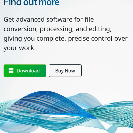
Find out more
Get advanced software for file
conversion, processing, and editing,
giving you complete, precise control over
your work.
Download
Buy Now