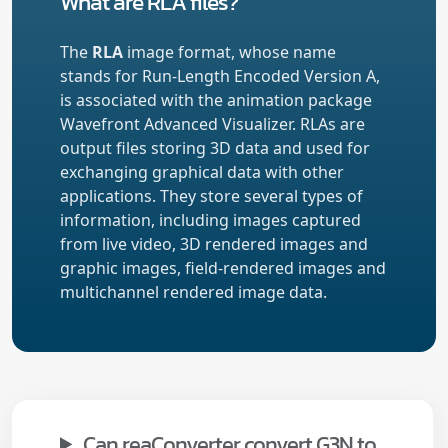
What are RLA files?
The
RLA
image format, whose name
stands for Run-Length Encoded Version A,
is associated with the animation package
Wavefront Advanced Visualizer. RLAs are
output files storing 3D data and used for
exchanging graphical data with other
applications. They store several types of
information, including images captured
from live video, 3D rendered images and
graphic images, field-rendered images and
multichannel rendered image data.
Can reaConverter convert G3N to