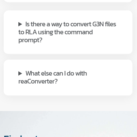
Is there a way to convert G3N files
to RLA using the command
prompt?
What else can I do with
reaConverter?