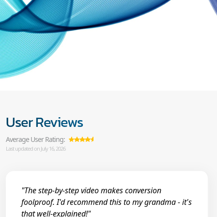
User Reviews
Average User Rating:
Last updated on July 16, 2026
"The step-by-step video makes conversion
foolproof. I'd recommend this to my grandma - it's
that well-explained!"