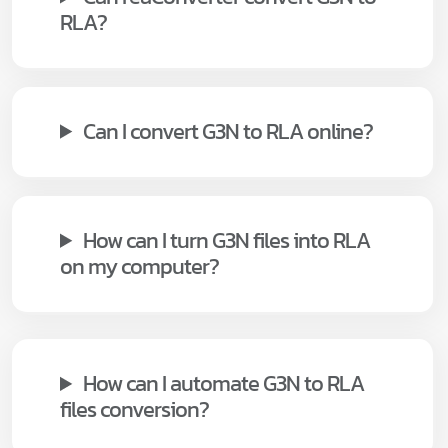
RLA?
Can I convert G3N to RLA online?
How can I turn G3N files into RLA
on my computer?
How can I automate G3N to RLA
files conversion?