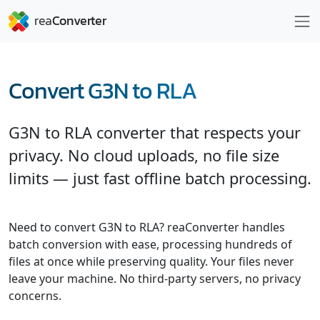
Convert G3N to RLA
G3N to RLA converter that respects your
privacy. No cloud uploads, no file size
limits — just fast offline batch processing.
Need to convert G3N to RLA? reaConverter handles
batch conversion with ease, processing hundreds of
files at once while preserving quality. Your files never
leave your machine. No third-party servers, no privacy
concerns.