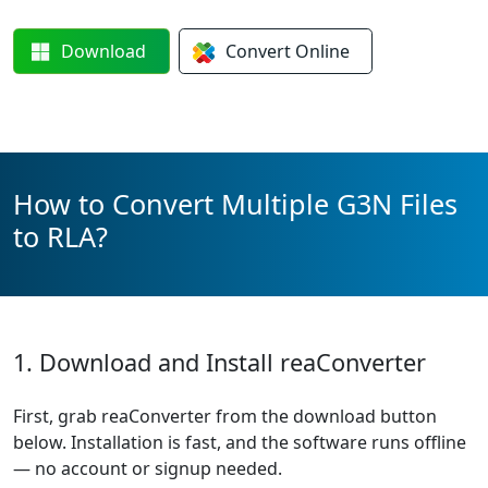
Download
Convert
Online
How to Convert Multiple G3N Files
to RLA?
1. Download and Install reaConverter
First, grab reaConverter from the download button
below. Installation is fast, and the software runs offline
— no account or signup needed.