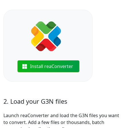
Install reaConverter
2. Load your G3N files
Launch reaConverter and load the G3N files you want
to convert. Add a few files or thousands, batch