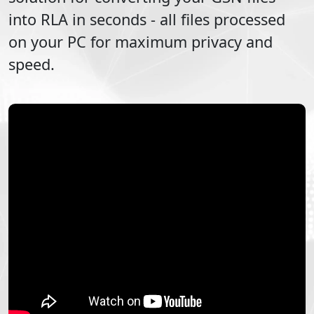
into
RLA
in seconds - all files processed
on your PC for maximum privacy and
speed.