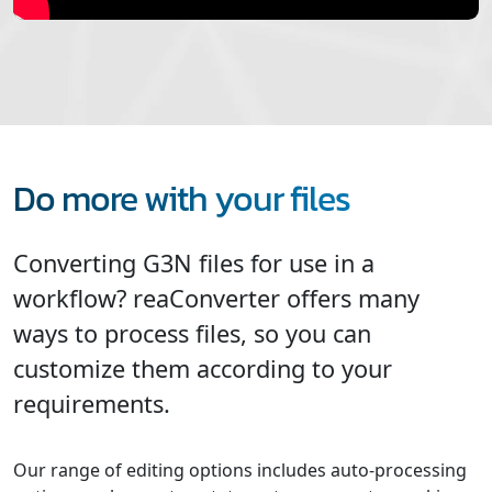
Do more with your files
Converting G3N files for use in a
workflow? reaConverter offers many
ways to process files, so you can
customize them according to your
requirements.
Our range of editing options includes auto-processing