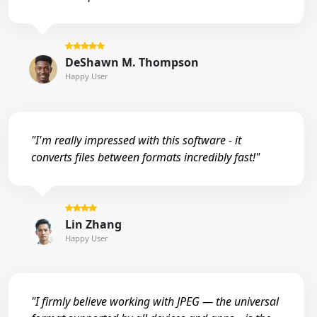
DeShawn M. Thompson
Happy User
"I'm really impressed with this software - it
converts files between formats incredibly fast!"
Lin Zhang
Happy User
"I firmly believe working with JPEG — the universal