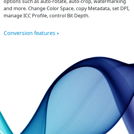
options such as auto-rotate, auto-crop, watermarking
and more. Change Color Space, copy Metadata, set DPI,
manage ICC Profile, control Bit Depth.
Conversion features