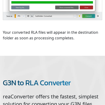
Your converted RLA files will appear in the destination
folder as soon as processing completes.
G3N to RLA Converter
reaConverter offers the fastest, simplest
solution for converting your
G3N
files