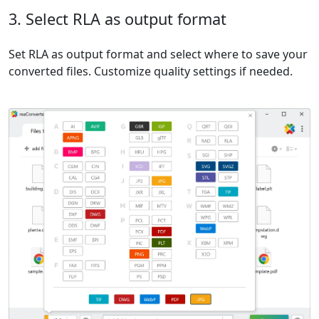
3. Select RLA as output format
Set RLA as output format and select where to save your
converted files. Customize quality settings if needed.