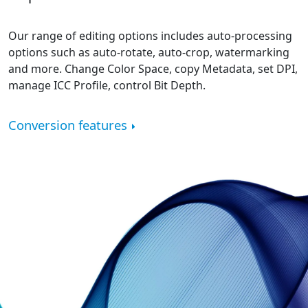
Our range of editing options includes auto-processing
options such as auto-rotate, auto-crop, watermarking
and more. Change Color Space, copy Metadata, set DPI,
manage ICC Profile, control Bit Depth.
Conversion features