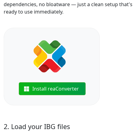
dependencies, no bloatware — just a clean setup that's
ready to use immediately.
Install reaConverter
2. Load your IBG files