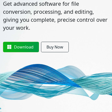
Get advanced software for file
conversion, processing, and editing,
giving you complete, precise control over
your work.
Download
Buy Now