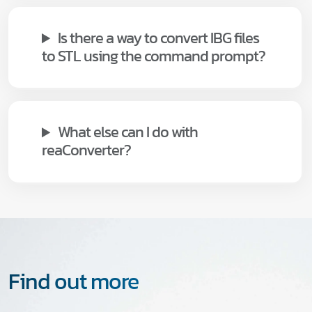
Is there a way to convert IBG files
to STL using the command prompt?
What else can I do with
reaConverter?
Find out more