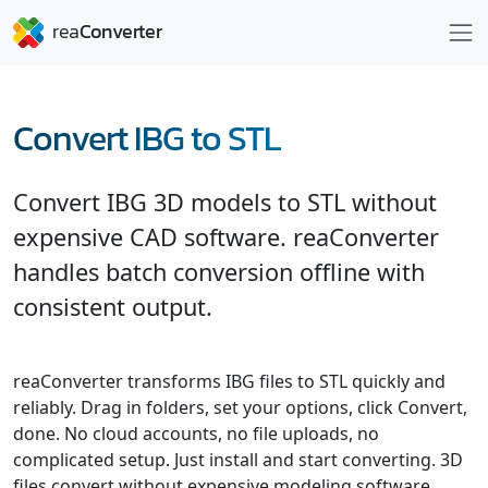
Convert IBG to STL
Convert IBG 3D models to STL without
expensive CAD software. reaConverter
handles batch conversion offline with
consistent output.
reaConverter transforms IBG files to STL quickly and
reliably. Drag in folders, set your options, click Convert,
done. No cloud accounts, no file uploads, no
complicated setup. Just install and start converting. 3D
files convert without expensive modeling software