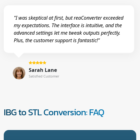
"I was skeptical at first, but reaConverter exceeded
my expectations. The interface is intuitive, and the
advanced settings let me tweak outputs perfectly.
Plus, the customer support is fantastic!"
Sarah Lane
Satisfied Customer
IBG to STL Conversion: FAQ