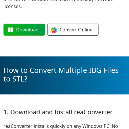
licenses.
Download
Convert
Online
How to Convert Multiple IBG Files
to STL?
1. Download and Install reaConverter
reaConverter installs quickly on any Windows PC. No