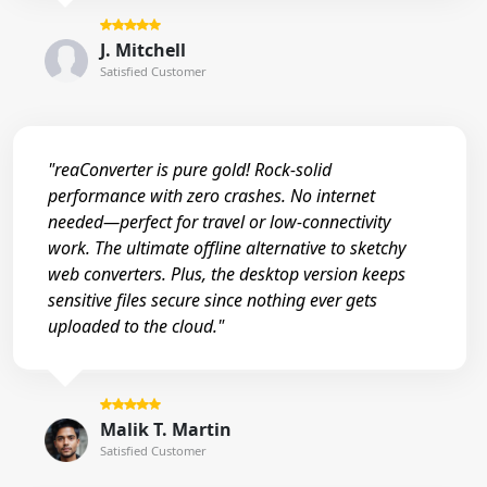
J. Mitchell
Satisfied Customer
"reaConverter is pure gold! Rock-solid
performance with zero crashes. No internet
needed—perfect for travel or low-connectivity
work. The ultimate offline alternative to sketchy
web converters. Plus, the desktop version keeps
sensitive files secure since nothing ever gets
uploaded to the cloud."
Malik T. Martin
Satisfied Customer