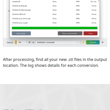
After processing, find all your new .stl files in the output
location. The log shows details for each conversion.