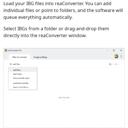
Load your IBG files into reaConverter. You can add
individual files or point to folders, and the software will
queue everything automatically.
Select IBGs from a folder or drag-and-drop them
directly into the reaConverter window.