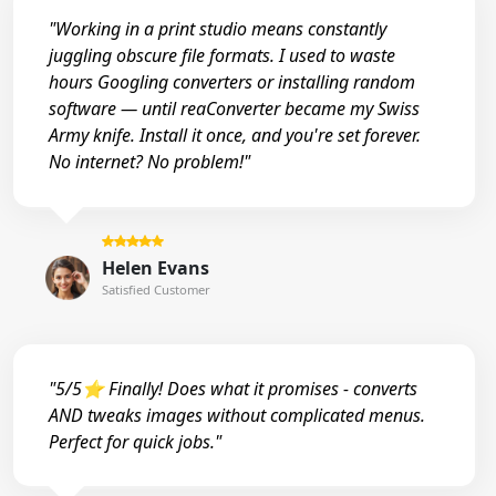
"Working in a print studio means constantly
juggling obscure file formats. I used to waste
hours Googling converters or installing random
software — until reaConverter became my Swiss
Army knife. Install it once, and you're set forever.
No internet? No problem!"
Helen Evans
Satisfied Customer
"5/5⭐ Finally! Does what it promises - converts
AND tweaks images without complicated menus.
Perfect for quick jobs."