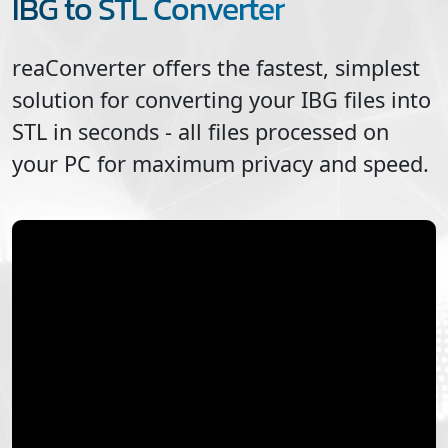
IBG to STL Converter
reaConverter offers the fastest, simplest
solution for converting your
IBG
files into
STL
in seconds - all files processed on
your PC for maximum privacy and speed.