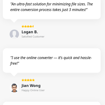
"An ultra-fast solution for minimizing file sizes. The
entire conversion process takes just 3 minutes!"
Logan B.
Satisfied Customer
"I use the online converter — it’s quick and hassle-
free!"
Jian Wong
Happy Online User