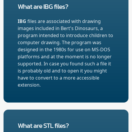
What are IBG files?
IBG
files are associated with drawing
images included in Bert's Dinosaurs, a
program intended to introduce children to
computer drawing. The program was
designed in the 1980s for use on MS-DOS
platforms and at the moment is no longer
supported. In case you found such a file it
is probably old and to open it you might
have to convert to a more accessible
extension.
What are STL files?