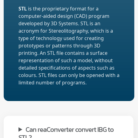
STL
is the proprietary format for a
computer-aided design (CAD) program
developed by 3D Systems. STL is an
acronym for Stereolitography, which is a
type of technology used for creating
prototypes or patterns through 3D
printing. An STL file contains a surface
representation of such a model, without
detailed specifications of aspects such as
colours. STL files can only be opened with a
limited number of programs.
Can reaConverter convert IBG to
STL?