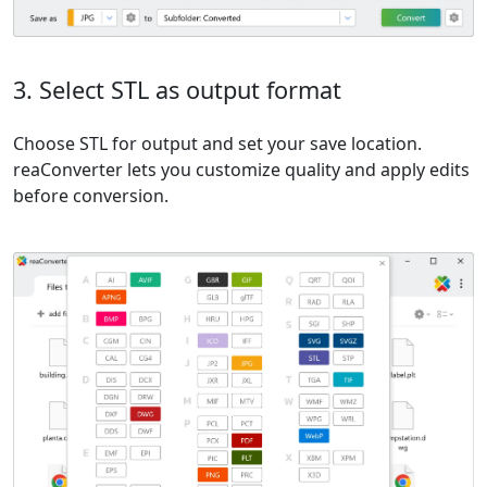
3. Select STL as output format
Choose STL for output and set your save location.
reaConverter lets you customize quality and apply edits
before conversion.