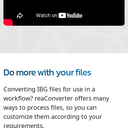
Do more with your files
Converting IBG files for use in a
workflow? reaConverter offers many
ways to process files, so you can
customize them according to your
requirements.