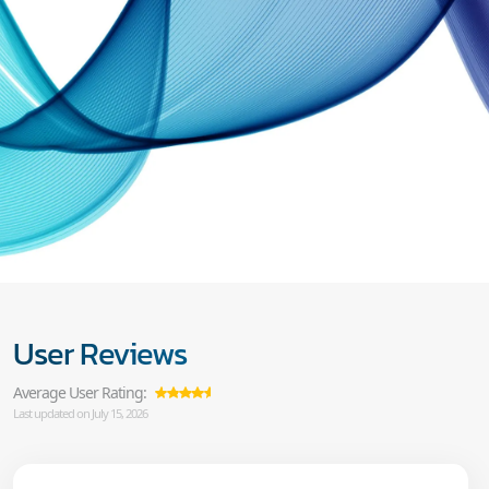
User Reviews
Average User Rating:
Last updated on July 15, 2026