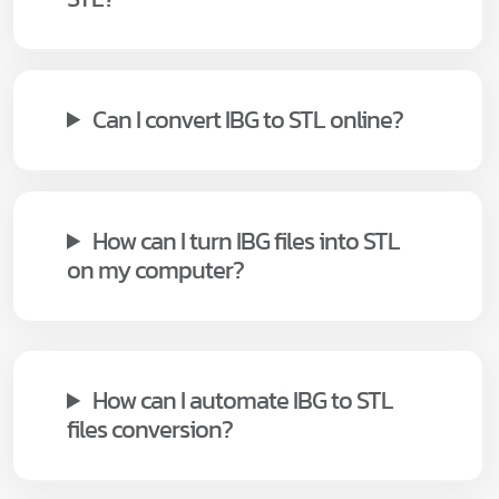
Can I convert IBG to STL online?
How can I turn IBG files into STL
on my computer?
How can I automate IBG to STL
files conversion?