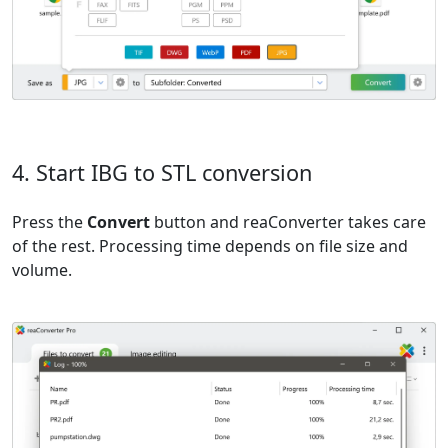
4. Start IBG to STL conversion
Press the
Convert
button and reaConverter takes care
of the rest. Processing time depends on file size and
volume.