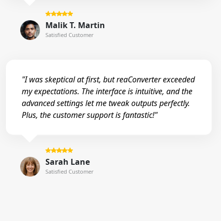
Malik T. Martin
Satisfied Customer
"I was skeptical at first, but reaConverter exceeded
my expectations. The interface is intuitive, and the
advanced settings let me tweak outputs perfectly.
Plus, the customer support is fantastic!"
Sarah Lane
Satisfied Customer