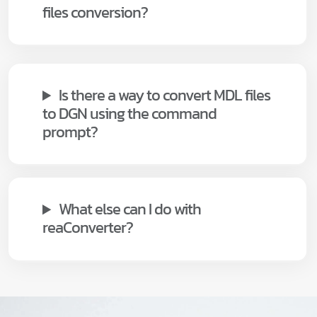
files conversion?
Is there a way to convert MDL files
to DGN using the command
prompt?
What else can I do with
reaConverter?