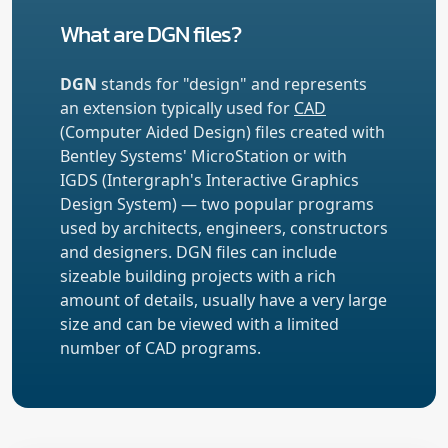
What are DGN files?
DGN
stands for "design" and represents
an extension typically used for
CAD
(Computer Aided Design) files created with
Bentley Systems' MicroStation or with
IGDS (Intergraph's Interactive Graphics
Design System) — two popular programs
used by architects, engineers, constructors
and designers. DGN files can include
sizeable building projects with a rich
amount of details, usually have a very large
size and can be viewed with a limited
number of CAD programs.