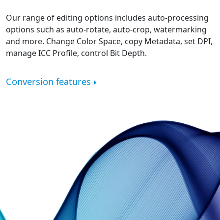
Our range of editing options includes auto-processing
options such as auto-rotate, auto-crop, watermarking
and more. Change Color Space, copy Metadata, set DPI,
manage ICC Profile, control Bit Depth.
Conversion features