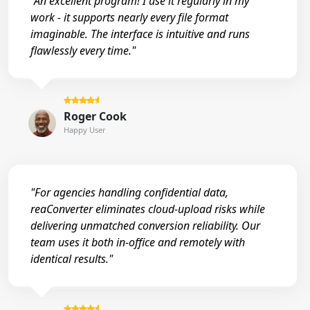
"An excellent program! I use it regularly in my
work - it supports nearly every file format
imaginable. The interface is intuitive and runs
flawlessly every time."
Roger Cook
Happy User
"For agencies handling confidential data,
reaConverter eliminates cloud-upload risks while
delivering unmatched conversion reliability. Our
team uses it both in-office and remotely with
identical results."