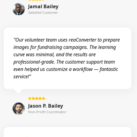
Jamal Bailey
Satisfied Customer
"Our volunteer team uses reaConverter to prepare
images for fundraising campaigns. The learning
curve was minimal, and the results are
professional-grade. The customer support team
even helped us customize a workflow — fantastic
service!"
Jason P. Bailey
Non-Profit Coordinator