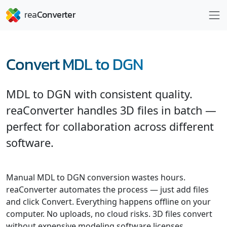
Convert MDL to DGN
MDL to DGN with consistent quality.
reaConverter handles 3D files in batch —
perfect for collaboration across different
software.
Manual MDL to DGN conversion wastes hours.
reaConverter automates the process — just add files
and click Convert. Everything happens offline on your
computer. No uploads, no cloud risks. 3D files convert
without expensive modeling software licenses.