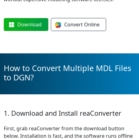
Download
Convert
Online
How to Convert Multiple MDL Files
to DGN?
1. Download and Install reaConverter
First, grab reaConverter from the download button
below. Installation is fast, and the software runs offline