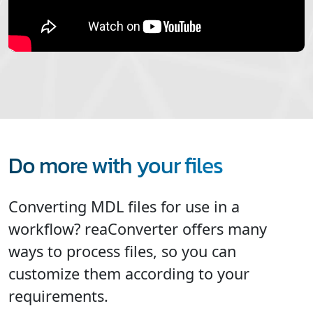
Do more with your files
Converting MDL files for use in a
workflow? reaConverter offers many
ways to process files, so you can
customize them according to your
requirements.