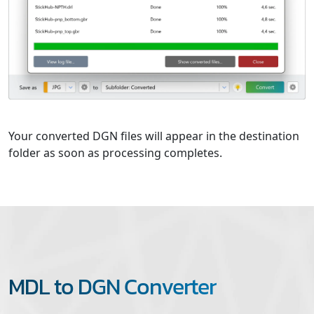
Your converted DGN files will appear in the destination
folder as soon as processing completes.
MDL to DGN Converter