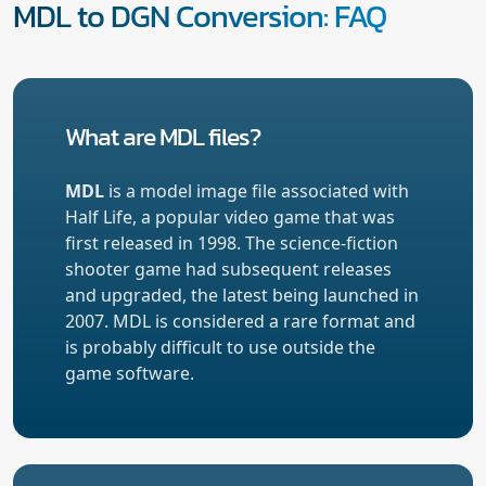
MDL to DGN Conversion: FAQ
What are MDL files?
MDL
is a model image file associated with
Half Life, a popular video game that was
first released in 1998. The science-fiction
shooter game had subsequent releases
and upgraded, the latest being launched in
2007. MDL is considered a rare format and
is probably difficult to use outside the
game software.