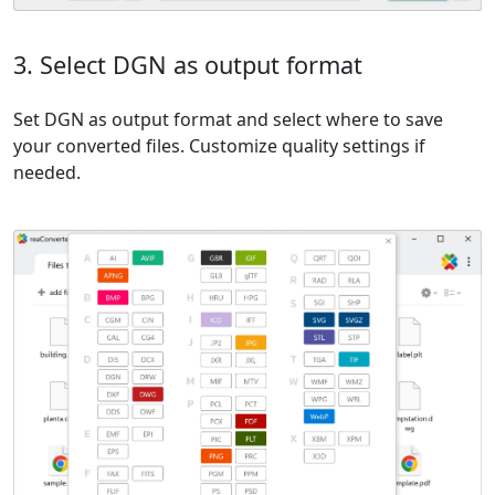
3. Select DGN as output format
Set DGN as output format and select where to save
your converted files. Customize quality settings if
needed.