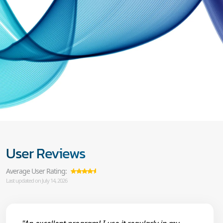
User Reviews
Average User Rating:
Last updated on July 14, 2026