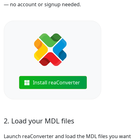
— no account or signup needed.
Install reaConverter
2. Load your MDL files
Launch reaConverter and load the MDL files you want