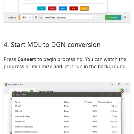
4. Start MDL to DGN conversion
Press
Convert
to begin processing. You can watch the
progress or minimize and let it run in the background.