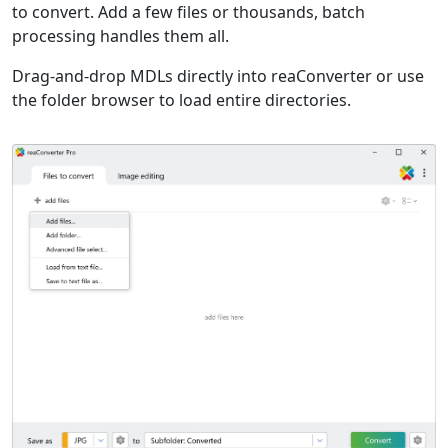
to convert. Add a few files or thousands, batch
processing handles them all.
Drag-and-drop MDLs directly into reaConverter or use
the folder browser to load entire directories.