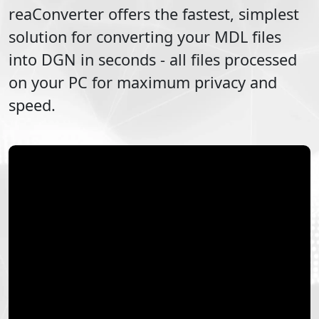
reaConverter offers the fastest, simplest
solution for converting your
MDL
files
into
DGN
in seconds - all files processed
on your PC for maximum privacy and
speed.