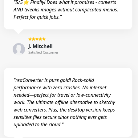
"5/5⭐ Finally! Does what it promises - converts
AND tweaks images without complicated menus.
Perfect for quick jobs."
J. Mitchell
Satisfied Customer
"reaConverter is pure gold! Rock-solid
performance with zero crashes. No internet
needed—perfect for travel or low-connectivity
work. The ultimate offline alternative to sketchy
web converters. Plus, the desktop version keeps
sensitive files secure since nothing ever gets
uploaded to the cloud."