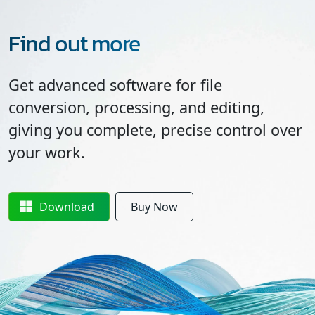
Find out more
Get advanced software for file
conversion, processing, and editing,
giving you complete, precise control over
your work.
Download
Buy Now