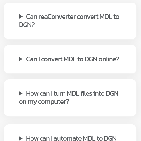
Can reaConverter convert MDL to
DGN?
Can I convert MDL to DGN online?
How can I turn MDL files into DGN
on my computer?
How can I automate MDL to DGN