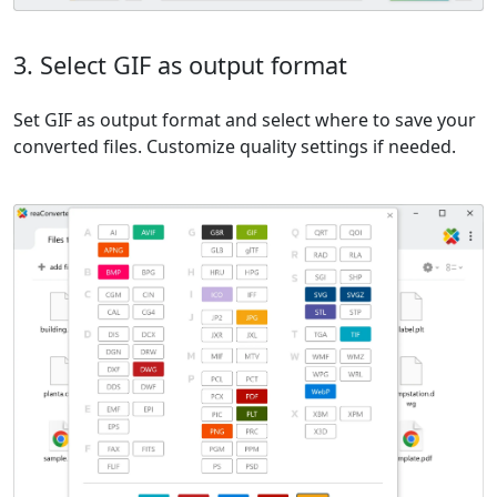
3. Select GIF as output format
Set GIF as output format and select where to save your
converted files. Customize quality settings if needed.