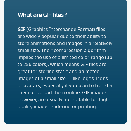
What are GIF files?
GIF
(Graphics Interchange Format) files
are widely popular due to their ability to
store animations and images in a relatively
small size. Their compression algorithm
implies the use of a limited color range (up
to 256 colors), which means GIF files are
great for storing static and animated
images of a small size — like logos, icons
or avatars, especially if you plan to transfer
them or upload them online. GIF images,
however, are usually not suitable for high-
quality image rendering or printing.