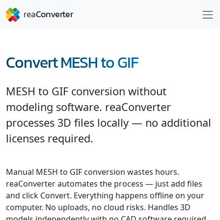
Convert MESH to GIF
MESH to GIF conversion without
modeling software. reaConverter
processes 3D files locally — no additional
licenses required.
Manual MESH to GIF conversion wastes hours.
reaConverter automates the process — just add files
and click Convert. Everything happens offline on your
computer. No uploads, no cloud risks. Handles 3D
models independently with no CAD software required.