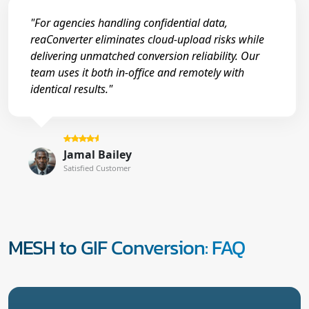
"For agencies handling confidential data,
reaConverter eliminates cloud-upload risks while
delivering unmatched conversion reliability. Our
team uses it both in-office and remotely with
identical results."
Jamal Bailey
Satisfied Customer
MESH to GIF Conversion: FAQ