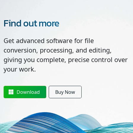
Find out more
Get advanced software for file
conversion, processing, and editing,
giving you complete, precise control over
your work.
Download
Buy Now