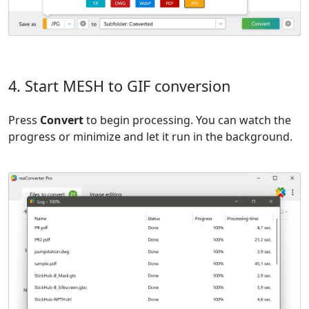
4. Start MESH to GIF conversion
Press
Convert
to begin processing. You can watch the
progress or minimize and let it run in the background.