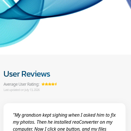
User Reviews
Average User Rating:
Last updated on July 13, 2026
"My grandson kept sighing when I asked him to fix
my photos. Then he installed reaConverter on my
computer. Now I click one button, and my files