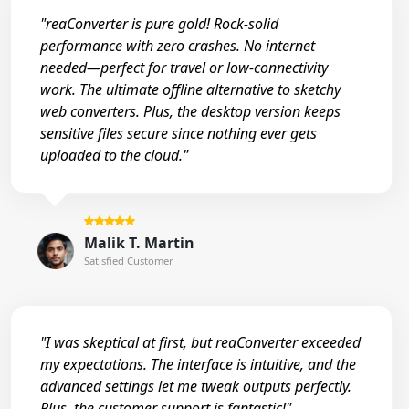
"reaConverter is pure gold! Rock-solid
performance with zero crashes. No internet
needed—perfect for travel or low-connectivity
work. The ultimate offline alternative to sketchy
web converters. Plus, the desktop version keeps
sensitive files secure since nothing ever gets
uploaded to the cloud."
Malik T. Martin
Satisfied Customer
"I was skeptical at first, but reaConverter exceeded
my expectations. The interface is intuitive, and the
advanced settings let me tweak outputs perfectly.
Plus, the customer support is fantastic!"