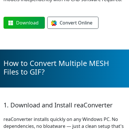
Download
Convert
Online
How to Convert Multiple MESH
Files to GIF?
1. Download and Install reaConverter
reaConverter installs quickly on any Windows PC. No
dependencies, no bloatware — just a clean setup that's