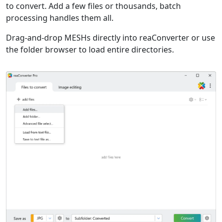
to convert. Add a few files or thousands, batch
processing handles them all.
Drag-and-drop MESHs directly into reaConverter or use
the folder browser to load entire directories.