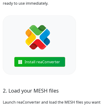
ready to use immediately.
Install reaConverter
2. Load your MESH files
Launch reaConverter and load the MESH files you want