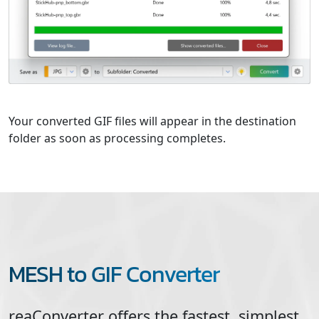
Your converted GIF files will appear in the destination
folder as soon as processing completes.
MESH to GIF Converter
reaConverter offers the fastest, simplest