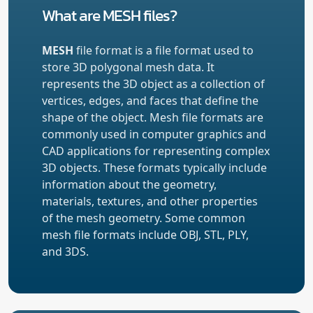
What are MESH files?
MESH
file format is a file format used to
store 3D polygonal mesh data. It
represents the 3D object as a collection of
vertices, edges, and faces that define the
shape of the object. Mesh file formats are
commonly used in computer graphics and
CAD applications for representing complex
3D objects. These formats typically include
information about the geometry,
materials, textures, and other properties
of the mesh geometry. Some common
mesh file formats include OBJ, STL, PLY,
and 3DS.