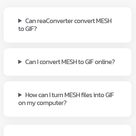
Can reaConverter convert MESH
to GIF?
Can I convert MESH to GIF online?
How can I turn MESH files into GIF
on my computer?