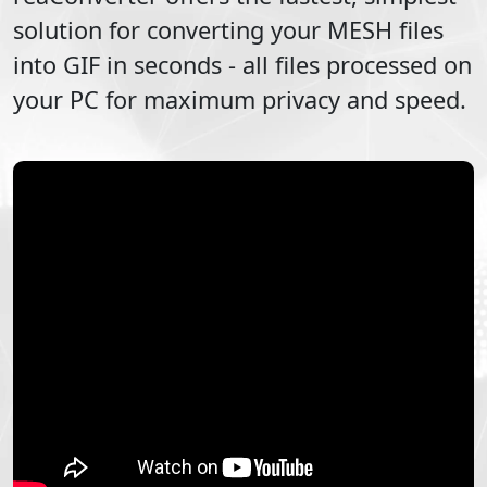
solution for converting your
MESH
files
into
GIF
in seconds - all files processed on
your PC for maximum privacy and speed.