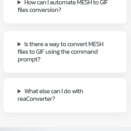
How can I automate MESH to GIF
files conversion?
Is there a way to convert MESH
files to GIF using the command
prompt?
What else can I do with
reaConverter?