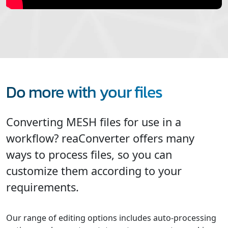
Do more with your files
Converting MESH files for use in a
workflow? reaConverter offers many
ways to process files, so you can
customize them according to your
requirements.
Our range of editing options includes auto-processing