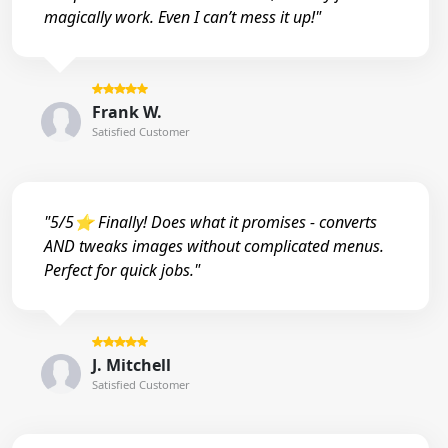
magically work. Even I can’t mess it up!"
Frank W.
Satisfied Customer
"5/5⭐ Finally! Does what it promises - converts
AND tweaks images without complicated menus.
Perfect for quick jobs."
J. Mitchell
Satisfied Customer