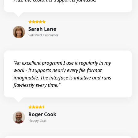
Sarah Lane
Satisfied Customer
"An excellent program! I use it regularly in my
work - it supports nearly every file format
imaginable. The interface is intuitive and runs
flawlessly every time."
Roger Cook
Happy User