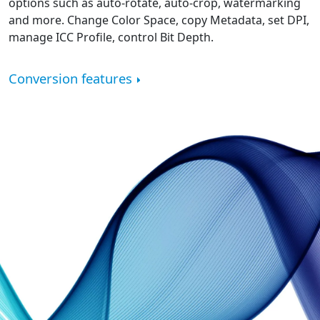
options such as auto-rotate, auto-crop, watermarking
and more. Change Color Space, copy Metadata, set DPI,
manage ICC Profile, control Bit Depth.
Conversion features