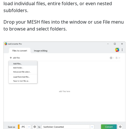
load individual files, entire folders, or even nested
subfolders.
Drop your MESH files into the window or use File menu
to browse and select folders.