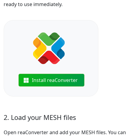
ready to use immediately.
Install reaConverter
2. Load your MESH files
Open reaConverter and add your MESH files. You can