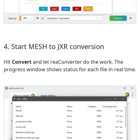
4. Start MESH to JXR conversion
Hit
Convert
and let reaConverter do the work. The
progress window shows status for each file in real time.