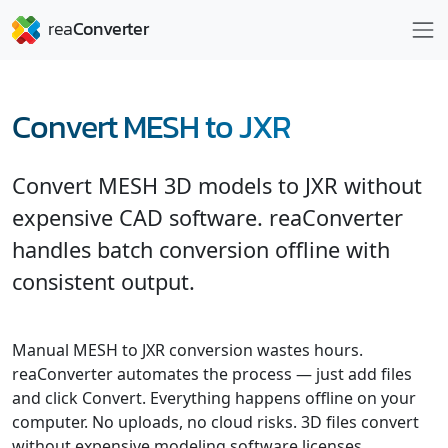
Convert MESH to JXR
Convert MESH 3D models to JXR without
expensive CAD software. reaConverter
handles batch conversion offline with
consistent output.
Manual MESH to JXR conversion wastes hours.
reaConverter automates the process — just add files
and click Convert. Everything happens offline on your
computer. No uploads, no cloud risks. 3D files convert
without expensive modeling software licenses.