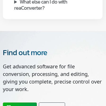
What else can I do with
reaConverter?
Find out more
Get advanced software for file
conversion, processing, and editing,
giving you complete, precise control over
your work.