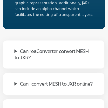
graphic representation. Additionally, JXRs
can include an alpha channel which
facilitates the editing of transparent layers.
Can reaConverter convert MESH
to JXR?
Can I convert MESH to JXR online?