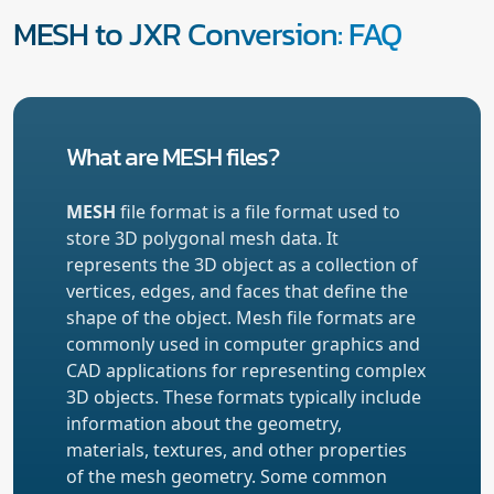
MESH to JXR Conversion: FAQ
What are MESH files?
MESH
file format is a file format used to
store 3D polygonal mesh data. It
represents the 3D object as a collection of
vertices, edges, and faces that define the
shape of the object. Mesh file formats are
commonly used in computer graphics and
CAD applications for representing complex
3D objects. These formats typically include
information about the geometry,
materials, textures, and other properties
of the mesh geometry. Some common