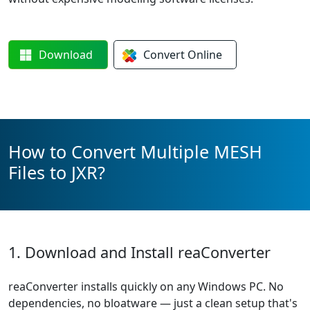
Download
Convert
Online
How to Convert Multiple MESH
Files to JXR?
1. Download and Install reaConverter
reaConverter installs quickly on any Windows PC. No
dependencies, no bloatware — just a clean setup that's