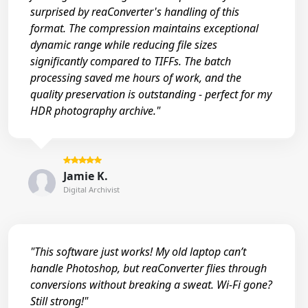
surprised by reaConverter's handling of this
format. The compression maintains exceptional
dynamic range while reducing file sizes
significantly compared to TIFFs. The batch
processing saved me hours of work, and the
quality preservation is outstanding - perfect for my
HDR photography archive."
Jamie K.
Digital Archivist
"This software just works! My old laptop can’t
handle Photoshop, but reaConverter flies through
conversions without breaking a sweat. Wi-Fi gone?
Still strong!"