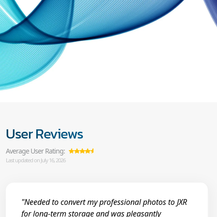
User Reviews
Average User Rating:
Last updated on July 16, 2026
"Needed to convert my professional photos to JXR
for long-term storage and was pleasantly