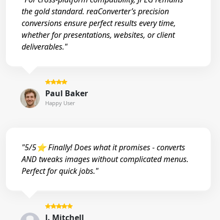
the gold standard. reaConverter’s precision
conversions ensure perfect results every time,
whether for presentations, websites, or client
deliverables."
Paul Baker
Happy User
"5/5⭐ Finally! Does what it promises - converts
AND tweaks images without complicated menus.
Perfect for quick jobs."
J. Mitchell