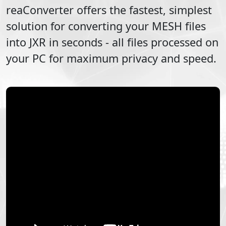
reaConverter offers the fastest, simplest
solution for converting your
MESH
files
into
JXR
in seconds - all files processed on
your PC for maximum privacy and speed.