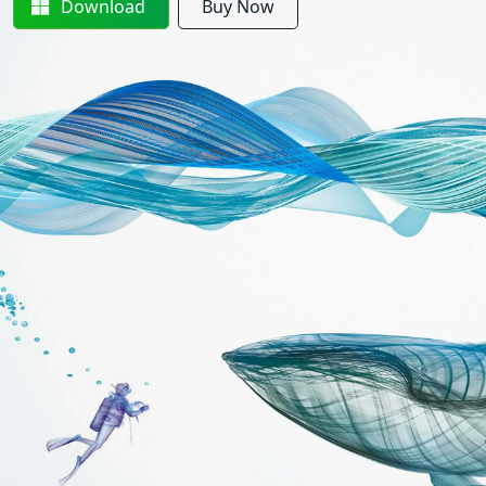
Download
Buy Now