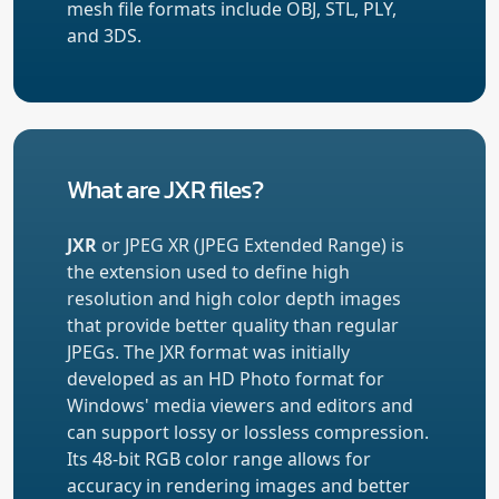
mesh file formats include OBJ, STL, PLY,
and 3DS.
What are JXR files?
JXR
or JPEG XR (JPEG Extended Range) is
the extension used to define high
resolution and high color depth images
that provide better quality than regular
JPEGs. The JXR format was initially
developed as an HD Photo format for
Windows' media viewers and editors and
can support lossy or lossless compression.
Its 48-bit RGB color range allows for
accuracy in rendering images and better