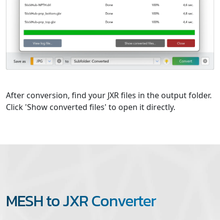
After conversion, find your JXR files in the output folder.
Click 'Show converted files' to open it directly.
MESH to JXR Converter