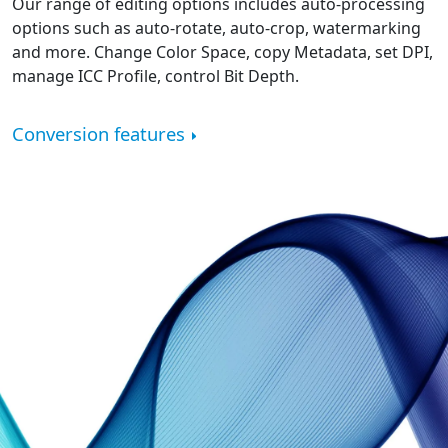
Our range of editing options includes auto-processing
options such as auto-rotate, auto-crop, watermarking
and more. Change Color Space, copy Metadata, set DPI,
manage ICC Profile, control Bit Depth.
Conversion features