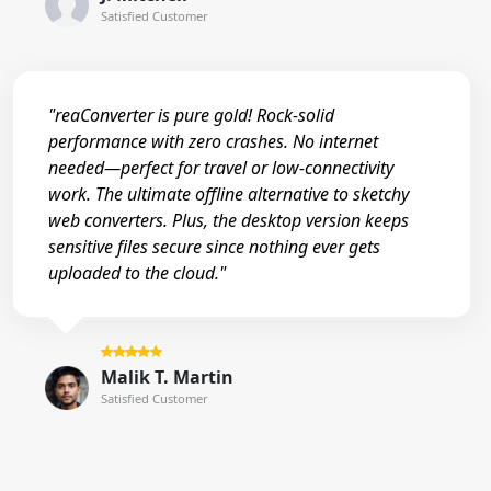
Satisfied Customer
"reaConverter is pure gold! Rock-solid
performance with zero crashes. No internet
needed—perfect for travel or low-connectivity
work. The ultimate offline alternative to sketchy
web converters. Plus, the desktop version keeps
sensitive files secure since nothing ever gets
uploaded to the cloud."
Malik T. Martin
Satisfied Customer