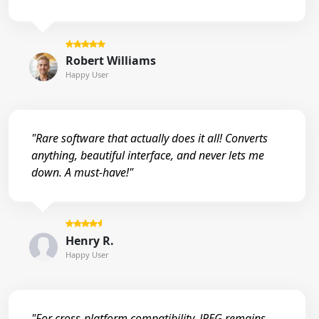
Robert Williams
Happy User
"Rare software that actually does it all! Converts
anything, beautiful interface, and never lets me
down. A must-have!"
Henry R.
Happy User
"For cross-platform compatibility, JPEG remains