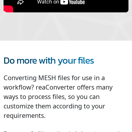
Do more with your files
Converting MESH files for use in a
workflow? reaConverter offers many
ways to process files, so you can
customize them according to your
requirements.