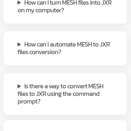
How can I turn MESH files into JXR
on my computer?
How can I automate MESH to JXR
files conversion?
Is there a way to convert MESH
files to JXR using the command
prompt?