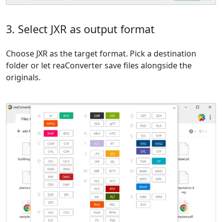
3. Select JXR as output format
Choose JXR as the target format. Pick a destination
folder or let reaConverter save files alongside the
originals.